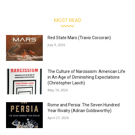
MOST READ
Red State Mars (Travis Corcoran)
July 9, 2026
The Culture of Narcissism: American Life
in An Age of Diminishing Expectations
(Christopher Lasch)
May 16, 2026
Rome and Persia: The Seven Hundred
Year Rivalry (Adrian Goldsworthy)
April 27, 2026