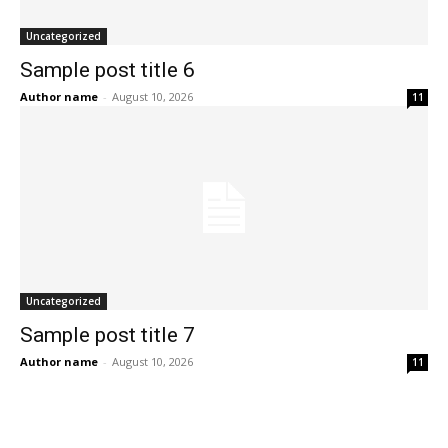
Uncategorized
Sample post title 6
Author name
-
August 10, 2026
11
Uncategorized
Sample post title 7
Author name
-
August 10, 2026
11