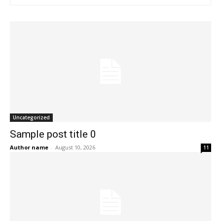
Uncategorized
Sample post title 0
Author name
-
August 10, 2026
11