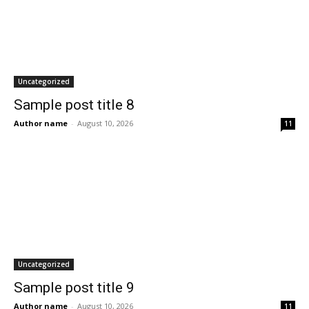
Uncategorized
Sample post title 8
Author name
-
August 10, 2026
11
Uncategorized
Sample post title 9
Author name
-
August 10, 2026
11