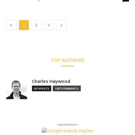
1
2
3
TOP AUTHORS
Charles Haywood
611 POSTS
1357 COMMENTS
- Advertisment -