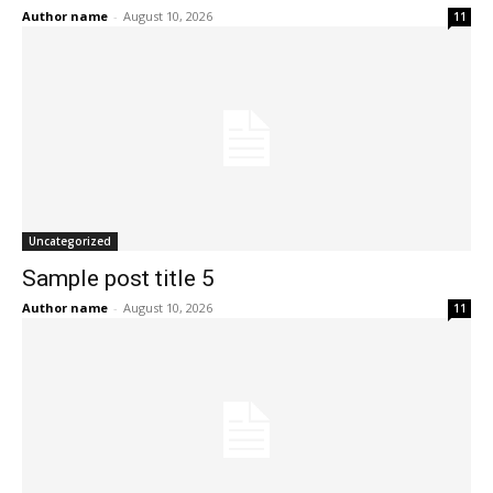
Author name
-
August 10, 2026
11
Uncategorized
Sample post title 5
Author name
-
August 10, 2026
11