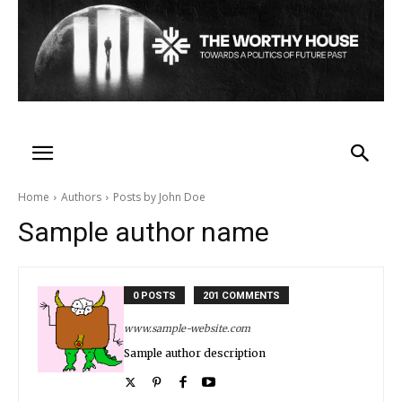
Home
Authors
Posts by John Doe
Sample author name
0 POSTS
201 COMMENTS
www.sample-website.com
Sample author description