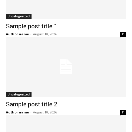
Uncategorized
Sample post title 1
Author name
-
August 10, 2026
11
Uncategorized
Sample post title 2
Author name
-
August 10, 2026
11