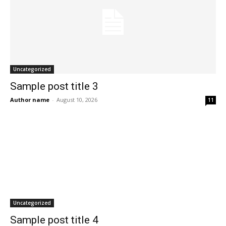
Uncategorized
Sample post title 3
Author name
-
August 10, 2026
11
Uncategorized
Sample post title 4