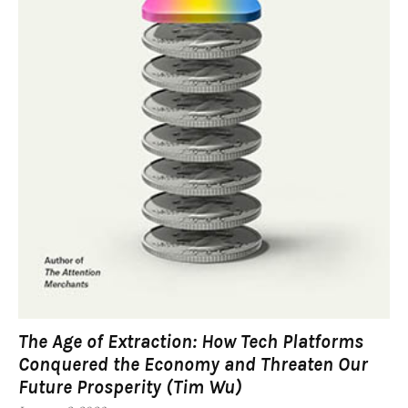
The Age of Extraction: How Tech Platforms
Conquered the Economy and Threaten Our
Future Prosperity (Tim Wu)