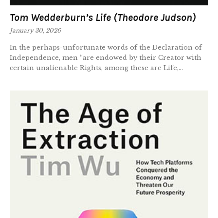
Tom Wedderburn’s Life (Theodore Judson)
January 30, 2026
In the perhaps-unfortunate words of the Declaration of
Independence, men “are endowed by their Creator with
certain unalienable Rights, among these are Life,...