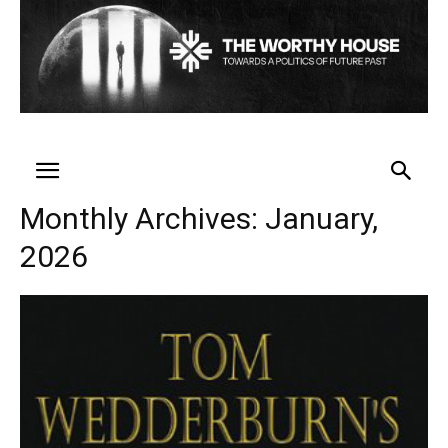
Monthly Archives: January,
2026