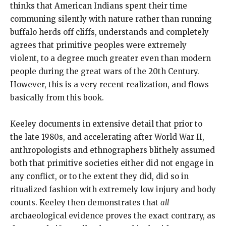
thinks that American Indians spent their time
communing silently with nature rather than running
buffalo herds off cliffs, understands and completely
agrees that primitive peoples were extremely
violent, to a degree much greater even than modern
people during the great wars of the 20th Century.
However, this is a very recent realization, and flows
basically from this book.
Keeley documents in extensive detail that prior to
the late 1980s, and accelerating after World War II,
anthropologists and ethnographers blithely assumed
both that primitive societies either did not engage in
any conflict, or to the extent they did, did so in
ritualized fashion with extremely low injury and body
counts. Keeley then demonstrates that
all
archaeological evidence proves the exact contrary, as