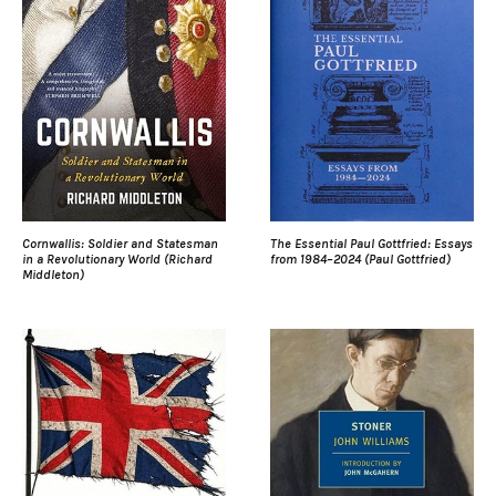
Cornwallis: Soldier and Statesman
The Essential Paul Gottfried: Essays
in a Revolutionary World (Richard
from 1984–2024 (Paul Gottfried)
Middleton)