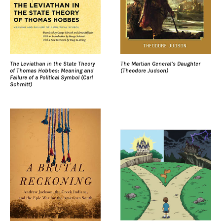
The Leviathan in the State Theory
The Martian General’s Daughter
of Thomas Hobbes: Meaning and
(Theodore Judson)
Failure of a Political Symbol (Carl
Schmitt)