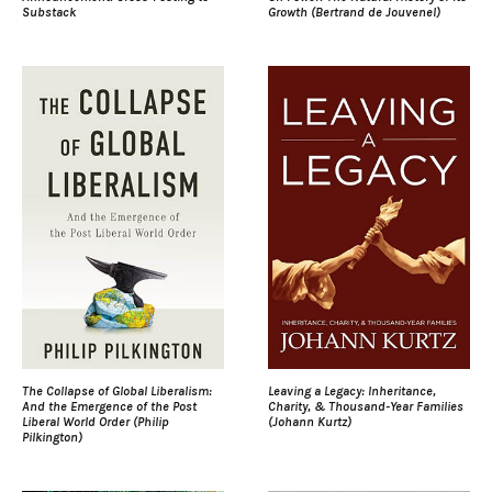
Substack
Growth (Bertrand de Jouvenel)
The Collapse of Global Liberalism:
Leaving a Legacy: Inheritance,
And the Emergence of the Post
Charity, & Thousand-Year Families
Liberal World Order (Philip
(Johann Kurtz)
Pilkington)