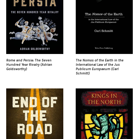
Rome and Persia: The Seven
The Nomos of the Earth in the
Hundred Year Rivalry (Adrian
International Law of the Jus
Goldsworthy)
Publicum Europaeum (Carl
Schmitt)