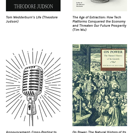
Tom Wedderburn’s Life (Theodore
The Age of Extraction: How Tech
Judson)
Platforms Conquered the Economy
and Threaten Our Future Prosperity
(Tim Wu)
Announcement: Cross-Posting to
On Power: The Natural History of Its