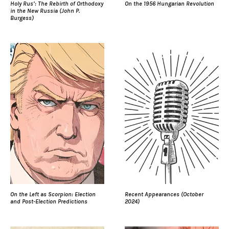
Holy Rus’: The Rebirth of Orthodoxy
On the 1956 Hungarian Revolution
in the New Russia (John P.
Burgess)
On the Left as Scorpion: Election
Recent Appearances (October
and Post-Election Predictions
2024)