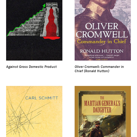
Against Gross Domestic Product
Oliver Cromwell: Commander in
Chief (Ronald Hutton)