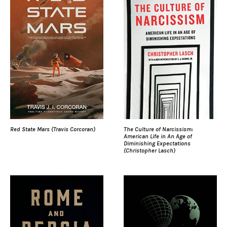
Red State Mars (Travis Corcoran)
The Culture of Narcissism:
American Life in An Age of
Diminishing Expectations
(Christopher Lasch)