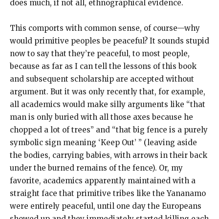
does much, if not all, ethnographical evidence.
This comports with common sense, of course—why
would primitive peoples be peaceful? It sounds stupid
now to say that they’re peaceful, to most people,
because as far as I can tell the lessons of this book
and subsequent scholarship are accepted without
argument. But it was only recently that, for example,
all academics would make silly arguments like “that
man is only buried with all those axes because he
chopped a lot of trees” and “that big fence is a purely
symbolic sign meaning ‘Keep Out’ ” (leaving aside
the bodies, carrying babies, with arrows in their back
under the burned remains of the fence). Or, my
favorite, academics apparently maintained with a
straight face that primitive tribes like the Yananamo
were entirely peaceful, until one day the Europeans
showed up and they immediately started killing each