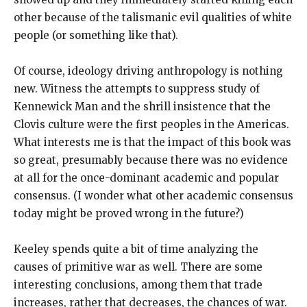
other because of the talismanic evil qualities of white
people (or something like that).
Of course, ideology driving anthropology is nothing
new. Witness the attempts to suppress study of
Kennewick Man and the shrill insistence that the
Clovis culture were the first peoples in the Americas.
What interests me is that the impact of this book was
so great, presumably because there was no evidence
at all for the once-dominant academic and popular
consensus. (I wonder what other academic consensus
today might be proved wrong in the future?)
Keeley spends quite a bit of time analyzing the
causes of primitive war as well. There are some
interesting conclusions, among them that trade
increases, rather that decreases, the chances of war.