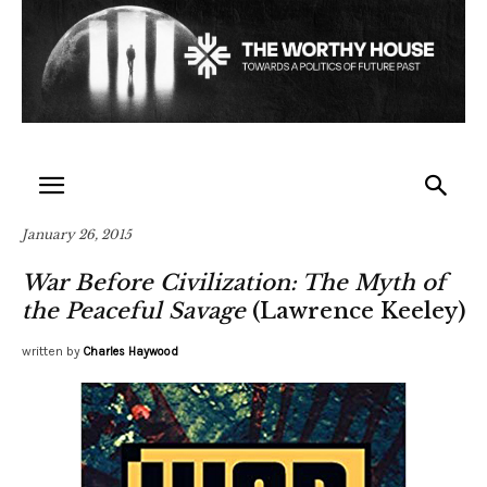
January 26, 2015
War Before Civilization: The Myth of
the Peaceful Savage
(Lawrence Keeley)
written by
Charles Haywood