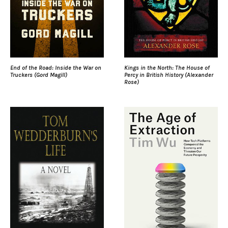
End of the Road: Inside the War on
Kings in the North: The House of
Truckers (Gord Magill)
Percy in British History (Alexander
Rose)