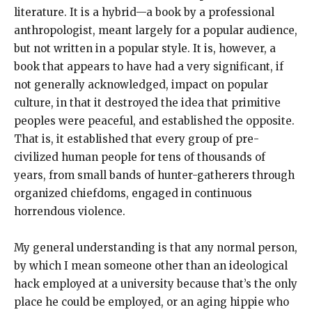
literature. It is a hybrid—a book by a professional
anthropologist, meant largely for a popular audience,
but not written in a popular style. It is, however, a
book that appears to have had a very significant, if
not generally acknowledged, impact on popular
culture, in that it destroyed the idea that primitive
peoples were peaceful, and established the opposite.
That is, it established that every group of pre-
civilized human people for tens of thousands of
years, from small bands of hunter-gatherers through
organized chiefdoms, engaged in continuous
horrendous violence.
My general understanding is that any normal person,
by which I mean someone other than an ideological
hack employed at a university because that’s the only
place he could be employed, or an aging hippie who