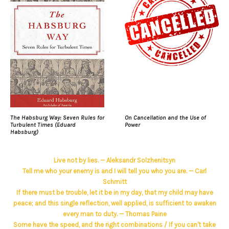
The Habsburg Way: Seven Rules for
On Cancellation and the Use of
Turbulent Times (Eduard
Power
Habsburg)
Live not by lies. — Aleksandr Solzhenitsyn
Tell me who your enemy is and I will tell you who you are. — Carl
Schmitt
If there must be trouble, let it be in my day, that my child may have
peace; and this single reflection, well applied, is sufficient to awaken
every man to duty. — Thomas Paine
Some have the speed, and the right combinations / If you can't take