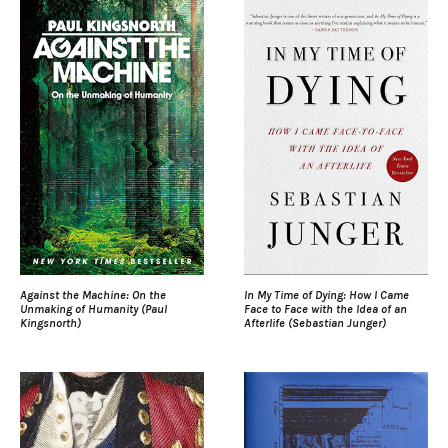
Against the Machine: On the
In My Time of Dying: How I Came
Unmaking of Humanity (Paul
Face to Face with the Idea of an
Kingsnorth)
Afterlife (Sebastian Junger)