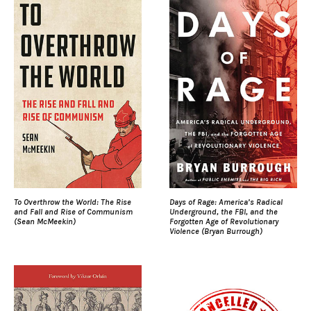
To Overthrow the World: The Rise
Days of Rage: America’s Radical
and Fall and Rise of Communism
Underground, the FBI, and the
(Sean McMeekin)
Forgotten Age of Revolutionary
Violence (Bryan Burrough)