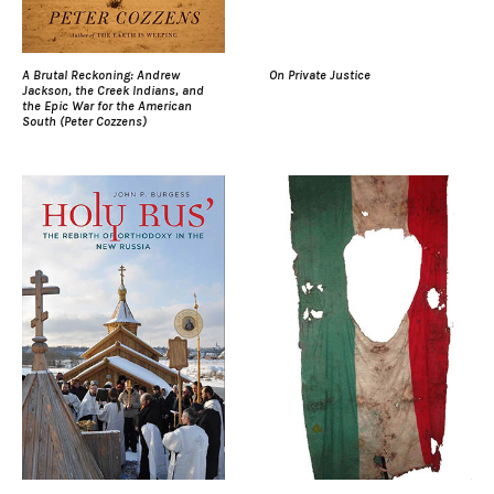
A Brutal Reckoning: Andrew
On Private Justice
Jackson, the Creek Indians, and
the Epic War for the American
South (Peter Cozzens)