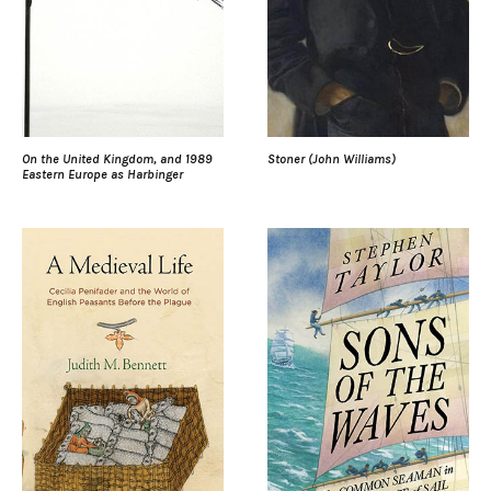
On the United Kingdom, and 1989
Stoner (John Williams)
Eastern Europe as Harbinger