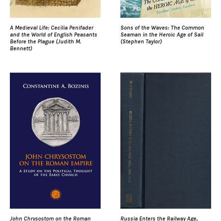
A Medieval Life: Cecilia Penifader
Sons of the Waves: The Common
and the World of English Peasants
Seaman in the Heroic Age of Sail
Before the Plague (Judith M.
(Stephen Taylor)
Bennett)
John Chrysostom on the Roman
Russia Enters the Railway Age,