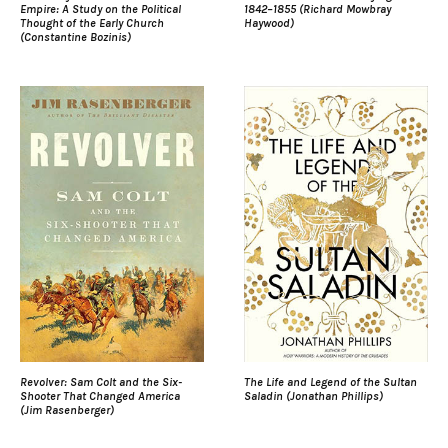
Empire: A Study on the Political
1842–1855 (Richard Mowbray
Thought of the Early Church
Haywood)
(Constantine Bozinis)
Revolver: Sam Colt and the Six-
The Life and Legend of the Sultan
Shooter That Changed America
Saladin (Jonathan Phillips)
(Jim Rasenberger)