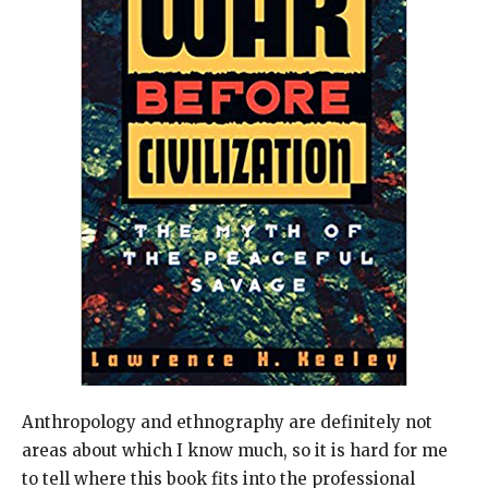
Anthropology and ethnography are definitely not
areas about which I know much, so it is hard for me
to tell where this book fits into the professional