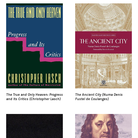
The True and Only Heaven: Progress
The Ancient City (Numa Denis
and Its Critics (Christopher Lasch)
Fustel de Coulanges)