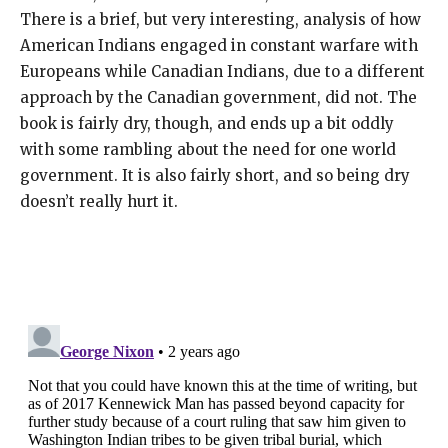
There is a brief, but very interesting, analysis of how
American Indians engaged in constant warfare with
Europeans while Canadian Indians, due to a different
approach by the Canadian government, did not. The
book is fairly dry, though, and ends up a bit oddly
with some rambling about the need for one world
government. It is also fairly short, and so being dry
doesn’t really hurt it.