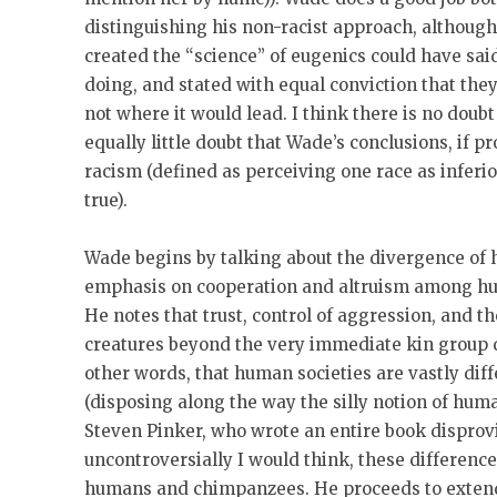
distinguishing his non-racist approach, although
created the “science” of eugenics could have sa
doing, and stated with equal conviction that they
not where it would lead. I think there is no doubt
equally little doubt that Wade’s conclusions, if p
racism (defined as perceiving one race as inferio
true).
Wade begins by talking about the divergence o
emphasis on cooperation and altruism among h
He notes that trust, control of aggression, and the
creatures beyond the very immediate kin group 
other words, that human societies are vastly dif
(disposing along the way the silly notion of huma
Steven Pinker, who wrote an entire book disprovin
uncontroversially I would think, these differenc
humans and chimpanzees. He proceeds to extend 