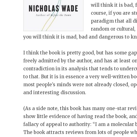
will think it is bad, 
course, if you are st
paradigm that all 
random or cultural, 
you will think it is mad, bad and dangerous to k
I think the book is pretty good, but has some g
freely admitted by the author, and has at least 
contradiction in its analysis that tends to undercu
to that. But it is in essence a very well-written 
most people’s minds were not already closed, op
and interesting discussion.
(As a side note, this book has many one-star rev
show little evidence of having read the book, an
fallacy of appeal to authority: “I am a molecular b
The book attracts reviews from lots of people w