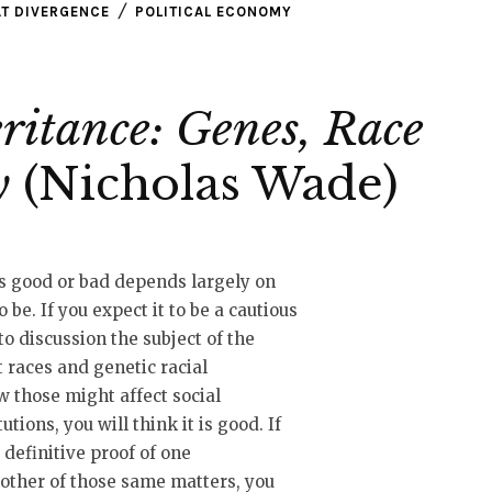
T DIVERGENCE
POLITICAL ECONOMY
ritance: Genes, Race
y
(Nicholas Wade)
s good or bad depends largely on
 be. If you expect it to be a cautious
o discussion the subject of the
t races and genetic racial
w those might affect social
utions, you will think it is good. If
a definitive proof of one
nother of those same matters, you