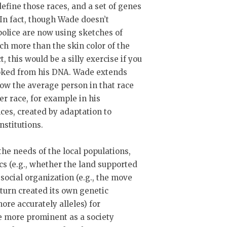
 define those races, and a set of genes
In fact, though Wade doesn’t
police are now using sketches of
h more than the skin color of the
, this would be a silly exercise if you
looked from his DNA. Wade extends
 how the average person in that race
her race, for example in his
nces, created by adaptation to
nstitutions.
he needs of the local populations,
ics (e.g., whether the land supported
social organization (e.g., the move
 turn created its own genetic
ore accurately alleles) for
e more prominent as a society