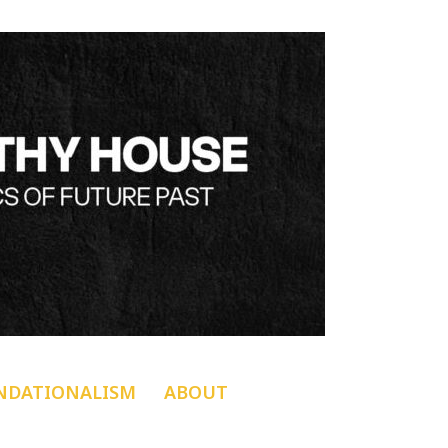
NDATIONALISM
ABOUT