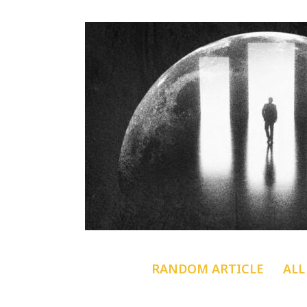
RANDOM ARTICLE
ALL