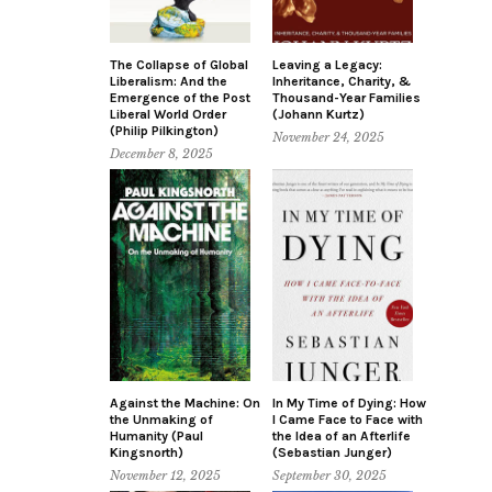
The Collapse of Global
Leaving a Legacy:
Liberalism: And the
Inheritance, Charity, &
Emergence of the Post
Thousand-Year Families
Liberal World Order
(Johann Kurtz)
(Philip Pilkington)
November 24, 2025
December 8, 2025
Against the Machine: On
In My Time of Dying: How
the Unmaking of
I Came Face to Face with
Humanity (Paul
the Idea of an Afterlife
Kingsnorth)
(Sebastian Junger)
November 12, 2025
September 30, 2025