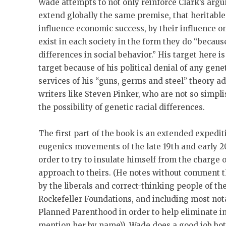
Wade attempts to not only reinforce Clark’s argu
extend globally the same premise, that heritable
influence economic success, by their influence on
exist in each society in the form they do “because
differences in social behavior.” His target here i
target because of his political denial of any ge
services of his “guns, germs and steel” theory a
writers like Steven Pinker, who are not so simpl
the possibility of genetic racial differences.
The first part of the book is an extended expedit
eugenics movements of the late 19th and early 2
order to try to insulate himself from the charge o
approach to theirs. (He notes without comment 
by the liberals and correct-thinking people of th
Rockefeller Foundations, and including most no
Planned Parenthood in order to help eliminate in
mention her by name)). Wade does a good job bot