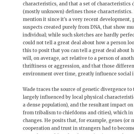
characteristics, and that a set of characteristics
(mostly unknown) defines those characteristics. 
mention it since it’s a very recent development, 
suspects created purely from DNA, that show muc
individual; while such sketches are hardly perfect
could not tell a great deal about how a person 
this to posit that you can tell a great deal about
will, on average, act relative to a person of anot
thriftiness or aggression, and that those differe
environment over time, greatly influence social i
Wade traces the source of genetic divergence to t
largely influenced by local physical characterist
a dense population), and the resultant impact on 
from tribalism to chiefdoms and cities), which in
changes. He posits that, for example, genes (or m
cooperation and trust in strangers had to becom