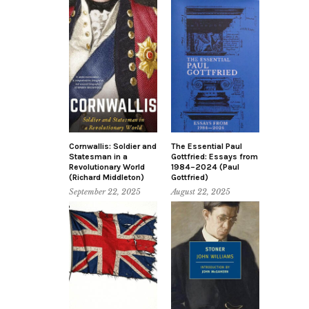
Cornwallis: Soldier and
The Essential Paul
Statesman in a
Gottfried: Essays from
Revolutionary World
1984–2024 (Paul
(Richard Middleton)
Gottfried)
September 22, 2025
August 22, 2025