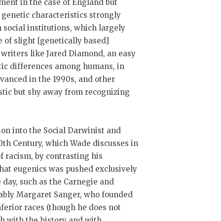
ment in the case of England but
 genetic characteristics strongly
 social institutions, which largely
 of slight [genetically based]
s writers like Jared Diamond, an easy
netic differences among humans, in
dvanced in the 1990s, and other
istic but shy away from recognizing
ion into the Social Darwinist and
0th Century, which Wade discusses in
f racism, by contrasting his
that eugenics was pushed exclusively
e day, such as the Carnegie and
tably Margaret Sanger, who founded
ferior races (though he does not
h with the history and with