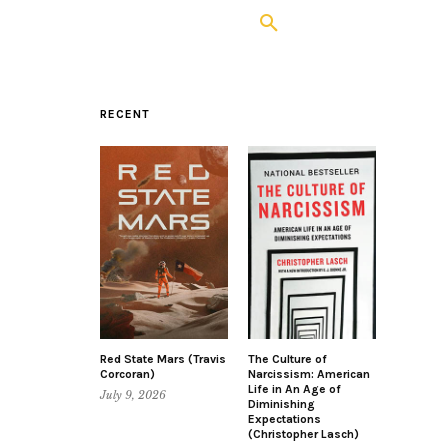
RECENT
Red State Mars (Travis
The Culture of
Corcoran)
Narcissism: American
Life in An Age of
July 9, 2026
Diminishing
Expectations
(Christopher Lasch)