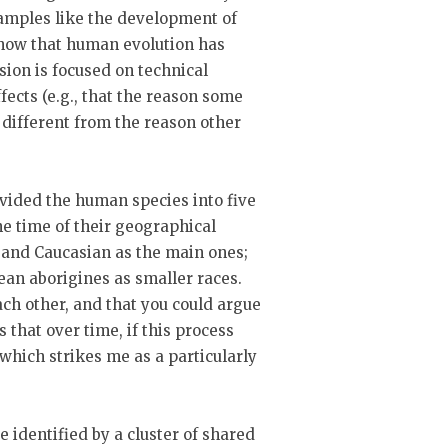
amples like the development of
 show that human evolution has
sion is focused on technical
fects (e.g., that the reason some
 different from the reason other
ivided the human species into five
the time of their geographical
 and Caucasian as the main ones;
an aborigines as smaller races.
ach other, and that you could argue
 that over time, if this process
which strikes me as a particularly
e identified by a cluster of shared