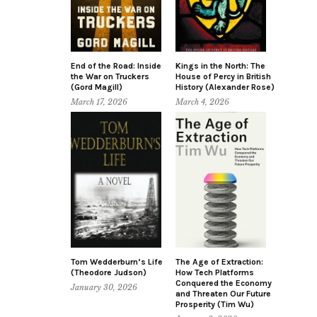
End of the Road: Inside
Kings in the North: The
the War on Truckers
House of Percy in British
(Gord Magill)
History (Alexander Rose)
March 17, 2026
March 4, 2026
Tom Wedderburn’s Life
The Age of Extraction:
(Theodore Judson)
How Tech Platforms
Conquered the Economy
January 30, 2026
and Threaten Our Future
Prosperity (Tim Wu)