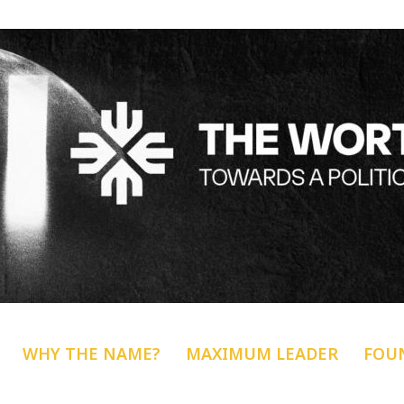
WHY THE NAME?
MAXIMUM LEADER
FOU