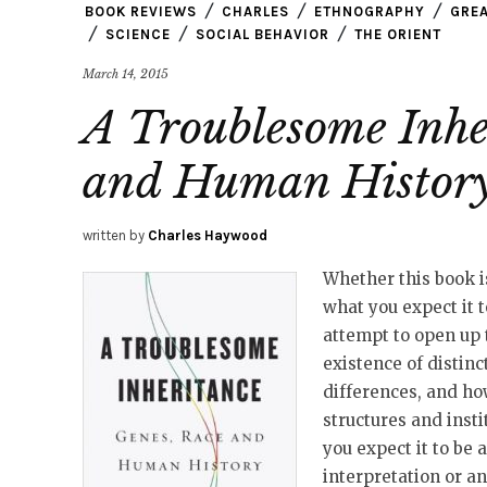
BOOK REVIEWS
CHARLES
ETHNOGRAPHY
GREA
SCIENCE
SOCIAL BEHAVIOR
THE ORIENT
March 14, 2015
A Troublesome Inhe
and Human Histor
written by
Charles Haywood
Whether this book i
what you expect it to
attempt to open up t
existence of distinc
differences, and ho
structures and instit
you expect it to be 
interpretation or a