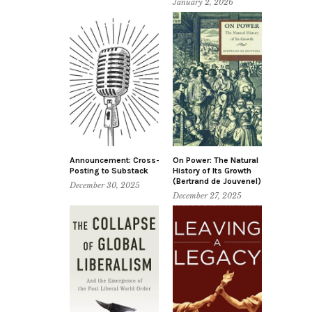
January 2, 2026
Announcement: Cross-
On Power: The Natural
Posting to Substack
History of Its Growth
(Bertrand de Jouvenel)
December 30, 2025
December 27, 2025