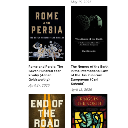
May 16, 2026
Rome and Persia: The
The Nomos of the Earth
Seven Hundred Year
in the International Law
Rivalry (Adrian
of the Jus Publicum
Goldsworthy)
Europaeum (Carl
Schmitt)
April 27, 2026
April 13, 2026