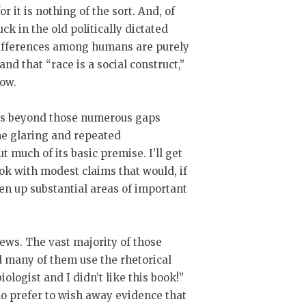
for it is nothing of the sort. And, of
uck in the old politically dictated
differences among humans are purely
and that “race is a social construct,”
now.
aps beyond those numerous gaps
one glaring and repeated
t much of its basic premise. I’ll get
book with modest claims that would, if
en up substantial areas of important
iews. The vast majority of those
d many of them use the rhetorical
iologist and I didn’t like this book!”
ho prefer to wish away evidence that