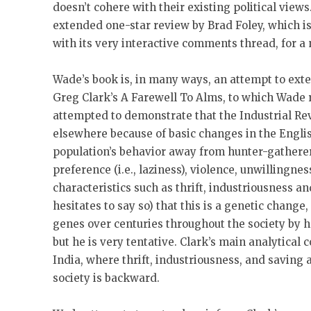
doesn’t cohere with their existing political vie
extended one-star review by Brad Foley, which i
with its very interactive comments thread, for a
Wade’s book is, in many ways, an attempt to ext
Greg Clark’s A Farewell To Alms, to which Wade r
attempted to demonstrate that the Industrial Re
elsewhere because of basic changes in the Englis
population’s behavior away from hunter-gatherer 
preference (i.e., laziness), violence, unwillingne
characteristics such as thrift, industriousness a
hesitates to say so) that this is a genetic change,
genes over centuries throughout the society by 
but he is very tentative. Clark’s main analytical
India, where thrift, industriousness, and saving ar
society is backward.