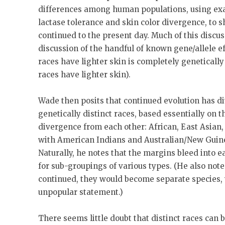
differences among human populations, using ex
lactase tolerance and skin color divergence, to
continued to the present day. Much of this discus
discussion of the handful of known gene/allele ef
races have lighter skin is completely genetically
races have lighter skin).
Wade then posits that continued evolution has d
genetically distinct races, based essentially on 
divergence from each other: African, East Asian,
with American Indians and Australian/New Guine
Naturally, he notes that the margins bleed into e
for sub-groupings of various types. (He also notes
continued, they would become separate species, 
unpopular statement.)
There seems little doubt that distinct races can b