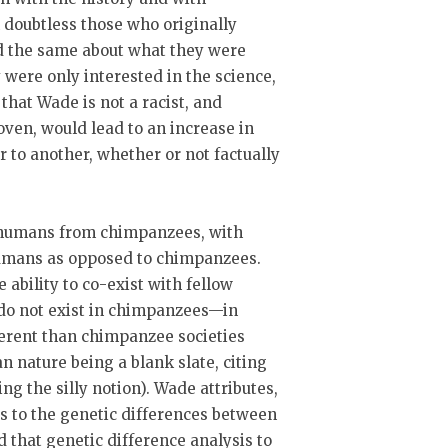
 doubtless those who originally
id the same about what they were
 were only interested in the science,
 that Wade is not a racist, and
roven, would lead to an increase in
r to another, whether or not factually
f humans from chimpanzees, with
umans as opposed to chimpanzees.
 ability to co-exist with fellow
do not exist in chimpanzees—in
ferent than chimpanzee societies
n nature being a blank slate, citing
g the silly notion). Wade attributes,
es to the genetic differences between
that genetic difference analysis to