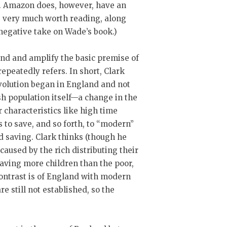
ws. Amazon does, however, have an
s very much worth reading, along
 negative take on Wade’s book.)
end and amplify the basic premise of
epeatedly refers. In short, Clark
volution began in England and not
h population itself—a change in the
characteristics like high time
ss to save, and so forth, to “modern”
nd saving. Clark thinks (though he
 caused by the rich distributing their
having more children than the poor,
 contrast is of England with modern
e still not established, so the