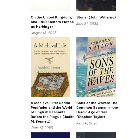
On the United Kingdom,
Stoner (John Williams)
and 1989 Eastern Europe
July 21, 2025
as Harbinger
August 18, 2025
A Medieval Life: Cecilia
Sons of the Waves: The
Penifader and the World
Common Seaman in the
of English Peasants
Heroic Age of Sail
Before the Plague (Judith
(Stephen Taylor)
M. Bennett)
June 6, 2025
June 17, 2025