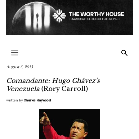
August 5, 2015
Comandante: Hugo Chávez’s
Venezuela
(Rory Carroll)
written by
Charles Haywood