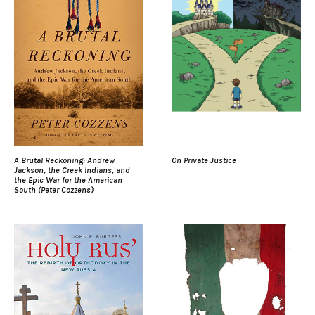
A Brutal Reckoning: Andrew
On Private Justice
Jackson, the Creek Indians, and
the Epic War for the American
South (Peter Cozzens)