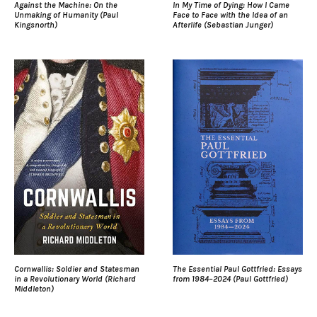
Against the Machine: On the
In My Time of Dying: How I Came
Unmaking of Humanity (Paul
Face to Face with the Idea of an
Kingsnorth)
Afterlife (Sebastian Junger)
Cornwallis: Soldier and Statesman
The Essential Paul Gottfried: Essays
in a Revolutionary World (Richard
from 1984–2024 (Paul Gottfried)
Middleton)