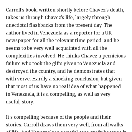
Carroll’s book, written shortly before Chavez’s death,
takes us through Chavez’s life, largely through
anecdotal flashbacks from the present day. The
author lived in Venezuela as a reporter for a UK
newspaper for all the relevant time period, and he
seems to be very well acquainted with all the
complexities involved. He thinks Chavez a pernicious
failure who took the gifts given to Venezuela and
destroyed the country, and he demonstrates that
with verve. Hardly a shocking conclusion, but given
that most of us have no real idea of what happened
in Venezuela, it is a compelling, as well as very
useful, story.
It’s compelling because of the people and their
stories. Carroll draws them very well, from all walks