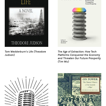
Tom Wedderburn’s Life (Theodore
The Age of Extraction: How Tech
Judson)
Platforms Conquered the Economy
and Threaten Our Future Prosperity
(Tim Wu)