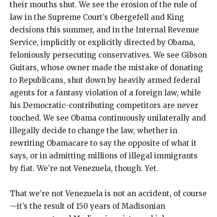
their mouths shut. We see the erosion of the rule of
law in the Supreme Court’s Obergefell and King
decisions this summer, and in the Internal Revenue
Service, implicitly or explicitly directed by Obama,
feloniously persecuting conservatives. We see Gibson
Guitars, whose owner made the mistake of donating
to Republicans, shut down by heavily armed federal
agents for a fantasy violation of a foreign law, while
his Democratic-contributing competitors are never
touched. We see Obama continuously unilaterally and
illegally decide to change the law, whether in
rewriting Obamacare to say the opposite of what it
says, or in admitting millions of illegal immigrants
by fiat. We’re not Venezuela, though. Yet.
That we’re not Venezuela is not an accident, of course
—it’s the result of 150 years of Madisonian