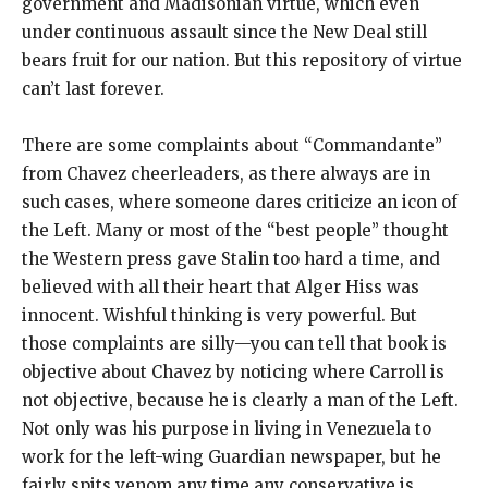
government and Madisonian virtue, which even
under continuous assault since the New Deal still
bears fruit for our nation. But this repository of virtue
can’t last forever.
There are some complaints about “Commandante”
from Chavez cheerleaders, as there always are in
such cases, where someone dares criticize an icon of
the Left. Many or most of the “best people” thought
the Western press gave Stalin too hard a time, and
believed with all their heart that Alger Hiss was
innocent. Wishful thinking is very powerful. But
those complaints are silly—you can tell that book is
objective about Chavez by noticing where Carroll is
not objective, because he is clearly a man of the Left.
Not only was his purpose in living in Venezuela to
work for the left-wing Guardian newspaper, but he
fairly spits venom any time any conservative is