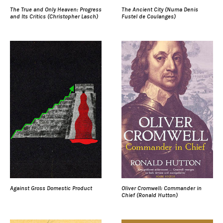
The True and Only Heaven: Progress
The Ancient City (Numa Denis
and Its Critics (Christopher Lasch)
Fustel de Coulanges)
Against Gross Domestic Product
Oliver Cromwell: Commander in
Chief (Ronald Hutton)