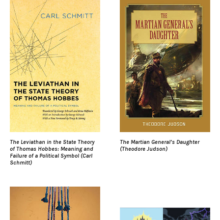
The Leviathan in the State Theory
The Martian General’s Daughter
of Thomas Hobbes: Meaning and
(Theodore Judson)
Failure of a Political Symbol (Carl
Schmitt)