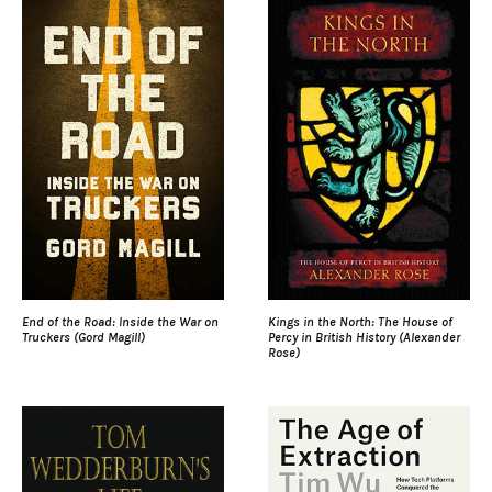
End of the Road: Inside the War on
Kings in the North: The House of
Truckers (Gord Magill)
Percy in British History (Alexander
Rose)