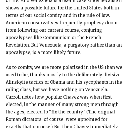
of life. And Venezuela is a useful case study because it
shows a possible future for the United States both in
terms of our social comity and in the rule of law.
American conservatives frequently prophesy doom
from following our current course, conjuring
apocalypses like Communism or the French
Revolution. But Venezuela, a purgatory rather than an
apocalypse, is a more likely future.
As to comity, we are more polarized in the US than we
used to be, thanks mostly to the deliberately divisive
Alinskyite tactics of Obama and his sycophants in the
ruling class, but we have nothing on Venezuela.
Carroll notes how popular Chavez was when first
elected, in the manner of many strong men through
the ages, elected to “fix the country.” (The original
Roman dictators, of course, were appointed for
exactly that purpose.) But then Chavez immediately