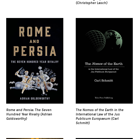
(Christopher Lasch)
Rome and Persia: The Seven
The Nomos of the Earth in the
Hundred Year Rivalry (Adrian
International Law of the Jus
Goldsworthy)
Publicum Europaeum (Carl
Schmitt)