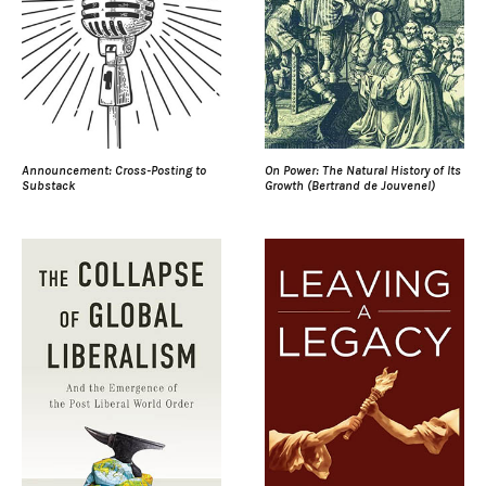
Announcement: Cross-Posting to
On Power: The Natural History of Its
Substack
Growth (Bertrand de Jouvenel)