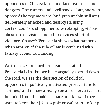
opponents of Chavez faced and face real costs and
dangers. The careers and livelihoods of anyone who
opposed the regime were (and presumably still are)
deliberately attacked and destroyed, using
centralized lists of opponents, wiretapping, vicious
abuse on television, and other devices short of
violence. Chavez’s Venezuela shows what happens
when erosion of the rule of law is combined with
fantasy economic thinking.
We in the US are nowhere near the state that
Venezuela is in—but we have arguably started down
the road. We see the destruction of political
opponents in politically motivated prosecutions for
“crimes,” and in how already social conservatives are
hounded from the public square and know, if they
want to keep their job at Apple or Wal-Mart, to keep