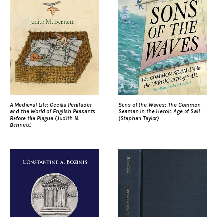
A Medieval Life: Cecilia Penifader
Sons of the Waves: The Common
and the World of English Peasants
Seaman in the Heroic Age of Sail
Before the Plague (Judith M.
(Stephen Taylor)
Bennett)