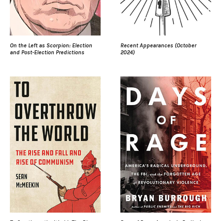
On the Left as Scorpion: Election
Recent Appearances (October
and Post-Election Predictions
2024)