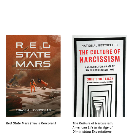
Red State Mars (Travis Corcoran)
The Culture of Narcissism:
American Life in An Age of
Diminishing Expectations