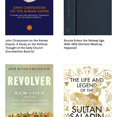
John Chrysostom on the Roman
Russia Enters the Railway Age,
Empire: A Study on the Political
1842–1855 (Richard Mowbray
Thought of the Early Church
Haywood)
(Constantine Bozinis)