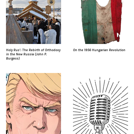
Holy Rus’: The Rebirth of Orthodoxy
On the 1956 Hungarian Revolution
in the New Russia (John P.
Burgess)