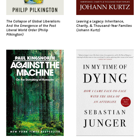
The Collapse of Global Liberalism:
Leaving a Legacy: Inheritance,
And the Emergence of the Post
Charity, & Thousand-Year Families
Liberal World Order (Philip
(Johann Kurtz)
Pilkington)