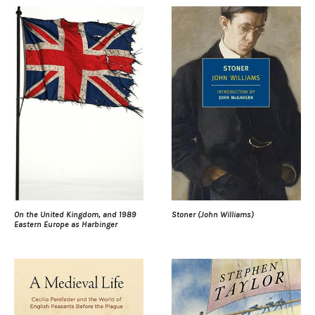
On the United Kingdom, and 1989
Stoner (John Williams)
Eastern Europe as Harbinger