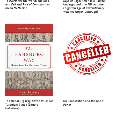
To Overthrow the World: The Rise
Days of Rage: America’s Radical
and Fall and Rise of Communism
Underground, the FBI, and the
(Sean McMeekin)
Forgotten Age of Revolutionary
Violence (Bryan Burrough)
The Habsburg Way: Seven Rules for
On Cancellation and the Use of
Turbulent Times (Eduard
Power
Habsburg)