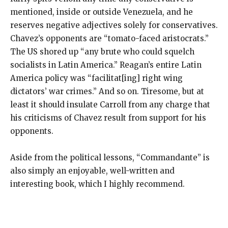
mentioned, inside or outside Venezuela, and he
reserves negative adjectives solely for conservatives.
Chavez’s opponents are “tomato-faced aristocrats.”
The US shored up “any brute who could squelch
socialists in Latin America.” Reagan’s entire Latin
America policy was “facilitat[ing] right wing
dictators’ war crimes.” And so on. Tiresome, but at
least it should insulate Carroll from any charge that
his criticisms of Chavez result from support for his
opponents.
Aside from the political lessons, “Commandante” is
also simply an enjoyable, well-written and
interesting book, which I highly recommend.