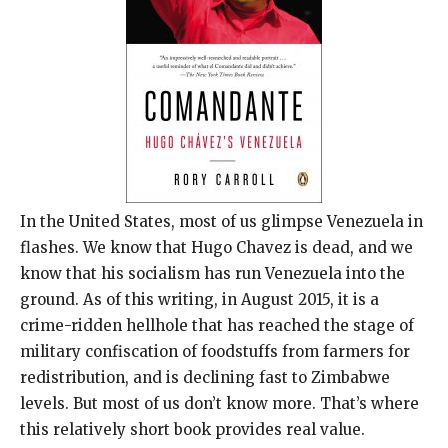
In the United States, most of us glimpse Venezuela in
flashes. We know that Hugo Chavez is dead, and we
know that his socialism has run Venezuela into the
ground. As of this writing, in August 2015, it is a
crime-ridden hellhole that has reached the stage of
military confiscation of foodstuffs from farmers for
redistribution, and is declining fast to Zimbabwe
levels. But most of us don’t know more. That’s where
this relatively short book provides real value.