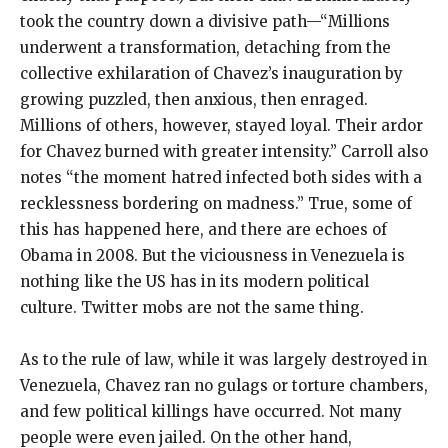
took the country down a divisive path—“Millions
underwent a transformation, detaching from the
collective exhilaration of Chavez’s inauguration by
growing puzzled, then anxious, then enraged.
Millions of others, however, stayed loyal. Their ardor
for Chavez burned with greater intensity.” Carroll also
notes “the moment hatred infected both sides with a
recklessness bordering on madness.” True, some of
this has happened here, and there are echoes of
Obama in 2008. But the viciousness in Venezuela is
nothing like the US has in its modern political
culture. Twitter mobs are not the same thing.
As to the rule of law, while it was largely destroyed in
Venezuela, Chavez ran no gulags or torture chambers,
and few political killings have occurred. Not many
people were even jailed. On the other hand,