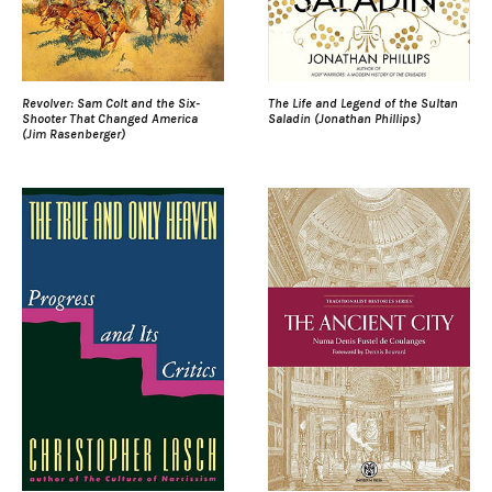
Revolver: Sam Colt and the Six-
The Life and Legend of the Sultan
Shooter That Changed America
Saladin (Jonathan Phillips)
(Jim Rasenberger)