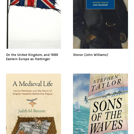
On the United Kingdom, and 1989
Stoner (John Williams)
Eastern Europe as Harbinger