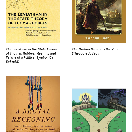
The Leviathan in the State Theory
The Martian General’s Daughter
of Thomas Hobbes: Meaning and
(Theodore Judson)
Failure of a Political Symbol (Carl
Schmitt)