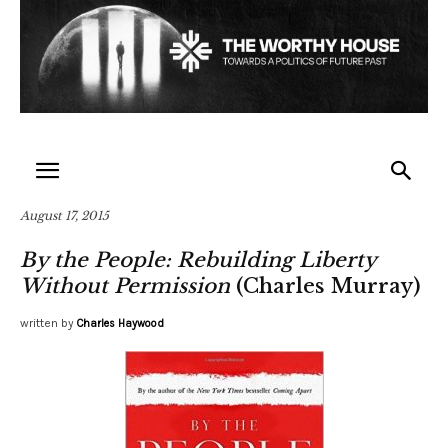
August 17, 2015
By the People: Rebuilding Liberty
Without Permission
(Charles Murray)
written by
Charles Haywood