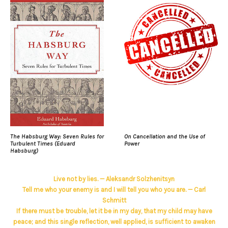
The Habsburg Way: Seven Rules for
On Cancellation and the Use of
Turbulent Times (Eduard
Power
Habsburg)
Live not by lies. — Aleksandr Solzhenitsyn
Tell me who your enemy is and I will tell you who you are. — Carl
Schmitt
If there must be trouble, let it be in my day, that my child may have
peace; and this single reflection, well applied, is sufficient to awaken