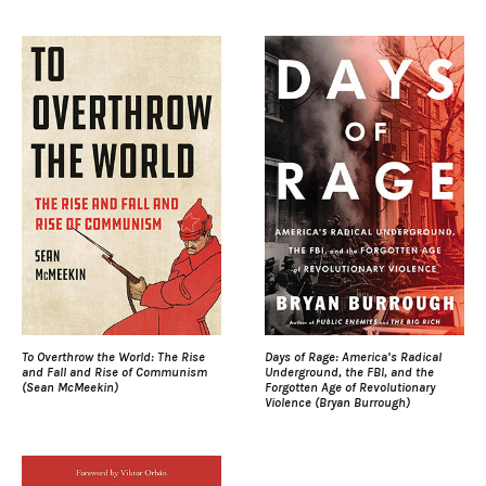
To Overthrow the World: The Rise
Days of Rage: America’s Radical
and Fall and Rise of Communism
Underground, the FBI, and the
(Sean McMeekin)
Forgotten Age of Revolutionary
Violence (Bryan Burrough)