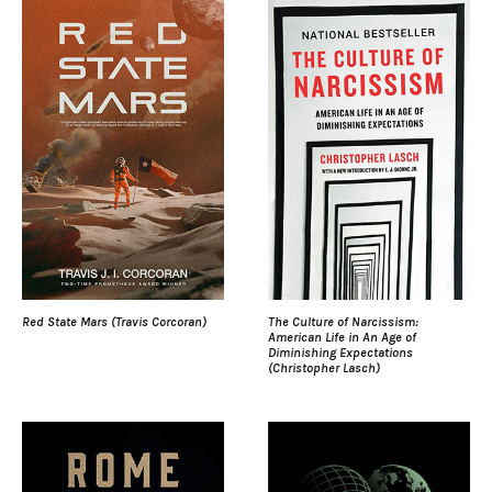
Red State Mars (Travis Corcoran)
The Culture of Narcissism:
American Life in An Age of
Diminishing Expectations
(Christopher Lasch)