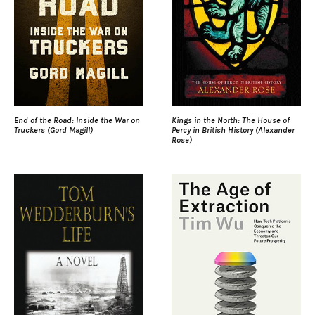
End of the Road: Inside the War on
Kings in the North: The House of
Truckers (Gord Magill)
Percy in British History (Alexander
Rose)