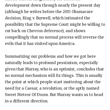
development down through nearly the present day
(although he writes before the 2015 Obamacare
decision, King v. Burwell, which intimated the
possibility that the Supreme Court might be willing to
cut back on Chevron deference), and shows
compellingly that no normal process will reverse the
evils that it has visited upon America.
Summarizing our problems and how we got here
naturally leads to profound pessimism, especially
given that Murray, who is an optimist, concludes that
no normal mechanism will fix things. This is usually
the point at which people start muttering about the
need for a Caesar, a revolution, or the aptly named
Sweet Meteor Of Doom. But Murray wants us to head
in a different direction.