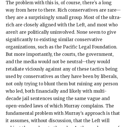
The problem with this is, of course, there’s a long
way from here to there. Rich conservatives are rare—
they are a surprisingly small group. Most of the ultra-
rich are closely aligned with the Left, and most who
aren’t are politically uninvolved. None seem to give
significantly to existing similar conservative
organizations, such as the Pacific Legal Foundation.
But more importantly, the courts, the government,
and the media would not be neutral—they would
retaliate viciously against any of these tactics being
used by conservatives as they have been by liberals,
not only trying to blunt them but ruining any person
who led, both financially and likely with multi-
decade jail sentences using the same vague and
open-ended laws of which Murray complains. The
fundamental problem with Murray’s approach is that
it assumes, without discussion, that the Left will