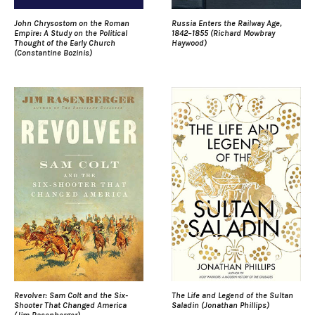
John Chrysostom on the Roman
Russia Enters the Railway Age,
Empire: A Study on the Political
1842–1855 (Richard Mowbray
Thought of the Early Church
Haywood)
(Constantine Bozinis)
Revolver: Sam Colt and the Six-
The Life and Legend of the Sultan
Shooter That Changed America
Saladin (Jonathan Phillips)
(Jim Rasenberger)