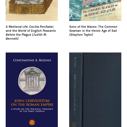
A Medieval Life: Cecilia Penifader
Sons of the Waves: The Common
and the World of English Peasants
Seaman in the Heroic Age of Sail
Before the Plague (Judith M.
(Stephen Taylor)
Bennett)