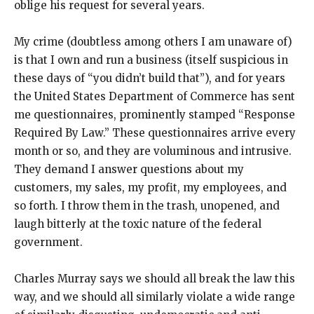
oblige his request for several years.
My crime (doubtless among others I am unaware of)
is that I own and run a business (itself suspicious in
these days of “you didn’t build that”), and for years
the United States Department of Commerce has sent
me questionnaires, prominently stamped “Response
Required By Law.” These questionnaires arrive every
month or so, and they are voluminous and intrusive.
They demand I answer questions about my
customers, my sales, my profit, my employees, and
so forth. I throw them in the trash, unopened, and
laugh bitterly at the toxic nature of the federal
government.
Charles Murray says we should all break the law this
way, and we should all similarly violate a wide range