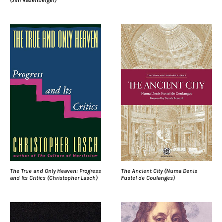
The True and Only Heaven: Progress
The Ancient City (Numa Denis
and Its Critics (Christopher Lasch)
Fustel de Coulanges)