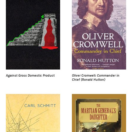
Against Gross Domestic Product
Oliver Cromwell: Commander in
Chief (Ronald Hutton)