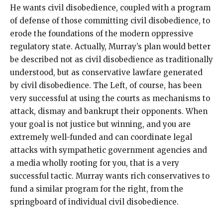
He wants civil disobedience, coupled with a program
of defense of those committing civil disobedience, to
erode the foundations of the modern oppressive
regulatory state. Actually, Murray’s plan would better
be described not as civil disobedience as traditionally
understood, but as conservative lawfare generated
by civil disobedience. The Left, of course, has been
very successful at using the courts as mechanisms to
attack, dismay and bankrupt their opponents. When
your goal is not justice but winning, and you are
extremely well-funded and can coordinate legal
attacks with sympathetic government agencies and
a media wholly rooting for you, that is a very
successful tactic. Murray wants rich conservatives to
fund a similar program for the right, from the
springboard of individual civil disobedience.