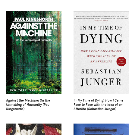
Against the Machine: On the
In My Time of Dying: How I Came
Unmaking of Humanity (Paul
Face to Face with the Idea of an
Kingsnorth)
Afterlife (Sebastian Junger)