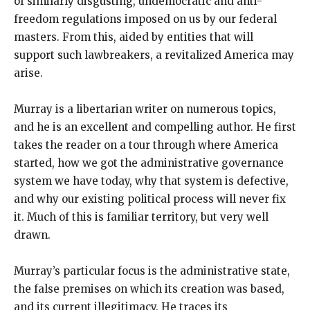
of similarly disgusting, undemocratic and anti-
freedom regulations imposed on us by our federal
masters. From this, aided by entities that will
support such lawbreakers, a revitalized America may
arise.
Murray is a libertarian writer on numerous topics,
and he is an excellent and compelling author. He first
takes the reader on a tour through where America
started, how we got the administrative governance
system we have today, why that system is defective,
and why our existing political process will never fix
it. Much of this is familiar territory, but very well
drawn.
Murray’s particular focus is the administrative state,
the false premises on which its creation was based,
and its current illegitimacy. He traces its