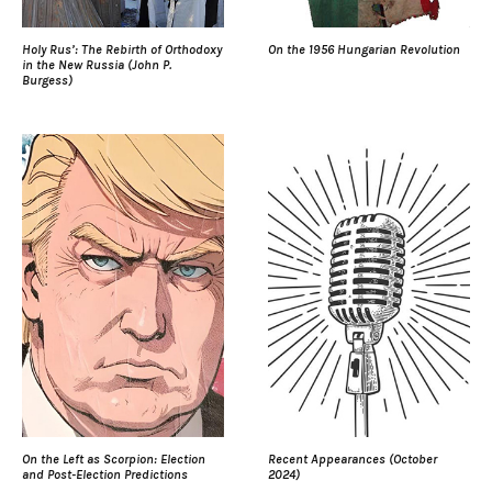
Holy Rus’: The Rebirth of Orthodoxy
On the 1956 Hungarian Revolution
in the New Russia (John P.
Burgess)
On the Left as Scorpion: Election
Recent Appearances (October
and Post-Election Predictions
2024)