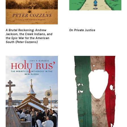
A Brutal Reckoning: Andrew
On Private Justice
Jackson, the Creek Indians, and
the Epic War for the American
South (Peter Cozzens)