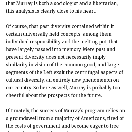
that Murray is both a sociologist and a libertarian,
this analysis is clearly close to his heart.
Of course, that past diversity contained within it
certain universally held concepts, among them
individual responsibility and the melting pot, that
have largely passed into memory. Mere past and
present diversity does not necessarily imply
similarity in vision of the common good, and large
segments of the Left exalt the centrifugal aspects of
cultural diversity, an entirely new phenomenon on
our country. So here as well, Murray is probably too
cheerful about the prospects for the future.
Ultimately, the success of Murray’s program relies on
a groundswell from a majority of Americans, tired of
the costs of government and become eager to free