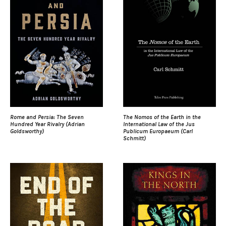
Rome and Persia: The Seven
The Nomos of the Earth in the
Hundred Year Rivalry (Adrian
International Law of the Jus
Goldsworthy)
Publicum Europaeum (Carl
Schmitt)