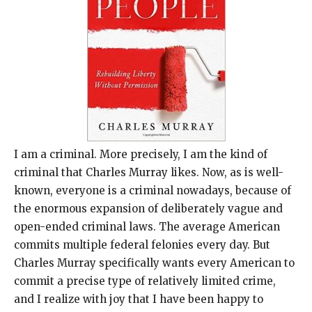
I am a criminal. More precisely, I am the kind of
criminal that Charles Murray likes. Now, as is well-
known, everyone is a criminal nowadays, because of
the enormous expansion of deliberately vague and
open-ended criminal laws. The average American
commits multiple federal felonies every day. But
Charles Murray specifically wants every American to
commit a precise type of relatively limited crime,
and I realize with joy that I have been happy to