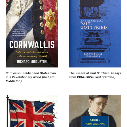
Cornwallis: Soldier and Statesman
The Essential Paul Gottfried: Essays
in a Revolutionary World (Richard
from 1984–2024 (Paul Gottfried)
Middleton)