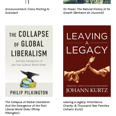
Announcement: Cross-Posting to
On Power: The Natural History of Its
Substack
Growth (Bertrand de Jouvenel)
The Collapse of Global Liberalism:
Leaving a Legacy: Inheritance,
And the Emergence of the Post
Charity, & Thousand-Year Families
Liberal World Order (Philip
(Johann Kurtz)
Pilkington)