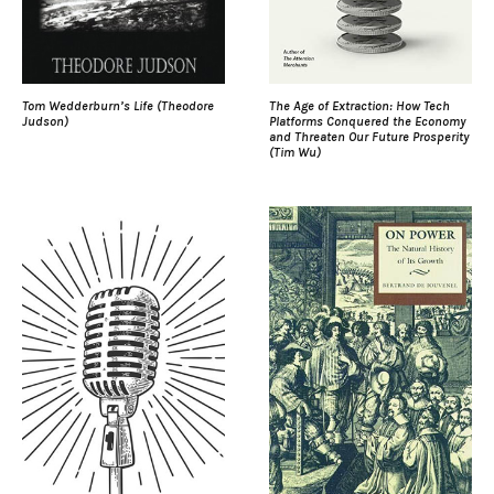
Tom Wedderburn’s Life (Theodore
The Age of Extraction: How Tech
Judson)
Platforms Conquered the Economy
and Threaten Our Future Prosperity
(Tim Wu)