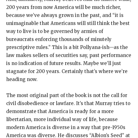
200 years from now America will be much richer,
because we’ve always grown in the past, and “it is
unimaginable that Americans will still think the best
way to live is to be governed by armies of
bureaucrats enforcing thousands of minutely
prescriptive rules.” This is a bit Pollyana-ish—as the
law makes sellers of securities say, past performance
is no indication of future results. Maybe we’ll just
stagnate for 200 years. Certainly that’s where we’re
heading now.
The most original part of the book is not the call for
civil disobedience or lawfare. It’s that Murray tries to
demonstrate that America is ready for a more
libertarian, more individual way of life, because
modern America is diverse in a way that pre-1950s
America was diverse. He discusses “Albion’s Seed” at