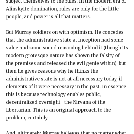
subject themselves to the rules. In the modern era of
Alinskyite domination, rules are only for the little
people, and power is all that matters.
But Murray soldiers on with optimism. He concedes
that the administrative state at inception had some
value and some sound reasoning behind it (though its
modern grotesque nature has shown the falsity of
the premises and released the evil genie within), but
then he gives reasons why he thinks the
administrative state is not at all necessary today, if
elements of it were necessary in the past. In essence
this is because technology enables public,
decentralized oversight—the Nirvana of the
libertarian. This is an original approach to the
problem, certainly.
And, ultimately, Murray believes that no matter what,