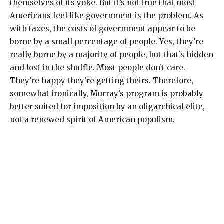
themselves of its yoke. But it’s not true that most
Americans feel like government is the problem. As
with taxes, the costs of government appear to be
borne by a small percentage of people. Yes, they’re
really borne by a majority of people, but that’s hidden
and lost in the shuffle. Most people don’t care.
They’re happy they’re getting theirs. Therefore,
somewhat ironically, Murray’s program is probably
better suited for imposition by an oligarchical elite,
not a renewed spirit of American populism.