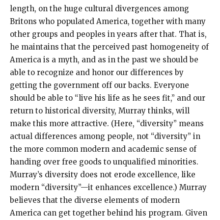
length, on the huge cultural divergences among
Britons who populated America, together with many
other groups and peoples in years after that. That is,
he maintains that the perceived past homogeneity of
America is a myth, and as in the past we should be
able to recognize and honor our differences by
getting the government off our backs. Everyone
should be able to “live his life as he sees fit,” and our
return to historical diversity, Murray thinks, will
make this more attractive. (Here, “diversity” means
actual differences among people, not “diversity” in
the more common modern and academic sense of
handing over free goods to unqualified minorities.
Murray’s diversity does not erode excellence, like
modern “diversity”—it enhances excellence.) Murray
believes that the diverse elements of modern
America can get together behind his program. Given