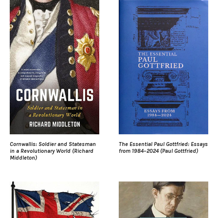
Cornwallis: Soldier and Statesman
The Essential Paul Gottfried: Essays
in a Revolutionary World (Richard
from 1984–2024 (Paul Gottfried)
Middleton)