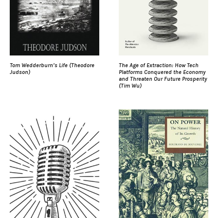
Tom Wedderburn’s Life (Theodore
The Age of Extraction: How Tech
Judson)
Platforms Conquered the Economy
and Threaten Our Future Prosperity
(Tim Wu)