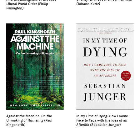
Liberal World Order (Philip
(Johann Kurtz)
Pilkington)
Against the Machine: On the
In My Time of Dying: How I Came
Unmaking of Humanity (Paul
Face to Face with the Idea of an
Kingsnorth)
Afterlife (Sebastian Junger)