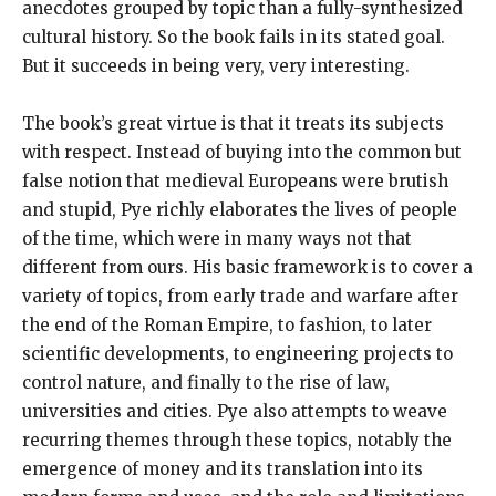
anecdotes grouped by topic than a fully-synthesized
cultural history. So the book fails in its stated goal.
But it succeeds in being very, very interesting.
The book’s great virtue is that it treats its subjects
with respect. Instead of buying into the common but
false notion that medieval Europeans were brutish
and stupid, Pye richly elaborates the lives of people
of the time, which were in many ways not that
different from ours. His basic framework is to cover a
variety of topics, from early trade and warfare after
the end of the Roman Empire, to fashion, to later
scientific developments, to engineering projects to
control nature, and finally to the rise of law,
universities and cities. Pye also attempts to weave
recurring themes through these topics, notably the
emergence of money and its translation into its