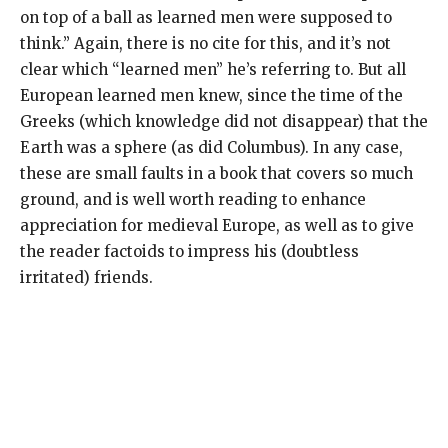
on top of a ball as learned men were supposed to
think.” Again, there is no cite for this, and it’s not
clear which “learned men” he’s referring to. But all
European learned men knew, since the time of the
Greeks (which knowledge did not disappear) that the
Earth was a sphere (as did Columbus). In any case,
these are small faults in a book that covers so much
ground, and is well worth reading to enhance
appreciation for medieval Europe, as well as to give
the reader factoids to impress his (doubtless
irritated) friends.