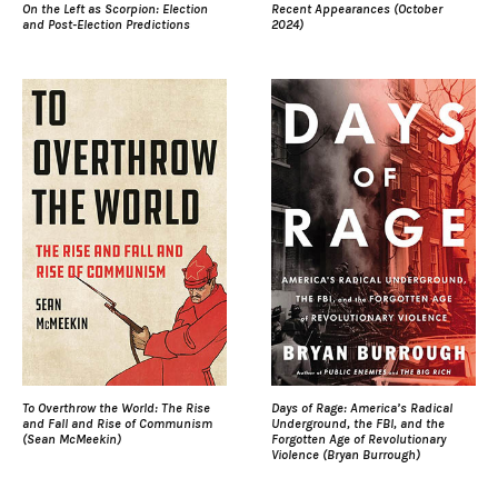
On the Left as Scorpion: Election
Recent Appearances (October
and Post-Election Predictions
2024)
To Overthrow the World: The Rise
Days of Rage: America’s Radical
and Fall and Rise of Communism
Underground, the FBI, and the
(Sean McMeekin)
Forgotten Age of Revolutionary
Violence (Bryan Burrough)