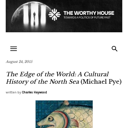
August 24, 2015
The Edge of the World: A Cultural
History of the North Sea
(Michael Pye)
written by
Charles Haywood