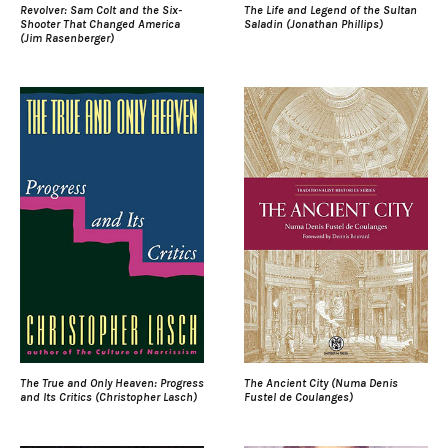
Revolver: Sam Colt and the Six-
The Life and Legend of the Sultan
Shooter That Changed America
Saladin (Jonathan Phillips)
(Jim Rasenberger)
The True and Only Heaven: Progress
The Ancient City (Numa Denis
and Its Critics (Christopher Lasch)
Fustel de Coulanges)