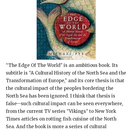
“The Edge Of The World” is an ambitious book. Its
subtitle is “A Cultural History of the North Sea and the
Transformation of Europe,” and its core thesis is that
the cultural impact of the peoples bordering the
North Sea has been ignored. I think that thesis is
false—such cultural impact can be seen everywhere,
from the current TV series “Vikings” to New York
Times articles on rotting fish cuisine of the North
Sea. And the book is more a series of cultural