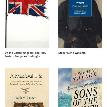
On the United Kingdom, and 1989
Stoner (John Williams)
Eastern Europe as Harbinger