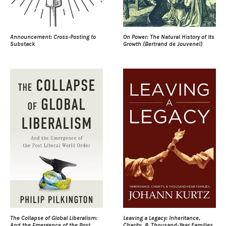
Announcement: Cross-Posting to
On Power: The Natural History of Its
Substack
Growth (Bertrand de Jouvenel)
The Collapse of Global Liberalism:
Leaving a Legacy: Inheritance,
And the Emergence of the Post
Charity, & Thousand-Year Families