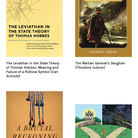
The Leviathan in the State Theory
The Martian General’s Daughter
of Thomas Hobbes: Meaning and
(Theodore Judson)
Failure of a Political Symbol (Carl
Schmitt)