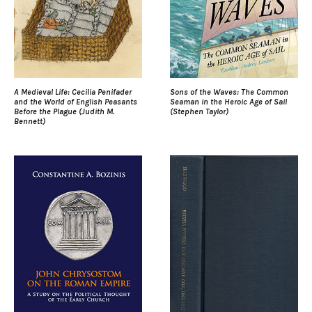
A Medieval Life: Cecilia Penifader
Sons of the Waves: The Common
and the World of English Peasants
Seaman in the Heroic Age of Sail
Before the Plague (Judith M.
(Stephen Taylor)
Bennett)