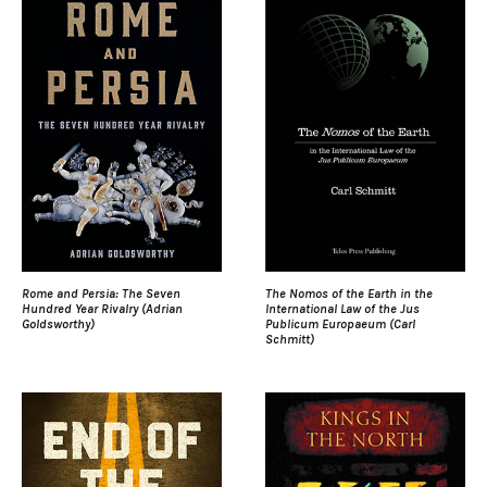
Rome and Persia: The Seven
The Nomos of the Earth in the
Hundred Year Rivalry (Adrian
International Law of the Jus
Goldsworthy)
Publicum Europaeum (Carl
Schmitt)