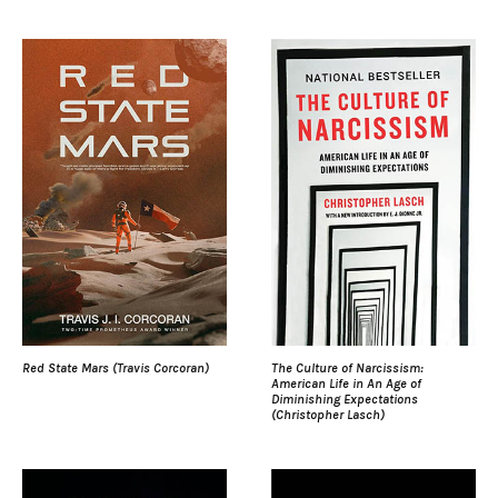
Red State Mars (Travis Corcoran)
The Culture of Narcissism:
American Life in An Age of
Diminishing Expectations
(Christopher Lasch)