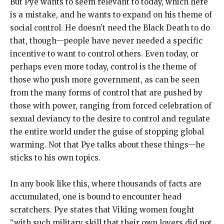
But Pye wants to seem relevant to today, which here
is a mistake, and he wants to expand on his theme of
social control. He doesn’t need the Black Death to do
that, though—people have never needed a specific
incentive to want to control others. Even today, or
perhaps even more today, control is the theme of
those who push more government, as can be seen
from the many forms of control that are pushed by
those with power, ranging from forced celebration of
sexual deviancy to the desire to control and regulate
the entire world under the guise of stopping global
warming. Not that Pye talks about these things—he
sticks to his own topics.
In any book like this, where thousands of facts are
accumulated, one is bound to encounter head
scratchers. Pye states that Viking women fought
“with such military skill that their own lovers did not