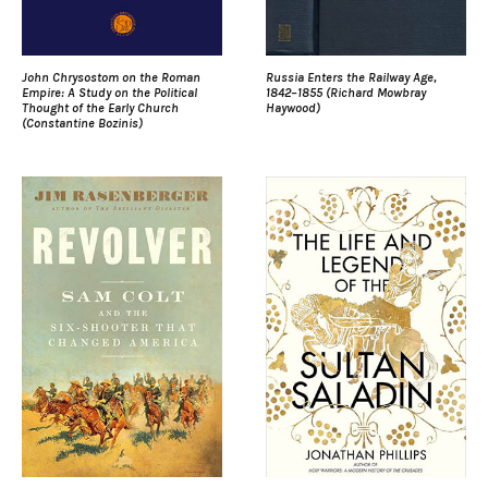
John Chrysostom on the Roman
Russia Enters the Railway Age,
Empire: A Study on the Political
1842–1855 (Richard Mowbray
Thought of the Early Church
Haywood)
(Constantine Bozinis)