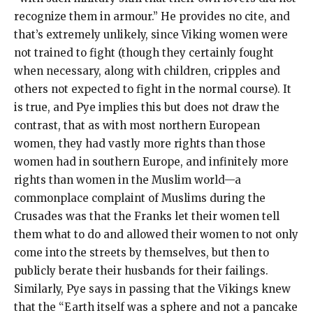
recognize them in armour.” He provides no cite, and
that’s extremely unlikely, since Viking women were
not trained to fight (though they certainly fought
when necessary, along with children, cripples and
others not expected to fight in the normal course). It
is true, and Pye implies this but does not draw the
contrast, that as with most northern European
women, they had vastly more rights than those
women had in southern Europe, and infinitely more
rights than women in the Muslim world—a
commonplace complaint of Muslims during the
Crusades was that the Franks let their women tell
them what to do and allowed their women to not only
come into the streets by themselves, but then to
publicly berate their husbands for their failings.
Similarly, Pye says in passing that the Vikings knew
that the “Earth itself was a sphere and not a pancake