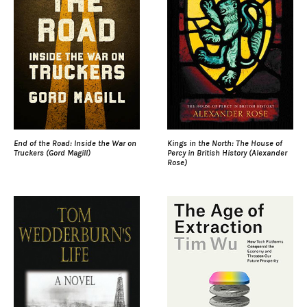
End of the Road: Inside the War on
Kings in the North: The House of
Truckers (Gord Magill)
Percy in British History (Alexander
Rose)