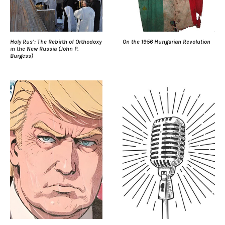
Holy Rus’: The Rebirth of Orthodoxy
On the 1956 Hungarian Revolution
in the New Russia (John P.
Burgess)