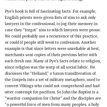
Pye’s book is full of fascinating facts. For example,
English priests were given lists of sins to ask only
lawyers in the confessional, to jog their memory in
case they “forgot” sins to which lawyers were prone.
We could probably use a recurrence of this practice,
or could if people still went to confession. Another
example is that since letters were unreliable at best,
merchants sent copies of their previous letter with
each fresh one. Many of Pye’s facts relate to religion,
since religion was the warp of all social fabric. He
discusses the “Heliand,” a Saxon transliteration of
the Gospels into a set of military metaphors, used to
convert Vikings who could not comprehend and had
utter contempt for pacifism. So John the Baptist is a
“warrior-companion for Christ” and the disciples are
“a powerful force of men from many peoples, a holy