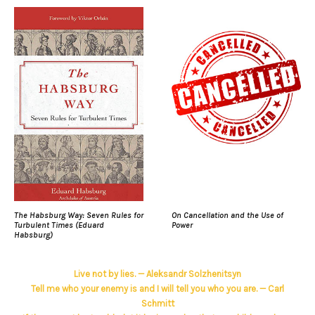
The Habsburg Way: Seven Rules for
On Cancellation and the Use of
Turbulent Times (Eduard
Power
Habsburg)
Live not by lies. — Aleksandr Solzhenitsyn
Tell me who your enemy is and I will tell you who you are. — Carl
Schmitt