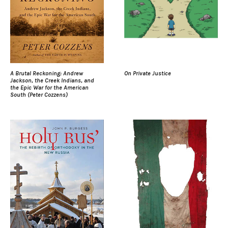
A Brutal Reckoning: Andrew
On Private Justice
Jackson, the Creek Indians, and
the Epic War for the American
South (Peter Cozzens)