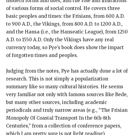
modern forms and uses, and the role and limitations
of various forms of social control. He covers three
basic peoples and times: the Frisians, from 600 A.D.
to 900 A.D., the Vikings, from 800 A.D. to 1200 A.D.,
and the Hansa (i.e., the Hanseatic League), from 1250
A.D. to 1550 A.D. Only the Vikings have any real
currency today, so Pye’s book does show the impact
of forgotten times and peoples.
Judging from the notes, Pye has actually done a lot of
research. This is not simply a popularization
summary like so many cultural histories. He seems
very familiar not only with famous sources like Bede,
but many other sources, including academic
periodicals and truly narrow areas (e.g., “The Frisian
Monopoly Of Coastal Transport In the 6th-8th
Centuries,” from a collection of conference papers,
which I am pretty sure is not light reading).