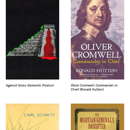
Against Gross Domestic Product
Oliver Cromwell: Commander in
Chief (Ronald Hutton)