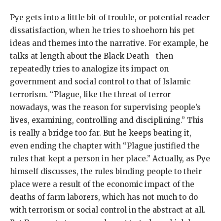
Pye gets into a little bit of trouble, or potential reader
dissatisfaction, when he tries to shoehorn his pet
ideas and themes into the narrative. For example, he
talks at length about the Black Death—then
repeatedly tries to analogize its impact on
government and social control to that of Islamic
terrorism. “Plague, like the threat of terror
nowadays, was the reason for supervising people’s
lives, examining, controlling and disciplining.” This
is really a bridge too far. But he keeps beating it,
even ending the chapter with “Plague justified the
rules that kept a person in her place.” Actually, as Pye
himself discusses, the rules binding people to their
place were a result of the economic impact of the
deaths of farm laborers, which has not much to do
with terrorism or social control in the abstract at all.