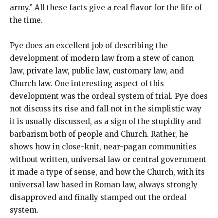
army.” All these facts give a real flavor for the life of
the time.
Pye does an excellent job of describing the
development of modern law from a stew of canon
law, private law, public law, customary law, and
Church law. One interesting aspect of this
development was the ordeal system of trial. Pye does
not discuss its rise and fall not in the simplistic way
it is usually discussed, as a sign of the stupidity and
barbarism both of people and Church. Rather, he
shows how in close-knit, near-pagan communities
without written, universal law or central government
it made a type of sense, and how the Church, with its
universal law based in Roman law, always strongly
disapproved and finally stamped out the ordeal
system.