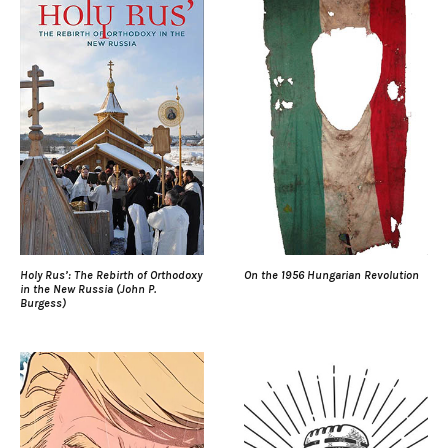
Holy Rus’: The Rebirth of Orthodoxy
On the 1956 Hungarian Revolution
in the New Russia (John P.
Burgess)