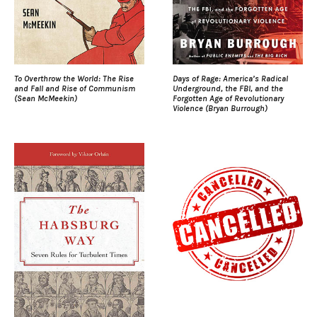
To Overthrow the World: The Rise
Days of Rage: America’s Radical
and Fall and Rise of Communism
Underground, the FBI, and the
(Sean McMeekin)
Forgotten Age of Revolutionary
Violence (Bryan Burrough)