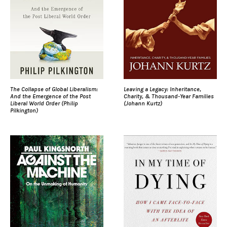
The Collapse of Global Liberalism:
Leaving a Legacy: Inheritance,
And the Emergence of the Post
Charity, & Thousand-Year Families
Liberal World Order (Philip
(Johann Kurtz)
Pilkington)