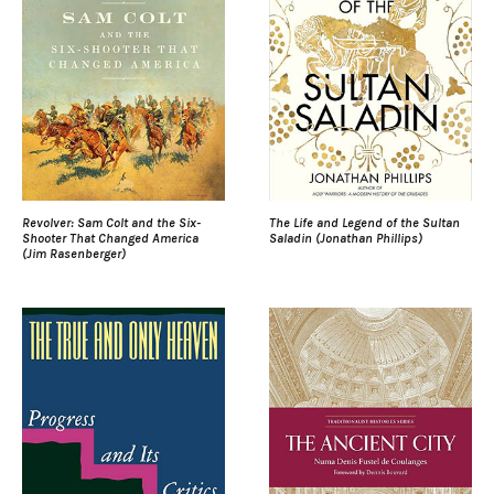
Revolver: Sam Colt and the Six-
The Life and Legend of the Sultan
Shooter That Changed America
Saladin (Jonathan Phillips)
(Jim Rasenberger)