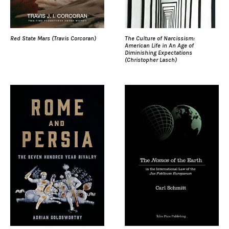
Red State Mars (Travis Corcoran)
The Culture of Narcissism:
American Life in An Age of
Diminishing Expectations
(Christopher Lasch)