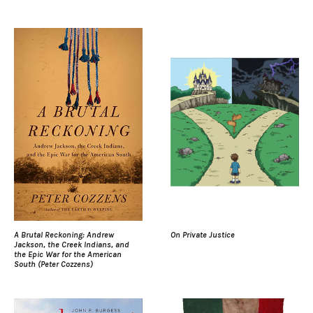
A Brutal Reckoning: Andrew
On Private Justice
Jackson, the Creek Indians, and
the Epic War for the American
South (Peter Cozzens)