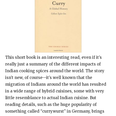
This short book is an interesting read, even if it’s
really just a summary of the different impacts of
Indian cooking spices around the world. The story
isn’t new, of course—it’s well known that the
migration of Indians around the world has resulted
in a wide range of hybrid cuisines, some with very
little resemblance to actual Indian cuisine. But
reading details, such as the huge popularity of
something called “currywurst” in Germany, brings