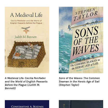
A Medieval Life: Cecilia Penifader
Sons of the Waves: The Common
and the World of English Peasants
Seaman in the Heroic Age of Sail
Before the Plague (Judith M.
(Stephen Taylor)
Bennett)