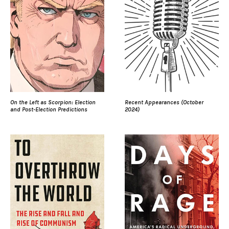
On the Left as Scorpion: Election
Recent Appearances (October
and Post-Election Predictions
2024)