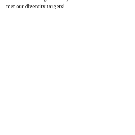
met our diversity targets!