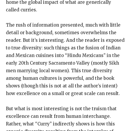
home the global impact of what are generically
called curries.
The rush of information presented, much with little
detail or background, sometimes overwhelms the
reader. But it’s interesting. And the reader is exposed
to true diversity: such things as the fusion of Indian
and Mexican cuisines into “Hindu Mexicans” in the
early 20th Century Sacramento Valley (mostly Sikh
men marrying local women). This true diversity
among human cultures is powerful, and the book
shows (though this is not at all the author’s intent)
how excellence on a small or great scale can result.
But what is most interesting is not the truism that
excellence can result from human interchange.
Rather, what “Curry” indirectly shows is how this