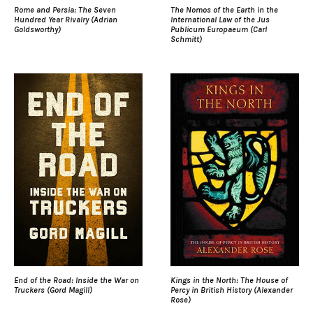
Rome and Persia: The Seven
The Nomos of the Earth in the
Hundred Year Rivalry (Adrian
International Law of the Jus
Goldsworthy)
Publicum Europaeum (Carl
Schmitt)
End of the Road: Inside the War on
Kings in the North: The House of
Truckers (Gord Magill)
Percy in British History (Alexander
Rose)