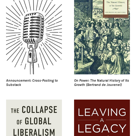
Announcement: Cross-Posting to
On Power: The Natural History of Its
Substack
Growth (Bertrand de Jouvenel)