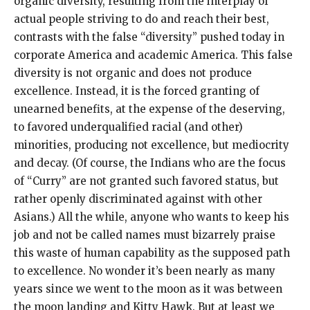
organic diversity, resulting from the interplay of
actual people striving to do and reach their best,
contrasts with the false “diversity” pushed today in
corporate America and academic America. This false
diversity is not organic and does not produce
excellence. Instead, it is the forced granting of
unearned benefits, at the expense of the deserving,
to favored underqualified racial (and other)
minorities, producing not excellence, but mediocrity
and decay. (Of course, the Indians who are the focus
of “Curry” are not granted such favored status, but
rather openly discriminated against with other
Asians.) All the while, anyone who wants to keep his
job and not be called names must bizarrely praise
this waste of human capability as the supposed path
to excellence. No wonder it’s been nearly as many
years since we went to the moon as it was between
the moon landing and Kitty Hawk. But at least we