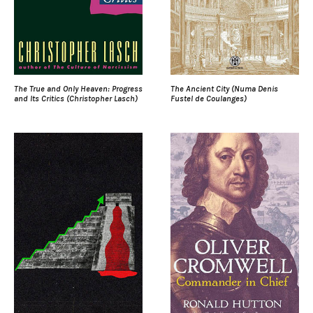
The True and Only Heaven: Progress
The Ancient City (Numa Denis
and Its Critics (Christopher Lasch)
Fustel de Coulanges)