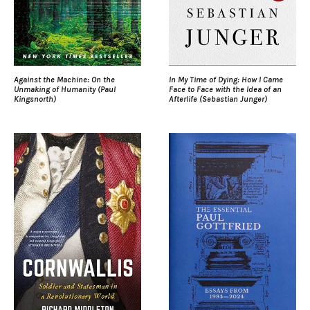
Against the Machine: On the
In My Time of Dying: How I Came
Unmaking of Humanity (Paul
Face to Face with the Idea of an
Kingsnorth)
Afterlife (Sebastian Junger)