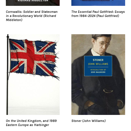
Cornwallis: Soldier and Statesman
The Essential Paul Gottfried: Essays
in a Revolutionary World (Richard
from 1984–2024 (Paul Gottfried)
Middleton)
On the United Kingdom, and 1989
Stoner (John Williams)
Eastern Europe as Harbinger