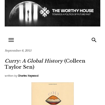
September 6, 2015
Curry: A Global History
(Colleen
Taylor Sen)
written by
Charles Haywood