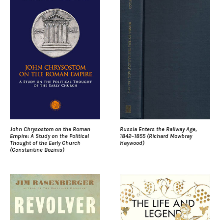
John Chrysostom on the Roman
Russia Enters the Railway Age,
Empire: A Study on the Political
1842–1855 (Richard Mowbray
Thought of the Early Church
Haywood)
(Constantine Bozinis)