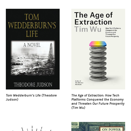
Tom Wedderburn’s Life (Theodore
The Age of Extraction: How Tech
Judson)
Platforms Conquered the Economy
and Threaten Our Future Prosperity
(Tim Wu)