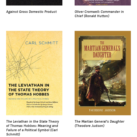
Against Gross Domestic Product
Oliver Cromwell: Commander in
Chief (Ronald Hutton)
The Leviathan in the State Theory
The Martian General’s Daughter
of Thomas Hobbes: Meaning and
(Theodore Judson)
Failure of a Political Symbol (Carl
Schmitt)