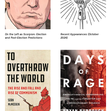
On the Left as Scorpion: Election
Recent Appearances (October
and Post-Election Predictions
2024)