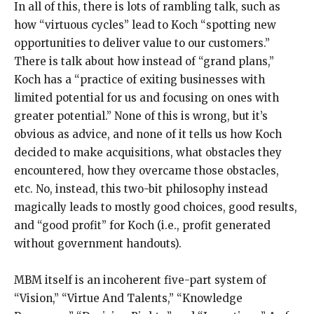
In all of this, there is lots of rambling talk, such as
how “virtuous cycles” lead to Koch “spotting new
opportunities to deliver value to our customers.”
There is talk about how instead of “grand plans,”
Koch has a “practice of exiting businesses with
limited potential for us and focusing on ones with
greater potential.” None of this is wrong, but it’s
obvious as advice, and none of it tells us how Koch
decided to make acquisitions, what obstacles they
encountered, how they overcame those obstacles,
etc. No, instead, this two-bit philosophy instead
magically leads to mostly good choices, good results,
and “good profit” for Koch (i.e., profit generated
without government handouts).
MBM itself is an incoherent five-part system of
“Vision,” “Virtue And Talents,” “Knowledge