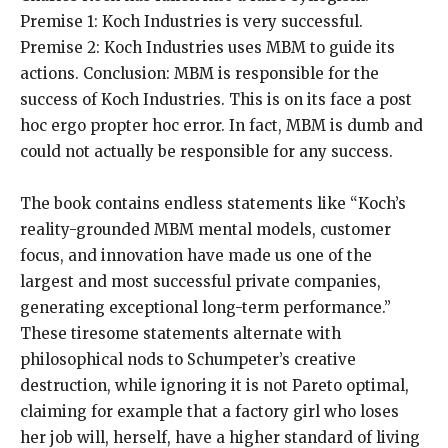
Premise 1: Koch Industries is very successful.
Premise 2: Koch Industries uses MBM to guide its
actions. Conclusion: MBM is responsible for the
success of Koch Industries. This is on its face a post
hoc ergo propter hoc error. In fact, MBM is dumb and
could not actually be responsible for any success.
The book contains endless statements like “Koch’s
reality-grounded MBM mental models, customer
focus, and innovation have made us one of the
largest and most successful private companies,
generating exceptional long-term performance.”
These tiresome statements alternate with
philosophical nods to Schumpeter’s creative
destruction, while ignoring it is not Pareto optimal,
claiming for example that a factory girl who loses
her job will, herself, have a higher standard of living