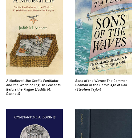
A Medieval Life: Cecilia Penifader
Sons of the Waves: The Common
and the World of English Peasants
Seaman in the Heroic Age of Sail
Before the Plague (Judith M.
(Stephen Taylor)
Bennett)