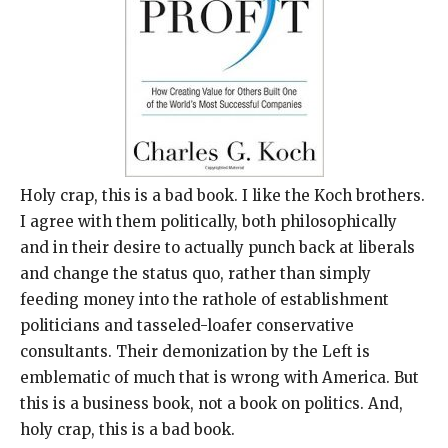
Holy crap, this is a bad book. I like the Koch brothers.
I agree with them politically, both philosophically
and in their desire to actually punch back at liberals
and change the status quo, rather than simply
feeding money into the rathole of establishment
politicians and tasseled-loafer conservative
consultants. Their demonization by the Left is
emblematic of much that is wrong with America. But
this is a business book, not a book on politics. And,
holy crap, this is a bad book.