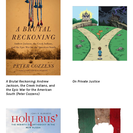
A Brutal Reckoning: Andrew
On Private Justice
Jackson, the Creek Indians, and
the Epic War for the American
South (Peter Cozzens)