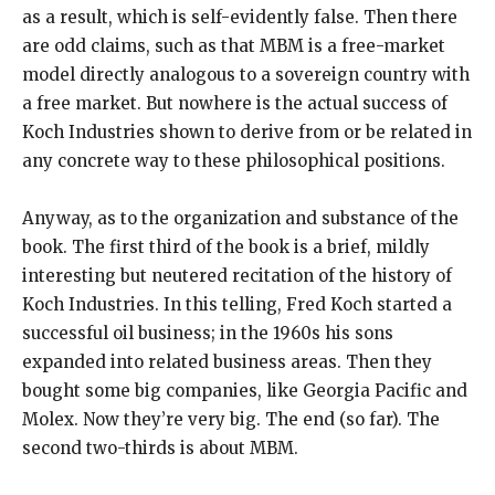
as a result, which is self-evidently false. Then there
are odd claims, such as that MBM is a free-market
model directly analogous to a sovereign country with
a free market. But nowhere is the actual success of
Koch Industries shown to derive from or be related in
any concrete way to these philosophical positions.
Anyway, as to the organization and substance of the
book. The first third of the book is a brief, mildly
interesting but neutered recitation of the history of
Koch Industries. In this telling, Fred Koch started a
successful oil business; in the 1960s his sons
expanded into related business areas. Then they
bought some big companies, like Georgia Pacific and
Molex. Now they’re very big. The end (so far). The
second two-thirds is about MBM.