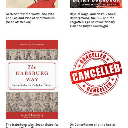
To Overthrow the World: The Rise
Days of Rage: America’s Radical
and Fall and Rise of Communism
Underground, the FBI, and the
(Sean McMeekin)
Forgotten Age of Revolutionary
Violence (Bryan Burrough)
The Habsburg Way: Seven Rules for
On Cancellation and the Use of