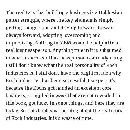
The reality is that building a business is a Hobbesian
gutter struggle, where the key element is simply
getting things done and driving forward, forward,
always forward, adapting, overcoming and
improvising. Nothing in MBM would be helpful to a
real businessperson. Anything true in it is subsumed
in what a successful businessperson is already doing.
I still don’t know what the real personality of Koch
Industries is. I still don’t have the slightest idea why
Koch Industries has been successful. I suspect it’s
because the Kochs got handed an excellent core
business, struggled in ways that are not revealed in
this book, got lucky in some things, and here they are
today. But this book says nothing about the real story
of Koch Industries. It is a waste of time.