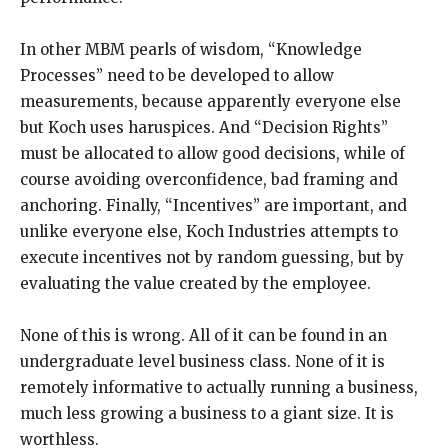
In other MBM pearls of wisdom, “Knowledge
Processes” need to be developed to allow
measurements, because apparently everyone else
but Koch uses haruspices. And “Decision Rights”
must be allocated to allow good decisions, while of
course avoiding overconfidence, bad framing and
anchoring. Finally, “Incentives” are important, and
unlike everyone else, Koch Industries attempts to
execute incentives not by random guessing, but by
evaluating the value created by the employee.
None of this is wrong. All of it can be found in an
undergraduate level business class. None of it is
remotely informative to actually running a business,
much less growing a business to a giant size. It is
worthless.