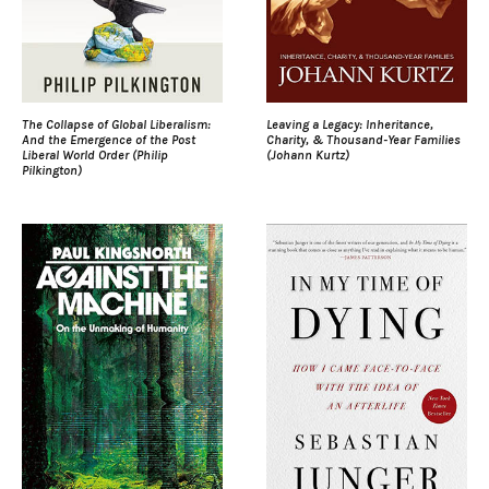
The Collapse of Global Liberalism:
Leaving a Legacy: Inheritance,
And the Emergence of the Post
Charity, & Thousand-Year Families
Liberal World Order (Philip
(Johann Kurtz)
Pilkington)