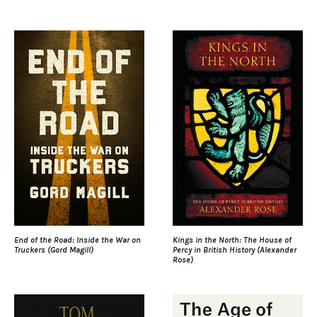
End of the Road: Inside the War on
Kings in the North: The House of
Truckers (Gord Magill)
Percy in British History (Alexander
Rose)