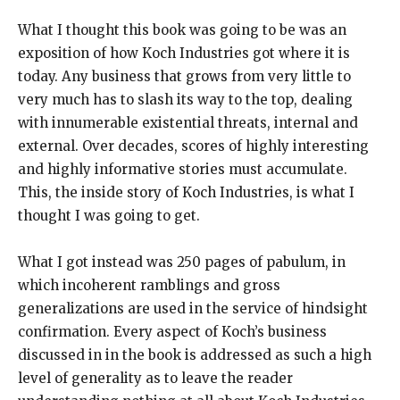
What I thought this book was going to be was an
exposition of how Koch Industries got where it is
today. Any business that grows from very little to
very much has to slash its way to the top, dealing
with innumerable existential threats, internal and
external. Over decades, scores of highly interesting
and highly informative stories must accumulate.
This, the inside story of Koch Industries, is what I
thought I was going to get.
What I got instead was 250 pages of pabulum, in
which incoherent ramblings and gross
generalizations are used in the service of hindsight
confirmation. Every aspect of Koch’s business
discussed in in the book is addressed as such a high
level of generality as to leave the reader