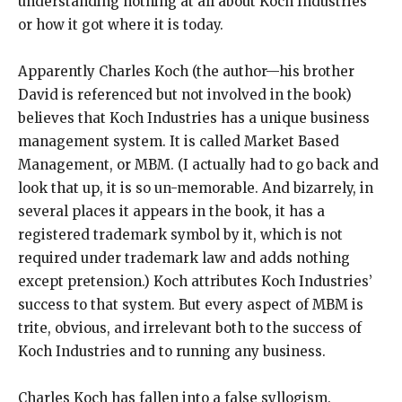
understanding nothing at all about Koch Industries
or how it got where it is today.
Apparently Charles Koch (the author—his brother
David is referenced but not involved in the book)
believes that Koch Industries has a unique business
management system. It is called Market Based
Management, or MBM. (I actually had to go back and
look that up, it is so un-memorable. And bizarrely, in
several places it appears in the book, it has a
registered trademark symbol by it, which is not
required under trademark law and adds nothing
except pretension.) Koch attributes Koch Industries’
success to that system. But every aspect of MBM is
trite, obvious, and irrelevant both to the success of
Koch Industries and to running any business.
Charles Koch has fallen into a false syllogism.