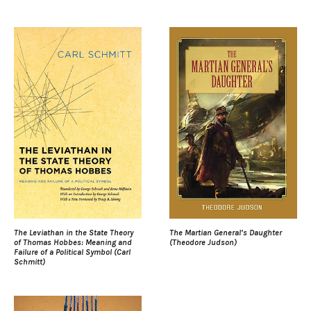
The Leviathan in the State Theory
The Martian General’s Daughter
of Thomas Hobbes: Meaning and
(Theodore Judson)
Failure of a Political Symbol (Carl
Schmitt)