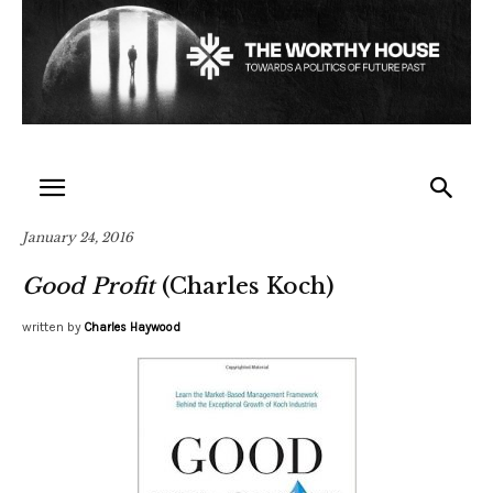
January 24, 2016
Good Profit
(Charles Koch)
written by
Charles Haywood