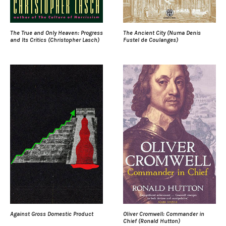
The True and Only Heaven: Progress
The Ancient City (Numa Denis
and Its Critics (Christopher Lasch)
Fustel de Coulanges)
Against Gross Domestic Product
Oliver Cromwell: Commander in
Chief (Ronald Hutton)