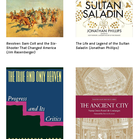
Revolver: Sam Colt and the Six-
The Life and Legend of the Sultan
Shooter That Changed America
Saladin (Jonathan Phillips)
(Jim Rasenberger)