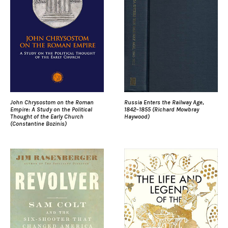
John Chrysostom on the Roman
Russia Enters the Railway Age,
Empire: A Study on the Political
1842–1855 (Richard Mowbray
Thought of the Early Church
Haywood)
(Constantine Bozinis)