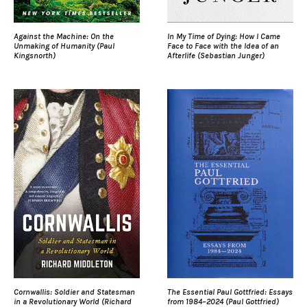
Against the Machine: On the
In My Time of Dying: How I Came
Unmaking of Humanity (Paul
Face to Face with the Idea of an
Kingsnorth)
Afterlife (Sebastian Junger)
Cornwallis: Soldier and Statesman
The Essential Paul Gottfried: Essays
in a Revolutionary World (Richard
from 1984–2024 (Paul Gottfried)