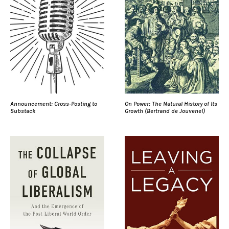
Announcement: Cross-Posting to
On Power: The Natural History of Its
Substack
Growth (Bertrand de Jouvenel)