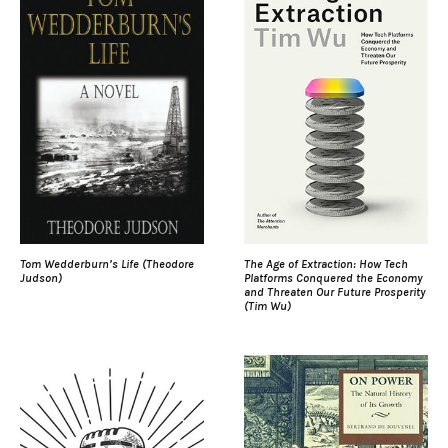
Tom Wedderburn’s Life (Theodore
The Age of Extraction: How Tech
Judson)
Platforms Conquered the Economy
and Threaten Our Future Prosperity
(Tim Wu)