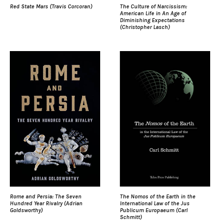
Red State Mars (Travis Corcoran)
The Culture of Narcissism:
American Life in An Age of
Diminishing Expectations
(Christopher Lasch)
Rome and Persia: The Seven
The Nomos of the Earth in the
Hundred Year Rivalry (Adrian
International Law of the Jus
Goldsworthy)
Publicum Europaeum (Carl
Schmitt)