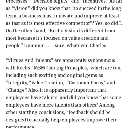
Processes,” “Decision Rights,” and “Incentives.” As far
as “Vision,” did you know that “to succeed in the long
term, a business must innovate and improve at least
as fast as its most effective competitor”? Yes, so did I.
On the other hand, “Koch’s Vision is different from
most because it’s focused on value creation and
people.” Ummmm . . . . sure. Whatever, Charles.
“Virtues And Talents” are apparently synonymous
with Koch’s “MBM Guiding Principles,” which are ten,
including such exciting and original gems as
“Integrity, “Value Creation,” “Customer Focus,” and
“Change.” Also, it is apparently important that
employees have talents, and did you know that some
employees have more talents than others? Among
other startling conclusions, “feedback should be
designed to actually help employees improve their
performance.”