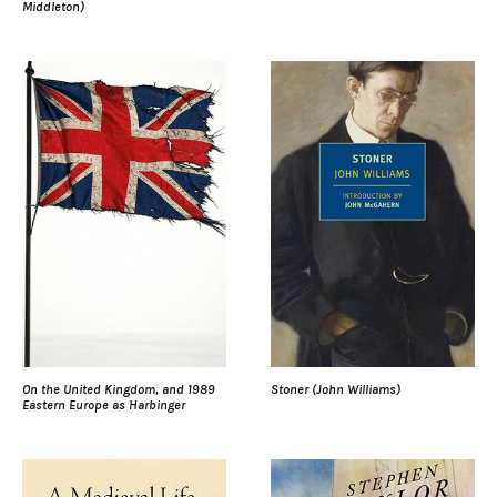
Middleton)
On the United Kingdom, and 1989
Stoner (John Williams)
Eastern Europe as Harbinger