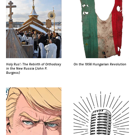
Holy Rus’: The Rebirth of Orthodoxy
On the 1956 Hungarian Revolution
in the New Russia (John P.
Burgess)