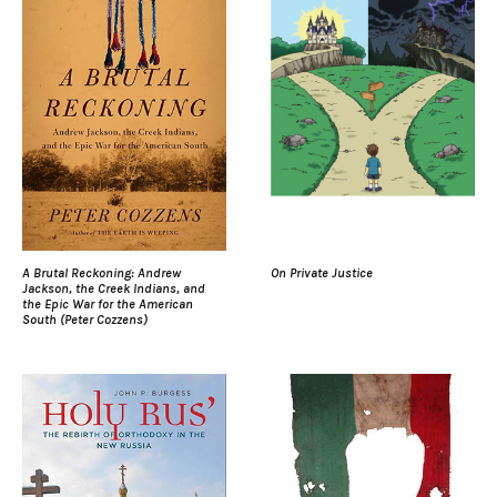
A Brutal Reckoning: Andrew
On Private Justice
Jackson, the Creek Indians, and
the Epic War for the American
South (Peter Cozzens)