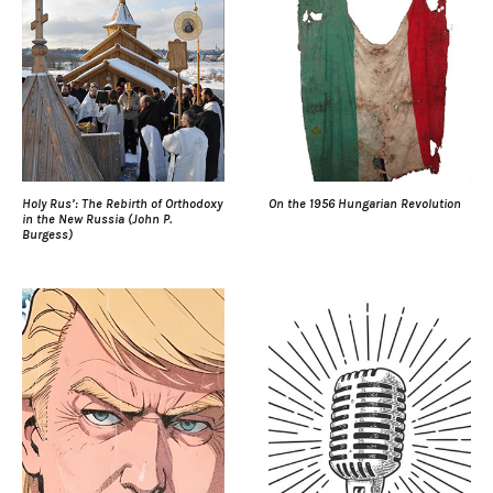
Holy Rus’: The Rebirth of Orthodoxy
On the 1956 Hungarian Revolution
in the New Russia (John P.
Burgess)