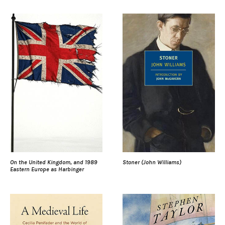
On the United Kingdom, and 1989
Stoner (John Williams)
Eastern Europe as Harbinger