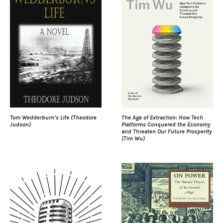
Tom Wedderburn’s Life (Theodore
The Age of Extraction: How Tech
Judson)
Platforms Conquered the Economy
and Threaten Our Future Prosperity
(Tim Wu)