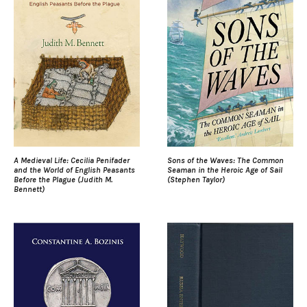
A Medieval Life: Cecilia Penifader
Sons of the Waves: The Common
and the World of English Peasants
Seaman in the Heroic Age of Sail
Before the Plague (Judith M.
(Stephen Taylor)
Bennett)