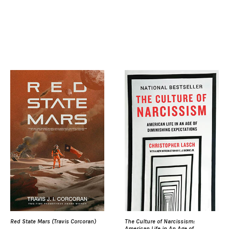
Red State Mars (Travis Corcoran)
The Culture of Narcissism:
American Life in An Age of