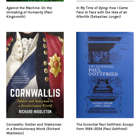
Against the Machine: On the
In My Time of Dying: How I Came
Unmaking of Humanity (Paul
Face to Face with the Idea of an
Kingsnorth)
Afterlife (Sebastian Junger)
Cornwallis: Soldier and Statesman
The Essential Paul Gottfried: Essays
in a Revolutionary World (Richard
from 1984–2024 (Paul Gottfried)
Middleton)