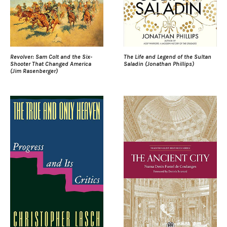
Revolver: Sam Colt and the Six-
The Life and Legend of the Sultan
Shooter That Changed America
Saladin (Jonathan Phillips)
(Jim Rasenberger)