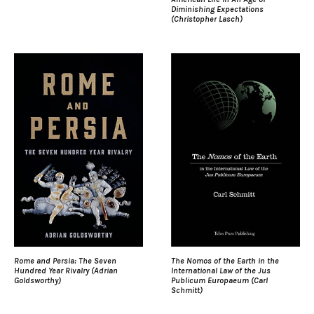
Diminishing Expectations
(Christopher Lasch)
Rome and Persia: The Seven
The Nomos of the Earth in the
Hundred Year Rivalry (Adrian
International Law of the Jus
Goldsworthy)
Publicum Europaeum (Carl
Schmitt)