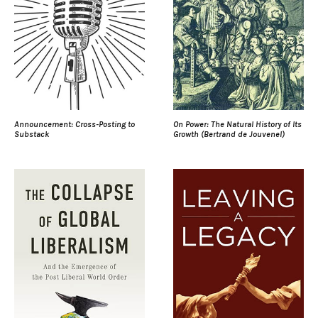
Announcement: Cross-Posting to
On Power: The Natural History of Its
Substack
Growth (Bertrand de Jouvenel)