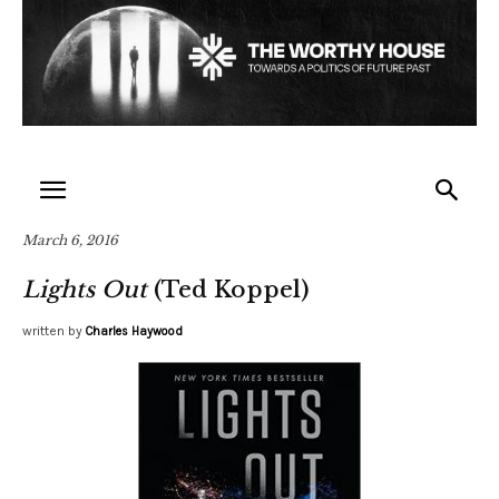
March 6, 2016
Lights Out
(Ted Koppel)
written by
Charles Haywood