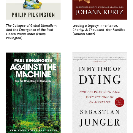
The Collapse of Global Liberalism:
Leaving a Legacy: Inheritance,
And the Emergence of the Post
Charity, & Thousand-Year Families
Liberal World Order (Philip
(Johann Kurtz)
Pilkington)