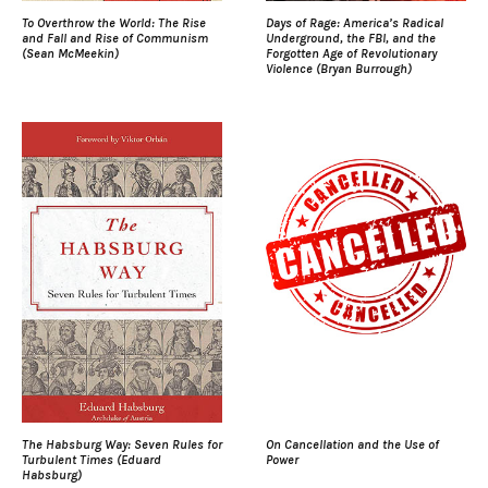
To Overthrow the World: The Rise
Days of Rage: America’s Radical
and Fall and Rise of Communism
Underground, the FBI, and the
(Sean McMeekin)
Forgotten Age of Revolutionary
Violence (Bryan Burrough)
The Habsburg Way: Seven Rules for
On Cancellation and the Use of
Turbulent Times (Eduard
Power
Habsburg)