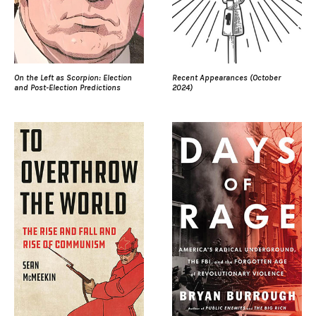
On the Left as Scorpion: Election
Recent Appearances (October
and Post-Election Predictions
2024)