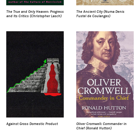
The True and Only Heaven: Progress
The Ancient City (Numa Denis
and Its Critics (Christopher Lasch)
Fustel de Coulanges)
Against Gross Domestic Product
Oliver Cromwell: Commander in
Chief (Ronald Hutton)