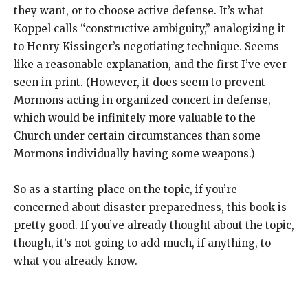
they want, or to choose active defense. It’s what
Koppel calls “constructive ambiguity,” analogizing it
to Henry Kissinger’s negotiating technique. Seems
like a reasonable explanation, and the first I’ve ever
seen in print. (However, it does seem to prevent
Mormons acting in organized concert in defense,
which would be infinitely more valuable to the
Church under certain circumstances than some
Mormons individually having some weapons.)
So as a starting place on the topic, if you’re
concerned about disaster preparedness, this book is
pretty good. If you’ve already thought about the topic,
though, it’s not going to add much, if anything, to
what you already know.