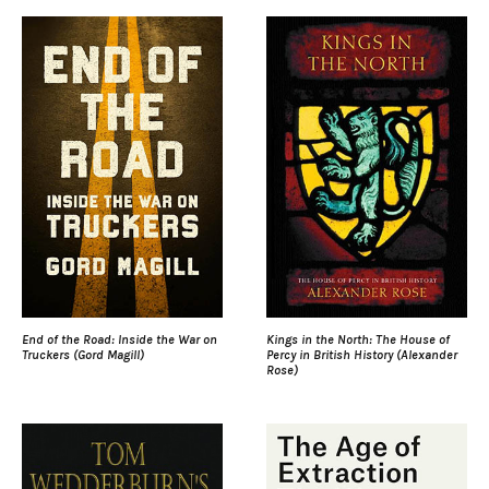
End of the Road: Inside the War on
Kings in the North: The House of
Truckers (Gord Magill)
Percy in British History (Alexander
Rose)