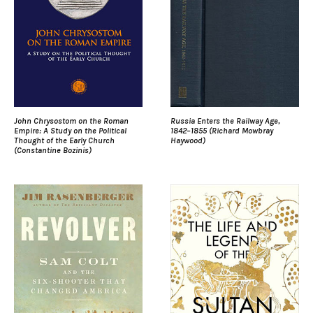
John Chrysostom on the Roman
Russia Enters the Railway Age,
Empire: A Study on the Political
1842–1855 (Richard Mowbray
Thought of the Early Church
Haywood)
(Constantine Bozinis)