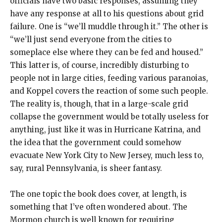
officials have two basic responses, assuming they
have any response at all to his questions about grid
failure. One is “we’ll muddle through it.” The other is
“we’ll just send everyone from the cities to
someplace else where they can be fed and housed.”
This latter is, of course, incredibly disturbing to
people not in large cities, feeding various paranoias,
and Koppel covers the reaction of some such people.
The reality is, though, that in a large-scale grid
collapse the government would be totally useless for
anything, just like it was in Hurricane Katrina, and
the idea that the government could somehow
evacuate New York City to New Jersey, much less to,
say, rural Pennsylvania, is sheer fantasy.
The one topic the book does cover, at length, is
something that I’ve often wondered about. The
Mormon church is well known for requiring