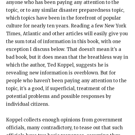
anyone who has been paying any attention to the
topic, or to any similar disaster preparedness topic,
which topics have been in the forefront of popular
culture for nearly ten years. Reading a few New York
Times, Atlantic and other articles will easily give you
the sum total of information in this book, with one
exception I discuss below. That doesn’t mean it’s a
bad book, but it does mean that the breathless way in
which the author, Ted Koppel, suggests he is
revealing new information is overblown. But for
people who haven’t been paying any attention to the
topic, it’s a good, if superficial, treatment of the
potential problems and possible responses by
individual citizens.
Koppel collects enough opinions from government
officials, many contradictory, to tease out that such