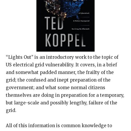
“Lights Out” is an introductory work to the topic of
US electrical grid vulnerability. It covers, in a brief
and somewhat padded manner, the frailty of the
grid; the confused and inept preparation of the
government; and what some normal citizens
themselves are doing in preparation for a temporary,
but large-scale and possibly lengthy, failure of the
grid.
All of this information is common knowledge to