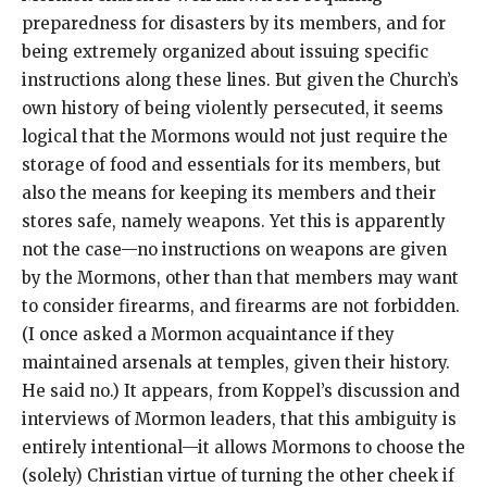
preparedness for disasters by its members, and for
being extremely organized about issuing specific
instructions along these lines. But given the Church’s
own history of being violently persecuted, it seems
logical that the Mormons would not just require the
storage of food and essentials for its members, but
also the means for keeping its members and their
stores safe, namely weapons. Yet this is apparently
not the case—no instructions on weapons are given
by the Mormons, other than that members may want
to consider firearms, and firearms are not forbidden.
(I once asked a Mormon acquaintance if they
maintained arsenals at temples, given their history.
He said no.) It appears, from Koppel’s discussion and
interviews of Mormon leaders, that this ambiguity is
entirely intentional—it allows Mormons to choose the
(solely) Christian virtue of turning the other cheek if