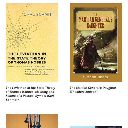
The Leviathan in the State Theory
The Martian General’s Daughter
of Thomas Hobbes: Meaning and
(Theodore Judson)
Failure of a Political Symbol (Carl
Schmitt)