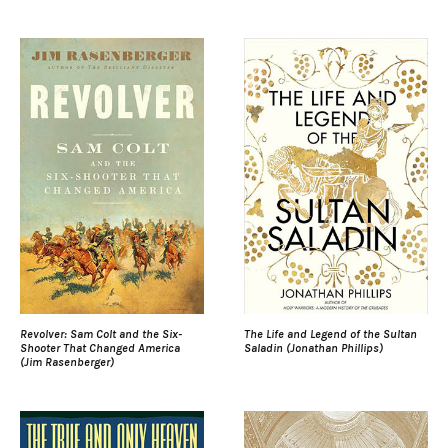
Revolver: Sam Colt and the Six-
The Life and Legend of the Sultan
Shooter That Changed America
Saladin (Jonathan Phillips)
(Jim Rasenberger)