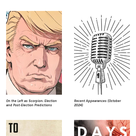
On the Left as Scorpion: Election
Recent Appearances (October
and Post-Election Predictions
2024)