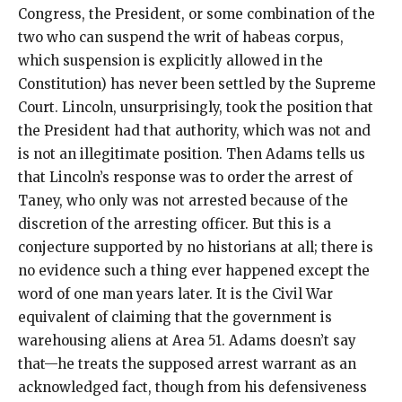
Congress, the President, or some combination of the
two who can suspend the writ of habeas corpus,
which suspension is explicitly allowed in the
Constitution) has never been settled by the Supreme
Court. Lincoln, unsurprisingly, took the position that
the President had that authority, which was not and
is not an illegitimate position. Then Adams tells us
that Lincoln’s response was to order the arrest of
Taney, who only was not arrested because of the
discretion of the arresting officer. But this is a
conjecture supported by no historians at all; there is
no evidence such a thing ever happened except the
word of one man years later. It is the Civil War
equivalent of claiming that the government is
warehousing aliens at Area 51. Adams doesn’t say
that—he treats the supposed arrest warrant as an
acknowledged fact, though from his defensiveness