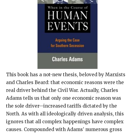
This book has a not-new thesis, beloved by Marxists
and Charles Beard: that economic reasons were the
real driver behind the Civil War. Actually, Charles
Adams tells us that only one economic reason was
the sole driver—increased tariffs dictated by the
North. As with all ideologically driven analysis, this
ignores that all complex happenings have complex
causes. Compounded with Adams’ numerous gross