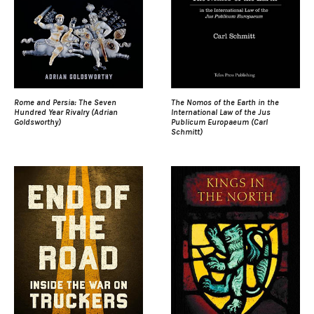
Rome and Persia: The Seven
The Nomos of the Earth in the
Hundred Year Rivalry (Adrian
International Law of the Jus
Goldsworthy)
Publicum Europaeum (Carl
Schmitt)