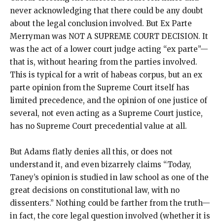
never acknowledging that there could be any doubt
about the legal conclusion involved. But Ex Parte
Merryman was NOT A SUPREME COURT DECISION. It
was the act of a lower court judge acting “ex parte”—
that is, without hearing from the parties involved.
This is typical for a writ of habeas corpus, but an ex
parte opinion from the Supreme Court itself has
limited precedence, and the opinion of one justice of
several, not even acting as a Supreme Court justice,
has no Supreme Court precedential value at all.
But Adams flatly denies all this, or does not
understand it, and even bizarrely claims “Today,
Taney’s opinion is studied in law school as one of the
great decisions on constitutional law, with no
dissenters.” Nothing could be farther from the truth—
in fact, the core legal question involved (whether it is