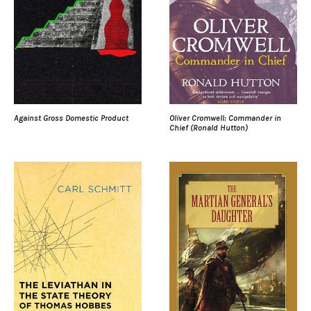
Against Gross Domestic Product
Oliver Cromwell: Commander in
Chief (Ronald Hutton)