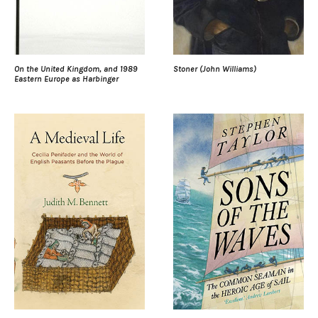
On the United Kingdom, and 1989
Stoner (John Williams)
Eastern Europe as Harbinger