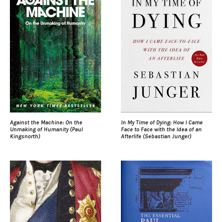
Against the Machine: On the
In My Time of Dying: How I Came
Unmaking of Humanity (Paul
Face to Face with the Idea of an
Kingsnorth)
Afterlife (Sebastian Junger)