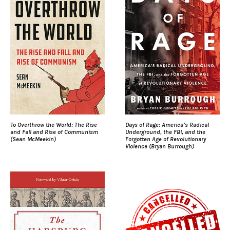
To Overthrow the World: The Rise
Days of Rage: America’s Radical
and Fall and Rise of Communism
Underground, the FBI, and the
(Sean McMeekin)
Forgotten Age of Revolutionary
Violence (Bryan Burrough)