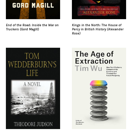
End of the Road: Inside the War on
Kings in the North: The House of
Truckers (Gord Magill)
Percy in British History (Alexander
Rose)