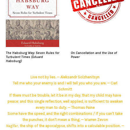
The Habsburg Way: Seven Rules for
On Cancellation and the Use of
Turbulent Times (Eduard
Power
Habsburg)
Live not by lies. — Aleksandr Solzhenitsyn
Tell me who your enemy is and I will tell you who you are. — Carl
Schmitt
If there must be trouble, let it be in my day, that my child may have
peace; and this single reflection, well applied, is sufficient to awaken
every man to duty. — Thomas Paine
Some have the speed, and the right combinations / If you can't take
the punches, it don't mean a thing. — Warren Zevon
Naglfar,
the ship of the apocalypse, shifts into a calculable position. —