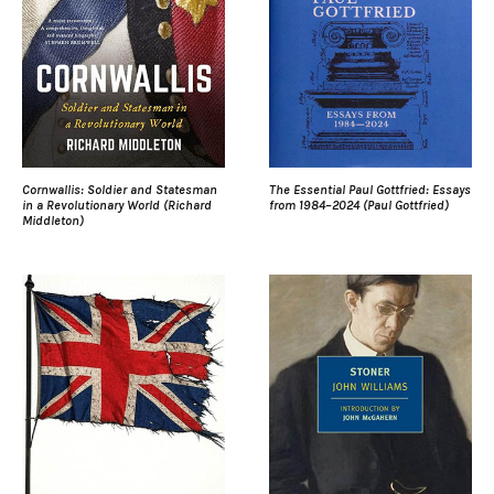
Cornwallis: Soldier and Statesman
The Essential Paul Gottfried: Essays
in a Revolutionary World (Richard
from 1984–2024 (Paul Gottfried)
Middleton)