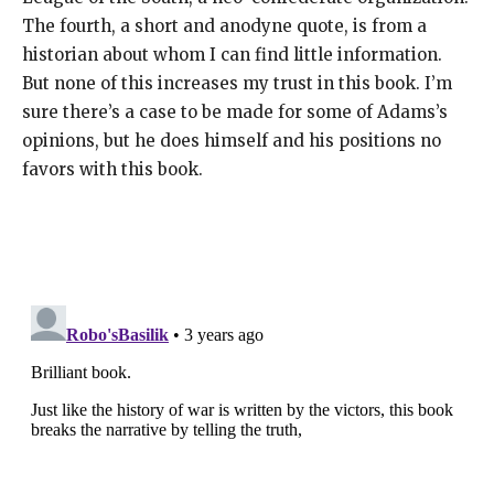
The fourth, a short and anodyne quote, is from a
historian about whom I can find little information.
But none of this increases my trust in this book. I’m
sure there’s a case to be made for some of Adams’s
opinions, but he does himself and his positions no
favors with this book.