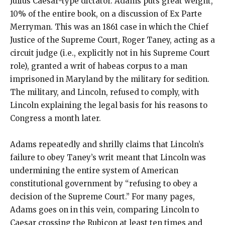
Julius Caesar-type dictator. Adams puts great weight,
10% of the entire book, on a discussion of Ex Parte
Merryman. This was an 1861 case in which the Chief
Justice of the Supreme Court, Roger Taney, acting as a
circuit judge (i.e., explicitly not in his Supreme Court
role), granted a writ of habeas corpus to a man
imprisoned in Maryland by the military for sedition.
The military, and Lincoln, refused to comply, with
Lincoln explaining the legal basis for his reasons to
Congress a month later.
Adams repeatedly and shrilly claims that Lincoln’s
failure to obey Taney’s writ meant that Lincoln was
undermining the entire system of American
constitutional government by “refusing to obey a
decision of the Supreme Court.” For many pages,
Adams goes on in this vein, comparing Lincoln to
Caesar crossing the Rubicon at least ten times and