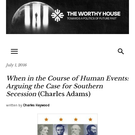
July 1, 2016
When in the Course of Human Events:
Arguing the Case for Southern
Secession
(Charles Adams)
written by
Charles Haywood