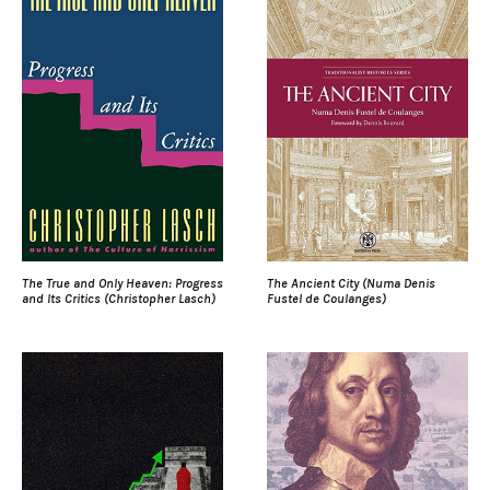
The True and Only Heaven: Progress
The Ancient City (Numa Denis
and Its Critics (Christopher Lasch)
Fustel de Coulanges)