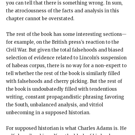
you can tell that there is something wrong. In sum,
the atrociousness of the facts and analysis in this
chapter cannot be overstated.
The rest of the book has some interesting sections—
for example, on the British press’s reaction to the
Civil War. But given the total falsehoods and biased
selection of evidence related to Lincoln’s suspension
of habeas corpus, there is no way for a non-expert to
tell whether the rest of the book is similarly filled
with falsehoods and cherry picking. But the rest of
the book is undoubatedly filled with tendentious
writing, constant propagandistic phrasing favoring
the South, unbalanced analysis, and vitriol
unbecoming in a supposed historian.
For supposed historian is what Charles Adams is. He