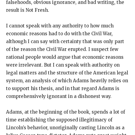
falsehoods, obvious ignorance, and bad writing, the
result is Not Fresh.
I cannot speak with any authority to how much
economic reasons had to do with the Civil War,
although I can say with certainty that was only part
of the reason the Civil War erupted. I suspect few
rational people would argue that economic reasons
were irrelevant. But I can speak with authority on
legal matters and the structure of the American legal
system, an analysis of which Adams heavily relies on
to support his thesis, and in that regard Adams is
comprehensively ignorant in a dishonest way.
Adams, at the beginning of the book, spends a lot of
time establishing the supposed illegitimacy of
Lincoln’s behavior, unoriginally casting Lincoln as a