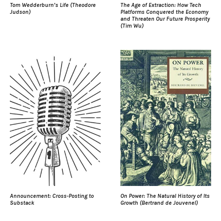
Tom Wedderburn’s Life (Theodore
The Age of Extraction: How Tech
Judson)
Platforms Conquered the Economy
and Threaten Our Future Prosperity
(Tim Wu)
Announcement: Cross-Posting to
On Power: The Natural History of Its
Substack
Growth (Bertrand de Jouvenel)