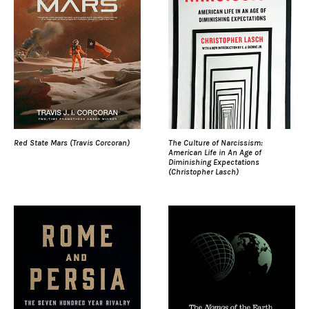
Red State Mars (Travis Corcoran)
The Culture of Narcissism:
American Life in An Age of
Diminishing Expectations
(Christopher Lasch)