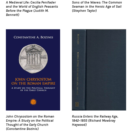
A Medieval Life: Cecilia Penifader
Sons of the Waves: The Common
and the World of English Peasants
Seaman in the Heroic Age of Sail
Before the Plague (Judith M.
(Stephen Taylor)
Bennett)
John Chrysostom on the Roman
Russia Enters the Railway Age,
Empire: A Study on the Political
1842–1855 (Richard Mowbray
Thought of the Early Church
Haywood)
(Constantine Bozinis)