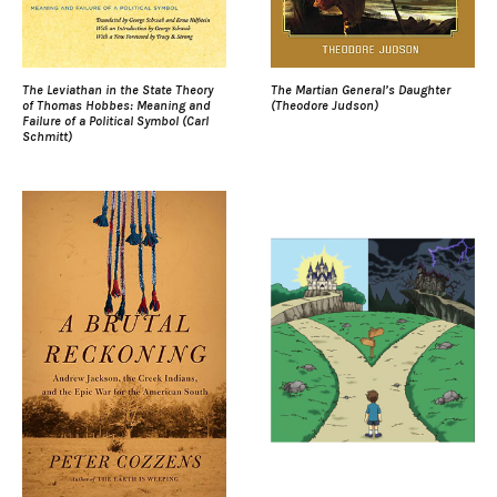
The Leviathan in the State Theory
The Martian General’s Daughter
of Thomas Hobbes: Meaning and
(Theodore Judson)
Failure of a Political Symbol (Carl
Schmitt)