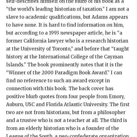
self-describes himself on the blurb of his book as a
“the world’s leading historian of taxation.” I am not a
slave to academic qualifications, but Adams appears
to have none. It is hard to find information on him,
but according to a 1993 newspaper article, he is “a
former California lawyer who is a research historian
at the University of Toronto,” and before that “taught
history at the International College of the Cayman
Islands.” The book prominently notes that it is the
“Winner of the 2000 Paradigm Book Award.” I can
find no reference to such an award except in
connection with this book. The back cover has
positive blurb quotes from four people from Emory,
Auburn, USC and Florida Atlantic University. The first
two are not from historians, but from a philosopher
and a trustee who is not a teacher at all. The third is
from an elderly historian who is a founder of the
League of the South, a neo-confederate organization.