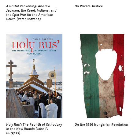
A Brutal Reckoning: Andrew
On Private Justice
Jackson, the Creek Indians, and
the Epic War for the American
South (Peter Cozzens)
Holy Rus’: The Rebirth of Orthodoxy
On the 1956 Hungarian Revolution
in the New Russia (John P.
Burgess)