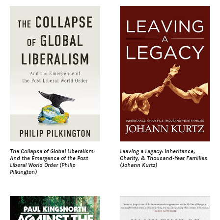
The Collapse of Global Liberalism:
Leaving a Legacy: Inheritance,
And the Emergence of the Post
Charity, & Thousand-Year Families
Liberal World Order (Philip
(Johann Kurtz)
Pilkington)