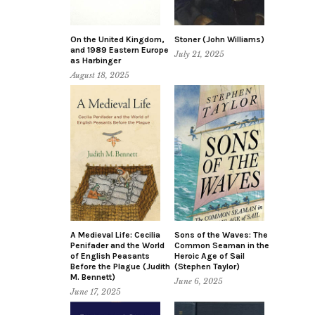
On the United Kingdom,
Stoner (John Williams)
and 1989 Eastern Europe
July 21, 2025
as Harbinger
August 18, 2025
A Medieval Life: Cecilia
Sons of the Waves: The
Penifader and the World
Common Seaman in the
of English Peasants
Heroic Age of Sail
Before the Plague (Judith
(Stephen Taylor)
M. Bennett)
June 6, 2025
June 17, 2025