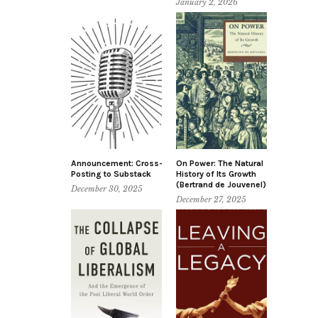
January 2, 2026
Announcement: Cross-
On Power: The Natural
Posting to Substack
History of Its Growth
(Bertrand de Jouvenel)
December 30, 2025
December 27, 2025