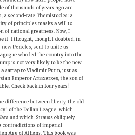
le of thousands of years ago are
s, a second-rate Themistocles: a
ity of principles masks a will to
on of national greatness. Now, I
e it. I thought, though I doubted, in
ew Pericles, sent to unite us.
emagogue who led the country into the
rump is not very likely to be the new
 a satrap to Vladimir Putin, just as
rsian Emperor Artaxerxes, the son of
sible. Check back in four years!
e difference between liberty, the old
cy” of the Delian League, which
Wars and which, Strauss obliquely
e contradictions of imperial
lden Age of Athens. This book was