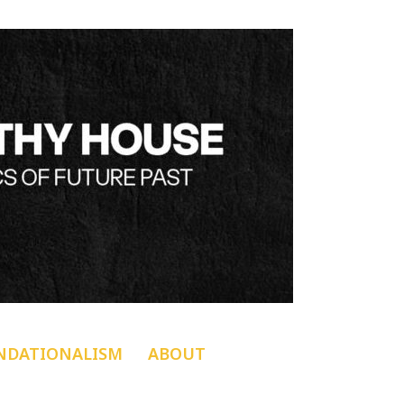
NDATIONALISM
ABOUT