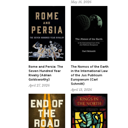
May 16, 2026
Rome and Persia: The
The Nomos of the Earth
Seven Hundred Year
in the International Law
Rivalry (Adrian
of the Jus Publicum
Goldsworthy)
Europaeum (Carl
Schmitt)
April 27, 2026
April 13, 2026