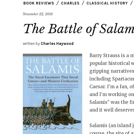
BOOK REVIEWS
CHARLES
CLASSICAL HISTORY
November 22, 2016
The Battle of Salam
written by
Charles Haywood
Barry Strauss is a m
popular historical 
gripping narratives
including Spartacus
Caesar. I’m a fan, o
and I’m working on 
Salamis” was the fi
and it well deserve
Salamis (an island 
course, the site of 