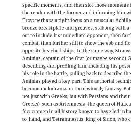
specific moments, and then slot those moments i
the reader with the former and informing him with
Troy: perhaps a tight focus on a muscular Achill
bronze breastplate and greaves, stabbing with a
out to include his immediate opponent, then fart
combat, then further still to show the ebb and fl
opposite beached ships. In the same way, Strauss
Aminias, captain of the first (or maybe second) G
describing and profiling him, including his possi
his role in the battle, pulling back to describe th
Aminias played a key part. This authorial techniq
become melodrama, or too obviously fantasy. But 
not just with Greeks, but with Persians and thei
Greeks), such as Artemnesia, the queen of Halic
few women in all history known to have led in ba
to-hand, and Tetramnestus, king of Sidon, who c