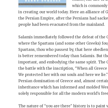
which is commonly a
in creating our world today. Here an alliance of 
the Persian Empire, after the Persians had sack
people had been evacuated from the mainland.
Salamis immediately followed the defeat of the 
where the Spartans (and some other Greeks) fough
Spartans, thou who passest by, that here obedient
is better remembered today than Salamis. But t
important, and embodying the same spirit. The C
the battle with the inscription, “When all Greece
We protected her with our souls and here we lie.”
Persian domination of Greece and, almost certain
inheritance which has informed and molded Wester
solely responsible for all the modern world’s fr
The nature of “you are there” history is to paint 