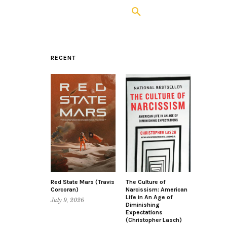
RECENT
Red State Mars (Travis
The Culture of
Corcoran)
Narcissism: American
Life in An Age of
July 9, 2026
Diminishing
Expectations
(Christopher Lasch)