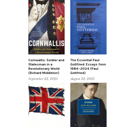
Cornwallis: Soldier and
The Essential Paul
Statesman in a
Gottfried: Essays from
Revolutionary World
1984–2024 (Paul
(Richard Middleton)
Gottfried)
September 22, 2025
August 22, 2025