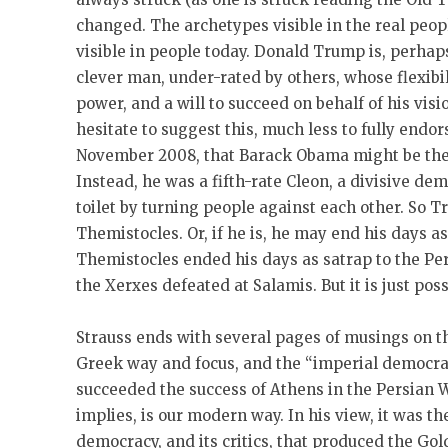
changed. The archetypes visible in the real peop
visible in people today. Donald Trump is, perhap
clever man, under-rated by others, whose flexibil
power, and a will to succeed on behalf of his visi
hesitate to suggest this, much less to fully endors
November 2008, that Barack Obama might be the n
Instead, he was a fifth-rate Cleon, a divisive d
toilet by turning people against each other. So T
Themistocles. Or, if he is, he may end his days as
Themistocles ended his days as satrap to the Pe
the Xerxes defeated at Salamis. But it is just pos
Strauss ends with several pages of musings on th
Greek way and focus, and the “imperial democra
succeeded the success of Athens in the Persian 
implies, is our modern way. In his view, it was th
democracy, and its critics, that produced the Go