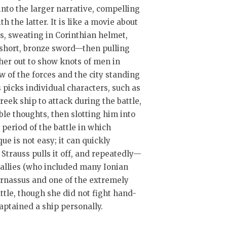
nto the larger narrative, compelling
 the latter. It is like a movie about
es, sweating in Corinthian helmet,
 short, bronze sword—then pulling
her out to show knots of men in
ow of the forces and the city standing
 picks individual characters, such as
reek ship to attack during the battle,
ble thoughts, then slotting him into
e period of the battle in which
ue is not easy; it can quickly
Strauss pulls it off, and repeatedly—
r allies (who included many Ionian
arnassus and one of the extremely
ttle, though she did not fight hand-
aptained a ship personally.