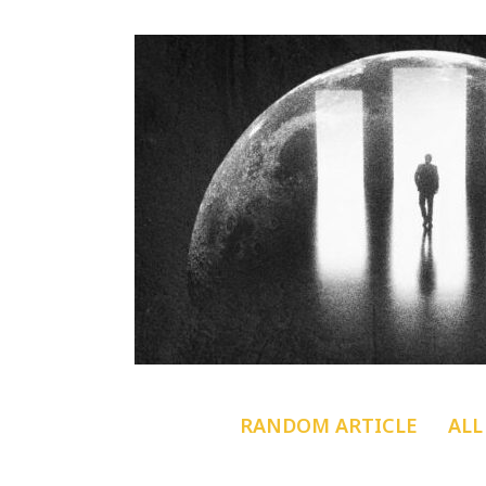
RANDOM ARTICLE
ALL