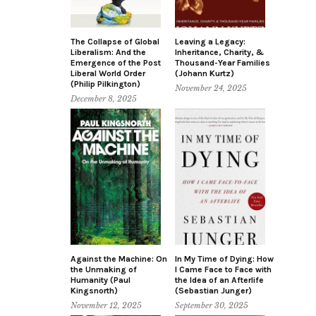
The Collapse of Global
Leaving a Legacy:
Liberalism: And the
Inheritance, Charity, &
Emergence of the Post
Thousand-Year Families
Liberal World Order
(Johann Kurtz)
(Philip Pilkington)
November 24, 2025
December 8, 2025
Against the Machine: On
In My Time of Dying: How
the Unmaking of
I Came Face to Face with
Humanity (Paul
the Idea of an Afterlife
Kingsnorth)
(Sebastian Junger)
November 12, 2025
September 30, 2025