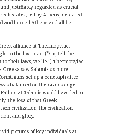
nd justifiably regarded as crucial
Greek states, led by Athens, defeated
ed and burned Athens and all her
Greek alliance at Thermopylae,
t to the last man. (“Go, tell the
 to their laws, we lie.”) Thermopylae
he Greeks saw Salamis as more
orinthians set up a cenotaph after
 was balanced on the razor’s edge;
 Failure at Salamis would have led to
ly, the loss of that Greek
n civilization, the civilization
eedom and glory.
vivid pictures of key individuals at