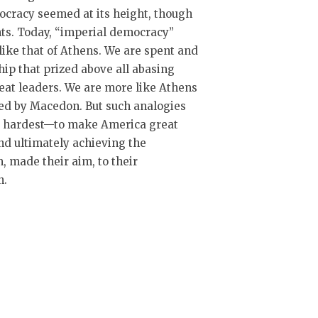
ocracy seemed at its height, though
ts. Today, “imperial democracy”
like that of Athens. We are spent and
ip that prized above all abasing
eat leaders. We are more like Athens
ked by Macedon. But such analogies
ur hardest—to make America great
and ultimately achieving the
m, made their aim, to their
n.