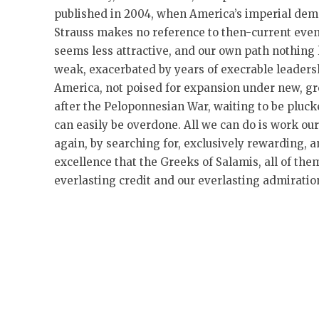
published in 2004, when America’s imperial dem
Strauss makes no reference to then-current even
seems less attractive, and our own path nothing 
weak, exacerbated by years of execrable leadersh
America, not poised for expansion under new, gr
after the Peloponnesian War, waiting to be pluc
can easily be overdone. All we can do is work o
again, by searching for, exclusively rewarding, 
excellence that the Greeks of Salamis, all of the
everlasting credit and our everlasting admiratio