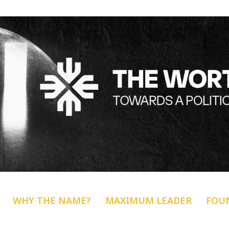
WHY THE NAME?
MAXIMUM LEADER
FOU