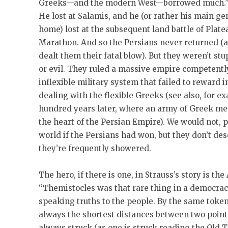
Greeks—and the modern West—borrowed much.” Su
He lost at Salamis, and he (or rather his main 
home) lost at the subsequent land battle of Platea
Marathon. And so the Persians never returned (a
dealt them their fatal blow). But they weren’t st
or evil. They ruled a massive empire competently
inflexible military system that failed to reward 
dealing with the flexible Greeks (see also, for e
hundred years later, where an army of Greek mer
the heart of the Persian Empire). We would not, 
world if the Persians had won, but they don’t d
they’re frequently showered.
The hero, if there is one, in Strauss’s story is t
“Themistocles was that rare thing in a democracy
speaking truths to the people. By the same token,
always the shortest distances between two points.
always struck (as one is struck reading the Old 