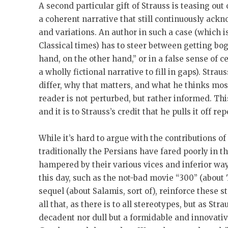
A second particular gift of Strauss is teasing out
a coherent narrative that still continuously ackn
and variations. An author in such a case (which i
Classical times) has to steer between getting bo
hand, on the other hand,” or in a false sense of ce
a wholly fictional narrative to fill in gaps). Stra
differ, why that matters, and what he thinks mo
reader is not perturbed, but rather informed. This
and it is to Strauss’s credit that he pulls it off re
While it’s hard to argue with the contributions of
traditionally the Persians have fared poorly in th
hampered by their various vices and inferior way
this day, such as the not-bad movie “300” (about
sequel (about Salamis, sort of), reinforce these s
all that, as there is to all stereotypes, but as St
decadent nor dull but a formidable and innovati