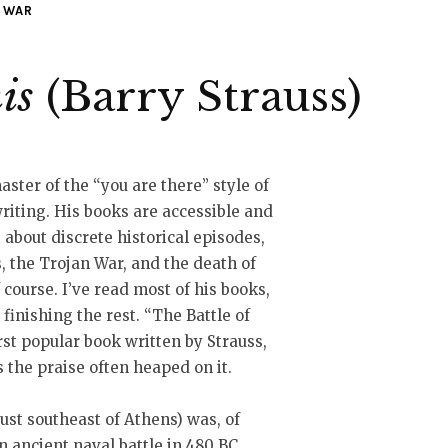
WAR
is
(Barry Strauss)
aster of the “you are there” style of
writing. His books are accessible and
 about discrete historical episodes,
, the Trojan War, and the death of
f course. I’ve read most of his books,
finishing the rest. “The Battle of
rst popular book written by Strauss,
s the praise often heaped on it.
just southeast of Athens) was, of
an ancient naval battle in 480 BC,