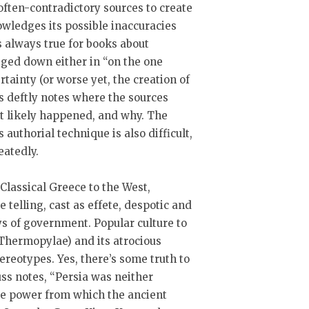
 often-contradictory sources to create
owledges its possible inaccuracies
s always true for books about
gged down either in “on the one
rtainty (or worse yet, the creation of
uss deftly notes where the sources
st likely happened, and why. The
 authorial technique is also difficult,
peatedly.
 Classical Greece to the West,
e telling, cast as effete, despotic and
s of government. Popular culture to
 Thermopylae) and its atrocious
tereotypes. Yes, there’s some truth to
rauss notes, “Persia was neither
ve power from which the ancient