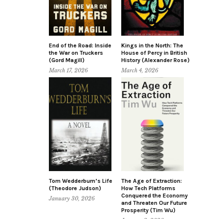
End of the Road: Inside
Kings in the North: The
the War on Truckers
House of Percy in British
(Gord Magill)
History (Alexander Rose)
March 17, 2026
March 4, 2026
Tom Wedderburn’s Life
The Age of Extraction:
(Theodore Judson)
How Tech Platforms
Conquered the Economy
January 30, 2026
and Threaten Our Future
Prosperity (Tim Wu)