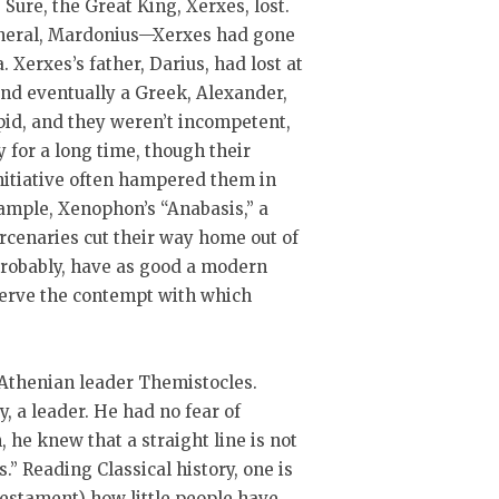
re, the Great King, Xerxes, lost.
general, Mardonius—Xerxes had gone
. Xerxes’s father, Darius, had lost at
nd eventually a Greek, Alexander,
upid, and they weren’t incompetent,
 for a long time, though their
initiative often hampered them in
xample, Xenophon’s “Anabasis,” a
cenaries cut their way home out of
probably, have as good a modern
eserve the contempt with which
he Athenian leader Themistocles.
, a leader. He had no fear of
 he knew that a straight line is not
” Reading Classical history, one is
Testament) how little people have