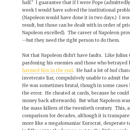
half.” I guarantee that if I were Pope (admittedly 
week I would have solved the institutional probl
(Napoleon would have done it in two days.) I wou
result, but those can be dealt with in order of pr
Napoleon excelled). The career of Napoleon prove
—but they need the right person to do them.
Not that Napoleon didn’t have faults. Like Julius
pardoning his enemies and those who betrayed h
harmed him in the end
. He had a lot of
bad
chara
inveterate liar, compulsively unable to admit the
He was sometimes brutal, though in some cases h
the error. He cheated at cards, because he could 
money back afterwards). But what Napoleon wa
the mass killers of the twentieth century. This,
comparison for decades, although it is transparen
more like a megalomaniac Eurocrat, desperate t