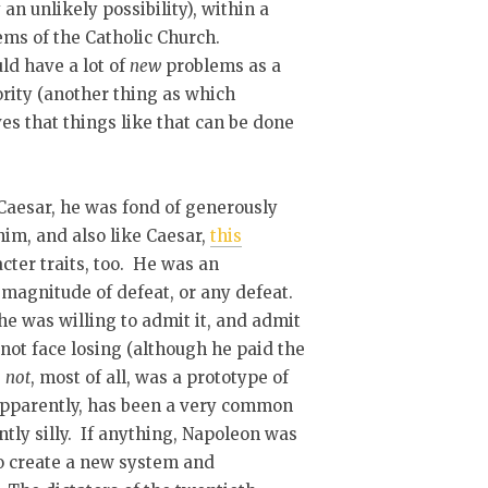
an unlikely possibility), within a
ems of the Catholic Church.
ld have a lot of
new
problems as a
iority (another thing as which
s that things like that can be done
 Caesar, he was fond of generously
im, and also like Caesar,
this
cter traits, too. He was an
 magnitude of defeat, or any defeat.
e was willing to admit it, and admit
not face losing (although he paid the
s
not
, most of all, was a prototype of
 apparently, has been a very common
tly silly. If anything, Napoleon was
o create a new system and