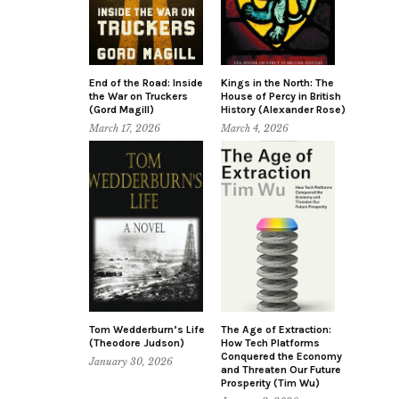
End of the Road: Inside
Kings in the North: The
the War on Truckers
House of Percy in British
(Gord Magill)
History (Alexander Rose)
March 17, 2026
March 4, 2026
Tom Wedderburn’s Life
The Age of Extraction:
(Theodore Judson)
How Tech Platforms
Conquered the Economy
January 30, 2026
and Threaten Our Future
Prosperity (Tim Wu)