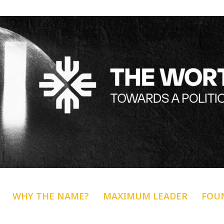
WHY THE NAME?
MAXIMUM LEADER
FOU