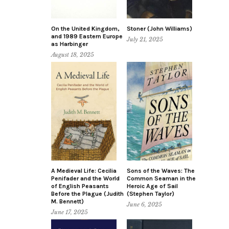
On the United Kingdom,
Stoner (John Williams)
and 1989 Eastern Europe
July 21, 2025
as Harbinger
August 18, 2025
A Medieval Life: Cecilia
Sons of the Waves: The
Penifader and the World
Common Seaman in the
of English Peasants
Heroic Age of Sail
Before the Plague (Judith
(Stephen Taylor)
M. Bennett)
June 6, 2025
June 17, 2025