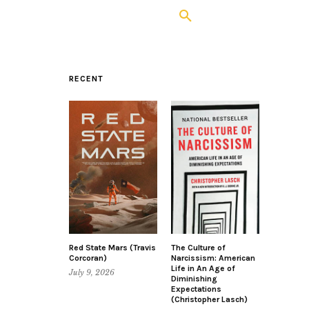
RECENT
Red State Mars (Travis
The Culture of
Corcoran)
Narcissism: American
Life in An Age of
July 9, 2026
Diminishing
Expectations
(Christopher Lasch)