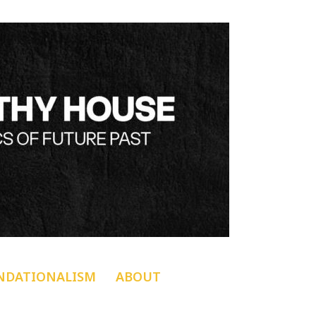
NDATIONALISM
ABOUT