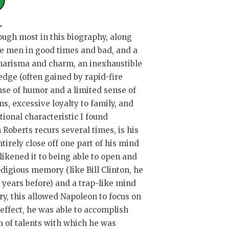
ugh most in this biography, along
ire men in good times and bad, and a
 charisma and charm, an inexhaustible
edge (often gained by rapid-fire
se of humor and a limited sense of
ms, excessive loyalty to family, and
ional characteristic I found
 Roberts recurs several times, is his
tirely close off one part of his mind
 likened it to being able to open and
digious memory (like Bill Clinton, he
years before) and a trap-like mind
y, this allowed Napoleon to focus on
 effect, he was able to accomplish
 of talents with which he was