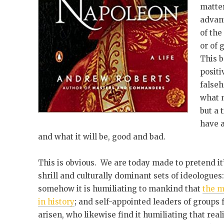
matter
advant
of the
or of 
This b
positi
falseh
what m
but a 
have a
and what it will be, good and bad.
This is obvious. We are today made to pretend it
shrill and culturally dominant sets of ideologues
somehow it is humiliating to mankind that
the m
in history
; and self-appointed leaders of group
arisen, who likewise find it humiliating that re