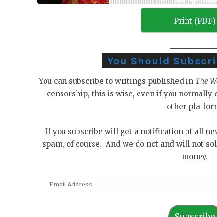
Print (PDF)
You Should Subscribe
You can subscribe to writings published in
The W
censorship, this is wise, even if you normall
other platfor
If you subscribe will get a notification of all n
spam, of course. And we do not and will not sol
money.
E
m
a
Subscribe