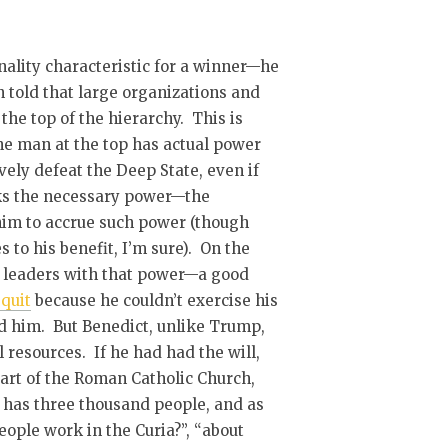
ality characteristic for a winner—he
n told that large organizations and
the top of the hierarchy. This is
 the man at the top has actual power
vely defeat the Deep State, even if
cks the necessary power—the
him to accrue such power (though
to his benefit, I’m sure). On the
e leaders with that power—a good
quit
because he couldn’t exercise his
d him. But Benedict, unlike Trump,
 resources. If he had had the will,
art of the Roman Catholic Church,
y has three thousand people, and as
ple work in the Curia?”, “about