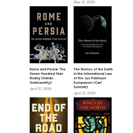
May 16, 2026
Rome and Persia: The
The Nomos of the Earth
Seven Hundred Year
in the International Law
Rivalry (Adrian
of the Jus Publicum
Goldsworthy)
Europaeum (Carl
Schmitt)
April 27, 2026
April 13, 2026