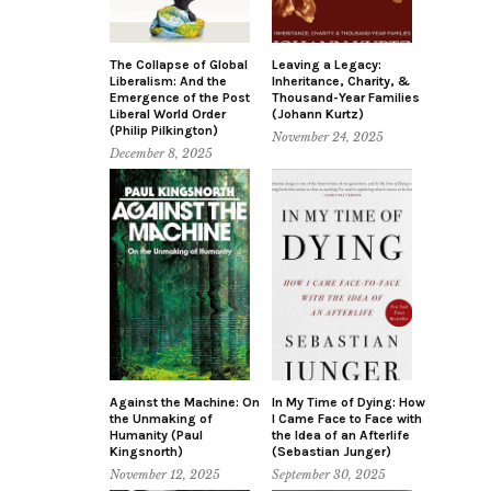
The Collapse of Global
Leaving a Legacy:
Liberalism: And the
Inheritance, Charity, &
Emergence of the Post
Thousand-Year Families
Liberal World Order
(Johann Kurtz)
(Philip Pilkington)
November 24, 2025
December 8, 2025
Against the Machine: On
In My Time of Dying: How
the Unmaking of
I Came Face to Face with
Humanity (Paul
the Idea of an Afterlife
Kingsnorth)
(Sebastian Junger)
November 12, 2025
September 30, 2025