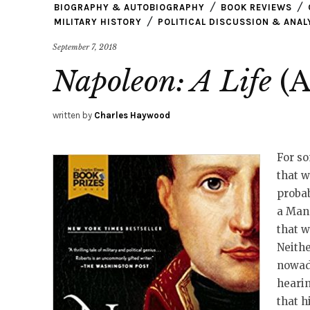
BIOGRAPHY & AUTOBIOGRAPHY
BOOK REVIEWS
MILITARY HISTORY
POLITICAL DISCUSSION & ANAL
September 7, 2018
Napoleon: A Life
(
written by
Charles Haywood
For so
that w
probab
a Man 
that w
Neithe
nowad
hearin
that h