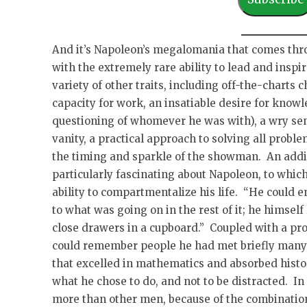
i
l
A
And it’s Napoleon’s megalomania that comes thro
d
with the extremely rare ability to lead and insp
d
variety of other traits, including off-the-charts
r
capacity for work, an insatiable desire for knowl
e
questioning of whomever he was with), a wry sen
s
vanity, a practical approach to solving all proble
s
the timing and sparkle of the showman. An addit
particularly fascinating about Napoleon, to which
ability to compartmentalize his life. “He could en
to what was going on in the rest of it; he himself
close drawers in a cupboard.” Coupled with a pro
could remember people he had met briefly many 
that excelled in mathematics and absorbed histor
what he chose to do, and not to be distracted. In
more than other men, because of the combination