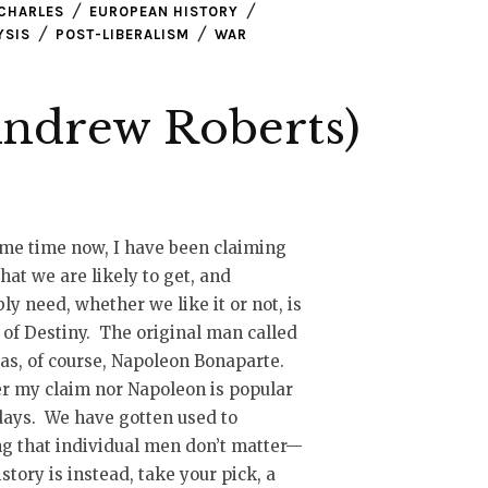
CHARLES
EUROPEAN HISTORY
YSIS
POST-LIBERALISM
WAR
Andrew Roberts)
me time now, I have been claiming
hat we are likely to get, and
ly need, whether we like it or not, is
of Destiny. The original man called
as, of course, Napoleon Bonaparte.
r my claim nor Napoleon is popular
ays. We have gotten used to
g that individual men don’t matter—
istory is instead, take your pick, a