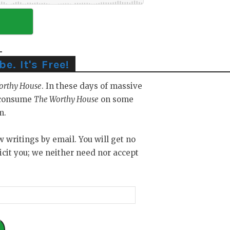
. It's Free!
orthy House
. In these days of massive
y consume
The Worthy House
on some
m.
ew writings by email. You will get no
icit you; we neither need nor accept