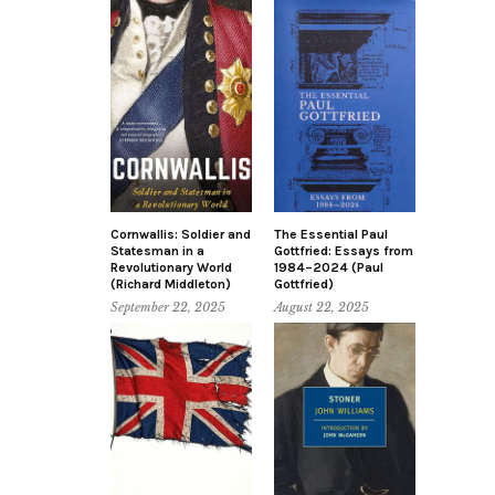
Cornwallis: Soldier and
The Essential Paul
Statesman in a
Gottfried: Essays from
Revolutionary World
1984–2024 (Paul
(Richard Middleton)
Gottfried)
September 22, 2025
August 22, 2025