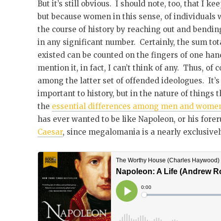
But it’s still obvious. I should note, too, that I k
but because women in this sense, of individuals
the course of history by reaching out and bending 
in any significant number. Certainly, the sum t
existed can be counted on the fingers of one hand,
mention it, in fact, I can’t think of any. Thus, of
among the latter set of offended ideologues. It’
important to history, but in the nature of things 
the
essential differences among men and wome
has ever wanted to be like Napoleon, or his fore
Caesar
, since megalomania is a nearly exclusivel