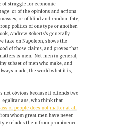
 of struggle for economic
age, or of the opinions and actions
 masses, or of blind and random fate,
group politics of one type or another.
ook, Andrew Roberts’s generally
ve take on Napoleon, shows the
ood of those claims, and proves that
atters is men. Not men in general,
tiny subset of men who make, and
lways made, the world what it is,
’s not obvious because it offends two
: egalitarians, who think that
ass of people does not matter at all
s from whom great men have never
ality excludes them from prominence.