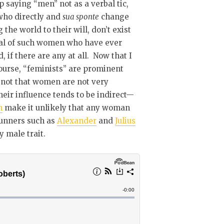
eep saying “men” not as a verbal tic,
 who directly and
sua sponte
change
the world to their will, don’t exist
otal of such women who have ever
 if there are any at all. Now that I
 course, “feminists” are prominent
s not that women are not very
their influence tends to be indirect—
n
make it unlikely that any woman
runners such as
Alexander
and
Julius
y male trait.