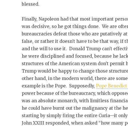
blessed.
Finally, Napoleon had that most important person
was decisive, so he got things done. We are ofte
bureaucracies defeat those who are putatively at 
false, or rather it doesn’t have to be that way, if
and the will to use it. Donald Trump can’t effecti
he were disciplined and focused, because he la
structures of the American system don’t permit 
Trump would be happy to change those structures 
other hand, in the modern world, there are som
example is the Pope. Supposedly,
Pope Benedict 
power because of the bureaucracy, which oppose
was an absolute monarch, with limitless financial
he could have burnt out the malignancy at the he
starting by simply firing the entire Curia—it onl
John XXIII responded, when asked “how many peo