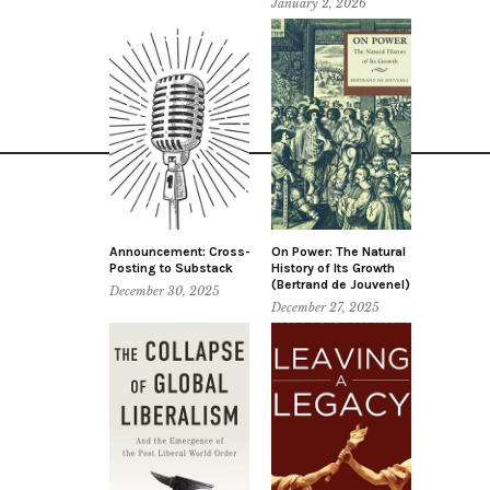
January 2, 2026
Announcement: Cross-
On Power: The Natural
Posting to Substack
History of Its Growth
(Bertrand de Jouvenel)
December 30, 2025
December 27, 2025