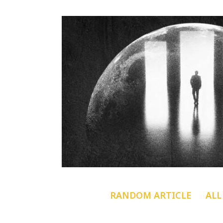
RANDOM ARTICLE
ALL