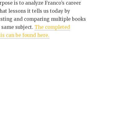
pose is to analyze Franco’s career
at lessons it tells us today by
asting and comparing multiple books
 same subject.
The completed
is can be found here.