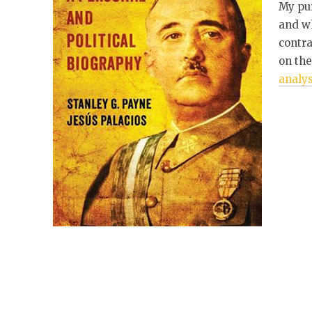
My pur
and wh
contr
on the
analys