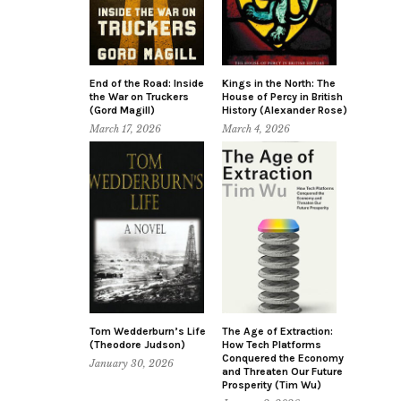
End of the Road: Inside
Kings in the North: The
the War on Truckers
House of Percy in British
(Gord Magill)
History (Alexander Rose)
March 17, 2026
March 4, 2026
Tom Wedderburn’s Life
The Age of Extraction:
(Theodore Judson)
How Tech Platforms
Conquered the Economy
January 30, 2026
and Threaten Our Future
Prosperity (Tim Wu)