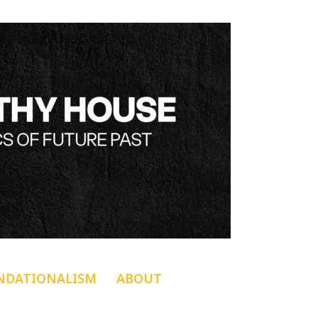
NDATIONALISM
ABOUT