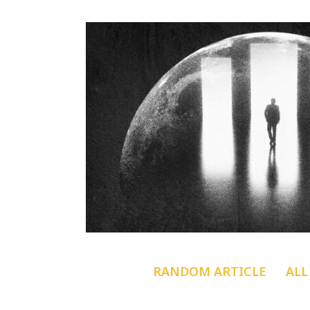
RANDOM ARTICLE
ALL