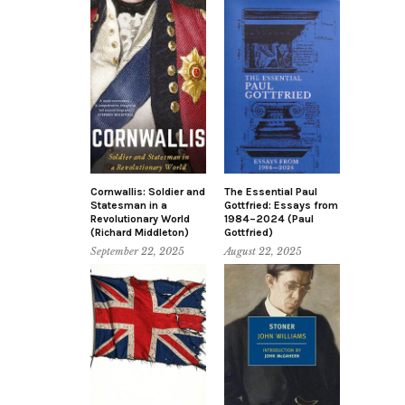
Cornwallis: Soldier and
The Essential Paul
Statesman in a
Gottfried: Essays from
Revolutionary World
1984–2024 (Paul
(Richard Middleton)
Gottfried)
September 22, 2025
August 22, 2025