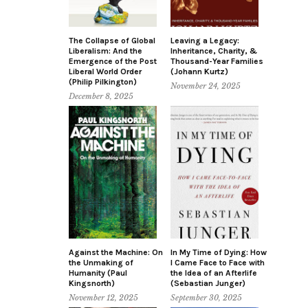
The Collapse of Global
Leaving a Legacy:
Liberalism: And the
Inheritance, Charity, &
Emergence of the Post
Thousand-Year Families
Liberal World Order
(Johann Kurtz)
(Philip Pilkington)
November 24, 2025
December 8, 2025
Against the Machine: On
In My Time of Dying: How
the Unmaking of
I Came Face to Face with
Humanity (Paul
the Idea of an Afterlife
Kingsnorth)
(Sebastian Junger)
November 12, 2025
September 30, 2025