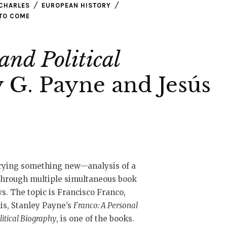
CHARLES
EUROPEAN HISTORY
TO COME
and Political
 G. Payne and Jesús
trying something new—analysis of a
through multiple simultaneous book
s. The topic is Francisco Franco,
is, Stanley Payne’s
Franco: A Personal
litical Biography
, is one of the books.