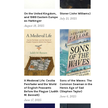
On the United Kingdom,
Stoner (John Williams)
and 1989 Eastern Europe
July 21, 2025
as Harbinger
August 18, 2025
A Medieval Life: Cecilia
Sons of the Waves: The
Penifader and the World
Common Seaman in the
of English Peasants
Heroic Age of Sail
Before the Plague (Judith
(Stephen Taylor)
M. Bennett)
June 6, 2025
June 17, 2025