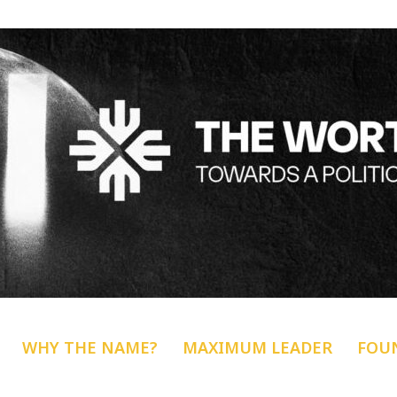
WHY THE NAME?
MAXIMUM LEADER
FOU