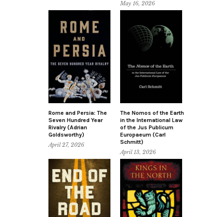
May 16, 2026
Rome and Persia: The
The Nomos of the Earth
Seven Hundred Year
in the International Law
Rivalry (Adrian
of the Jus Publicum
Goldsworthy)
Europaeum (Carl
Schmitt)
April 27, 2026
April 13, 2026