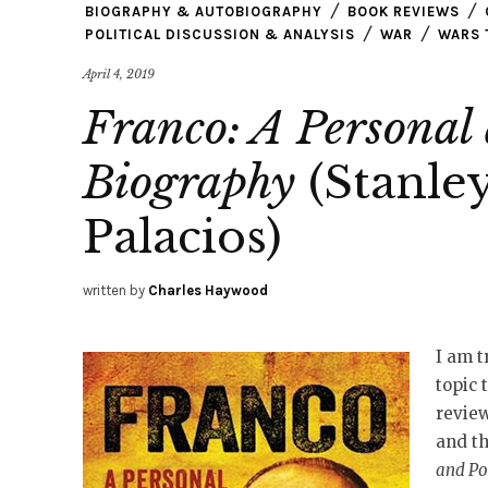
BIOGRAPHY & AUTOBIOGRAPHY
BOOK REVIEWS
POLITICAL DISCUSSION & ANALYSIS
WAR
WARS 
April 4, 2019
Franco: A Personal 
Biography
(Stanley
Palacios)
written by
Charles Haywood
I am 
topic 
review
and th
and Po