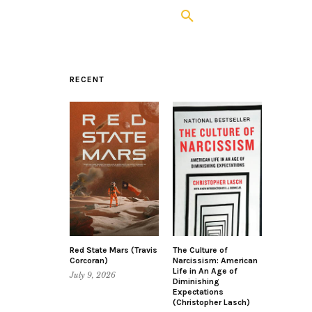
RECENT
Red State Mars (Travis
The Culture of
Corcoran)
Narcissism: American
Life in An Age of
July 9, 2026
Diminishing
Expectations
(Christopher Lasch)