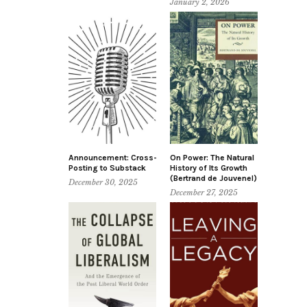
January 2, 2026
Announcement: Cross-
On Power: The Natural
Posting to Substack
History of Its Growth
(Bertrand de Jouvenel)
December 30, 2025
December 27, 2025