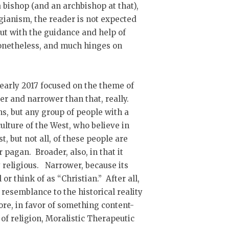
a bishop (and an archbishop at that),
agianism, the reader is not expected
 but with the guidance and help of
nonetheless, and much hinges on
 early 2017 focused on the theme of
er and narrower than that, really.
ns, but any group of people with a
ulture of the West, who believe in
t, but not all, of these people are
 pagan. Broader, also, in that it
religious. Narrower, because its
or think of as “Christian.” After all,
 resemblance to the historical reality
nore, in favor of something content-
 of religion, Moralistic Therapeutic