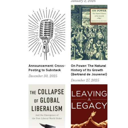
January 2, 2026
Announcement: Cross-
On Power: The Natural
Posting to Substack
History of Its Growth
(Bertrand de Jouvenel)
December 30, 2025
December 27, 2025