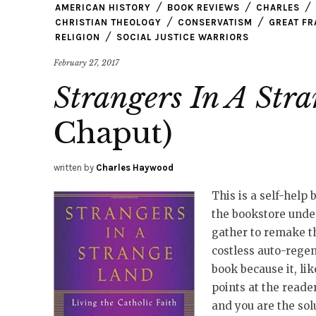
AMERICAN HISTORY
BOOK REVIEWS
CHARLES
CHRISTIAN THEOLOGY
CONSERVATISM
GREAT F
RELIGION
SOCIAL JUSTICE WARRIORS
February 27, 2017
Strangers In A Str
Chaput)
written by
Charles Haywood
This is a self-help 
the bookstore unde
gather to remake th
costless auto-regene
book because it, li
points at the reade
and you are the solu