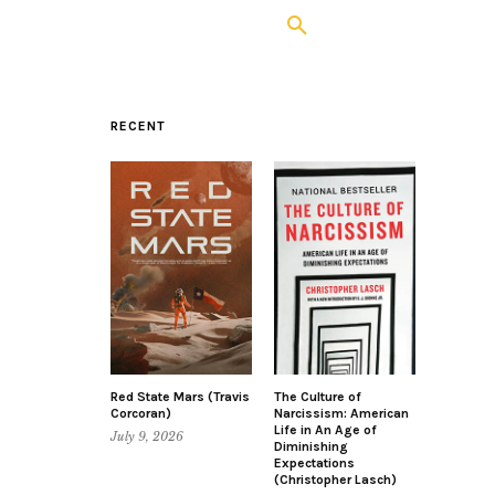
RECENT
Red State Mars (Travis
The Culture of
Corcoran)
Narcissism: American
Life in An Age of
July 9, 2026
Diminishing
Expectations
(Christopher Lasch)