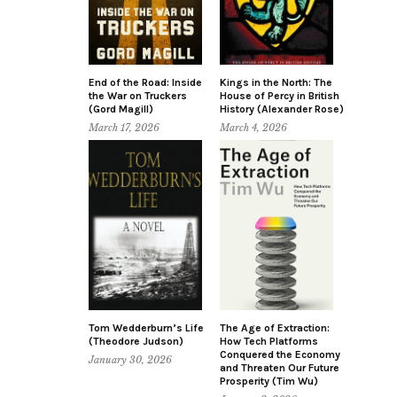
End of the Road: Inside
Kings in the North: The
the War on Truckers
House of Percy in British
(Gord Magill)
History (Alexander Rose)
March 17, 2026
March 4, 2026
Tom Wedderburn’s Life
The Age of Extraction:
(Theodore Judson)
How Tech Platforms
Conquered the Economy
January 30, 2026
and Threaten Our Future
Prosperity (Tim Wu)