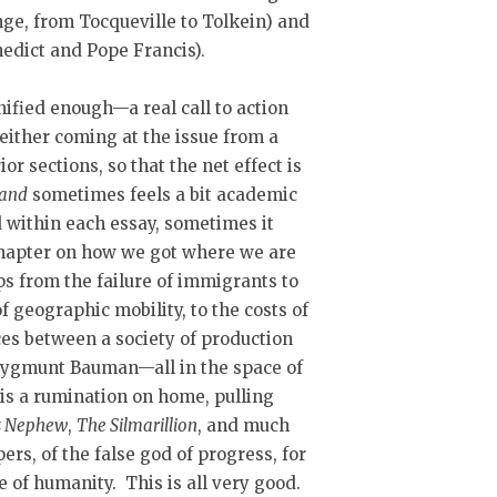
nge, from Tocqueville to Tolkein) and
nedict and Pope Francis).
unified enough—a real call to action
 either coming at the issue from a
or sections, so that the net effect is
Land
sometimes feels a bit academic
nd within each essay, sometimes it
chapter on how we got where we are
ps from the failure of immigrants to
of geographic mobility, to the costs of
nces between a society of production
 Zygmunt Bauman—all in the space of
is a rumination on home, pulling
s Nephew
,
The
Silmarillion
, and much
ers, of the false god of progress, for
 of humanity. This is all very good.