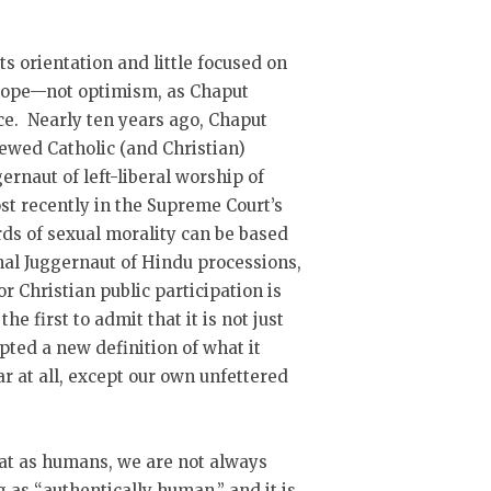
its orientation and little focused on
h hope—not optimism, as Chaput
ce. Nearly ten years ago, Chaput
newed Catholic (and Christian)
gernaut of left-liberal worship of
t recently in the Supreme Court’s
rds of sexual morality can be based
inal Juggernaut of Hindu processions,
 Christian public participation is
e first to admit that it is not just
pted a new definition of what it
 at all, except our own unfettered
hat as humans, we are not always
g as “authentically human,” and it is