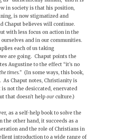
 in society is that his position,
inning, is now stigmatized and
d Chaput believes will continue.
t with less focus on action in the
y ourselves and in our communities.
implies each of us taking
 we are going. Chaput points the
es Augustine to the effect “it’s no
the times.
” (In some ways, this book,
 As Chaput notes, Christianity is
 is not the desiccated, enervated
ut that doesn’t help
our
culture.)
er, as a self-help book to solve the
n the other hand, it succeeds as a
ration and the role of Christians in
cellent introduction to a wide range of