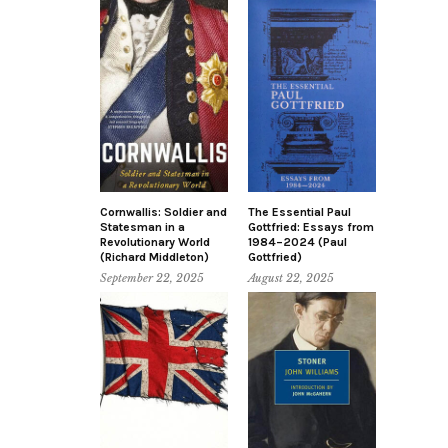
Cornwallis: Soldier and
The Essential Paul
Statesman in a
Gottfried: Essays from
Revolutionary World
1984–2024 (Paul
(Richard Middleton)
Gottfried)
September 22, 2025
August 22, 2025