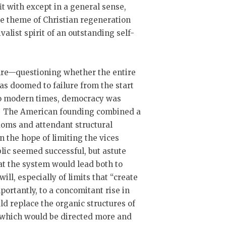
it with except in a general sense,
he theme of Christian regeneration
valist spirit of an outstanding self-
enre—questioning whether the entire
as doomed to failure from the start
 to modern times, democracy was
t. The American founding combined a
doms and attendant structural
n the hope of limiting the vices
ic seemed successful, but astute
at the system would lead both to
will, especially of limits that “create
portantly, to a concomitant rise in
d replace the organic structures of
f which would be directed more and