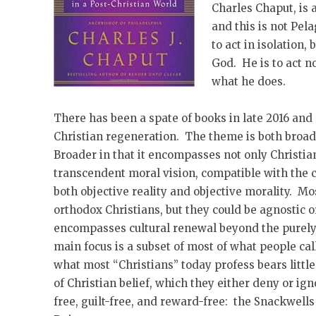
Charles Chaput, is 
and this is not Pel
to act in isolation,
God. He is to act 
what he does.
There has been a spate of books in late 2016 and
Christian regeneration. The theme is both broad
Broader in that it encompasses not only Christia
transcendent moral vision, compatible with the c
both objective reality and objective morality. Mos
orthodox Christians, but they could be agnostic or
encompasses cultural renewal beyond the purely 
main focus is a subset of most of what people call 
what most “Christians” today profess bears little
of Christian belief, which they either deny or ig
free, guilt-free, and reward-free: the Snackwells