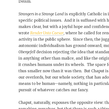
Deism.
Strangers in a Strange Land
is explicitly Catholic in 
specific political issues. And it is suffused wit
makes clear, but with a joyful hope and confiden
wrote
Render Unto Caesar
, where he called for re
activity in the public sphere. Since then, the jug
autonomic individualism has ground onward, mos
Obergefell
decision rejecting the idea that standa
in anything other than malice, and like the orig
it crushes humans under its wheels. The space for
thus smaller now than it was then. But Chaput is th
our overlords, but our whole society, that has ado
means to be human—namely, nothing in particular
pursuit of whatever catches our fancy.
Chaput, naturally, espouses the opposite view: t
remaking ourselves, but that there is such a thin