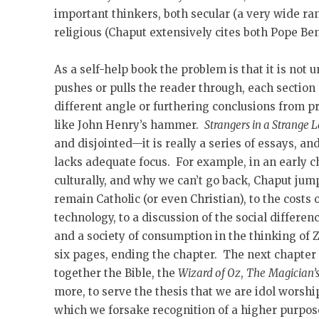
important thinkers, both secular (a very wide ra
religious (Chaput extensively cites both Pope Be
As a self-help book the problem is that it is not 
pushes or pulls the reader through, each section
different angle or furthering conclusions from pri
like John Henry’s hammer.
Strangers in a Strange 
and disjointed—it is really a series of essays, a
lacks adequate focus. For example, in an early 
culturally, and why we can’t go back, Chaput jum
remain Catholic (or even Christian), to the costs 
technology, to a discussion of the social differe
and a society of consumption in the thinking of
six pages, ending the chapter. The next chapter 
together the Bible, the
Wizard of Oz
,
The
Magician’
more, to serve the thesis that we are idol worship
which we forsake recognition of a higher purpose