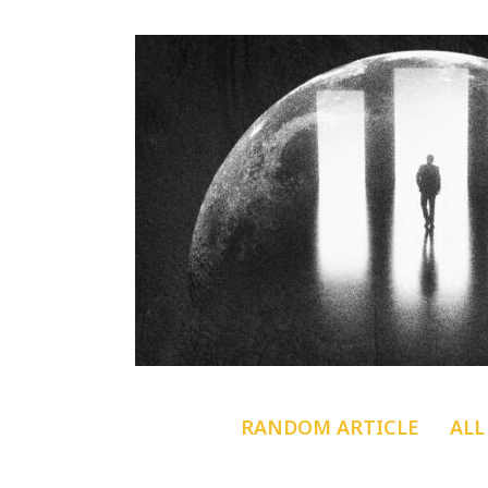
RANDOM ARTICLE
ALL