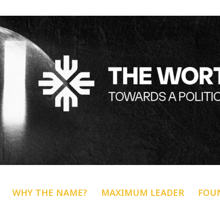
WHY THE NAME?
MAXIMUM LEADER
FOU