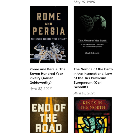
May 16, 2026
Rome and Persia: The
The Nomos of the Earth
Seven Hundred Year
in the International Law
Rivalry (Adrian
of the Jus Publicum
Goldsworthy)
Europaeum (Carl
Schmitt)
April 27, 2026
April 13, 2026