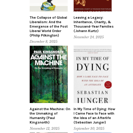
The Collapse of Global
Leaving a Legacy:
Liberalism: And the
Inheritance, Charity, &
Emergence of the Post
Thousand-Year Families
Liberal World Order
(Johann Kurtz)
(Philip Pilkington)
November 24, 2025
December 8, 2025
Against the Machine: On
In My Time of Dying: How
the Unmaking of
I Came Face to Face with
Humanity (Paul
the Idea of an Afterlife
Kingsnorth)
(Sebastian Junger)
November 12, 2025
September 30, 2025