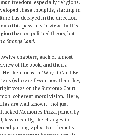
man freedom, especially religions.
eveloped these thoughts, starting in
lture has decayed in the direction
nto this pessimistic view. In this
gion than on political theory, but
in a Strange Land.
 twelve chapters, each of almost
rview of the book, and then a
. He then turns to “Why It Can’t Be
istians (who are fewer now than they
e right votes on the Supreme Court
mmon, coherent moral vision. Here,
cites are well-known—not just
 attacked Memories Pizza, joined by
 less recently, the changes in
pread pornography. But Chaput’s