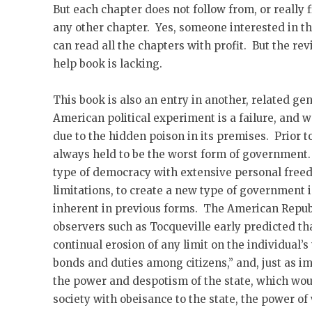
But each chapter does not follow from, or really f
any other chapter. Yes, someone interested in t
can read all the chapters with profit. But the revi
help book is lacking.
This book is also an entry in another, related g
American political experiment is a failure, and w
due to the hidden poison in its premises. Prior
always held to be the worst form of governmen
type of democracy with extensive personal free
limitations, to create a new type of government i
inherent in previous forms. The American Republ
observers such as Tocqueville early predicted th
continual erosion of any limit on the individual’s 
bonds and duties among citizens,” and, just as im
the power and despotism of the state, which woul
society with obeisance to the state, the power o