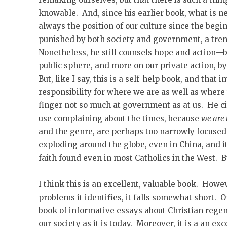
knowable. And, since his earlier book, what is new
always the position of our culture since the beg
punished by both society and government, a tren
Nonetheless, he still counsels hope and action—bu
public sphere, and more on our private action, b
But, like I say, this is a self-help book, and that 
responsibility for where we are as well as where
finger not so much at government as at us. He cit
use complaining about the times, because
we are 
and the genre, are perhaps too narrowly focused.
exploding around the globe, even in China, and it
faith found even in most Catholics in the West. B
I think this is an excellent, valuable book. Howev
problems it identifies, it falls somewhat short. O
book of informative essays about Christian regene
our society as it is today. Moreover, it is a an ex