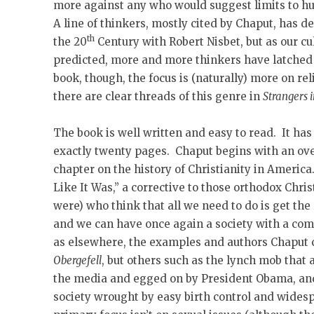
more against any who would suggest limits to hu
A line of thinkers, mostly cited by Chaput, has d
th
the 20
Century with Robert Nisbet, but as our cu
predicted, more and more thinkers have latched o
book, though, the focus is (naturally) more on reli
there are clear threads of this genre in
Strangers 
The book is well written and easy to read. It has
exactly twenty pages. Chaput begins with an ove
chapter on the history of Christianity in America
Like It Was,” a corrective to those orthodox Chr
were) who think that all we need to do is get th
and we can have once again a society with a co
as elsewhere, the examples and authors Chaput 
Obergefell
, but others such as the lynch mob that
the media and egged on by President Obama, and,
society wrought by easy birth control and wides