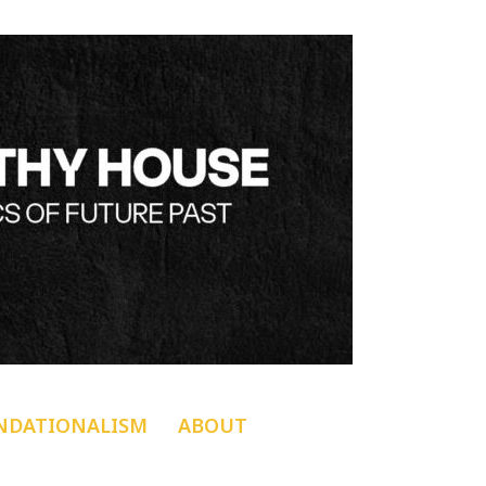
NDATIONALISM
ABOUT