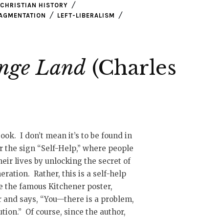
CHRISTIAN HISTORY
RAGMENTATION
LEFT-LIBERALISM
ange Land
(Charles
book. I don’t mean it’s to be found in
r the sign “Self-Help,” where people
eir lives by unlocking the secret of
ration. Rather, this is a self-help
ke the famous Kitchener poster,
r and says, “You—there is a problem,
tion.” Of course, since the author,