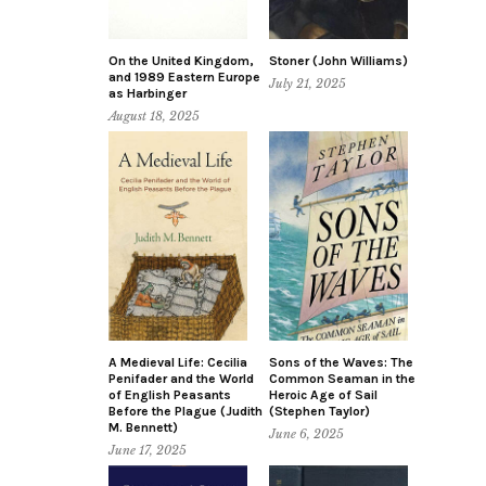
On the United Kingdom,
Stoner (John Williams)
and 1989 Eastern Europe
July 21, 2025
as Harbinger
August 18, 2025
A Medieval Life: Cecilia
Sons of the Waves: The
Penifader and the World
Common Seaman in the
of English Peasants
Heroic Age of Sail
Before the Plague (Judith
(Stephen Taylor)
M. Bennett)
June 6, 2025
June 17, 2025