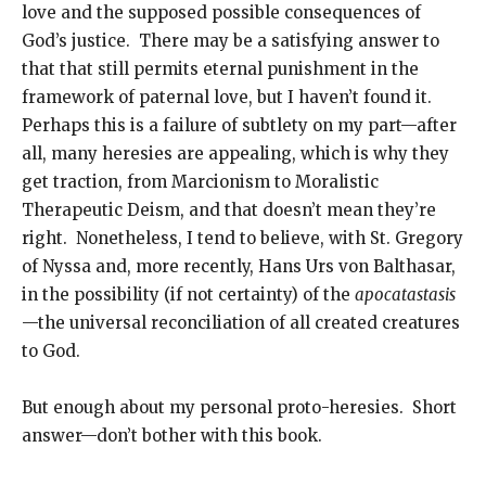
love and the supposed possible consequences of
God’s justice. There may be a satisfying answer to
that that still permits eternal punishment in the
framework of paternal love, but I haven’t found it.
Perhaps this is a failure of subtlety on my part—after
all, many heresies are appealing, which is why they
get traction, from Marcionism to Moralistic
Therapeutic Deism, and that doesn’t mean they’re
right. Nonetheless, I tend to believe, with St. Gregory
of Nyssa and, more recently, Hans Urs von Balthasar,
in the possibility (if not certainty) of the
apocatastasis
—the universal reconciliation of all created creatures
to God.
But enough about my personal proto-heresies. Short
answer—don’t bother with this book.