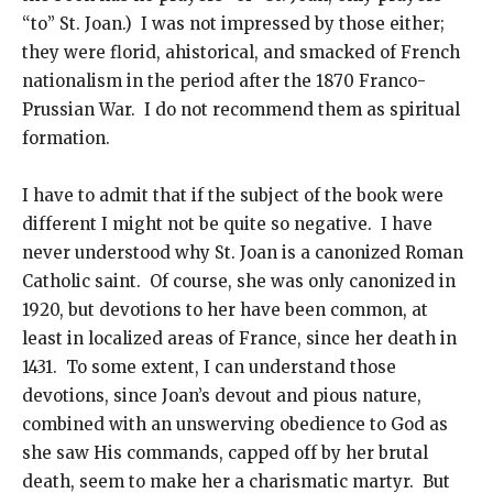
“to” St. Joan.) I was not impressed by those either;
they were florid, ahistorical, and smacked of French
nationalism in the period after the 1870 Franco-
Prussian War. I do not recommend them as spiritual
formation.
I have to admit that if the subject of the book were
different I might not be quite so negative. I have
never understood why St. Joan is a canonized Roman
Catholic saint. Of course, she was only canonized in
1920, but devotions to her have been common, at
least in localized areas of France, since her death in
1431. To some extent, I can understand those
devotions, since Joan’s devout and pious nature,
combined with an unswerving obedience to God as
she saw His commands, capped off by her brutal
death, seem to make her a charismatic martyr. But