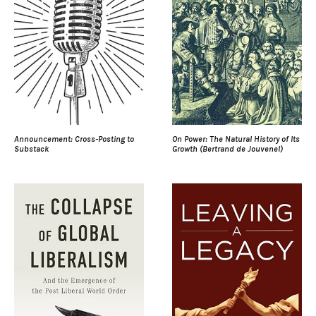
Announcement: Cross-Posting to
On Power: The Natural History of Its
Substack
Growth (Bertrand de Jouvenel)