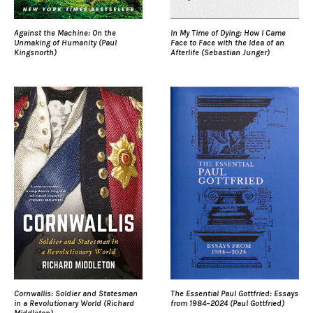
Against the Machine: On the
In My Time of Dying: How I Came
Unmaking of Humanity (Paul
Face to Face with the Idea of an
Kingsnorth)
Afterlife (Sebastian Junger)
Cornwallis: Soldier and Statesman
The Essential Paul Gottfried: Essays
in a Revolutionary World (Richard
from 1984–2024 (Paul Gottfried)
Middleton)