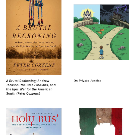
A Brutal Reckoning: Andrew
On Private Justice
Jackson, the Creek Indians, and
the Epic War for the American
South (Peter Cozzens)