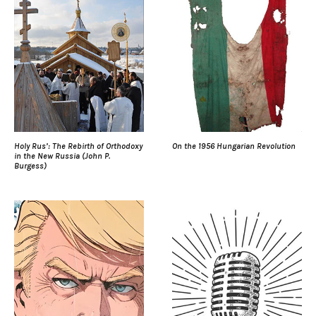
Holy Rus’: The Rebirth of Orthodoxy
On the 1956 Hungarian Revolution
in the New Russia (John P.
Burgess)