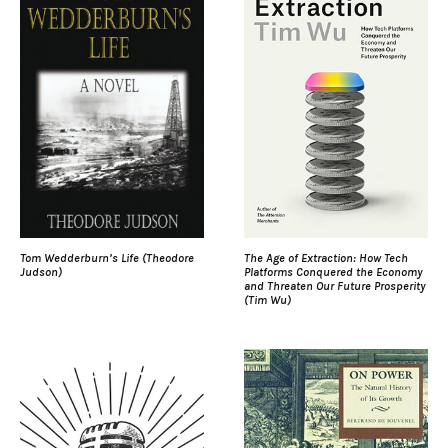
Tom Wedderburn’s Life (Theodore
The Age of Extraction: How Tech
Judson)
Platforms Conquered the Economy
and Threaten Our Future Prosperity
(Tim Wu)