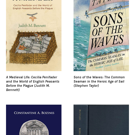
A Medieval Life: Cecilia Penifader
Sons of the Waves: The Common
and the World of English Peasants
Seaman in the Heroic Age of Sail
Before the Plague (Judith M.
(Stephen Taylor)
Bennett)