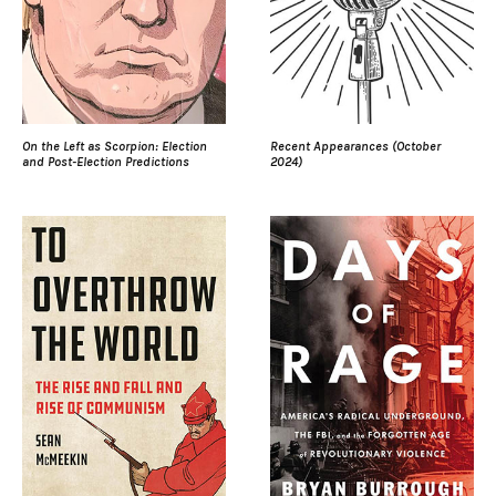
On the Left as Scorpion: Election
Recent Appearances (October
and Post-Election Predictions
2024)