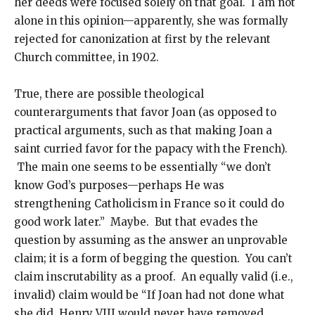
her deeds were focused solely on that goal. I am not
alone in this opinion—apparently, she was formally
rejected for canonization at first by the relevant
Church committee, in 1902.
True, there are possible theological
counterarguments that favor Joan (as opposed to
practical arguments, such as that making Joan a
saint curried favor for the papacy with the French).
The main one seems to be essentially “we don’t
know God’s purposes—perhaps He was
strengthening Catholicism in France so it could do
good work later.” Maybe. But that evades the
question by assuming as the answer an unprovable
claim; it is a form of begging the question. You can’t
claim inscrutability as a proof. An equally valid (i.e.,
invalid) claim would be “If Joan had not done what
she did, Henry VIII would never have removed