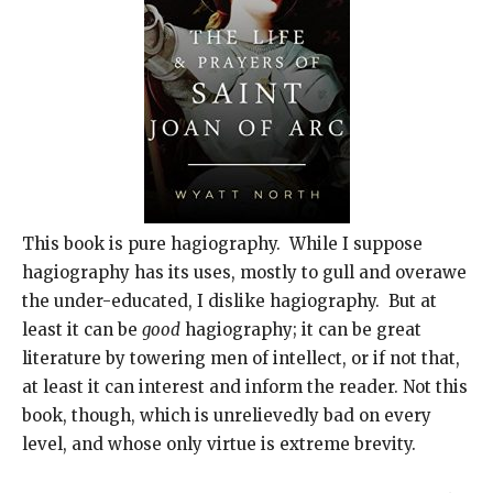
This book is pure hagiography. While I suppose
hagiography has its uses, mostly to gull and overawe
the under-educated, I dislike hagiography. But at
least it can be
good
hagiography; it can be great
literature by towering men of intellect, or if not that,
at least it can interest and inform the reader. Not this
book, though, which is unrelievedly bad on every
level, and whose only virtue is extreme brevity.