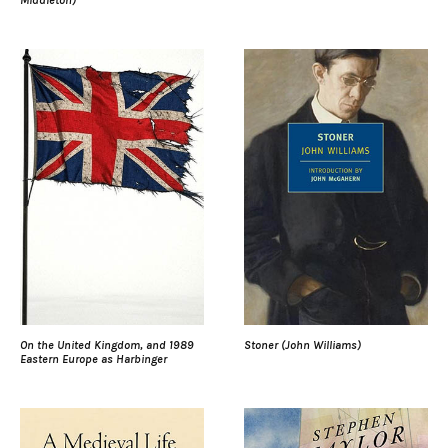
On the United Kingdom, and 1989
Stoner (John Williams)
Eastern Europe as Harbinger