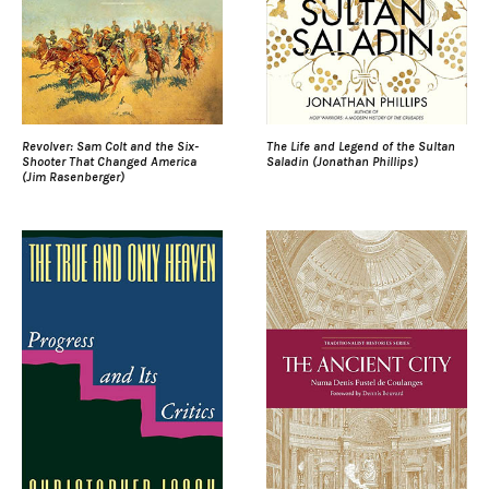
Revolver: Sam Colt and the Six-
The Life and Legend of the Sultan
Shooter That Changed America
Saladin (Jonathan Phillips)
(Jim Rasenberger)