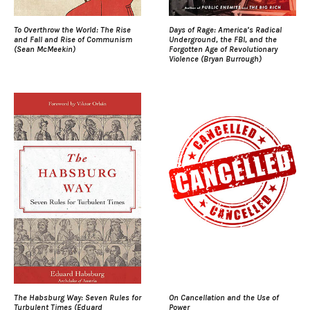
To Overthrow the World: The Rise
Days of Rage: America’s Radical
and Fall and Rise of Communism
Underground, the FBI, and the
(Sean McMeekin)
Forgotten Age of Revolutionary
Violence (Bryan Burrough)
The Habsburg Way: Seven Rules for
On Cancellation and the Use of
Turbulent Times (Eduard
Power