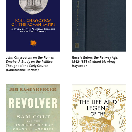
John Chrysostom on the Roman
Russia Enters the Railway Age,
Empire: A Study on the Political
1842–1855 (Richard Mowbray
Thought of the Early Church
Haywood)
(Constantine Bozinis)