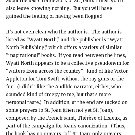
about the basic framework of St. Joan’s times, you’ll
also leave knowing nothing. But you will have
gained the feeling of having been flogged.
It’s not even clear who the author is. The author is
listed as “Wyatt North,” and the publisher is “Wyatt
North Publishing,” which offers a variety of similar
“inspirational” books. If you read between the lines,
Wyatt North appears to be a collective pseudonym for
“writers from across the country”—kind of like Victor
Appleton for Tom Swift, without the ray guns or the
fun. (I didn’t like the Audible narrator, either, who
sounded kind of creepy to me, but that’s more
personal taste.) In addition, at the end are tacked on
some prayers to St. Joan (then not yet St. Joan),
composed by the French saint, Thérèse of Lisieux, as
part of the campaign for Joan’s canonization. (Thus,
the book has no prayers “of” St. Joan, only prayers