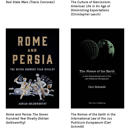
Red State Mars (Travis Corcoran)
The Culture of Narcissism:
American Life in An Age of
Diminishing Expectations
(Christopher Lasch)
Rome and Persia: The Seven
The Nomos of the Earth in the
Hundred Year Rivalry (Adrian
International Law of the Jus
Goldsworthy)
Publicum Europaeum (Carl
Schmitt)