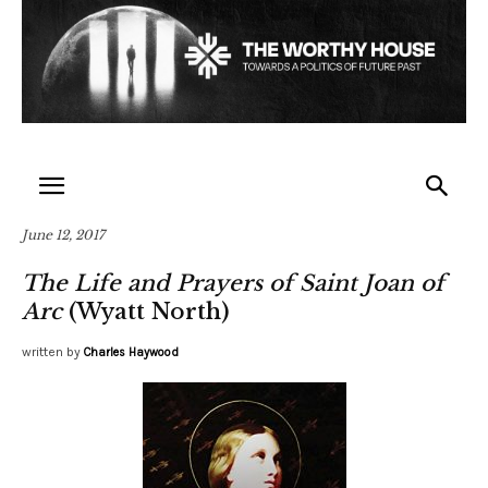
June 12, 2017
The Life and Prayers of Saint Joan of
Arc
(Wyatt North)
written by
Charles Haywood