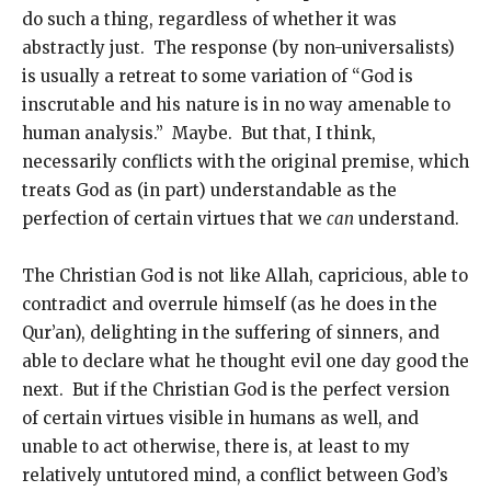
do such a thing, regardless of whether it was
abstractly just. The response (by non-universalists)
is usually a retreat to some variation of “God is
inscrutable and his nature is in no way amenable to
human analysis.” Maybe. But that, I think,
necessarily conflicts with the original premise, which
treats God as (in part) understandable as the
perfection of certain virtues that we
can
understand.
The Christian God is not like Allah, capricious, able to
contradict and overrule himself (as he does in the
Qur’an), delighting in the suffering of sinners, and
able to declare what he thought evil one day good the
next. But if the Christian God is the perfect version
of certain virtues visible in humans as well, and
unable to act otherwise, there is, at least to my
relatively untutored mind, a conflict between God’s