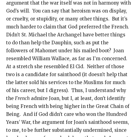
argument that the war itself was not in harmony with
God’s will. You can say that heroism was on display,
or cruelty, or stupidity, or many other things. But it’s
much harder to claim that God preferred the French.
Didn’t St. Michael the Archangel have better things
to do than help the Dauphin, such as put the
followers of Mahomet under his mailed boot? Joan
resembled William Wallace, as far as I’m concerned.
At a stretch she resembled El Cid. Neither of those
two is a candidate for sainthood (it doesn’t help that
the latter sold his services to the Muslims for much
of his career, but I digress). Thus, I understand why
the
French
admire Joan, but I, at least, don’t identify
being French with being higher in the Great Chain of
Being. And if God didn’t care who won the Hundred
Years’ War, the argument for Joan’s sainthood seems,
to me, to be further substantially undermined, since