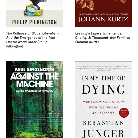
The Collapse of Global Liberalism:
Leaving a Legacy: Inheritance,
And the Emergence of the Post
Charity, & Thousand-Year Families
Liberal World Order (Philip
(Johann Kurtz)
Pilkington)