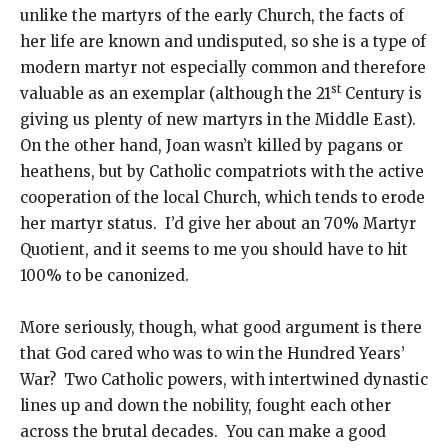
unlike the martyrs of the early Church, the facts of
her life are known and undisputed, so she is a type of
modern martyr not especially common and therefore
st
valuable as an exemplar (although the 21
Century is
giving us plenty of new martyrs in the Middle East).
On the other hand, Joan wasn’t killed by pagans or
heathens, but by Catholic compatriots with the active
cooperation of the local Church, which tends to erode
her martyr status. I’d give her about an 70% Martyr
Quotient, and it seems to me you should have to hit
100% to be canonized.
More seriously, though, what good argument is there
that God cared who was to win the Hundred Years’
War? Two Catholic powers, with intertwined dynastic
lines up and down the nobility, fought each other
across the brutal decades. You can make a good