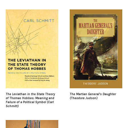
The Leviathan in the State Theory
The Martian General’s Daughter
of Thomas Hobbes: Meaning and
(Theodore Judson)
Failure of a Political Symbol (Carl
Schmitt)