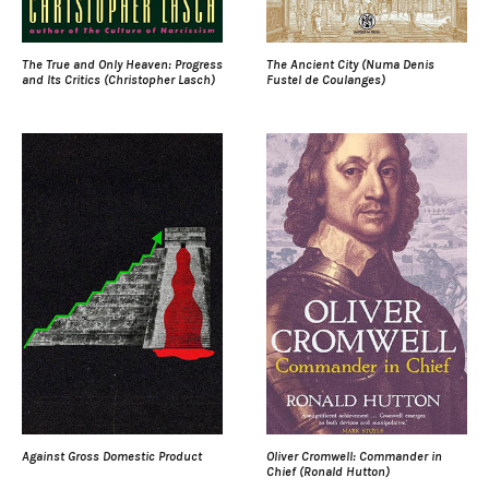
The True and Only Heaven: Progress
The Ancient City (Numa Denis
and Its Critics (Christopher Lasch)
Fustel de Coulanges)
Against Gross Domestic Product
Oliver Cromwell: Commander in
Chief (Ronald Hutton)