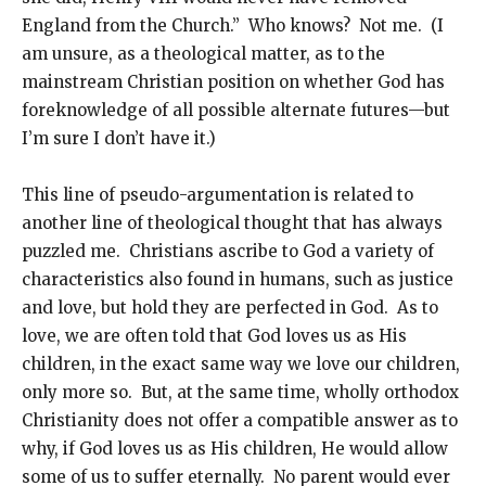
England from the Church.” Who knows? Not me. (I
am unsure, as a theological matter, as to the
mainstream Christian position on whether God has
foreknowledge of all possible alternate futures—but
I’m sure I don’t have it.)
This line of pseudo-argumentation is related to
another line of theological thought that has always
puzzled me. Christians ascribe to God a variety of
characteristics also found in humans, such as justice
and love, but hold they are perfected in God. As to
love, we are often told that God loves us as His
children, in the exact same way we love our children,
only more so. But, at the same time, wholly orthodox
Christianity does not offer a compatible answer as to
why, if God loves us as His children, He would allow
some of us to suffer eternally. No parent would ever