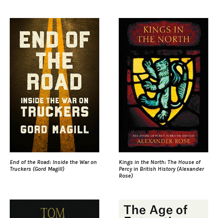
End of the Road: Inside the War on
Kings in the North: The House of
Truckers (Gord Magill)
Percy in British History (Alexander
Rose)