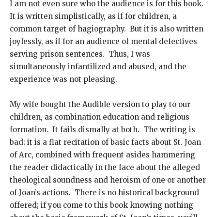
I am not even sure who the audience is for this book.
It is written simplistically, as if for children, a
common target of hagiography. But it is also written
joylessly, as if for an audience of mental defectives
serving prison sentences. Thus, I was
simultaneously infantilized and abused, and the
experience was not pleasing.
My wife bought the Audible version to play to our
children, as combination education and religious
formation. It fails dismally at both. The writing is
bad; it is a flat recitation of basic facts about St. Joan
of Arc, combined with frequent asides hammering
the reader didactically in the face about the alleged
theological soundness and heroism of one or another
of Joan’s actions. There is no historical background
offered; if you come to this book knowing nothing