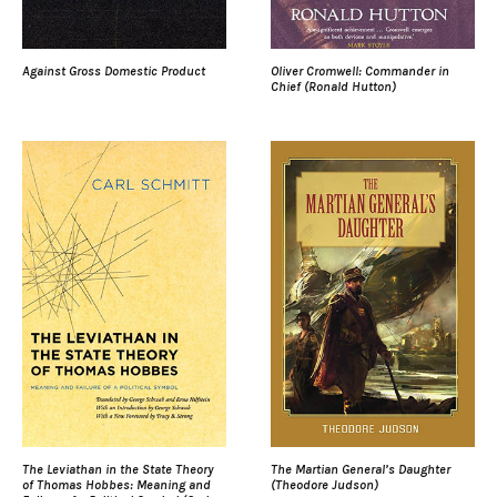
Against Gross Domestic Product
Oliver Cromwell: Commander in
Chief (Ronald Hutton)
The Leviathan in the State Theory
The Martian General’s Daughter
of Thomas Hobbes: Meaning and
(Theodore Judson)