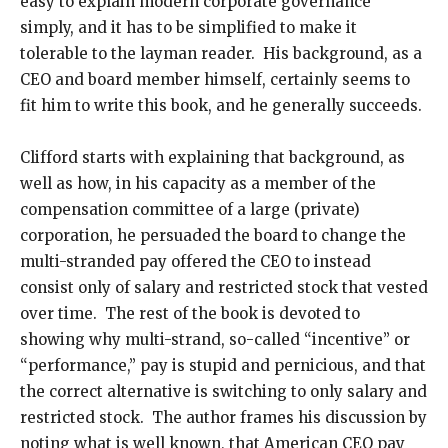
easy to explain modern corporate governance
simply, and it has to be simplified to make it
tolerable to the layman reader. His background, as a
CEO and board member himself, certainly seems to
fit him to write this book, and he generally succeeds.
Clifford starts with explaining that background, as
well as how, in his capacity as a member of the
compensation committee of a large (private)
corporation, he persuaded the board to change the
multi-stranded pay offered the CEO to instead
consist only of salary and restricted stock that vested
over time. The rest of the book is devoted to
showing why multi-strand, so-called “incentive” or
“performance,” pay is stupid and pernicious, and that
the correct alternative is switching to only salary and
restricted stock. The author frames his discussion by
noting what is well known, that American CEO pay