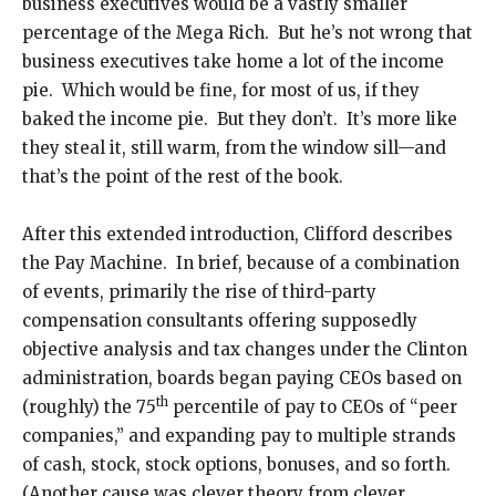
business executives would be a vastly smaller
percentage of the Mega Rich. But he’s not wrong that
business executives take home a lot of the income
pie. Which would be fine, for most of us, if they
baked the income pie. But they don’t. It’s more like
they steal it, still warm, from the window sill—and
that’s the point of the rest of the book.
After this extended introduction, Clifford describes
the Pay Machine. In brief, because of a combination
of events, primarily the rise of third-party
compensation consultants offering supposedly
objective analysis and tax changes under the Clinton
administration, boards began paying CEOs based on
th
(roughly) the 75
percentile of pay to CEOs of “peer
companies,” and expanding pay to multiple strands
of cash, stock, stock options, bonuses, and so forth.
(Another cause was clever theory from clever