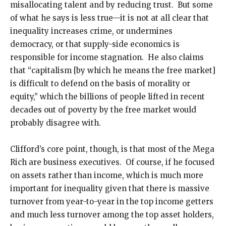
misallocating talent and by reducing trust. But some
of what he says is less true—it is not at all clear that
inequality increases crime, or undermines
democracy, or that supply-side economics is
responsible for income stagnation. He also claims
that “capitalism [by which he means the free market]
is difficult to defend on the basis of morality or
equity,” which the billions of people lifted in recent
decades out of poverty by the free market would
probably disagree with.
Clifford’s core point, though, is that most of the Mega
Rich are business executives. Of course, if he focused
on assets rather than income, which is much more
important for inequality given that there is massive
turnover from year-to-year in the top income getters
and much less turnover among the top asset holders,