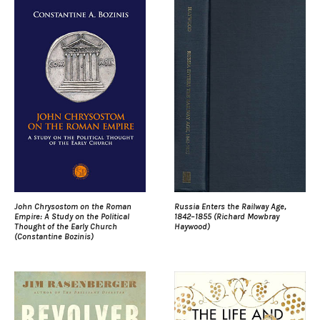
John Chrysostom on the Roman
Russia Enters the Railway Age,
Empire: A Study on the Political
1842–1855 (Richard Mowbray
Thought of the Early Church
Haywood)
(Constantine Bozinis)