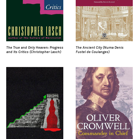
The True and Only Heaven: Progress
The Ancient City (Numa Denis
and Its Critics (Christopher Lasch)
Fustel de Coulanges)