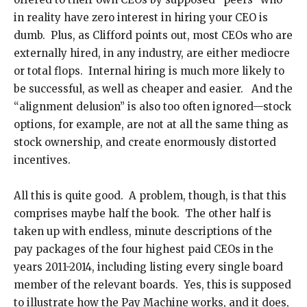
in reality have zero interest in hiring your CEO is
dumb. Plus, as Clifford points out, most CEOs who are
externally hired, in any industry, are either mediocre
or total flops. Internal hiring is much more likely to
be successful, as well as cheaper and easier. And the
“alignment delusion” is also too often ignored—stock
options, for example, are not at all the same thing as
stock ownership, and create enormously distorted
incentives.
All this is quite good. A problem, though, is that this
comprises maybe half the book. The other half is
taken up with endless, minute descriptions of the
pay packages of the four highest paid CEOs in the
years 2011-2014, including listing every single board
member of the relevant boards. Yes, this is supposed
to illustrate how the Pay Machine works, and it does,