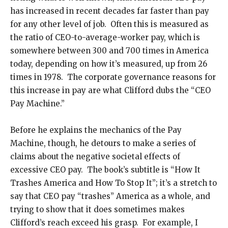
has increased in recent decades far faster than pay
for any other level of job. Often this is measured as
the ratio of CEO-to-average-worker pay, which is
somewhere between 300 and 700 times in America
today, depending on how it’s measured, up from 26
times in 1978. The corporate governance reasons for
this increase in pay are what Clifford dubs the “CEO
Pay Machine.”
Before he explains the mechanics of the Pay
Machine, though, he detours to make a series of
claims about the negative societal effects of
excessive CEO pay. The book’s subtitle is “How It
Trashes America and How To Stop It”; it’s a stretch to
say that CEO pay “trashes” America as a whole, and
trying to show that it does sometimes makes
Clifford’s reach exceed his grasp. For example, I