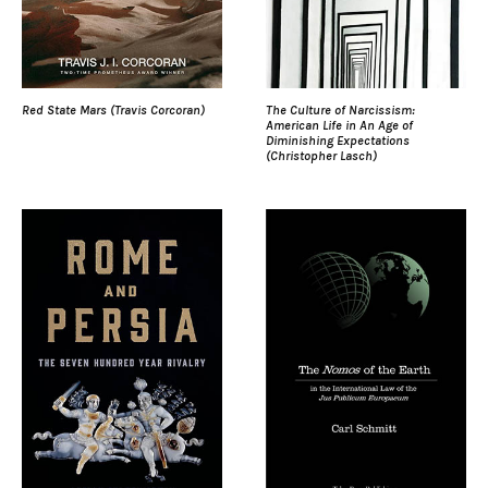
Red State Mars (Travis Corcoran)
The Culture of Narcissism:
American Life in An Age of
Diminishing Expectations
(Christopher Lasch)