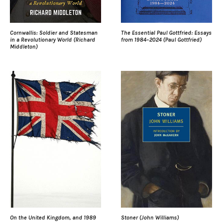
Cornwallis: Soldier and Statesman
The Essential Paul Gottfried: Essays
in a Revolutionary World (Richard
from 1984–2024 (Paul Gottfried)
Middleton)
On the United Kingdom, and 1989
Stoner (John Williams)