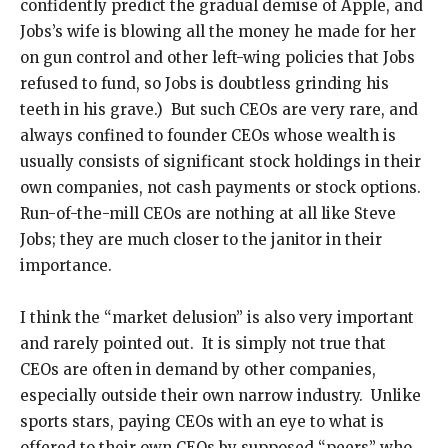
confidently predict the gradual demise of Apple, and
Jobs’s wife is blowing all the money he made for her
on gun control and other left-wing policies that Jobs
refused to fund, so Jobs is doubtless grinding his
teeth in his grave.) But such CEOs are very rare, and
always confined to founder CEOs whose wealth is
usually consists of significant stock holdings in their
own companies, not cash payments or stock options.
Run-of-the-mill CEOs are nothing at all like Steve
Jobs; they are much closer to the janitor in their
importance.
I think the “market delusion” is also very important
and rarely pointed out. It is simply not true that
CEOs are often in demand by other companies,
especially outside their own narrow industry. Unlike
sports stars, paying CEOs with an eye to what is
offered to their own CEOs by supposed “peers” who