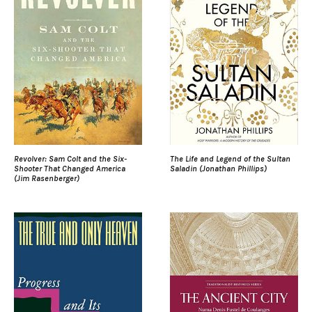
Revolver: Sam Colt and the Six-
The Life and Legend of the Sultan
Shooter That Changed America
Saladin (Jonathan Phillips)
(Jim Rasenberger)