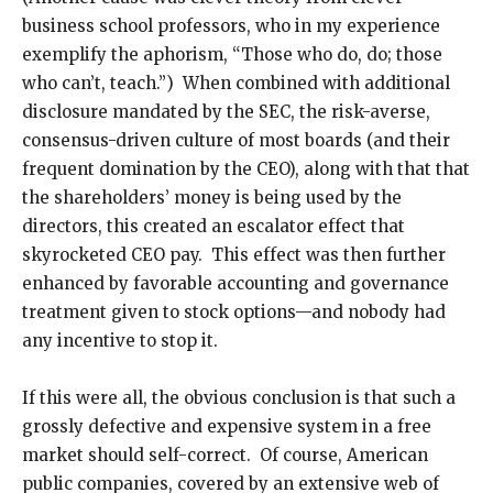
business school professors, who in my experience
exemplify the aphorism, “Those who do, do; those
who can’t, teach.”) When combined with additional
disclosure mandated by the SEC, the risk-averse,
consensus-driven culture of most boards (and their
frequent domination by the CEO), along with that that
the shareholders’ money is being used by the
directors, this created an escalator effect that
skyrocketed CEO pay. This effect was then further
enhanced by favorable accounting and governance
treatment given to stock options—and nobody had
any incentive to stop it.
If this were all, the obvious conclusion is that such a
grossly defective and expensive system in a free
market should self-correct. Of course, American
public companies, covered by an extensive web of