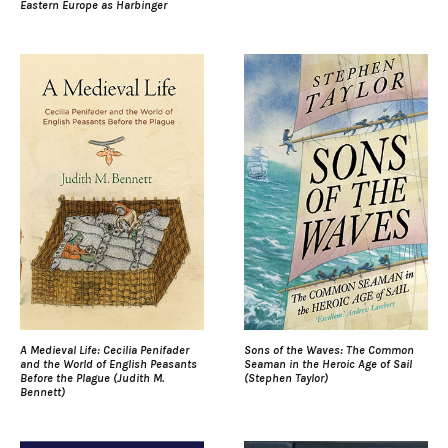
Eastern Europe as Harbinger
A Medieval Life: Cecilia Penifader
Sons of the Waves: The Common
and the World of English Peasants
Seaman in the Heroic Age of Sail
Before the Plague (Judith M.
(Stephen Taylor)
Bennett)