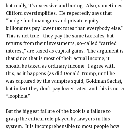
but really, it’s excessive and boring. Also, sometimes
Clifford oversimplifies. He repeatedly says that
“hedge fund managers and private equity
billionaires pay lower tax rates than everybody else.”
This is not true—they pay the same tax rates, but
returns from their investments, so-called “carried
interest,” are taxed as capital gains. The argument is
that since that is most of their actual income, it
should be taxed as ordinary income. I agree with
this, as it happens (as did Donald Trump, until he
was captured by the vampire squid, Goldman Sachs),
but in fact they don’t pay lower rates, and this is not a
“loophole.”
But the biggest failure of the book is a failure to
grasp the critical role played by lawyers in this
system. It is incomprehensible to most people how