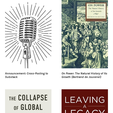
Announcement: Cross-Posting to
On Power: The Natural History of Its
Substack
Growth (Bertrand de Jouvenel)