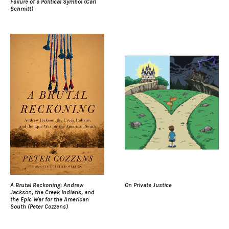
Failure of a Political Symbol (Carl
Schmitt)
A Brutal Reckoning: Andrew
On Private Justice
Jackson, the Creek Indians, and
the Epic War for the American
South (Peter Cozzens)