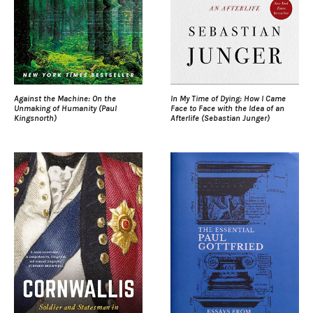
Against the Machine: On the
In My Time of Dying: How I Came
Unmaking of Humanity (Paul
Face to Face with the Idea of an
Kingsnorth)
Afterlife (Sebastian Junger)