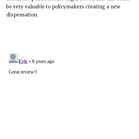
be very valuable to policymakers creating a new
dispensation.