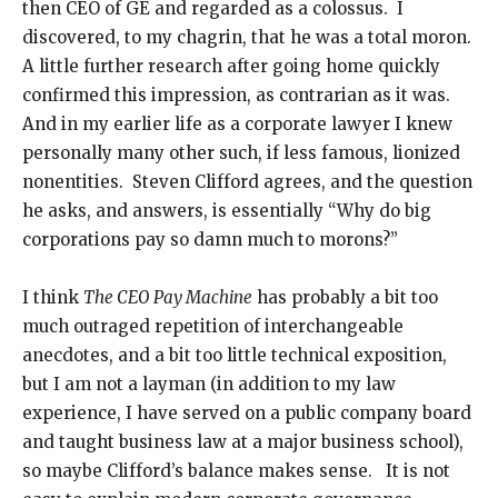
then CEO of GE and regarded as a colossus. I
discovered, to my chagrin, that he was a total moron.
A little further research after going home quickly
confirmed this impression, as contrarian as it was.
And in my earlier life as a corporate lawyer I knew
personally many other such, if less famous, lionized
nonentities. Steven Clifford agrees, and the question
he asks, and answers, is essentially “Why do big
corporations pay so damn much to morons?”
I think
The CEO Pay Machine
has probably a bit too
much outraged repetition of interchangeable
anecdotes, and a bit too little technical exposition,
but I am not a layman (in addition to my law
experience, I have served on a public company board
and taught business law at a major business school),
so maybe Clifford’s balance makes sense. It is not