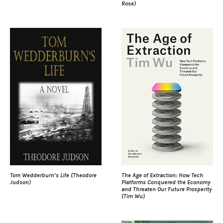
Rose)
Tom Wedderburn’s Life (Theodore
The Age of Extraction: How Tech
Judson)
Platforms Conquered the Economy
and Threaten Our Future Prosperity
(Tim Wu)