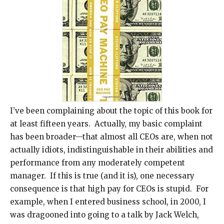
I’ve been complaining about the topic of this book for
at least fifteen years. Actually, my basic complaint
has been broader—that almost all CEOs are, when not
actually idiots, indistinguishable in their abilities and
performance from any moderately competent
manager. If this is true (and it is), one necessary
consequence is that high pay for CEOs is stupid. For
example, when I entered business school, in 2000, I
was dragooned into going to a talk by Jack Welch,