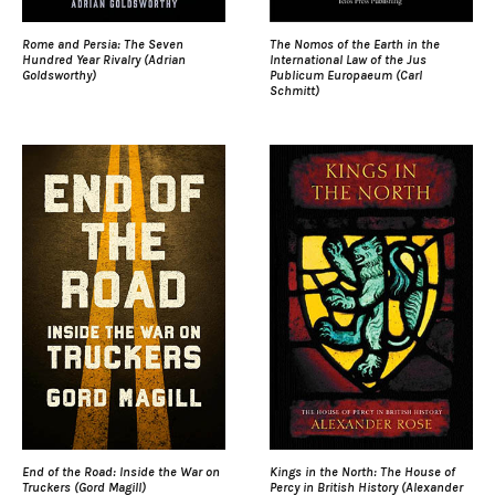
Rome and Persia: The Seven
The Nomos of the Earth in the
Hundred Year Rivalry (Adrian
International Law of the Jus
Goldsworthy)
Publicum Europaeum (Carl
Schmitt)
End of the Road: Inside the War on
Kings in the North: The House of
Truckers (Gord Magill)
Percy in British History (Alexander