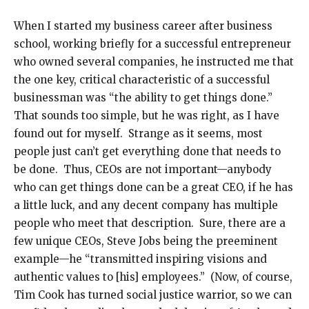
When I started my business career after business
school, working briefly for a successful entrepreneur
who owned several companies, he instructed me that
the one key, critical characteristic of a successful
businessman was “the ability to get things done.”
That sounds too simple, but he was right, as I have
found out for myself. Strange as it seems, most
people just can’t get everything done that needs to
be done. Thus, CEOs are not important—anybody
who can get things done can be a great CEO, if he has
a little luck, and any decent company has multiple
people who meet that description. Sure, there are a
few unique CEOs, Steve Jobs being the preeminent
example—he “transmitted inspiring visions and
authentic values to [his] employees.” (Now, of course,
Tim Cook has turned social justice warrior, so we can