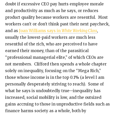
doubt if excessive CEO pay hurts employee morale
and productivity as much as he says, or reduces
product quality because workers are resentful. Most
workers can’t or don’t think past their next paycheck,
and as
Joan Williams says in
White Working Class
,
usually the lowest-paid workers are much less
resentful of the rich, who are perceived to have
earned their money, than of the parasitical
“professional managerial elite,” of which CEOs are
not members. Clifford then spends a whole chapter
solely on inequality, focusing on the “Mega Rich,”
those whose income is in the top 0.1% (a level I am
personally desperately striving to reach). Some of
what he says is undoubtedly true—inequality has
increased, social mobility is low, and the outsized
gains accruing to those in unproductive fields such as
finance harms society as a whole, both by