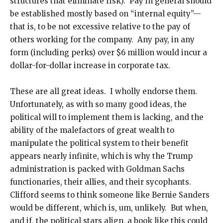
structures that eliminate risk). Pay in general should
be established mostly based on “internal equity”—
that is, to be not excessive relative to the pay of
others working for the company. Any pay, in any
form (including perks) over $6 million would incur a
dollar-for-dollar increase in corporate tax.
These are all great ideas. I wholly endorse them.
Unfortunately, as with so many good ideas, the
political will to implement them is lacking, and the
ability of the malefactors of great wealth to
manipulate the political system to their benefit
appears nearly infinite, which is why the Trump
administration is packed with Goldman Sachs
functionaries, their allies, and their sycophants.
Clifford seems to think someone like Bernie Sanders
would be different, which is, um, unlikely. But when,
and if, the political stars align, a book like this could