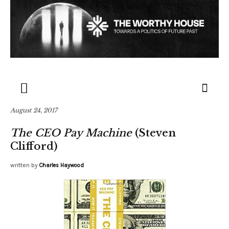
August 24, 2017
The CEO Pay Machine
(Steven
Clifford)
written by
Charles Haywood