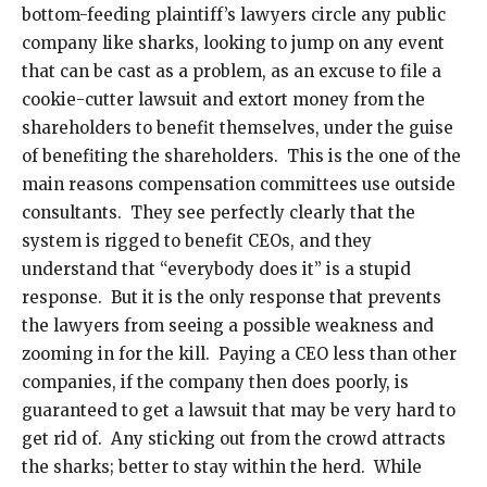
bottom-feeding plaintiff’s lawyers circle any public
company like sharks, looking to jump on any event
that can be cast as a problem, as an excuse to file a
cookie-cutter lawsuit and extort money from the
shareholders to benefit themselves, under the guise
of benefiting the shareholders. This is the one of the
main reasons compensation committees use outside
consultants. They see perfectly clearly that the
system is rigged to benefit CEOs, and they
understand that “everybody does it” is a stupid
response. But it is the only response that prevents
the lawyers from seeing a possible weakness and
zooming in for the kill. Paying a CEO less than other
companies, if the company then does poorly, is
guaranteed to get a lawsuit that may be very hard to
get rid of. Any sticking out from the crowd attracts
the sharks; better to stay within the herd. While