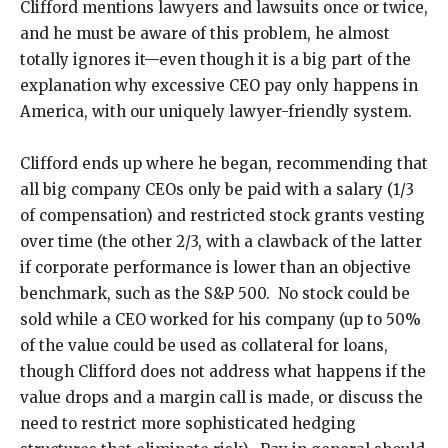
Clifford mentions lawyers and lawsuits once or twice,
and he must be aware of this problem, he almost
totally ignores it—even though it is a big part of the
explanation why excessive CEO pay only happens in
America, with our uniquely lawyer-friendly system.
Clifford ends up where he began, recommending that
all big company CEOs only be paid with a salary (1/3
of compensation) and restricted stock grants vesting
over time (the other 2/3, with a clawback of the latter
if corporate performance is lower than an objective
benchmark, such as the S&P 500. No stock could be
sold while a CEO worked for his company (up to 50%
of the value could be used as collateral for loans,
though Clifford does not address what happens if the
value drops and a margin call is made, or discuss the
need to restrict more sophisticated hedging