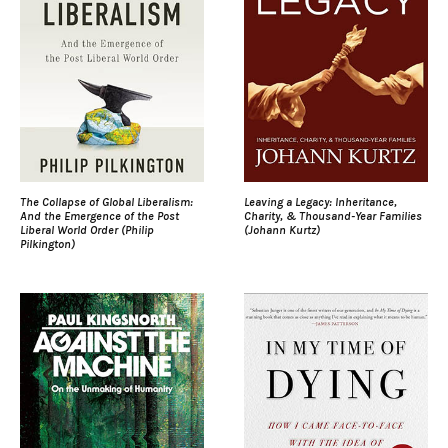
The Collapse of Global Liberalism:
Leaving a Legacy: Inheritance,
And the Emergence of the Post
Charity, & Thousand-Year Families
Liberal World Order (Philip
(Johann Kurtz)
Pilkington)