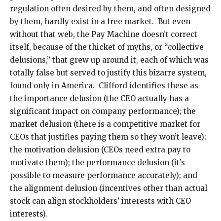
regulation often desired by them, and often designed
by them, hardly exist in a free market. But even
without that web, the Pay Machine doesn’t correct
itself, because of the thicket of myths, or “collective
delusions,” that grew up around it, each of which was
totally false but served to justify this bizarre system,
found only in America. Clifford identifies these as
the importance delusion (the CEO actually has a
significant impact on company performance); the
market delusion (there is a competitive market for
CEOs that justifies paying them so they won’t leave);
the motivation delusion (CEOs need extra pay to
motivate them); the performance delusion (it’s
possible to measure performance accurately); and
the alignment delusion (incentives other than actual
stock can align stockholders’ interests with CEO
interests).