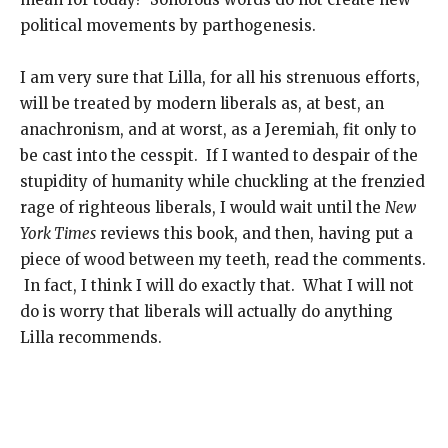
political movements by parthogenesis.
I am very sure that Lilla, for all his strenuous efforts,
will be treated by modern liberals as, at best, an
anachronism, and at worst, as a Jeremiah, fit only to
be cast into the cesspit. If I wanted to despair of the
stupidity of humanity while chuckling at the frenzied
rage of righteous liberals, I would wait until the
New
York Times
reviews this book, and then, having put a
piece of wood between my teeth, read the comments.
In fact, I think I will do exactly that. What I will not
do is worry that liberals will actually do anything
Lilla recommends.