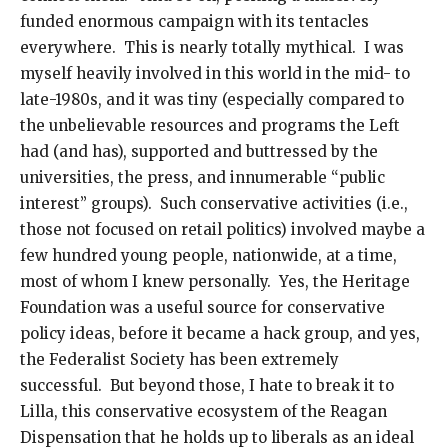
funded enormous campaign with its tentacles
everywhere. This is nearly totally mythical. I was
myself heavily involved in this world in the mid- to
late-1980s, and it was tiny (especially compared to
the unbelievable resources and programs the Left
had (and has), supported and buttressed by the
universities, the press, and innumerable “public
interest” groups). Such conservative activities (i.e.,
those not focused on retail politics) involved maybe a
few hundred young people, nationwide, at a time,
most of whom I knew personally. Yes, the Heritage
Foundation was a useful source for conservative
policy ideas, before it became a hack group, and yes,
the Federalist Society has been extremely
successful. But beyond those, I hate to break it to
Lilla, this conservative ecosystem of the Reagan
Dispensation that he holds up to liberals as an ideal