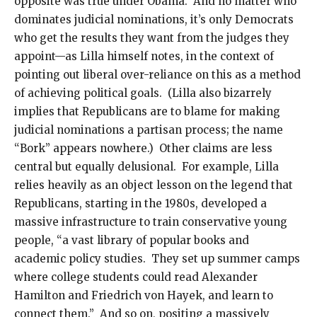
opposite was true under Obama. And no matter who
dominates judicial nominations, it’s only Democrats
who get the results they want from the judges they
appoint—as Lilla himself notes, in the context of
pointing out liberal over-reliance on this as a method
of achieving political goals. (Lilla also bizarrely
implies that Republicans are to blame for making
judicial nominations a partisan process; the name
“Bork” appears nowhere.) Other claims are less
central but equally delusional. For example, Lilla
relies heavily as an object lesson on the legend that
Republicans, starting in the 1980s, developed a
massive infrastructure to train conservative young
people, “a vast library of popular books and
academic policy studies. They set up summer camps
where college students could read Alexander
Hamilton and Friedrich von Hayek, and learn to
connect them.” And so on, positing a massively