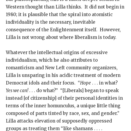
Western thought than Lilla thinks. It did not begin in
1980; it is plausible that the spiral into atomistic
individuality is the necessary, inevitable
consequence of the Enlightenment itself. However,
Lilla is not wrong about where liberalism is today.
Whatever the intellectual origins of excessive
individualism, which he also attributes to
romanticism and New Left community organizers,
Lilla is unsparing in his acidic treatment of modern
Democrat idols and their focus. “
Hope
. . . in what?
Yes we can!
. . . do what?” “[Liberals] began to speak
instead [of citizenship] of their personal identities in
terms of the inner homunculus, a unique little thing
composed of parts tinted by race, sex, and gender.”
Lilla attacks elevation of supposedly oppressed
groups as treating them “like shamans . . . .