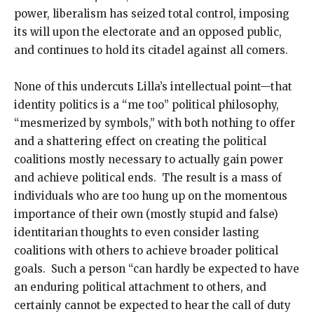
power, liberalism has seized total control, imposing
its will upon the electorate and an opposed public,
and continues to hold its citadel against all comers.
None of this undercuts Lilla’s intellectual point—that
identity politics is a “me too” political philosophy,
“mesmerized by symbols,” with both nothing to offer
and a shattering effect on creating the political
coalitions mostly necessary to actually gain power
and achieve political ends. The result is a mass of
individuals who are too hung up on the momentous
importance of their own (mostly stupid and false)
identitarian thoughts to even consider lasting
coalitions with others to achieve broader political
goals. Such a person “can hardly be expected to have
an enduring political attachment to others, and
certainly cannot be expected to hear the call of duty