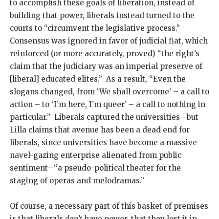
to accomplish these goals of liberation, instead of
building that power, liberals instead turned to the
courts to “circumvent the legislative process.”
Consensus was ignored in favor of judicial fiat, which
reinforced (or more accurately, proved) “the right’s
claim that the judiciary was an imperial preserve of
[liberal] educated elites.” As a result, “Even the
slogans changed, from ‘We shall overcome’ – a call to
action – to ‘I’m here, I’m queer’ – a call to nothing in
particular.” Liberals captured the universities—but
Lilla claims that avenue has been a dead end for
liberals, since universities have become a massive
navel-gazing enterprise alienated from public
sentiment—“a pseudo-political theater for the
staging of operas and melodramas.”
Of course, a necessary part of this basket of premises
is that liberals
don’t
have power, that they lost it in