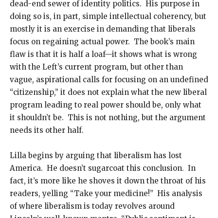
dead-end sewer of identity politics. His purpose in
doing so is, in part, simple intellectual coherency, but
mostly it is an exercise in demanding that liberals
focus on regaining actual power. The book’s main
flaw is that it is half a loaf—it shows what is wrong
with the Left’s current program, but other than
vague, aspirational calls for focusing on an undefined
“citizenship,” it does not explain what the new liberal
program leading to real power should be, only what
it shouldn’t be. This is not nothing, but the argument
needs its other half.
Lilla begins by arguing that liberalism has lost
America. He doesn’t sugarcoat this conclusion. In
fact, it’s more like he shoves it down the throat of his
readers, yelling “Take your medicine!” His analysis
of where liberalism is today revolves around