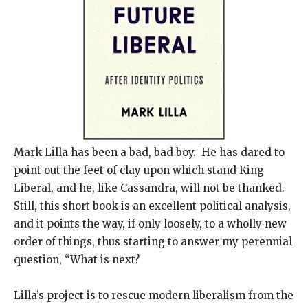
Mark Lilla has been a bad, bad boy. He has dared to
point out the feet of clay upon which stand King
Liberal, and he, like Cassandra, will not be thanked.
Still, this short book is an excellent political analysis,
and it points the way, if only loosely, to a wholly new
order of things, thus starting to answer my perennial
question, “What is next?
Lilla’s project is to rescue modern liberalism from the