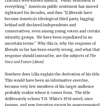
Lincoln’s well-known mantra, “Public sentiment is
everything.” American public sentiment has moved
rightward for decades, and thus “[L]iberals have
become America’s ideological third party, lagging
behind self-declared independents and
conservatives, even among young voters and certain
minority groups. We have been repudiated in no
uncertain terms.” Why this is, why the response of
liberals so far has been exactly wrong, and what that
response should instead be, are the subjects of
The
Once and Future Liberal.
Nowhere does Lilla explain the derivation of his title.
This would have been an informative exercise,
because very few members of his target audience
probably realize where it comes from. The title
deliberately echoes T.H. White’s 1958 novel, once
famous, and now forgotten except by superannuated