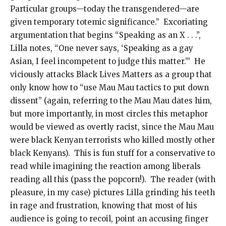
Particular groups—today the transgendered—are
given temporary totemic significance.” Excoriating
argumentation that begins “Speaking as an X . . .”,
Lilla notes, “One never says, ‘Speaking as a gay
Asian, I feel incompetent to judge this matter.’” He
viciously attacks Black Lives Matters as a group that
only know how to “use Mau Mau tactics to put down
dissent” (again, referring to the Mau Mau dates him,
but more importantly, in most circles this metaphor
would be viewed as overtly racist, since the Mau Mau
were black Kenyan terrorists who killed mostly other
black Kenyans). This is fun stuff for a conservative to
read while imagining the reaction among liberals
reading all this (pass the popcorn!). The reader (with
pleasure, in my case) pictures Lilla grinding his teeth
in rage and frustration, knowing that most of his
audience is going to recoil, point an accusing finger