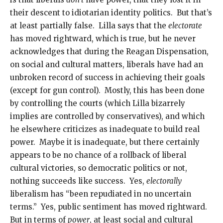
their descent to idiotarian identity politics. But that’s
at least partially false. Lilla says that the
electorate
has moved rightward, which is true, but he never
acknowledges that during the Reagan Dispensation,
on social and cultural matters, liberals have had an
unbroken record of success in achieving their goals
(except for gun control). Mostly, this has been done
by controlling the courts (which Lilla bizarrely
implies are controlled by conservatives), and which
he elsewhere criticizes as inadequate to build real
power. Maybe it is inadequate, but there certainly
appears to be no chance of a rollback of liberal
cultural victories, so democratic politics or not,
nothing succeeds like success. Yes,
electorally
liberalism has “been repudiated in no uncertain
terms.” Yes, public sentiment has moved rightward.
But in terms of
power
, at least social and cultural