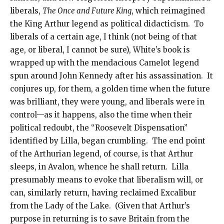
liberals,
The Once and Future King
, which reimagined
the King Arthur legend as political didacticism. To
liberals of a certain age, I think (not being of that
age, or liberal, I cannot be sure), White’s book is
wrapped up with the mendacious Camelot legend
spun around John Kennedy after his assassination. It
conjures up, for them, a golden time when the future
was brilliant, they were young, and liberals were in
control—as it happens, also the time when their
political redoubt, the “Roosevelt Dispensation”
identified by Lilla, began crumbling. The end point
of the Arthurian legend, of course, is that Arthur
sleeps, in Avalon, whence he shall return. Lilla
presumably means to evoke that liberalism will, or
can, similarly return, having reclaimed Excalibur
from the Lady of the Lake. (Given that Arthur’s
purpose in returning is to save Britain from the