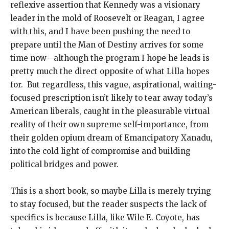
reflexive assertion that Kennedy was a visionary
leader in the mold of Roosevelt or Reagan, I agree
with this, and I have been pushing the need to
prepare until the Man of Destiny arrives for some
time now—although the program I hope he leads is
pretty much the direct opposite of what Lilla hopes
for. But regardless, this vague, aspirational, waiting-
focused prescription isn’t likely to tear away today’s
American liberals, caught in the pleasurable virtual
reality of their own supreme self-importance, from
their golden opium dream of Emancipatory Xanadu,
into the cold light of compromise and building
political bridges and power.
This is a short book, so maybe Lilla is merely trying
to stay focused, but the reader suspects the lack of
specifics is because Lilla, like Wile E. Coyote, has