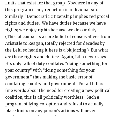
limits that exist for that group. Nowhere in any of
this program is any reduction in individualism.
Similarly, “Democratic citizenship implies reciprocal
rights and duties. We have duties because we have
rights; we enjoy rights because we do our duty.”
(This, of course, is a core belief of conservatives from
Aristotle to Reagan, totally rejected for decades by
the Left, so hearing it here is a bit jarring.) But what
are
those rights and duties? Again, Lilla never says.
His only talk of duty conflates “doing something for
your country” with “doing something for your
government,” thus making the basic error of
conflating country and government. For all Lilla’s
fine words about the need for creating a new political
coalition, this is all politically worthless. Such a
program of lying co-option and refusal to actually
place limits on any person’s actions will never