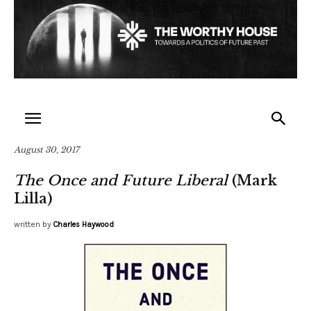
August 30, 2017
The Once and Future Liberal
(Mark
Lilla)
written by
Charles Haywood