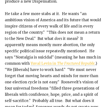
produce a new Dispensation.
He take a few more stabs at it. He wants “an
ambitious vision of America and its future that would
inspire citizens of every walk of life and in every
region of the country.” “This does not mean a return
to the New Deal.” But what
does
it mean? It
apparently means mostly more abortion, the only
specific political issue repeatedly mentioned. He
says “Nostalgia is suicidal” (meaning he has much in
common with
Yuval Levin in
The Fractured Republic
.)
“We [liberals] have to work hard.” “We must never
forget that moving hearts and minds for more than
one election cycle is not easy.” Roosevelt’s vision of
four universal freedoms “filled three generations of
liberals with confidence, hope, price, and a spirit of
self-sacrifice.” Probably all true. But what does it
mean for today? Sonorous words do not create new