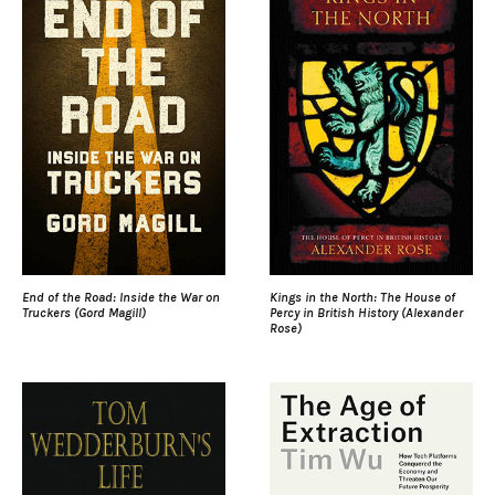
End of the Road: Inside the War on
Kings in the North: The House of
Truckers (Gord Magill)
Percy in British History (Alexander
Rose)