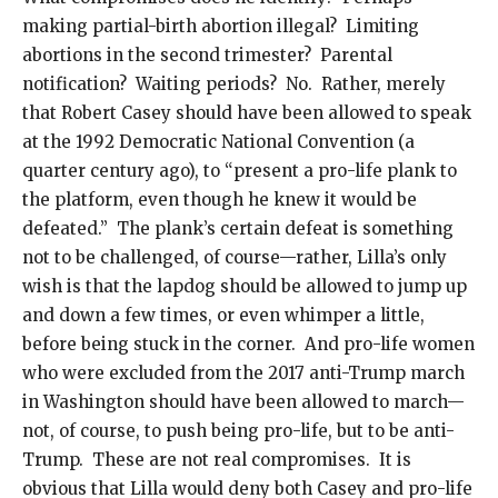
making partial-birth abortion illegal? Limiting
abortions in the second trimester? Parental
notification? Waiting periods? No. Rather, merely
that Robert Casey should have been allowed to speak
at the 1992 Democratic National Convention (a
quarter century ago), to “present a pro-life plank to
the platform, even though he knew it would be
defeated.” The plank’s certain defeat is something
not to be challenged, of course—rather, Lilla’s only
wish is that the lapdog should be allowed to jump up
and down a few times, or even whimper a little,
before being stuck in the corner. And pro-life women
who were excluded from the 2017 anti-Trump march
in Washington should have been allowed to march—
not, of course, to push being pro-life, but to be anti-
Trump. These are not real compromises. It is
obvious that Lilla would deny both Casey and pro-life