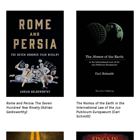
Rome and Persia: The Seven
The Nomos of the Earth in the
Hundred Year Rivalry (Adrian
International Law of the Jus
Goldsworthy)
Publicum Europaeum (Carl
Schmitt)