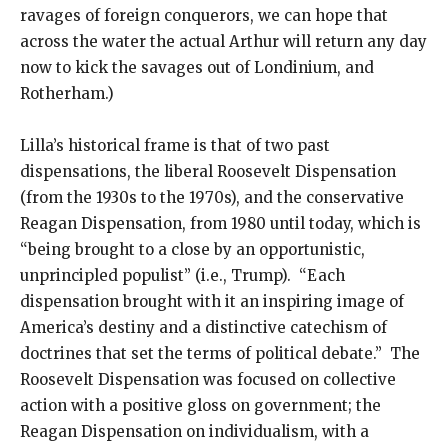
ravages of foreign conquerors, we can hope that
across the water the actual Arthur will return any day
now to kick the savages out of Londinium, and
Rotherham.)
Lilla’s historical frame is that of two past
dispensations, the liberal Roosevelt Dispensation
(from the 1930s to the 1970s), and the conservative
Reagan Dispensation, from 1980 until today, which is
“being brought to a close by an opportunistic,
unprincipled populist” (i.e., Trump). “Each
dispensation brought with it an inspiring image of
America’s destiny and a distinctive catechism of
doctrines that set the terms of political debate.” The
Roosevelt Dispensation was focused on collective
action with a positive gloss on government; the
Reagan Dispensation on individualism, with a