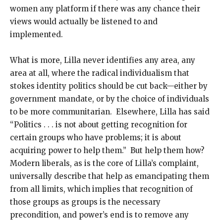
women any platform if there was any chance their
views would actually be listened to and
implemented.
What is more, Lilla never identifies any area, any
area at all, where the radical individualism that
stokes identity politics should be cut back—either by
government mandate, or by the choice of individuals
to be more communitarian. Elsewhere, Lilla has said
“Politics . . . is not about getting recognition for
certain groups who have problems; it is about
acquiring power to help them.” But help them how?
Modern liberals, as is the core of Lilla’s complaint,
universally describe that help as emancipating them
from all limits, which implies that recognition of
those groups as groups is the necessary
precondition, and power’s end is to remove any