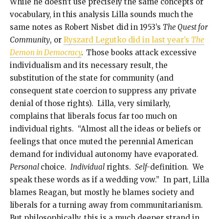
While he doesn’t use precisely the same concepts or
vocabulary, in this analysis Lilla sounds much the
same notes as Robert Nisbet did in 1953’s
The Quest for
Community
, or
Ryszard Legutko did in last year’s
The
Demon in Democracy
.
Those books attack excessive
individualism and its necessary result, the
substitution of the state for community (and
consequent state coercion to suppress any private
denial of those rights). Lilla, very similarly,
complains that liberals focus far too much on
individual rights. “Almost all the ideas or beliefs or
feelings that once muted the perennial American
demand for individual autonomy have evaporated.
Personal
choice.
Individual
rights.
Self-
definition. We
speak these words as if a wedding vow.” In part, Lilla
blames Reagan, but mostly he blames society and
liberals for a turning away from communitarianism.
But philosophically, this is a much deeper strand in