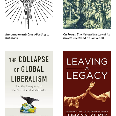
Announcement: Cross-Posting to
On Power: The Natural History of Its
Substack
Growth (Bertrand de Jouvenel)