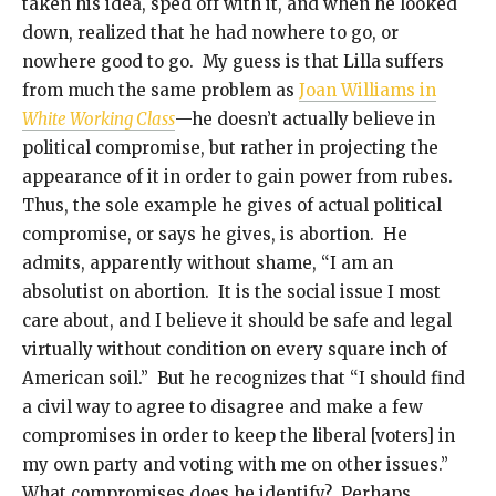
taken his idea, sped off with it, and when he looked
down, realized that he had nowhere to go, or
nowhere good to go. My guess is that Lilla suffers
from much the same problem as
Joan Williams in
White Working Class
—he doesn’t actually believe in
political compromise, but rather in projecting the
appearance of it in order to gain power from rubes.
Thus, the sole example he gives of actual political
compromise, or says he gives, is abortion. He
admits, apparently without shame, “I am an
absolutist on abortion. It is the social issue I most
care about, and I believe it should be safe and legal
virtually without condition on every square inch of
American soil.” But he recognizes that “I should find
a civil way to agree to disagree and make a few
compromises in order to keep the liberal [voters] in
my own party and voting with me on other issues.”
What compromises does he identify? Perhaps