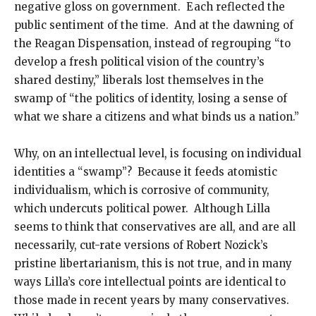
negative gloss on government. Each reflected the
public sentiment of the time. And at the dawning of
the Reagan Dispensation, instead of regrouping “to
develop a fresh political vision of the country’s
shared destiny,” liberals lost themselves in the
swamp of “the politics of identity, losing a sense of
what we share a citizens and what binds us a nation.”
Why, on an intellectual level, is focusing on individual
identities a “swamp”? Because it feeds atomistic
individualism, which is corrosive of community,
which undercuts political power. Although Lilla
seems to think that conservatives are all, and are all
necessarily, cut-rate versions of Robert Nozick’s
pristine libertarianism, this is not true, and in many
ways Lilla’s core intellectual points are identical to
those made in recent years by many conservatives.