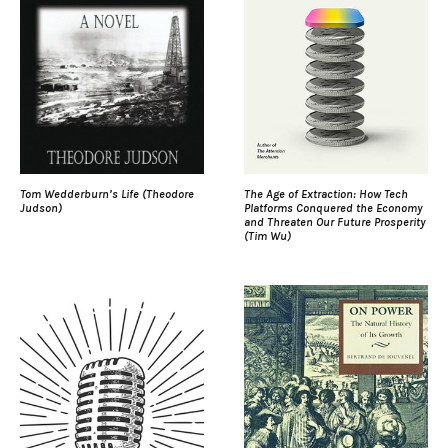
Tom Wedderburn’s Life (Theodore
The Age of Extraction: How Tech
Judson)
Platforms Conquered the Economy
and Threaten Our Future Prosperity
(Tim Wu)