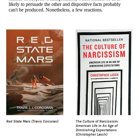
Red State Mars (Travis Corcoran)
The Culture of Narcissism:
American Life in An Age of
Diminishing Expectations
(Christopher Lasch)