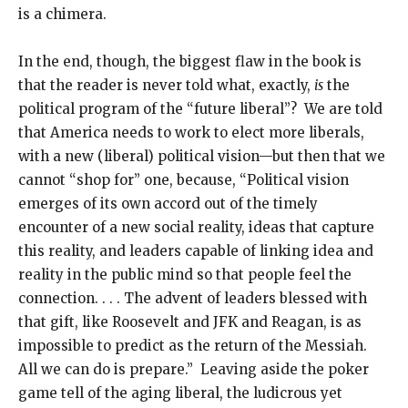
is a chimera.
In the end, though, the biggest flaw in the book is
that the reader is never told what, exactly,
is
the
political program of the “future liberal”? We are told
that America needs to work to elect more liberals,
with a new (liberal) political vision—but then that we
cannot “shop for” one, because, “Political vision
emerges of its own accord out of the timely
encounter of a new social reality, ideas that capture
this reality, and leaders capable of linking idea and
reality in the public mind so that people feel the
connection. . . . The advent of leaders blessed with
that gift, like Roosevelt and JFK and Reagan, is as
impossible to predict as the return of the Messiah.
All we can do is prepare.” Leaving aside the poker
game tell of the aging liberal, the ludicrous yet