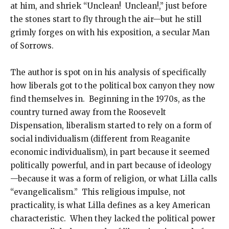
at him, and shriek “Unclean! Unclean!,” just before
the stones start to fly through the air—but he still
grimly forges on with his exposition, a secular Man
of Sorrows.
The author is spot on in his analysis of specifically
how liberals got to the political box canyon they now
find themselves in. Beginning in the 1970s, as the
country turned away from the Roosevelt
Dispensation, liberalism started to rely on a form of
social individualism (different from Reaganite
economic individualism), in part because it seemed
politically powerful, and in part because of ideology
—because it was a form of religion, or what Lilla calls
“evangelicalism.” This religious impulse, not
practicality, is what Lilla defines as a key American
characteristic. When they lacked the political power