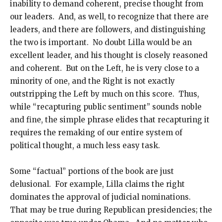
inability to demand coherent, precise thought from
our leaders. And, as well, to recognize that there are
leaders, and there are followers, and distinguishing
the two is important. No doubt Lilla would be an
excellent leader, and his thought is closely reasoned
and coherent. But on the Left, he is very close to a
minority of one, and the Right is not exactly
outstripping the Left by much on this score. Thus,
while “recapturing public sentiment” sounds noble
and fine, the simple phrase elides that recapturing it
requires the remaking of our entire system of
political thought, a much less easy task.
Some “factual” portions of the book are just
delusional. For example, Lilla claims the right
dominates the approval of judicial nominations.
That may be true during Republican presidencies; the