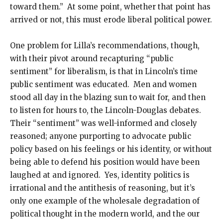
toward them.” At some point, whether that point has
arrived or not, this must erode liberal political power.
One problem for Lilla’s recommendations, though,
with their pivot around recapturing “public
sentiment” for liberalism, is that in Lincoln’s time
public sentiment was educated. Men and women
stood all day in the blazing sun to wait for, and then
to listen for hours to, the Lincoln-Douglas debates.
Their “sentiment” was well-informed and closely
reasoned; anyone purporting to advocate public
policy based on his feelings or his identity, or without
being able to defend his position would have been
laughed at and ignored. Yes, identity politics is
irrational and the antithesis of reasoning, but it’s
only one example of the wholesale degradation of
political thought in the modern world, and the our