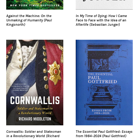
Against the Machine: On the
In My Time of Dying: How I Came
Unmaking of Humanity (Paul
Face to Face with the Idea of an
Kingsnorth)
Afterlife (Sebastian Junger)
Cornwallis: Soldier and Statesman
The Essential Paul Gottfried: Essays
in a Revolutionary World (Richard
from 1984–2024 (Paul Gottfried)