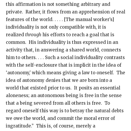
this affirmation is not something arbitrary and
private. Rather, it flows from an apprehension of real
features of the world. . . . . [The manual worker’s]
individuality is not only compatible with, it is
realized
through
his efforts to reach a goal that is
common. His individuality is thus expressed in an
activity that, in answering a shared world, connects
him to others. . . . Such a social individuality contrasts
with the self-enclosure that is implicit in the idea of
‘autonomy,’ which means giving a law to oneself. The
idea of autonomy denies that we are born into a
world that existed prior to us. It posits an essential
aloneness; an autonomous being is free in the sense
that a being severed from all others is free. To
regard oneself this way is to betray the natural debts
we owe the world, and commit the moral error of
ingratitude.” This is, of course, merely a