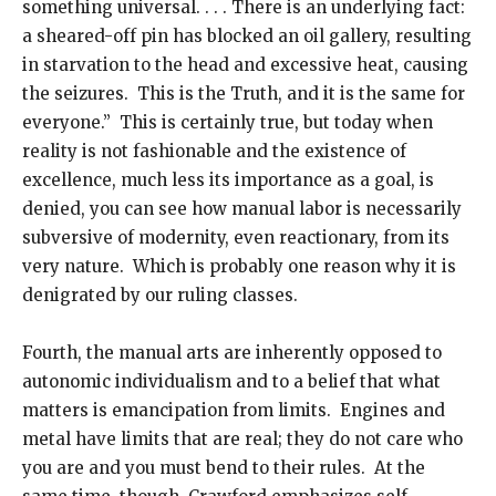
something universal. . . . There is an underlying fact:
a sheared-off pin has blocked an oil gallery, resulting
in starvation to the head and excessive heat, causing
the seizures. This is the Truth, and it is the same for
everyone.” This is certainly true, but today when
reality is not fashionable and the existence of
excellence, much less its importance as a goal, is
denied, you can see how manual labor is necessarily
subversive of modernity, even reactionary, from its
very nature. Which is probably one reason why it is
denigrated by our ruling classes.
Fourth, the manual arts are inherently opposed to
autonomic individualism and to a belief that what
matters is emancipation from limits. Engines and
metal have limits that are real; they do not care who
you are and you must bend to their rules. At the