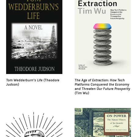
Tom Wedderburn’s Life (Theodore
The Age of Extraction: How Tech
Judson)
Platforms Conquered the Economy
and Threaten Our Future Prosperity
(Tim Wu)