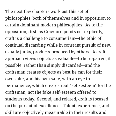
The next few chapters work out this set of
philosophies, both of themselves and in opposition to
certain dominant modern philosophies. As to the
opposition, first, as Crawford points out explicitly,
craft is a challenge to consumerism—the ethic of
continual discarding while in constant pursuit of new,
usually junky, products produced by others. A craft
approach views objects as valuable—to be repaired, if
possible, rather than simply discarded—and the
craftsman creates objects as best he can for their
own sake, and his own sake, with an eye to
permanence, which creates real “self-esteem” for the
craftsman, not the fake self-esteem offered to
students today. Second, and related, craft is focused
on the pursuit of excellence. Talent, experience, and
skill are objectively measurable in their results and