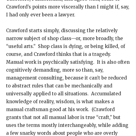
Crawford’s points more viscerally than I might if, say,
I had only ever been a lawyer.
Crawford starts simply, discussing the relatively
narrow subject of shop class—or, more broadly, the
“useful arts.” Shop class is dying, or being killed, of
course, and Crawford thinks that is a tragedy.
Manual work is psychically satisfying. It is also often
cognitively demanding, more so than, say,
management consulting, because it can’t be reduced
to abstract rules that can be mechanically and
universally applied to all situations. Accumulated
knowledge of reality, wisdom, is what makes a
manual craftsman good at his work. (Crawford
grants that not all manual labor is true “craft,” but
uses the terms mostly interchangeably, while adding
a few snarky words about people who are overly