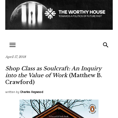
April 17, 2018
Shop Class as Soulcraft: An Inquiry
into the Value of Work
(Matthew B.
Crawford)
written by
Charles Haywood