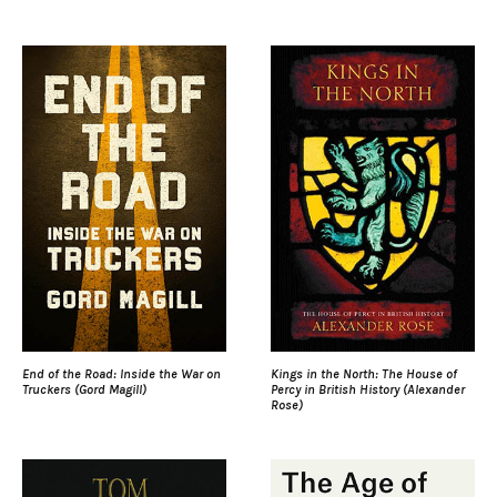
End of the Road: Inside the War on
Kings in the North: The House of
Truckers (Gord Magill)
Percy in British History (Alexander
Rose)