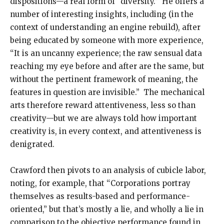
dispositions—a real form of “diversity.” He offers a
number of interesting insights, including (in the
context of understanding an engine rebuild), after
being educated by someone with more experience,
“It is an uncanny experience; the raw sensual data
reaching my eye before and after are the same, but
without the pertinent framework of meaning, the
features in question are invisible.” The mechanical
arts therefore reward attentiveness, less so than
creativity—but we are always told how important
creativity is, in every context, and attentiveness is
denigrated.
Crawford then pivots to an analysis of cubicle labor,
noting, for example, that “Corporations portray
themselves as results-based and performance-
oriented,” but that’s mostly a lie, and wholly a lie in
comparison to the objective performance found in