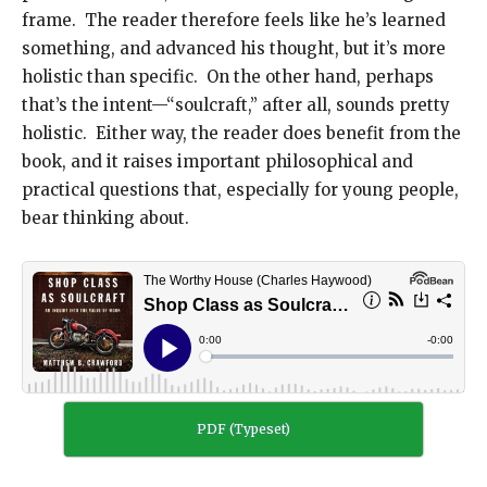
frame. The reader therefore feels like he’s learned
something, and advanced his thought, but it’s more
holistic than specific. On the other hand, perhaps
that’s the intent—“soulcraft,” after all, sounds pretty
holistic. Either way, the reader does benefit from the
book, and it raises important philosophical and
practical questions that, especially for young people,
bear thinking about.
PDF (Typeset)