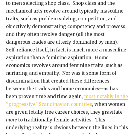
to men selecting shop class. Shop class and the
mechanical arts revolve around typically masculine
traits, such as problem solving, competition, and
objectively demonstrating competency and prowess,
and they often involve danger (all the most
dangerous trades are utterly dominated by men).
Self-reliance itself, in fact, is much more a masculine
aspiration than a feminine aspiration. Home
economics revolves around feminine traits, such as
nurturing and empathy. Nor was it some form of
discrimination that created these differences
between the trades and home economics—as has
been proven time and time again,
most notably in the
“progressive” Scandinavian countries
, when women
are given totally free career choices, they gravitate
more
to traditionally female activities. This
underlying reality is obvious between the lines in this