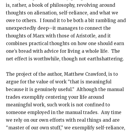
is, rather, a book of philosophy, revolving around
thoughts on alienation, self-reliance, and what we
owe to others. I found it to be both a bit rambling and
unexpectedly deep—it manages to connect the
thoughts of Marx with those of Aristotle, and it
combines practical thoughts on how one should earn
one’s bread with advice for living a whole life. The
net effect is worthwhile, though not earthshattering.
The project of the author, Matthew Crawford, is to
argue for the value of work “that is meaningful
because it is genuinely useful.” Although the manual
trades exemplify centering your life around
meaningful work, such work is not confined to
someone employed in the manual trades. Any time
we rely on our own efforts with real things and are
“master of our own stuff,” we exemplify self-reliance,