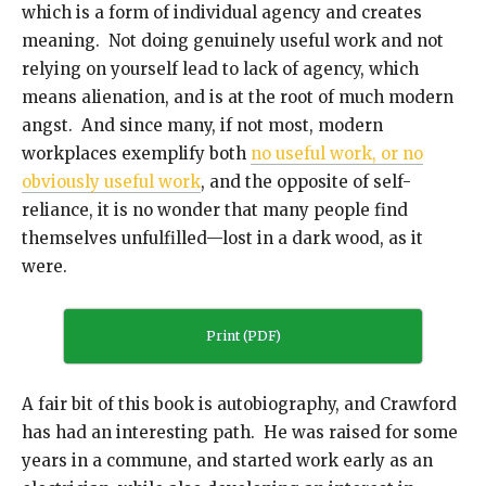
which is a form of individual agency and creates
meaning. Not doing genuinely useful work and not
relying on yourself lead to lack of agency, which
means alienation, and is at the root of much modern
angst. And since many, if not most, modern
workplaces exemplify both
no useful work, or no
obviously useful work
, and the opposite of self-
reliance, it is no wonder that many people find
themselves unfulfilled—lost in a dark wood, as it
were.
Print (PDF)
A fair bit of this book is autobiography, and Crawford
has had an interesting path. He was raised for some
years in a commune, and started work early as an