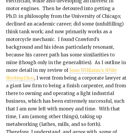
electrician, while also developing an interest in
motor engines. Then he detoured into getting a
Ph.D. in philosophy from the University of Chicago;
declined an academic career; did some (unfulfilling)
think tank work; and now primarily works as a
motorcycle mechanic. I found Crawford’s
background and his ideas particularly resonant,
because his career path has some similarities to
mine (though only in the generalities). As I outline in
more detail in my review of
Joan Williams’s
White
Working Class
, I went from being a corporate lawyer at
a giant law firm to being a finish carpenter, and from
there to owning and operating a light industrial
business, which has been extremely successful, such
that I am now left with money and time. With that
time, I am (among other things), taking up
metalworking (lathes, mills, and so forth).
Therefore, I understand, and agree with, some of