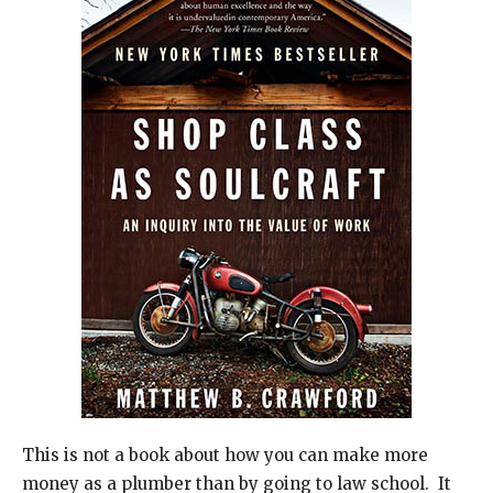
This is not a book about how you can make more
money as a plumber than by going to law school. It