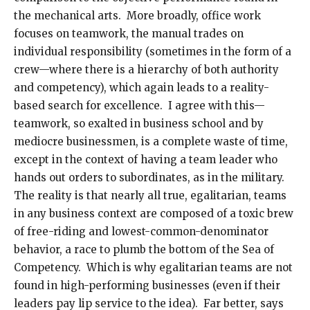
the mechanical arts. More broadly, office work
focuses on teamwork, the manual trades on
individual responsibility (sometimes in the form of a
crew—where there is a hierarchy of both authority
and competency), which again leads to a reality-
based search for excellence. I agree with this—
teamwork, so exalted in business school and by
mediocre businessmen, is a complete waste of time,
except in the context of having a team leader who
hands out orders to subordinates, as in the military.
The reality is that nearly all true, egalitarian, teams
in any business context are composed of a toxic brew
of free-riding and lowest-common-denominator
behavior, a race to plumb the bottom of the Sea of
Competency. Which is why egalitarian teams are not
found in high-performing businesses (even if their
leaders pay lip service to the idea). Far better, says