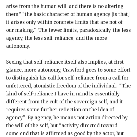
arise from the human will, and there is no altering
them,” “the basic character of human agency [is that]
it arises only within concrete limits that are not of
our making.” The fewer limits, paradoxically, the less
agency, the less self-reliance, and the more
autonomy.
Seeing that self-reliance itself also implies, at first
glance, more autonomy, Crawford goes to some effort
to distinguish his call for self-reliance from a call for
unfettered, atomistic freedom of the individual. “The
kind of self-reliance I have in mind is essentially
different from the cult of the sovereign self, and it
requires some further reflection on the idea of
agency.” By agency, he means not action directed by
the will of the self, but “activity directed toward
some end that is affirmed as good by the actor, but