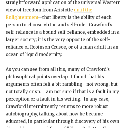
straightforward application of the universal Western
view of freedom from Aristotle
until the
Enlightenment
—that liberty is the ability of each
person to choose virtue and self-rule. Crawford’s
self-reliance is a bound self-reliance, embedded in a
larger society; it is the very opposite of the self-
reliance of Robinson Crusoe, or of a man adrift in an
ocean of liquid modernity.
As you can see from all this, many of Crawford’s
philosophical points overlap. I found that his
arguments often felt a bit rambling—not wrong, but
not totally crisp. I am not sure if that is a fault in my
perception or a fault in his writing. In any case,
Crawford intermittently returns to more robust
autobiography, talking about how he became
educated, in particular through discovery of his own