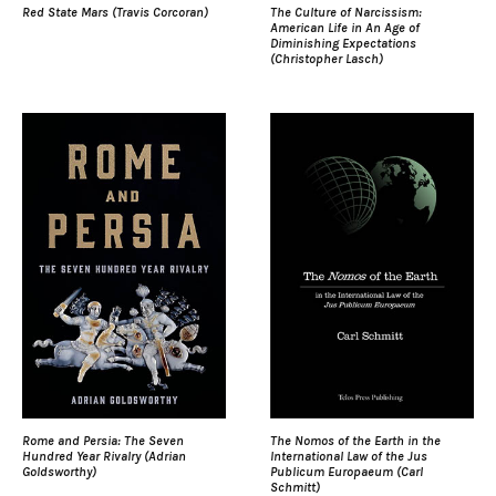
Red State Mars (Travis Corcoran)
The Culture of Narcissism:
American Life in An Age of
Diminishing Expectations
(Christopher Lasch)
Rome and Persia: The Seven
The Nomos of the Earth in the
Hundred Year Rivalry (Adrian
International Law of the Jus
Goldsworthy)
Publicum Europaeum (Carl
Schmitt)