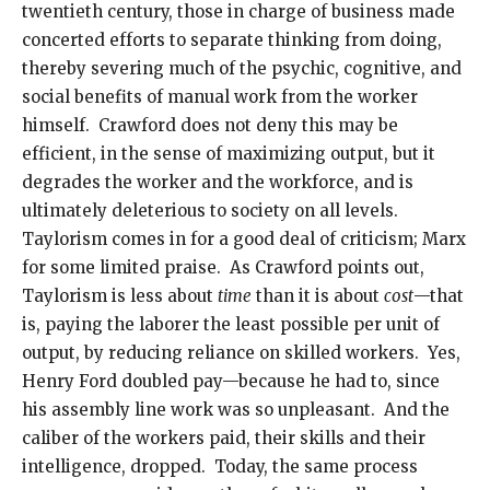
twentieth century, those in charge of business made
concerted efforts to separate thinking from doing,
thereby severing much of the psychic, cognitive, and
social benefits of manual work from the worker
himself. Crawford does not deny this may be
efficient, in the sense of maximizing output, but it
degrades the worker and the workforce, and is
ultimately deleterious to society on all levels.
Taylorism comes in for a good deal of criticism; Marx
for some limited praise. As Crawford points out,
Taylorism is less about
time
than it is about
cost
—that
is, paying the laborer the least possible per unit of
output, by reducing reliance on skilled workers. Yes,
Henry Ford doubled pay—because he had to, since
his assembly line work was so unpleasant. And the
caliber of the workers paid, their skills and their
intelligence, dropped. Today, the same process