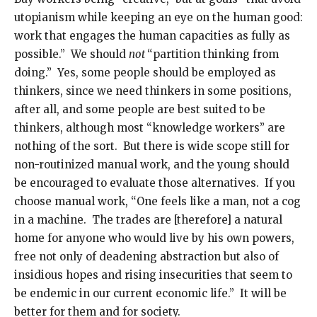
utopianism while keeping an eye on the human good:
work that engages the human capacities as fully as
possible.” We should
not
“partition thinking from
doing.” Yes, some people should be employed as
thinkers, since we need thinkers in some positions,
after all, and some people are best suited to be
thinkers, although most “knowledge workers” are
nothing of the sort. But there is wide scope still for
non-routinized manual work, and the young should
be encouraged to evaluate those alternatives. If you
choose manual work, “One feels like a man, not a cog
in a machine. The trades are [therefore] a natural
home for anyone who would live by his own powers,
free not only of deadening abstraction but also of
insidious hopes and rising insecurities that seem to
be endemic in our current economic life.” It will be
better for them and for society.