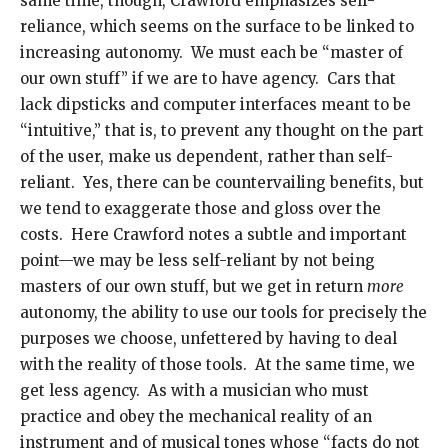
same time, though, Crawford emphasizes self-
reliance, which seems on the surface to be linked to
increasing autonomy. We must each be “master of
our own stuff” if we are to have agency. Cars that
lack dipsticks and computer interfaces meant to be
“intuitive,” that is, to prevent any thought on the part
of the user, make us dependent, rather than self-
reliant. Yes, there can be countervailing benefits, but
we tend to exaggerate those and gloss over the
costs. Here Crawford notes a subtle and important
point—we may be less self-reliant by not being
masters of our own stuff, but we get in return
more
autonomy, the ability to use our tools for precisely the
purposes we choose, unfettered by having to deal
with the reality of those tools. At the same time, we
get less agency. As with a musician who must
practice and obey the mechanical reality of an
instrument and of musical tones whose “facts do not