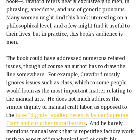
book—Crawford refers nearly exclusively to men, in
phrasing, anecdotes, and use of generic pronouns.
Many women might find this book interesting on a
philosophical level, and a few might find it useful to
their lives, but in practice, this book’s audience is
men.
The book could have addressed numerous related
issues, though of course an author has to draw the
line somewhere. For example, Crawford mostly
ignores issues such as class, which to some people
would loom as the most important matter relating to
the manual arts. He does not much address the
simple dignity of manual craft labor, as opposed to
the
false “dignity” exalted recently by our Supreme
Court and our other moral betters
. And he barely
mentions manual work that is repetitive factory work
with no aspect of “mechanical art” or craft; his