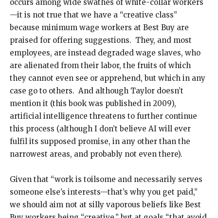
occurs among wide swathes of white-collar workers
—it is not true that we have a “creative class”
because minimum wage workers at Best Buy are
praised for offering suggestions. They, and most
employees, are instead degraded wage slaves, who
are alienated from their labor, the fruits of which
they cannot even see or apprehend, but which in any
case go to others. And although Taylor doesn’t
mention it (this book was published in 2009),
artificial intelligence threatens to further continue
this process (although I don’t believe AI will ever
fulfil its supposed promise, in any other than the
narrowest areas, and probably not even there).
Given that “work is toilsome and necessarily serves
someone else’s interests—that’s why you get paid,”
we should aim not at silly vaporous beliefs like Best
Buy workers being “creative,” but at goals “that avoid