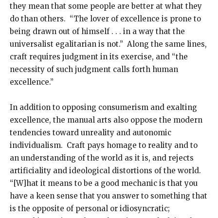
they mean that some people are better at what they
do than others. “The lover of excellence is prone to
being drawn out of himself . . . in a way that the
universalist egalitarian is not.” Along the same lines,
craft requires judgment in its exercise, and “the
necessity of such judgment calls forth human
excellence.”
In addition to opposing consumerism and exalting
excellence, the manual arts also oppose the modern
tendencies toward unreality and autonomic
individualism. Craft pays homage to reality and to
an understanding of the world as it is, and rejects
artificiality and ideological distortions of the world.
“[W]hat it means to be a good mechanic is that you
have a keen sense that you answer to something that
is the opposite of personal or idiosyncratic;