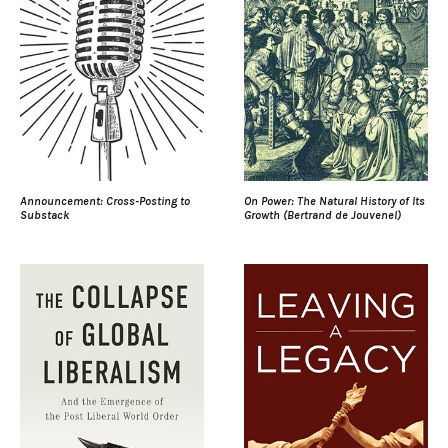
Announcement: Cross-Posting to
On Power: The Natural History of Its
Substack
Growth (Bertrand de Jouvenel)