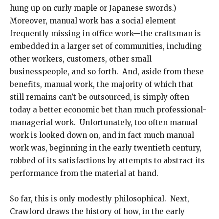
hung up on curly maple or Japanese swords.)
Moreover, manual work has a social element
frequently missing in office work—the craftsman is
embedded in a larger set of communities, including
other workers, customers, other small
businesspeople, and so forth. And, aside from these
benefits, manual work, the majority of which that
still remains can’t be outsourced, is simply often
today a better economic bet than much professional-
managerial work. Unfortunately, too often manual
work is looked down on, and in fact much manual
work was, beginning in the early twentieth century,
robbed of its satisfactions by attempts to abstract its
performance from the material at hand.
So far, this is only modestly philosophical. Next,
Crawford draws the history of how, in the early