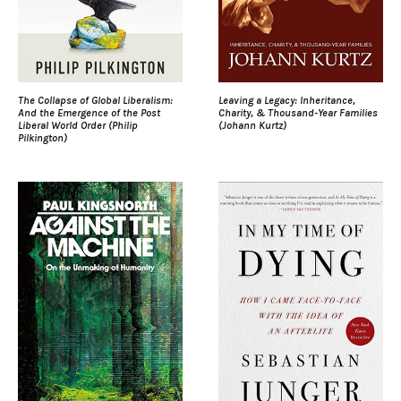
The Collapse of Global Liberalism:
Leaving a Legacy: Inheritance,
And the Emergence of the Post
Charity, & Thousand-Year Families
Liberal World Order (Philip
(Johann Kurtz)
Pilkington)