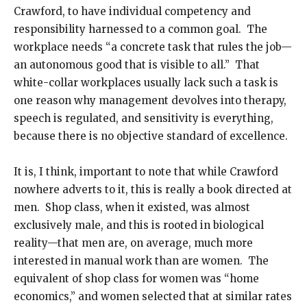
Crawford, to have individual competency and
responsibility harnessed to a common goal. The
workplace needs “a concrete task that rules the job—
an autonomous good that is visible to all.” That
white-collar workplaces usually lack such a task is
one reason why management devolves into therapy,
speech is regulated, and sensitivity is everything,
because there is no objective standard of excellence.
It is, I think, important to note that while Crawford
nowhere adverts to it, this is really a book directed at
men. Shop class, when it existed, was almost
exclusively male, and this is rooted in biological
reality—that men are, on average, much more
interested in manual work than are women. The
equivalent of shop class for women was “home
economics,” and women selected that at similar rates