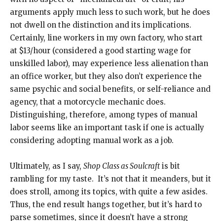
arguments apply much less to such work, but he does
not dwell on the distinction and its implications.
Certainly, line workers in my own factory, who start
at $13/hour (considered a good starting wage for
unskilled labor), may experience less alienation than
an office worker, but they also don’t experience the
same psychic and social benefits, or self-reliance and
agency, that a motorcycle mechanic does.
Distinguishing, therefore, among types of manual
labor seems like an important task if one is actually
considering adopting manual work as a job.
Ultimately, as I say,
Shop Class as Soulcraft
is bit
rambling for my taste. It’s not that it meanders, but it
does stroll, among its topics, with quite a few asides.
Thus, the end result hangs together, but it’s hard to
parse sometimes, since it doesn’t have a strong