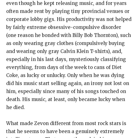
even though he kept releasing music, and for years
often made rent by playing tiny provincial venues or
corporate lobby gigs. His productivity was not helped
by fairly extreme obsessive-compulsive disorder
(one reason he bonded with Billy Bob Thornton), such
as only wearing gray clothes (compulsively buying
and wearing only gray Calvin Klein T-shirts), and,
especially in his last days, mysteriously classifying
everything, from days of the week to cans of Diet
Coke, as lucky or unlucky. Only when he was dying
did his music start selling again, an irony not lost on
him, especially since many of his songs touched on
death. His music, at least, only became lucky when
he died.
What made Zevon different from most rock stars is
that he seems to have been a genuinely extremely