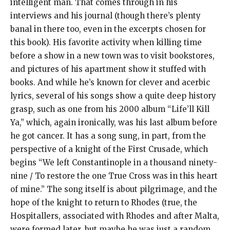
intelligent man. That comes through in his
interviews and his journal (though there’s plenty
banal in there too, even in the excerpts chosen for
this book). His favorite activity when killing time
before a show in a new town was to visit bookstores,
and pictures of his apartment show it stuffed with
books. And while he’s known for clever and acerbic
lyrics, several of his songs show a quite deep history
grasp, such as one from his 2000 album “Life’ll Kill
Ya,” which, again ironically, was his last album before
he got cancer. It has a song sung, in part, from the
perspective of a knight of the First Crusade, which
begins “We left Constantinople in a thousand ninety-
nine / To restore the one True Cross was in this heart
of mine.” The song itself is about pilgrimage, and the
hope of the knight to return to Rhodes (true, the
Hospitallers, associated with Rhodes and after Malta,
were formed later, but maybe he was just a random