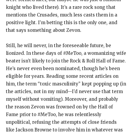
knight who lived there). It’s a rare rock song that
mentions the Crusades, much less casts them in a
positive light. I’m betting this is the only one, and
that says something about Zevon.
Still, he will never, in the foreseeable future, be
lionized. In these days of #MeToo, a womanizing wife
beater isn’t likely to join the Rock & Roll Hall of Fame.
He’s never even been nominated, though he’s been
eligible for years. Reading some recent articles on
him, the term “toxic masculinity” kept popping up (in
the articles, not in my mind—I’d never use that term
myself without vomiting). Moreover, and probably
the reason Zevon was frowned on by the Hall of
Fame prior to #MeToo, he was relentlessly
unpolitical, refusing the attempts of close friends
like Jackson Browne to involve him in whatever was