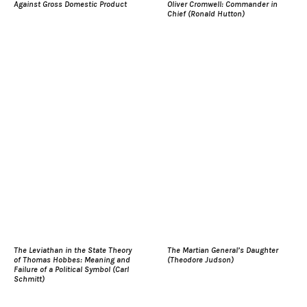
Against Gross Domestic Product
Oliver Cromwell: Commander in
Chief (Ronald Hutton)
The Leviathan in the State Theory
The Martian General’s Daughter
of Thomas Hobbes: Meaning and
(Theodore Judson)
Failure of a Political Symbol (Carl
Schmitt)