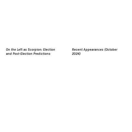
On the Left as Scorpion: Election
Recent Appearances (October
and Post-Election Predictions
2024)