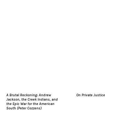
A Brutal Reckoning: Andrew
On Private Justice
Jackson, the Creek Indians, and
the Epic War for the American
South (Peter Cozzens)