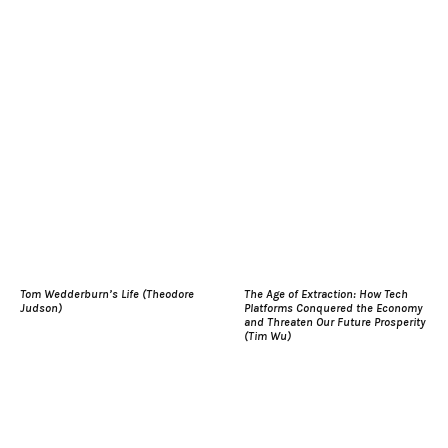
Tom Wedderburn’s Life (Theodore
The Age of Extraction: How Tech
Judson)
Platforms Conquered the Economy
and Threaten Our Future Prosperity
(Tim Wu)