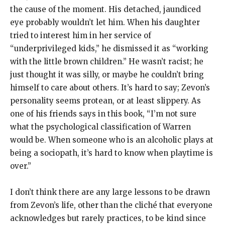
the cause of the moment. His detached, jaundiced
eye probably wouldn’t let him. When his daughter
tried to interest him in her service of
“underprivileged kids,” he dismissed it as “working
with the little brown children.” He wasn’t racist; he
just thought it was silly, or maybe he couldn’t bring
himself to care about others. It’s hard to say; Zevon’s
personality seems protean, or at least slippery. As
one of his friends says in this book, “I’m not sure
what the psychological classification of Warren
would be. When someone who is an alcoholic plays at
being a sociopath, it’s hard to know when playtime is
over.”
I don’t think there are any large lessons to be drawn
from Zevon’s life, other than the cliché that everyone
acknowledges but rarely practices, to be kind since