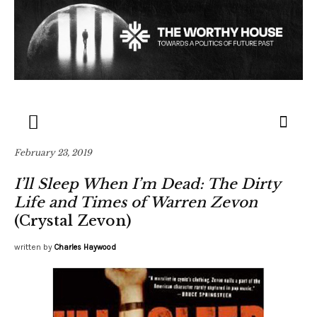
February 23, 2019
I’ll Sleep When I’m Dead: The Dirty
Life and Times of Warren Zevon
(Crystal Zevon)
written by
Charles Haywood