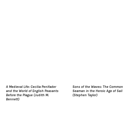
A Medieval Life: Cecilia Penifader
Sons of the Waves: The Common
and the World of English Peasants
Seaman in the Heroic Age of Sail
Before the Plague (Judith M.
(Stephen Taylor)
Bennett)