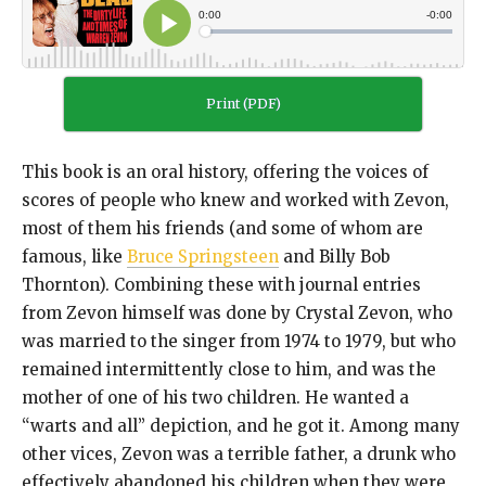
Print (PDF)
This book is an oral history, offering the voices of
scores of people who knew and worked with Zevon,
most of them his friends (and some of whom are
famous, like
Bruce Springsteen
and Billy Bob
Thornton). Combining these with journal entries
from Zevon himself was done by Crystal Zevon, who
was married to the singer from 1974 to 1979, but who
remained intermittently close to him, and was the
mother of one of his two children. He wanted a
“warts and all” depiction, and he got it. Among many
other vices, Zevon was a terrible father, a drunk who
effectively abandoned his children when they were