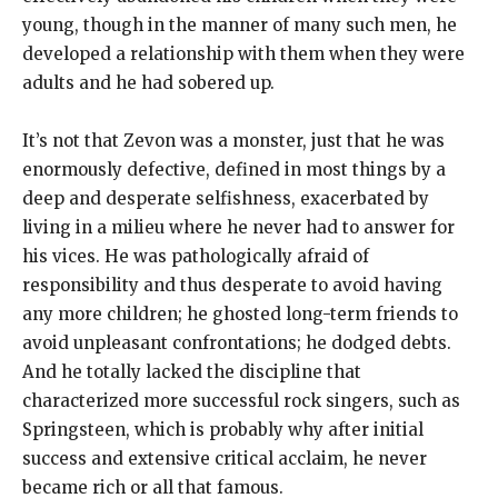
young, though in the manner of many such men, he
developed a relationship with them when they were
adults and he had sobered up.
It’s not that Zevon was a monster, just that he was
enormously defective, defined in most things by a
deep and desperate selfishness, exacerbated by
living in a milieu where he never had to answer for
his vices. He was pathologically afraid of
responsibility and thus desperate to avoid having
any more children; he ghosted long-term friends to
avoid unpleasant confrontations; he dodged debts.
And he totally lacked the discipline that
characterized more successful rock singers, such as
Springsteen, which is probably why after initial
success and extensive critical acclaim, he never
became rich or all that famous.