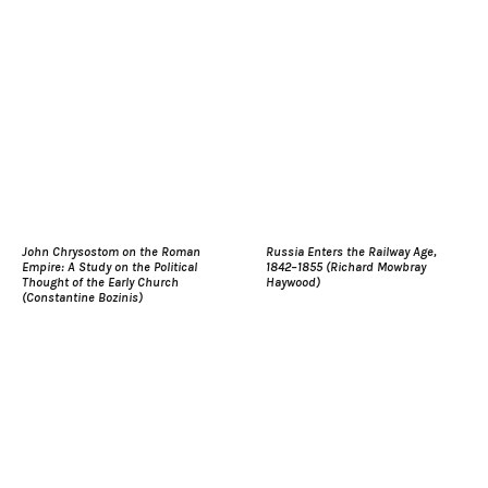
John Chrysostom on the Roman
Russia Enters the Railway Age,
Empire: A Study on the Political
1842–1855 (Richard Mowbray
Thought of the Early Church
Haywood)
(Constantine Bozinis)