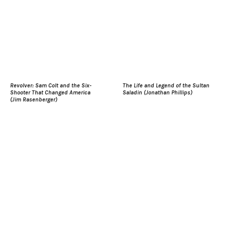
Revolver: Sam Colt and the Six-
The Life and Legend of the Sultan
Shooter That Changed America
Saladin (Jonathan Phillips)
(Jim Rasenberger)