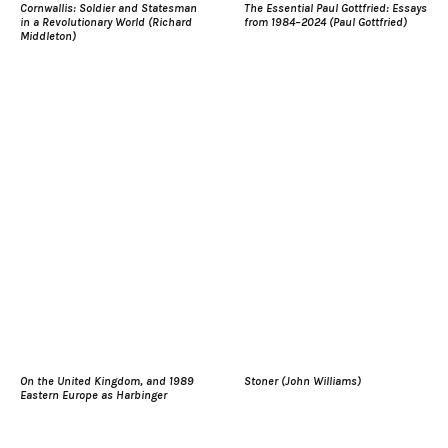
Cornwallis: Soldier and Statesman
The Essential Paul Gottfried: Essays
in a Revolutionary World (Richard
from 1984–2024 (Paul Gottfried)
Middleton)
On the United Kingdom, and 1989
Stoner (John Williams)
Eastern Europe as Harbinger