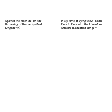
Against the Machine: On the
In My Time of Dying: How I Came
Unmaking of Humanity (Paul
Face to Face with the Idea of an
Kingsnorth)
Afterlife (Sebastian Junger)