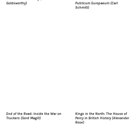
Goldsworthy)
Publicum Europaeum (Carl
Schmitt)
End of the Road: Inside the War on
Kings in the North: The House of
Truckers (Gord Magill)
Percy in British History (Alexander
Rose)