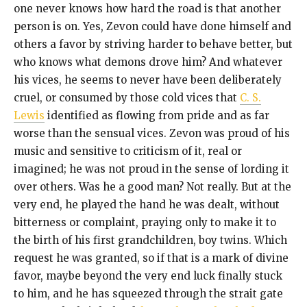
one never knows how hard the road is that another
person is on. Yes, Zevon could have done himself and
others a favor by striving harder to behave better, but
who knows what demons drove him? And whatever
his vices, he seems to never have been deliberately
cruel, or consumed by those cold vices that
C. S.
Lewis
identified as flowing from pride and as far
worse than the sensual vices. Zevon was proud of his
music and sensitive to criticism of it, real or
imagined; he was not proud in the sense of lording it
over others. Was he a good man? Not really. But at the
very end, he played the hand he was dealt, without
bitterness or complaint, praying only to make it to
the birth of his first grandchildren, boy twins. Which
request he was granted, so if that is a mark of divine
favor, maybe beyond the very end luck finally stuck
to him, and he has squeezed through the strait gate