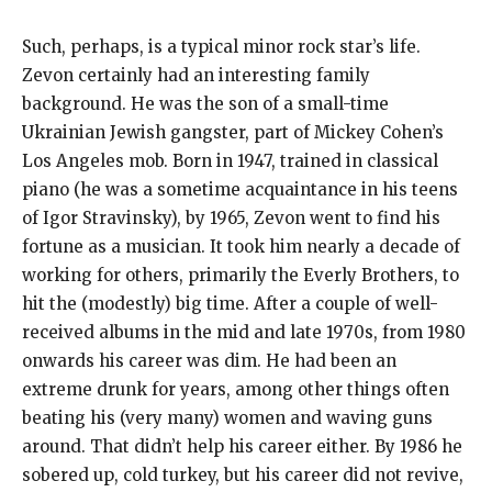
Such, perhaps, is a typical minor rock star’s life.
Zevon certainly had an interesting family
background. He was the son of a small-time
Ukrainian Jewish gangster, part of Mickey Cohen’s
Los Angeles mob. Born in 1947, trained in classical
piano (he was a sometime acquaintance in his teens
of Igor Stravinsky), by 1965, Zevon went to find his
fortune as a musician. It took him nearly a decade of
working for others, primarily the Everly Brothers, to
hit the (modestly) big time. After a couple of well-
received albums in the mid and late 1970s, from 1980
onwards his career was dim. He had been an
extreme drunk for years, among other things often
beating his (very many) women and waving guns
around. That didn’t help his career either. By 1986 he
sobered up, cold turkey, but his career did not revive,