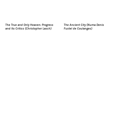
The True and Only Heaven: Progress
The Ancient City (Numa Denis
and Its Critics (Christopher Lasch)
Fustel de Coulanges)