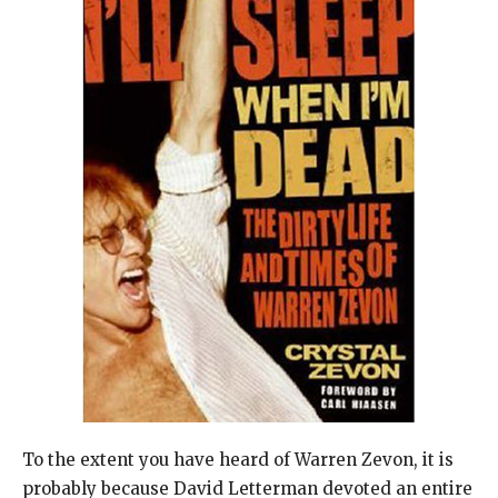
To the extent you have heard of Warren Zevon, it is
probably because David Letterman devoted an entire