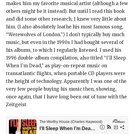
makes him my favorite musical artist (although a few
others might be it instead). But until I read this book
and did some other research, I knew very little about
him. (I also absolutely loathe his most famous song,
“Werewolves of London.”) I don’t typically buy much
music, but even in the 1990s I had bought several of
his albums, to which I regularly listened. I used his
1996 double-album compilation, also titled “I’ll Sleep
When I’m Dead,” as play-on-repeat music on
transatlantic flights, when portable CD players were
the height of technology. Apparently I was one of the
very few people buying his music then, showing,
once again, that I have long been out of tune with the
Zeitgeist.