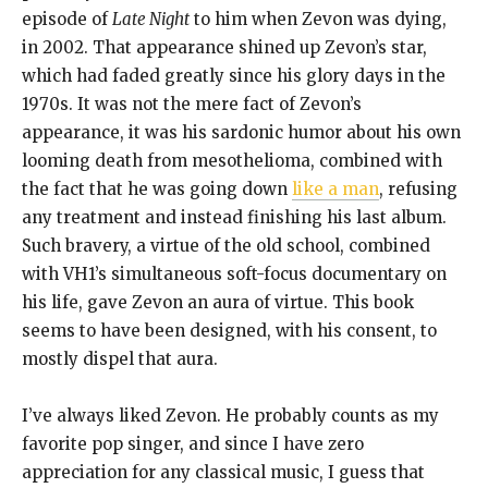
episode of
Late Night
to him when Zevon was dying,
in 2002. That appearance shined up Zevon’s star,
which had faded greatly since his glory days in the
1970s. It was not the mere fact of Zevon’s
appearance, it was his sardonic humor about his own
looming death from mesothelioma, combined with
the fact that he was going down
like a man
, refusing
any treatment and instead finishing his last album.
Such bravery, a virtue of the old school, combined
with VH1’s simultaneous soft-focus documentary on
his life, gave Zevon an aura of virtue. This book
seems to have been designed, with his consent, to
mostly dispel that aura.
I’ve always liked Zevon. He probably counts as my
favorite pop singer, and since I have zero
appreciation for any classical music, I guess that