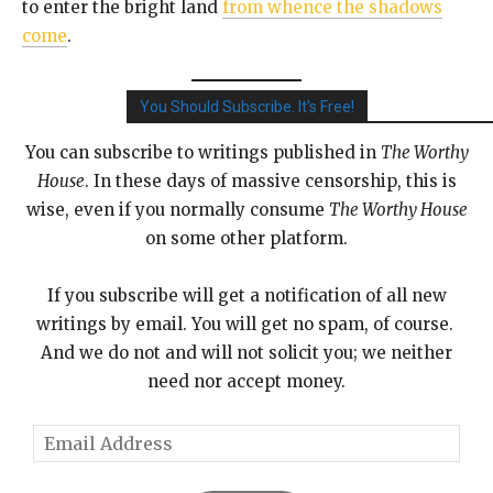
to enter the bright land
from whence the shadows
come
.
You Should Subscribe. It's Free!
You can subscribe to writings published in
The Worthy
House
. In these days of massive censorship, this is
wise, even if you normally consume
The Worthy House
on some other platform.
If you subscribe will get a notification of all new
writings by email. You will get no spam, of course.
And we do not and will not solicit you; we neither
need nor accept money.
E
m