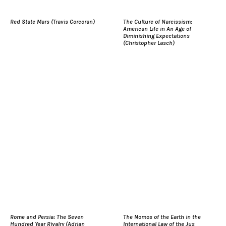
Red State Mars (Travis Corcoran)
The Culture of Narcissism:
American Life in An Age of
Diminishing Expectations
(Christopher Lasch)
Rome and Persia: The Seven
The Nomos of the Earth in the
Hundred Year Rivalry (Adrian
International Law of the Jus