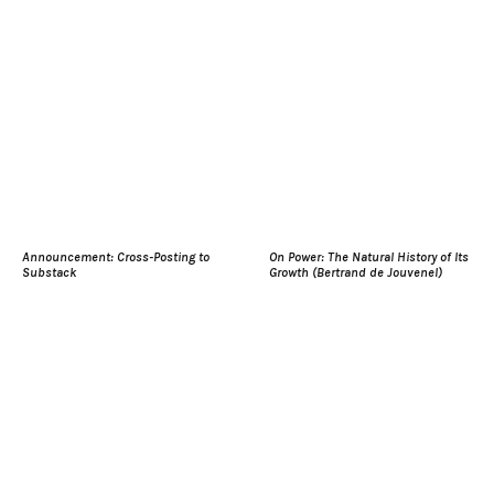
Announcement: Cross-Posting to
On Power: The Natural History of Its
Substack
Growth (Bertrand de Jouvenel)