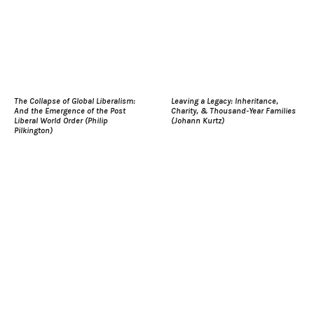
The Collapse of Global Liberalism:
Leaving a Legacy: Inheritance,
And the Emergence of the Post
Charity, & Thousand-Year Families
Liberal World Order (Philip
(Johann Kurtz)
Pilkington)