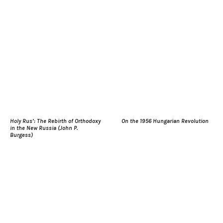
Holy Rus’: The Rebirth of Orthodoxy
On the 1956 Hungarian Revolution
in the New Russia (John P.
Burgess)