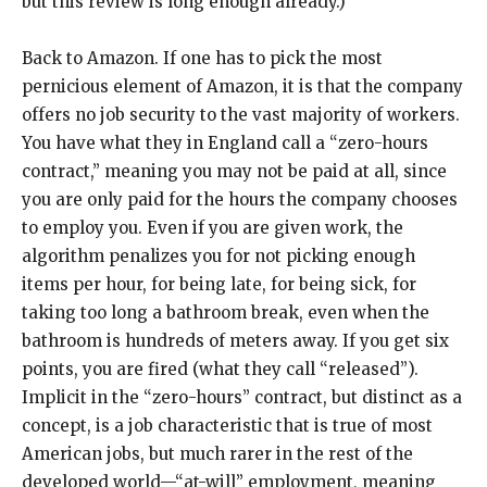
but this review is long enough already.)
Back to Amazon. If one has to pick the most
pernicious element of Amazon, it is that the company
offers no job security to the vast majority of workers.
You have what they in England call a “zero-hours
contract,” meaning you may not be paid at all, since
you are only paid for the hours the company chooses
to employ you. Even if you are given work, the
algorithm penalizes you for not picking enough
items per hour, for being late, for being sick, for
taking too long a bathroom break, even when the
bathroom is hundreds of meters away. If you get six
points, you are fired (what they call “released”).
Implicit in the “zero-hours” contract, but distinct as a
concept, is a job characteristic that is true of most
American jobs, but much rarer in the rest of the
developed world—“at-will” employment, meaning