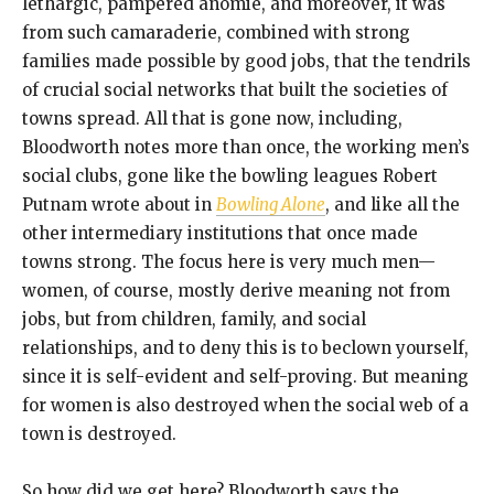
lethargic, pampered anomie, and moreover, it was
from such camaraderie, combined with strong
families made possible by good jobs, that the tendrils
of crucial social networks that built the societies of
towns spread. All that is gone now, including,
Bloodworth notes more than once, the working men’s
social clubs, gone like the bowling leagues Robert
Putnam wrote about in
Bowling Alone
, and like all the
other intermediary institutions that once made
towns strong. The focus here is very much men—
women, of course, mostly derive meaning not from
jobs, but from children, family, and social
relationships, and to deny this is to beclown yourself,
since it is self-evident and self-proving. But meaning
for women is also destroyed when the social web of a
town is destroyed.
So how did we get here? Bloodworth says the