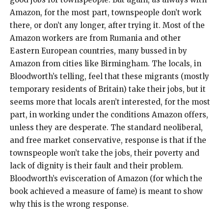
Amazon, for the most part, townspeople don’t work
there, or don’t any longer, after trying it. Most of the
Amazon workers are from Rumania and other
Eastern European countries, many bussed in by
Amazon from cities like Birmingham. The locals, in
Bloodworth’s telling, feel that these migrants (mostly
temporary residents of Britain) take their jobs, but it
seems more that locals aren’t interested, for the most
part, in working under the conditions Amazon offers,
unless they are desperate. The standard neoliberal,
and free market conservative, response is that if the
townspeople won’t take the jobs, their poverty and
lack of dignity is their fault and their problem.
Bloodworth’s evisceration of Amazon (for which the
book achieved a measure of fame) is meant to show
why this is the wrong response.