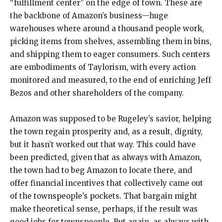
“fulfillment center” on the edge of town. These are
the backbone of Amazon’s business—huge
warehouses where around a thousand people work,
picking items from shelves, assembling them in bins,
and shipping them to eager consumers. Such centers
are embodiments of Taylorism, with every action
monitored and measured, to the end of enriching Jeff
Bezos and other shareholders of the company.
Amazon was supposed to be Rugeley’s savior, helping
the town regain prosperity and, as a result, dignity,
but it hasn’t worked out that way. This could have
been predicted, given that as always with Amazon,
the town had to beg Amazon to locate there, and
offer financial incentives that collectively came out
of the townspeople’s pockets. That bargain might
make theoretical sense, perhaps, if the result was
good jobs for townspeople. But again, as always with