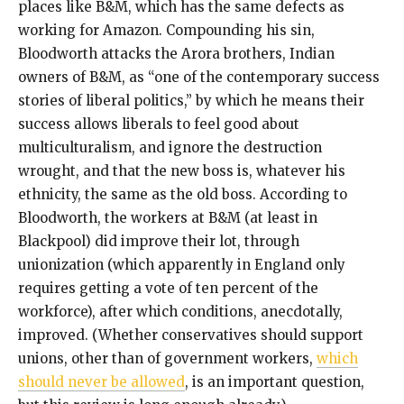
places like B&M, which has the same defects as
working for Amazon. Compounding his sin,
Bloodworth attacks the Arora brothers, Indian
owners of B&M, as “one of the contemporary success
stories of liberal politics,” by which he means their
success allows liberals to feel good about
multiculturalism, and ignore the destruction
wrought, and that the new boss is, whatever his
ethnicity, the same as the old boss. According to
Bloodworth, the workers at B&M (at least in
Blackpool) did improve their lot, through
unionization (which apparently in England only
requires getting a vote of ten percent of the
workforce), after which conditions, anecdotally,
improved. (Whether conservatives should support
unions, other than of government workers,
which
should never be allowed
, is an important question,