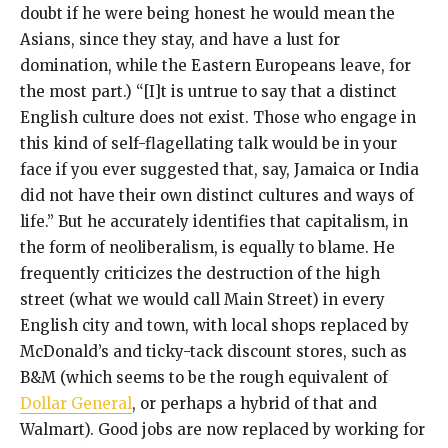
doubt if he were being honest he would mean the
Asians, since they stay, and have a lust for
domination, while the Eastern Europeans leave, for
the most part.) “[I]t is untrue to say that a distinct
English culture does not exist. Those who engage in
this kind of self-flagellating talk would be in your
face if you ever suggested that, say, Jamaica or India
did not have their own distinct cultures and ways of
life.” But he accurately identifies that capitalism, in
the form of neoliberalism, is equally to blame. He
frequently criticizes the destruction of the high
street (what we would call Main Street) in every
English city and town, with local shops replaced by
McDonald’s and ticky-tack discount stores, such as
B&M (which seems to be the rough equivalent of
Dollar General
, or perhaps a hybrid of that and
Walmart). Good jobs are now replaced by working for