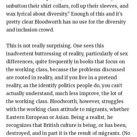
unbutton their shirt collars, roll up their sleeves, and
wax lyrical about diversity.” Enough of this and it’s
pretty clear Bloodworth has no use for the diversity
and inclusion crowd.
This is not really surprising. One sees this
inadvertent buttressing of reality, particularly of sex
differences, quite frequently in books that focus on
the working class, because the problems discussed
are rooted in reality, and if you live in a pretend
reality, as the identify politics people do, you can’t
actually understand, much less improve, the lot of
the working class. Bloodworth, however, struggles
with the working class attitude to migrants, whether
Eastern European or Asian. Being a realist, he
recognizes that British culture is being, or has been,
destroyed, and in part it is the result of migrants. (No