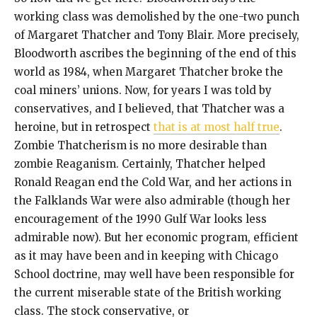
working class was demolished by the one-two punch
of Margaret Thatcher and Tony Blair. More precisely,
Bloodworth ascribes the beginning of the end of this
world as 1984, when Margaret Thatcher broke the
coal miners’ unions. Now, for years I was told by
conservatives, and I believed, that Thatcher was a
heroine, but in retrospect
that is at most half true
.
Zombie Thatcherism is no more desirable than
zombie Reaganism. Certainly, Thatcher helped
Ronald Reagan end the Cold War, and her actions in
the Falklands War were also admirable (though her
encouragement of the 1990 Gulf War looks less
admirable now). But her economic program, efficient
as it may have been and in keeping with Chicago
School doctrine, may well have been responsible for
the current miserable state of the British working
class. The stock conservative, or