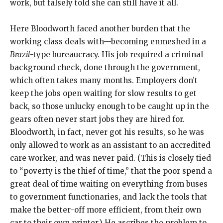
work, but falsely told she can still have it all.
Here Bloodworth faced another burden that the
working class deals with—becoming enmeshed in a
Brazil
-type bureaucracy. His job required a criminal
background check, done through the government,
which often takes many months. Employers don’t
keep the jobs open waiting for slow results to get
back, so those unlucky enough to be caught up in the
gears often never start jobs they are hired for.
Bloodworth, in fact, never got his results, so he was
only allowed to work as an assistant to an accredited
care worker, and was never paid. (This is closely tied
to “poverty is the thief of time,” that the poor spend a
great deal of time waiting on everything from buses
to government functionaries, and lack the tools that
make the better-off more efficient, from their own
car to their own printer.) He ascribes the problem to