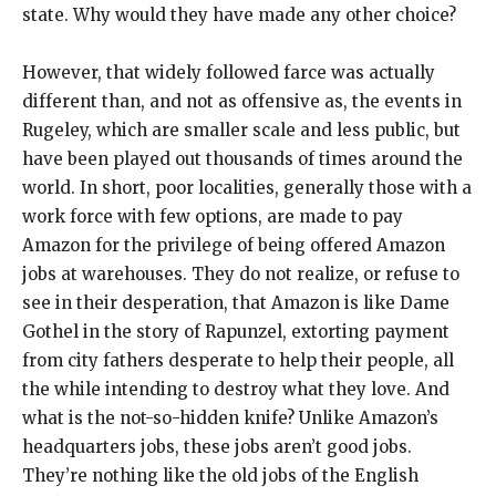
state. Why would they have made any other choice?
However, that widely followed farce was actually
different than, and not as offensive as, the events in
Rugeley, which are smaller scale and less public, but
have been played out thousands of times around the
world. In short, poor localities, generally those with a
work force with few options, are made to pay
Amazon for the privilege of being offered Amazon
jobs at warehouses. They do not realize, or refuse to
see in their desperation, that Amazon is like Dame
Gothel in the story of Rapunzel, extorting payment
from city fathers desperate to help their people, all
the while intending to destroy what they love. And
what is the not-so-hidden knife? Unlike Amazon’s
headquarters jobs, these jobs aren’t good jobs.
They’re nothing like the old jobs of the English