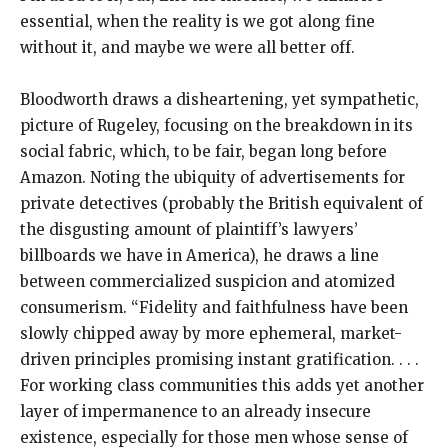
essential, when the reality is we got along fine
without it, and maybe we were all better off.
Bloodworth draws a disheartening, yet sympathetic,
picture of Rugeley, focusing on the breakdown in its
social fabric, which, to be fair, began long before
Amazon. Noting the ubiquity of advertisements for
private detectives (probably the British equivalent of
the disgusting amount of plaintiff’s lawyers’
billboards we have in America), he draws a line
between commercialized suspicion and atomized
consumerism. “Fidelity and faithfulness have been
slowly chipped away by more ephemeral, market-
driven principles promising instant gratification. . . .
For working class communities this adds yet another
layer of impermanence to an already insecure
existence, especially for those men whose sense of