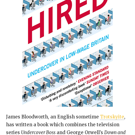
James Bloodworth, an English sometime
Trotskyite
,
has written a book which combines the television
series
Undercover Boss
and George Orwell’s
Down and