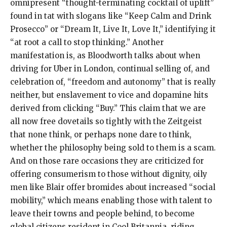
omnipresent “thought-terminating cocktail of uplift”
found in tat with slogans like “Keep Calm and Drink
Prosecco” or “Dream It, Live It, Love It,” identifying it
“at root a call to stop thinking.” Another
manifestation is, as Bloodworth talks about when
driving for Uber in London, continual selling of, and
celebration of, “freedom and autonomy” that is really
neither, but enslavement to vice and dopamine hits
derived from clicking “Buy.” This claim that we are
all now free dovetails so tightly with the Zeitgeist
that none think, or perhaps none dare to think,
whether the philosophy being sold to them is a scam.
And on those rare occasions they are criticized for
offering consumerism to those without dignity, oily
men like Blair offer bromides about increased “social
mobility,” which means enabling those with talent to
leave their towns and people behind, to become
global citizens resident in Cool Britannia, riding