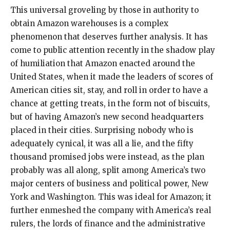
This universal groveling by those in authority to
obtain Amazon warehouses is a complex
phenomenon that deserves further analysis. It has
come to public attention recently in the shadow play
of humiliation that Amazon enacted around the
United States, when it made the leaders of scores of
American cities sit, stay, and roll in order to have a
chance at getting treats, in the form not of biscuits,
but of having Amazon’s new second headquarters
placed in their cities. Surprising nobody who is
adequately cynical, it was all a lie, and the fifty
thousand promised jobs were instead, as the plan
probably was all along, split among America’s two
major centers of business and political power, New
York and Washington. This was ideal for Amazon; it
further enmeshed the company with America’s real
rulers, the lords of finance and the administrative