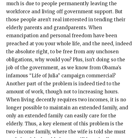
much is due to people permanently leaving the
workforce and living off government support. But
those people aren’t real interested in tending their
elderly parents and grandparents. When
emancipation and personal freedom have been
preached at you your whole life, and the need, indeed
the absolute right, to be free from any unchosen
obligations, why would you? Plus, isn’t doing so the
job of the government, as we know from Obama’s
infamous “Life of Julia” campaign commercial?
Another part of the problem is indeed tied to the
amount of work, though not to increasing hours.
When living decently requires two incomes, it is no
longer possible to maintain an extended family, and
only an extended family can easily care for the
elderly. Thus, a key element of this problem is the
two-income family, where the wife is told she must