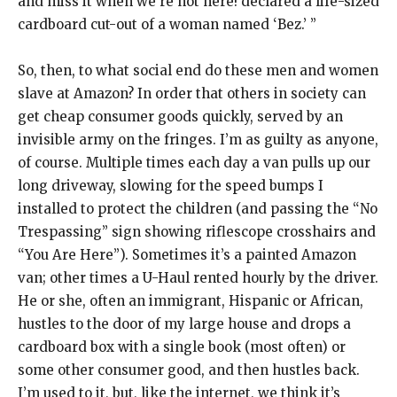
and miss it when we’re not here! declared a life-sized
cardboard cut-out of a woman named ‘Bez.’ ”
So, then, to what social end do these men and women
slave at Amazon? In order that others in society can
get cheap consumer goods quickly, served by an
invisible army on the fringes. I’m as guilty as anyone,
of course. Multiple times each day a van pulls up our
long driveway, slowing for the speed bumps I
installed to protect the children (and passing the “No
Trespassing” sign showing riflescope crosshairs and
“You Are Here”). Sometimes it’s a painted Amazon
van; other times a U-Haul rented hourly by the driver.
He or she, often an immigrant, Hispanic or African,
hustles to the door of my large house and drops a
cardboard box with a single book (most often) or
some other consumer good, and then hustles back.
I’m used to it, but, like the internet, we think it’s