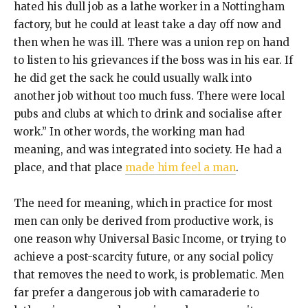
hated his dull job as a lathe worker in a Nottingham
factory, but he could at least take a day off now and
then when he was ill. There was a union rep on hand
to listen to his grievances if the boss was in his ear. If
he did get the sack he could usually walk into
another job without too much fuss. There were local
pubs and clubs at which to drink and socialise after
work.” In other words, the working man had
meaning, and was integrated into society. He had a
place, and that place
made him feel a man
.
The need for meaning, which in practice for most
men can only be derived from productive work, is
one reason why Universal Basic Income, or trying to
achieve a post-scarcity future, or any social policy
that removes the need to work, is problematic. Men
far prefer a dangerous job with camaraderie to