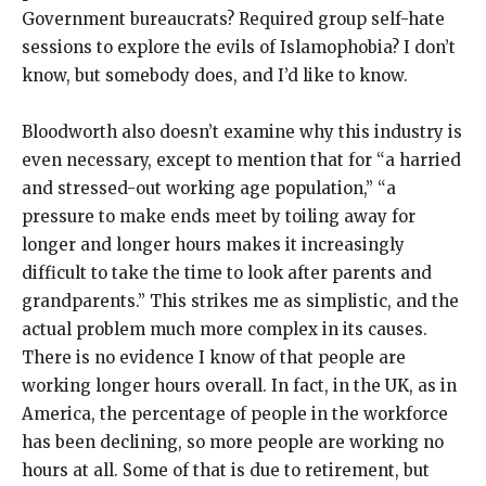
Government bureaucrats? Required group self-hate
sessions to explore the evils of Islamophobia? I don’t
know, but somebody does, and I’d like to know.
Bloodworth also doesn’t examine why this industry is
even necessary, except to mention that for “a harried
and stressed-out working age population,” “a
pressure to make ends meet by toiling away for
longer and longer hours makes it increasingly
difficult to take the time to look after parents and
grandparents.” This strikes me as simplistic, and the
actual problem much more complex in its causes.
There is no evidence I know of that people are
working longer hours overall. In fact, in the UK, as in
America, the percentage of people in the workforce
has been declining, so more people are working no
hours at all. Some of that is due to retirement, but