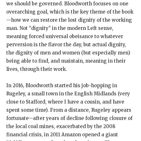
we should be governed. Bloodworth focuses on one
overarching goal, which is the key theme of the book
—how we can restore the lost dignity of the working
man. Not “dignity” in the modern Left sense,
meaning forced universal obeisance to whatever
perversion is the flavor the day, but actual dignity,
the dignity of men and women (but especially men)
being able to find, and maintain, meaning in their
lives, through their work.
In 2016, Bloodworth started his job-hopping in
Rugeley, a small town in the English Midlands (very
close to Stafford, where I have a cousin, and have
spent some time). From a distance, Rugeley appears
fortunate—after years of decline following closure of
the local coal mines, exacerbated by the 2008
financial crisis, in 2011 Amazon opened a giant