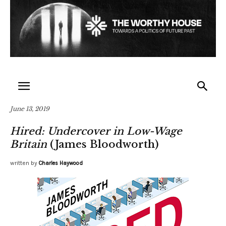
June 13, 2019
Hired: Undercover in Low-Wage
Britain
(James Bloodworth)
written by
Charles Haywood