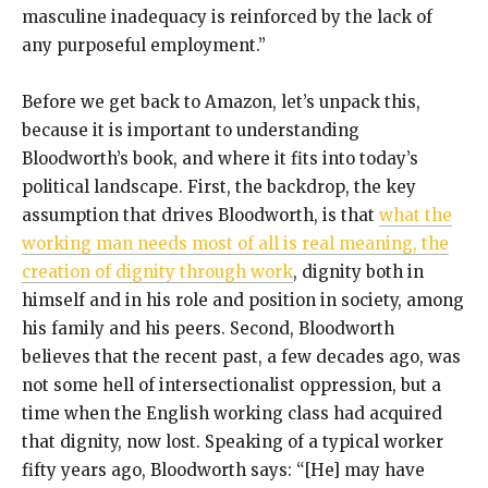
masculine inadequacy is reinforced by the lack of
any purposeful employment.”
Before we get back to Amazon, let’s unpack this,
because it is important to understanding
Bloodworth’s book, and where it fits into today’s
political landscape. First, the backdrop, the key
assumption that drives Bloodworth, is that
what the
working man needs most of all is real meaning, the
creation of dignity through work
, dignity both in
himself and in his role and position in society, among
his family and his peers. Second, Bloodworth
believes that the recent past, a few decades ago, was
not some hell of intersectionalist oppression, but a
time when the English working class had acquired
that dignity, now lost. Speaking of a typical worker
fifty years ago, Bloodworth says: “[He] may have