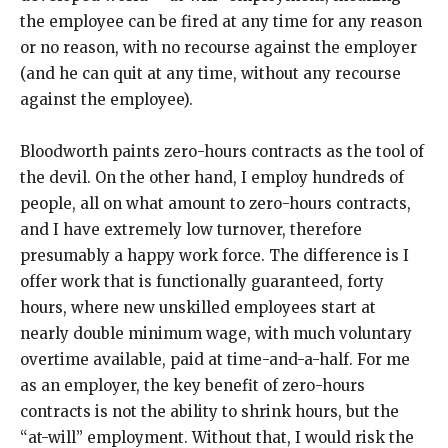
the employee can be fired at any time for any reason
or no reason, with no recourse against the employer
(and he can quit at any time, without any recourse
against the employee).
Bloodworth paints zero-hours contracts as the tool of
the devil. On the other hand, I employ hundreds of
people, all on what amount to zero-hours contracts,
and I have extremely low turnover, therefore
presumably a happy work force. The difference is I
offer work that is functionally guaranteed, forty
hours, where new unskilled employees start at
nearly double minimum wage, with much voluntary
overtime available, paid at time-and-a-half. For me
as an employer, the key benefit of zero-hours
contracts is not the ability to shrink hours, but the
“at-will” employment. Without that, I would risk the