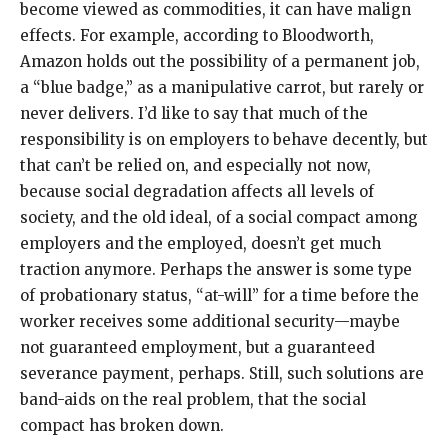
become viewed as commodities, it can have malign
effects. For example, according to Bloodworth,
Amazon holds out the possibility of a permanent job,
a “blue badge,” as a manipulative carrot, but rarely or
never delivers. I’d like to say that much of the
responsibility is on employers to behave decently, but
that can’t be relied on, and especially not now,
because social degradation affects all levels of
society, and the old ideal, of a social compact among
employers and the employed, doesn’t get much
traction anymore. Perhaps the answer is some type
of probationary status, “at-will” for a time before the
worker receives some additional security—maybe
not guaranteed employment, but a guaranteed
severance payment, perhaps. Still, such solutions are
band-aids on the real problem, that the social
compact has broken down.