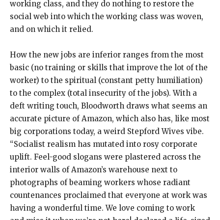
working class, and they do nothing to restore the
social web into which the working class was woven,
and on which it relied.
How the new jobs are inferior ranges from the most
basic (no training or skills that improve the lot of the
worker) to the spiritual (constant petty humiliation)
to the complex (total insecurity of the jobs). With a
deft writing touch, Bloodworth draws what seems an
accurate picture of Amazon, which also has, like most
big corporations today, a weird Stepford Wives vibe.
“Socialist realism has mutated into rosy corporate
uplift. Feel-good slogans were plastered across the
interior walls of Amazon’s warehouse next to
photographs of beaming workers whose radiant
countenances proclaimed that everyone at work was
having a wonderful time. We love coming to work