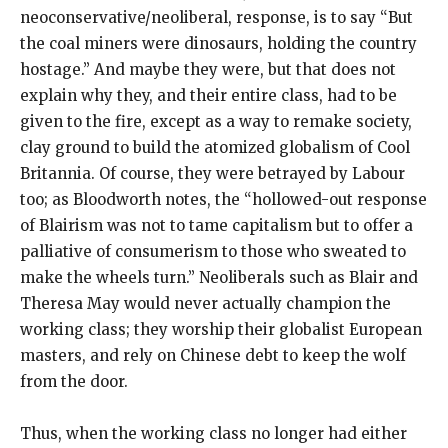
neoconservative/neoliberal, response, is to say “But
the coal miners were dinosaurs, holding the country
hostage.” And maybe they were, but that does not
explain why they, and their entire class, had to be
given to the fire, except as a way to remake society,
clay ground to build the atomized globalism of Cool
Britannia. Of course, they were betrayed by Labour
too; as Bloodworth notes, the “hollowed-out response
of Blairism was not to tame capitalism but to offer a
palliative of consumerism to those who sweated to
make the wheels turn.” Neoliberals such as Blair and
Theresa May would never actually champion the
working class; they worship their globalist European
masters, and rely on Chinese debt to keep the wolf
from the door.
Thus, when the working class no longer had either