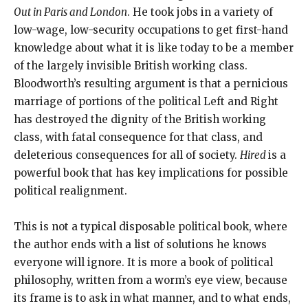
Out in Paris and London
. He took jobs in a variety of
low-wage, low-security occupations to get first-hand
knowledge about what it is like today to be a member
of the largely invisible British working class.
Bloodworth’s resulting argument is that a pernicious
marriage of portions of the political Left and Right
has destroyed the dignity of the British working
class, with fatal consequence for that class, and
deleterious consequences for all of society.
Hired
is a
powerful book that has key implications for possible
political realignment.
This is not a typical disposable political book, where
the author ends with a list of solutions he knows
everyone will ignore. It is more a book of political
philosophy, written from a worm’s eye view, because
its frame is to ask in what manner, and to what ends,