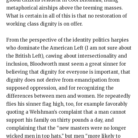
metaphorical airships above the teeming masses.
What is certain in all of this is that no restoration of
working class dignity is on offer.
From the perspective of the identity politics harpies
who dominate the American Left (I am not sure about
the British Left), cawing about intersectionality and
inclusion, Bloodworth must seem a great sinner for
believing that dignity for everyone is important, that
dignity does not derive from emancipation from
supposed oppression, and for recognizing the
differences between men and women. He repeatedly
flies his sinner flag high, too, for example favorably
quoting a Welshman’s complaint that a man cannot
support his family on thirty pounds a day, and
complaining that the “new masters were no longer
wicked men in top hats,” but men “more likely to