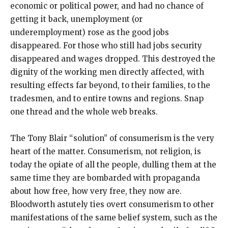
economic or political power, and had no chance of
getting it back, unemployment (or
underemployment) rose as the good jobs
disappeared. For those who still had jobs security
disappeared and wages dropped. This destroyed the
dignity of the working men directly affected, with
resulting effects far beyond, to their families, to the
tradesmen, and to entire towns and regions. Snap
one thread and the whole web breaks.
The Tony Blair “solution” of consumerism is the very
heart of the matter. Consumerism, not religion, is
today the opiate of all the people, dulling them at the
same time they are bombarded with propaganda
about how free, how very free, they now are.
Bloodworth astutely ties overt consumerism to other
manifestations of the same belief system, such as the