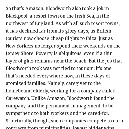
So that’s Amazon. Bloodworth also took a job in
Blackpool, a resort town on the Irish Sea, in the
northwest of England. As with all such resort towns,
it has declined far from its glory days, as British
tourists now choose cheap flights to Ibiza, just as
New Yorkers no longer spend their weekends on the
Jersey Shore. Poverty is ubiquitous, even if a thin
layer of glitz remains near the beach. But the job that
Bloodworth took was not tied to tourism; it’s one
that’s needed everywhere now, in these days of
atomized families. Namely, caregiver to the
homebound elderly, working for a company called
Carewatch. Unlike Amazon, Bloodworth found the
company, and the permanent management, to be
sympathetic to both workers and the cared-for.
Structurally, though, such companies compete to earn
contracts from municipalities; lowest bidder wins.