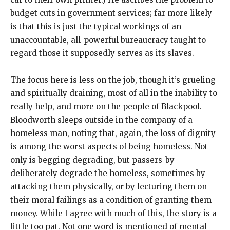
budget cuts in government services; far more likely
is that this is just the typical workings of an
unaccountable, all-powerful bureaucracy taught to
regard those it supposedly serves as its slaves.
The focus here is less on the job, though it’s grueling
and spiritually draining, most of all in the inability to
really help, and more on the people of Blackpool.
Bloodworth sleeps outside in the company of a
homeless man, noting that, again, the loss of dignity
is among the worst aspects of being homeless. Not
only is begging degrading, but passers-by
deliberately degrade the homeless, sometimes by
attacking them physically, or by lecturing them on
their moral failings as a condition of granting them
money. While I agree with much of this, the story is a
little too pat. Not one word is mentioned of mental