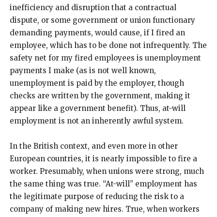
inefficiency and disruption that a contractual
dispute, or some government or union functionary
demanding payments, would cause, if I fired an
employee, which has to be done not infrequently. The
safety net for my fired employees is unemployment
payments I make (as is not well known,
unemployment is paid by the employer, though
checks are written by the government, making it
appear like a government benefit). Thus, at-will
employment is not an inherently awful system.
In the British context, and even more in other
European countries, it is nearly impossible to fire a
worker. Presumably, when unions were strong, much
the same thing was true. “At-will” employment has
the legitimate purpose of reducing the risk to a
company of making new hires. True, when workers