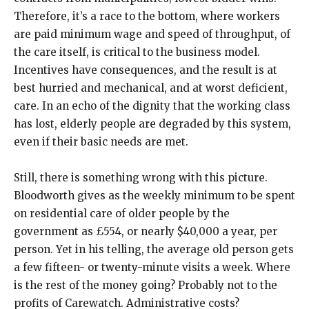
Therefore, it’s a race to the bottom, where workers
are paid minimum wage and speed of throughput, of
the care itself, is critical to the business model.
Incentives have consequences, and the result is at
best hurried and mechanical, and at worst deficient,
care. In an echo of the dignity that the working class
has lost, elderly people are degraded by this system,
even if their basic needs are met.
Still, there is something wrong with this picture.
Bloodworth gives as the weekly minimum to be spent
on residential care of older people by the
government as £554, or nearly $40,000 a year, per
person. Yet in his telling, the average old person gets
a few fifteen- or twenty-minute visits a week. Where
is the rest of the money going? Probably not to the
profits of Carewatch. Administrative costs?