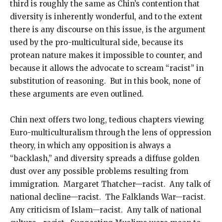
third is roughly the same as Chin’s contention that
diversity is inherently wonderful, and to the extent
there is any discourse on this issue, is the argument
used by the pro-multicultural side, because its
protean nature makes it impossible to counter, and
because it allows the advocate to scream “racist” in
substitution of reasoning. But in this book, none of
these arguments are even outlined.
Chin next offers two long, tedious chapters viewing
Euro-multiculturalism through the lens of oppression
theory, in which any opposition is always a
“backlash,” and diversity spreads a diffuse golden
dust over any possible problems resulting from
immigration. Margaret Thatcher—racist. Any talk of
national decline—racist. The Falklands War—racist.
Any criticism of Islam—racist. Any talk of national