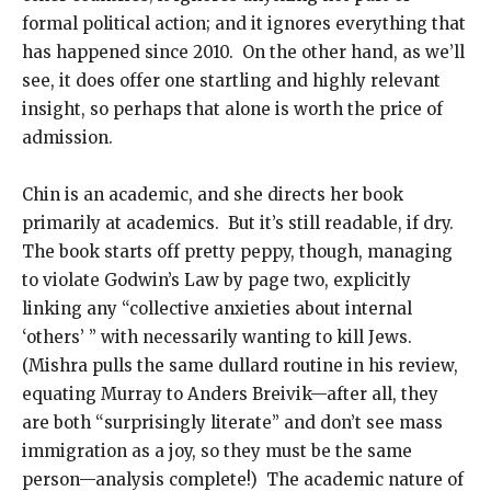
formal political action; and it ignores everything that
has happened since 2010. On the other hand, as we’ll
see, it does offer one startling and highly relevant
insight, so perhaps that alone is worth the price of
admission.
Chin is an academic, and she directs her book
primarily at academics. But it’s still readable, if dry.
The book starts off pretty peppy, though, managing
to violate Godwin’s Law by page two, explicitly
linking any “collective anxieties about internal
‘others’ ” with necessarily wanting to kill Jews.
(Mishra pulls the same dullard routine in his review,
equating Murray to Anders Breivik—after all, they
are both “surprisingly literate” and don’t see mass
immigration as a joy, so they must be the same
person—analysis complete!) The academic nature of