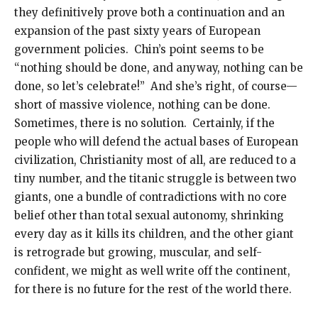
they definitively prove both a continuation and an
expansion of the past sixty years of European
government policies. Chin’s point seems to be
“nothing should be done, and anyway, nothing can be
done, so let’s celebrate!” And she’s right, of course—
short of massive violence, nothing can be done.
Sometimes, there is no solution. Certainly, if the
people who will defend the actual bases of European
civilization, Christianity most of all, are reduced to a
tiny number, and the titanic struggle is between two
giants, one a bundle of contradictions with no core
belief other than total sexual autonomy, shrinking
every day as it kills its children, and the other giant
is retrograde but growing, muscular, and self-
confident, we might as well write off the continent,
for there is no future for the rest of the world there.