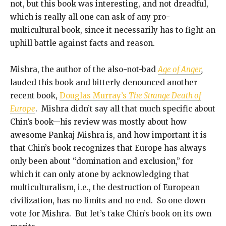
not, but this book was interesting, and not dreadful,
which is really all one can ask of any pro-
multicultural book, since it necessarily has to fight an
uphill battle against facts and reason.
Mishra, the author of the also-not-bad
Age of Anger
,
lauded this book and bitterly denounced another
recent book,
Douglas Murray’s
The Strange Death of
Europe
. Mishra didn’t say all that much specific about
Chin’s book—his review was mostly about how
awesome Pankaj Mishra is, and how important it is
that Chin’s book recognizes that Europe has always
only been about “domination and exclusion,” for
which it can only atone by acknowledging that
multiculturalism, i.e., the destruction of European
civilization, has no limits and no end. So one down
vote for Mishra. But let’s take Chin’s book on its own