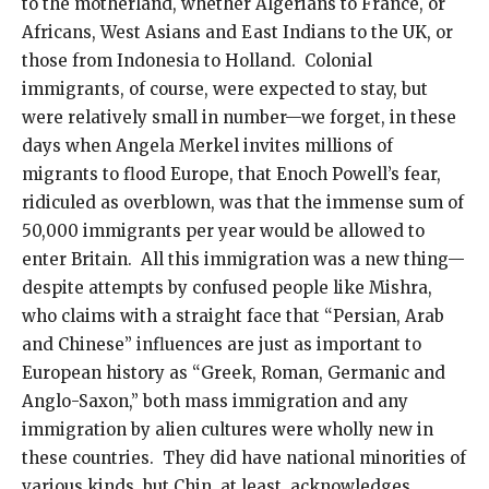
to the motherland, whether Algerians to France, or
Africans, West Asians and East Indians to the UK, or
those from Indonesia to Holland. Colonial
immigrants, of course, were expected to stay, but
were relatively small in number—we forget, in these
days when Angela Merkel invites millions of
migrants to flood Europe, that Enoch Powell’s fear,
ridiculed as overblown, was that the immense sum of
50,000 immigrants per year would be allowed to
enter Britain. All this immigration was a new thing—
despite attempts by confused people like Mishra,
who claims with a straight face that “Persian, Arab
and Chinese” influences are just as important to
European history as “Greek, Roman, Germanic and
Anglo-Saxon,” both mass immigration and any
immigration by alien cultures were wholly new in
these countries. They did have national minorities of
various kinds, but Chin, at least, acknowledges