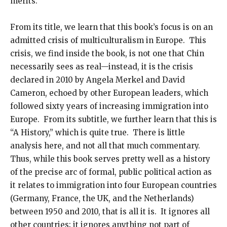
merits.
From its title, we learn that this book’s focus is on an
admitted crisis of multiculturalism in Europe. This
crisis, we find inside the book, is not one that Chin
necessarily sees as real—instead, it is the crisis
declared in 2010 by Angela Merkel and David
Cameron, echoed by other European leaders, which
followed sixty years of increasing immigration into
Europe. From its subtitle, we further learn that this is
“A History,” which is quite true. There is little
analysis here, and not all that much commentary.
Thus, while this book serves pretty well as a history
of the precise arc of formal, public political action as
it relates to immigration into four European countries
(Germany, France, the UK, and the Netherlands)
between 1950 and 2010, that is all it is. It ignores all
other countries; it ignores anything not part of