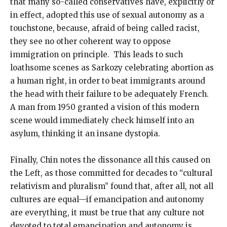
that many so-called conservatives have, explicitly or
in effect, adopted this use of sexual autonomy as a
touchstone, because, afraid of being called racist,
they see no other coherent way to oppose
immigration on principle. This leads to such
loathsome scenes as Sarkozy celebrating abortion as
a human right, in order to beat immigrants around
the head with their failure to be adequately French.
A man from 1950 granted a vision of this modern
scene would immediately check himself into an
asylum, thinking it an insane dystopia.
Finally, Chin notes the dissonance all this caused on
the Left, as those committed for decades to “cultural
relativism and pluralism” found that, after all, not all
cultures are equal—if emancipation and autonomy
are everything, it must be true that any culture not
devoted to total emancipation and autonomy is