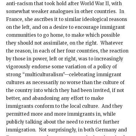
anti-racism that took hold after World War II, with
somewhat weaker analogues in other countries. In
France, she ascribes it to similar ideological reasons
on the left, and on a desire to encourage immigrant
communities to go home, to make which possible
they should not assimilate, on the right. Whatever
the reason, in each of her four countries, the reaction
by those in power, left or right, was to increasingly
vigorously endorse some variation of a policy of
strong “multiculturalism”—celebrating immigrant
cultures as necessarily no worse than the culture of
the country into which they had been invited, if not
better, and abandoning any effort to make
immigrants conform to the local culture. And they
permitted more and more immigrants in, while
publicly talking about the need to restrict further
immigration. Not surprisingly, in both Germany and