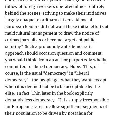
inflow of foreign workers operated almost entirely
behind the scenes, striving to make their initiatives
largely opaque to ordinary citizens. Above all,
European leaders did not want these initial efforts at
multicultural management to draw the notice of
curious journalists or become targets of public
scrutiny.” Such a profoundly anti-democratic
approach should occasion question and comment,
you would think, from an author purportedly wholly
committed to liberal democracy. Nope. This, of
course, is the usual “democracy” in “liberal
democracy”—the people get what they want, except
when it is deemed not be to be acceptable by the
elite. In fact, Chin later in the book explicitly
demands less democracy—“It is simply irresponsible
for European states to allow significant segments of
their population to be driven by nostalgia for