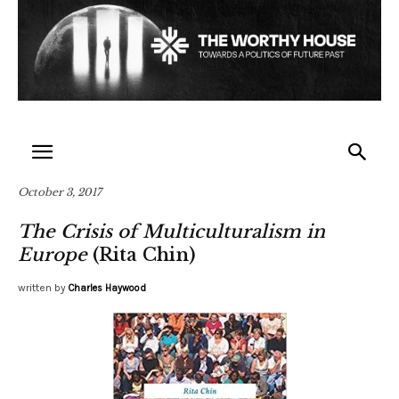
October 3, 2017
The Crisis of Multiculturalism in
Europe
(Rita Chin)
written by
Charles Haywood