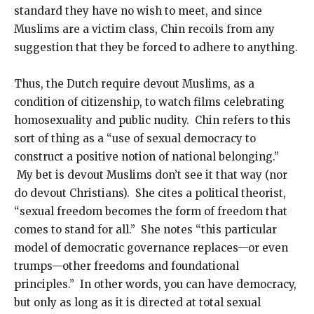
standard they have no wish to meet, and since
Muslims are a victim class, Chin recoils from any
suggestion that they be forced to adhere to anything.
Thus, the Dutch require devout Muslims, as a
condition of citizenship, to watch films celebrating
homosexuality and public nudity. Chin refers to this
sort of thing as a “use of sexual democracy to
construct a positive notion of national belonging.”
My bet is devout Muslims don’t see it that way (nor
do devout Christians). She cites a political theorist,
“sexual freedom becomes the form of freedom that
comes to stand for all.” She notes “this particular
model of democratic governance replaces—or even
trumps—other freedoms and foundational
principles.” In other words, you can have democracy,
but only as long as it is directed at total sexual