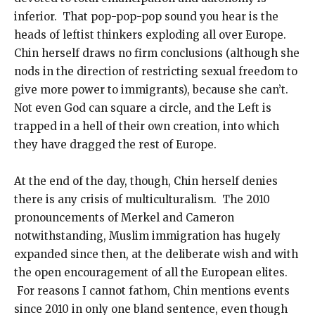
inferior. That pop-pop-pop sound you hear is the
heads of leftist thinkers exploding all over Europe.
Chin herself draws no firm conclusions (although she
nods in the direction of restricting sexual freedom to
give more power to immigrants), because she can’t.
Not even God can square a circle, and the Left is
trapped in a hell of their own creation, into which
they have dragged the rest of Europe.
At the end of the day, though, Chin herself denies
there is any crisis of multiculturalism. The 2010
pronouncements of Merkel and Cameron
notwithstanding, Muslim immigration has hugely
expanded since then, at the deliberate wish and with
the open encouragement of all the European elites.
For reasons I cannot fathom, Chin mentions events
since 2010 in only one bland sentence, even though