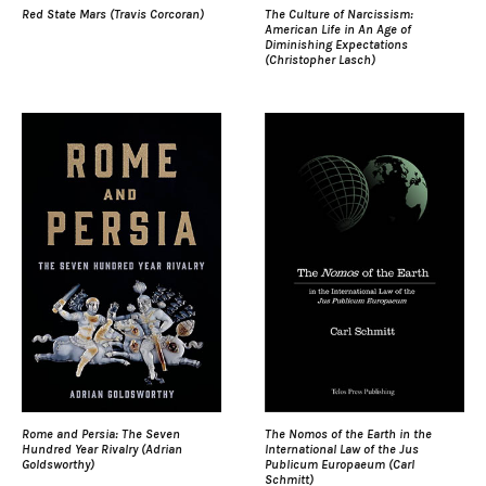
Red State Mars (Travis Corcoran)
The Culture of Narcissism:
American Life in An Age of
Diminishing Expectations
(Christopher Lasch)
Rome and Persia: The Seven
The Nomos of the Earth in the
Hundred Year Rivalry (Adrian
International Law of the Jus
Goldsworthy)
Publicum Europaeum (Carl
Schmitt)