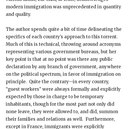
modern immigration was unprecedented in quantity
and quality.
The author spends quite a bit of time delineating the
specifics of each country’s approach to this torrent.
Much of this is technical, throwing around acronyms
representing various government bureaus, but her
key point is that at no point was there any public
declaration by any branch of government, anywhere
on the political spectrum, in favor of immigration on
principle. Quite the contrary—in every country,
“guest workers” were always formally and explicitly
expected by those in charge to be temporary
inhabitants, though for the most part not only did
none leave, they were allowed to, and did, summon
their families and relations as well. Furthermore,
except in France, immigrants were explicitly