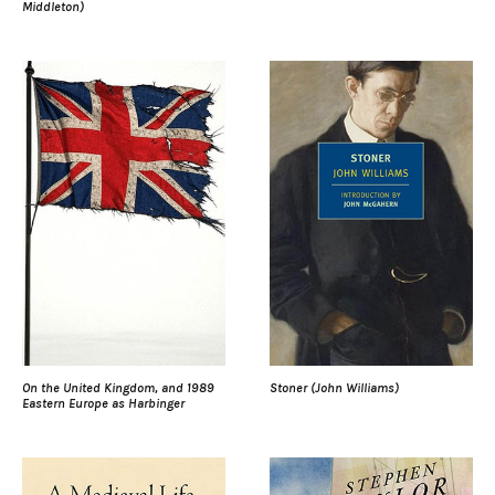
Middleton)
On the United Kingdom, and 1989
Stoner (John Williams)
Eastern Europe as Harbinger