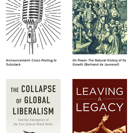
Announcement: Cross-Posting to
On Power: The Natural History of Its
Substack
Growth (Bertrand de Jouvenel)