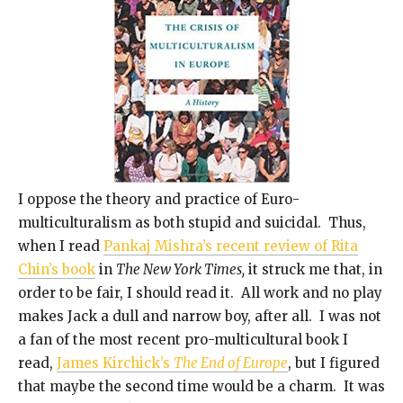
I oppose the theory and practice of Euro-
multiculturalism as both stupid and suicidal. Thus,
when I read
Pankaj Mishra’s recent review of Rita
Chin’s book
in
The New York Times,
it struck me that, in
order to be fair, I should read it. All work and no play
makes Jack a dull and narrow boy, after all. I was not
a fan of the most recent pro-multicultural book I
read,
James Kirchick’s
The End of Europe
, but I figured
that maybe the second time would be a charm. It was