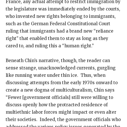
France, any actual attempt to restrict immigration by
the legislature was immediately ended by the courts,
who invented new rights belonging to immigrants,
such as the German Federal Constitutional Court
ruling that immigrants had a brand new “reliance
right” that enabled them to stay as long as they
cared to, and ruling this a “human right.”
Beneath Chin’s narrative, though, the reader can
sense strange, unacknowledged currents, gurgling
like running water under thin ice. Thus, when
discussing attempts from the early 1970s onward to
create a new dogma of multiculturalism, Chin says
“Fewer [government officials] still were willing to
discuss openly how the protracted residence of
multiethnic labor forces might impact or even alter
their societies. Indeed, the government officials who
addressed the various policy issues generated by the