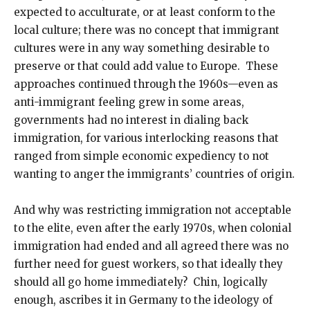
expected to acculturate, or at least conform to the
local culture; there was no concept that immigrant
cultures were in any way something desirable to
preserve or that could add value to Europe. These
approaches continued through the 1960s—even as
anti-immigrant feeling grew in some areas,
governments had no interest in dialing back
immigration, for various interlocking reasons that
ranged from simple economic expediency to not
wanting to anger the immigrants’ countries of origin.
And why was restricting immigration not acceptable
to the elite, even after the early 1970s, when colonial
immigration had ended and all agreed there was no
further need for guest workers, so that ideally they
should all go home immediately? Chin, logically
enough, ascribes it in Germany to the ideology of