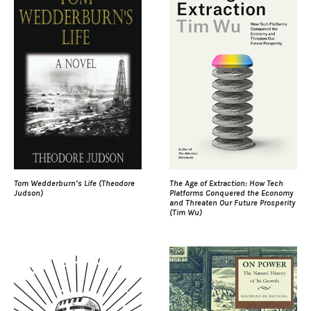
Tom Wedderburn’s Life (Theodore
The Age of Extraction: How Tech
Judson)
Platforms Conquered the Economy
and Threaten Our Future Prosperity
(Tim Wu)