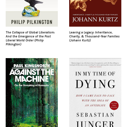
The Collapse of Global Liberalism:
Leaving a Legacy: Inheritance,
And the Emergence of the Post
Charity, & Thousand-Year Families
Liberal World Order (Philip
(Johann Kurtz)
Pilkington)