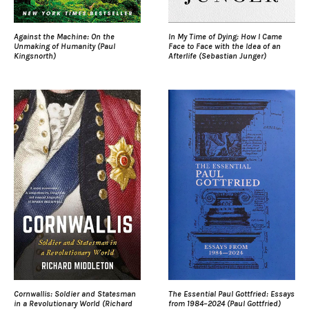
Against the Machine: On the
In My Time of Dying: How I Came
Unmaking of Humanity (Paul
Face to Face with the Idea of an
Kingsnorth)
Afterlife (Sebastian Junger)
Cornwallis: Soldier and Statesman
The Essential Paul Gottfried: Essays
in a Revolutionary World (Richard
from 1984–2024 (Paul Gottfried)