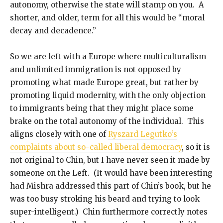
autonomy, otherwise the state will stamp on you. A
shorter, and older, term for all this would be “moral
decay and decadence.”
So we are left with a Europe where multiculturalism
and unlimited immigration is not opposed by
promoting what made Europe great, but rather by
promoting liquid modernity, with the only objection
to immigrants being that they might place some
brake on the total autonomy of the individual. This
aligns closely with one of
Ryszard Legutko’s
complaints about so-called liberal democracy
, so it is
not original to Chin, but I have never seen it made by
someone on the Left. (It would have been interesting
had Mishra addressed this part of Chin’s book, but he
was too busy stroking his beard and trying to look
super-intelligent.) Chin furthermore correctly notes