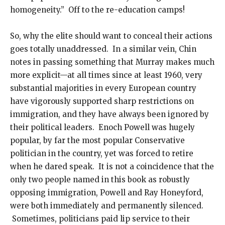
homogeneity.” Off to the re-education camps!
So, why the elite should want to conceal their actions
goes totally unaddressed. In a similar vein, Chin
notes in passing something that Murray makes much
more explicit—at all times since at least 1960, very
substantial majorities in every European country
have vigorously supported sharp restrictions on
immigration, and they have always been ignored by
their political leaders. Enoch Powell was hugely
popular, by far the most popular Conservative
politician in the country, yet was forced to retire
when he dared speak. It is not a coincidence that the
only two people named in this book as robustly
opposing immigration, Powell and Ray Honeyford,
were both immediately and permanently silenced.
Sometimes, politicians paid lip service to their