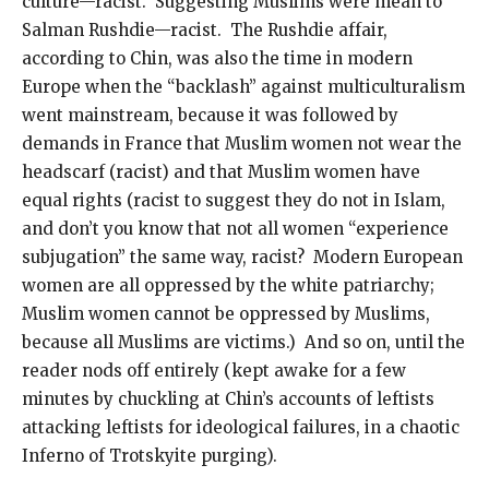
culture—racist. Suggesting Muslims were mean to
Salman Rushdie—racist. The Rushdie affair,
according to Chin, was also the time in modern
Europe when the “backlash” against multiculturalism
went mainstream, because it was followed by
demands in France that Muslim women not wear the
headscarf (racist) and that Muslim women have
equal rights (racist to suggest they do not in Islam,
and don’t you know that not all women “experience
subjugation” the same way, racist? Modern European
women are all oppressed by the white patriarchy;
Muslim women cannot be oppressed by Muslims,
because all Muslims are victims.) And so on, until the
reader nods off entirely (kept awake for a few
minutes by chuckling at Chin’s accounts of leftists
attacking leftists for ideological failures, in a chaotic
Inferno of Trotskyite purging).