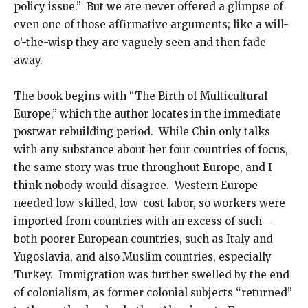
policy issue.” But we are never offered a glimpse of
even one of those affirmative arguments; like a will-
o’-the-wisp they are vaguely seen and then fade
away.
The book begins with “The Birth of Multicultural
Europe,” which the author locates in the immediate
postwar rebuilding period. While Chin only talks
with any substance about her four countries of focus,
the same story was true throughout Europe, and I
think nobody would disagree. Western Europe
needed low-skilled, low-cost labor, so workers were
imported from countries with an excess of such—
both poorer European countries, such as Italy and
Yugoslavia, and also Muslim countries, especially
Turkey. Immigration was further swelled by the end
of colonialism, as former colonial subjects “returned”