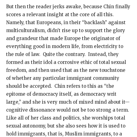
But then the reader jerks awake, because Chin finally
scores a relevant insight at the core of all this.
Namely, that Europeans, in their “backlash” against
multiculturalism, didn’t rise up to support the glory
and grandeur that made Europe the originator of
everything good in modern life, from electricity to
the rule of law. Quite the contrary. Instead, they
formed as their idol a corrosive ethic of total sexual
freedom, and then used that as the new touchstone
of whether any particular immigrant community
should be accepted. Chin refers to this as “the
epitome of democracy itself, as democracy writ
large,” and she is very much of mixed mind about it—
cognitive dissonance would not be too strong a term.
Like all of her class and politics, she worships total
sexual autonomy, but she also sees how it is used to
hold immigrants, that is, Muslim immigrants, to a