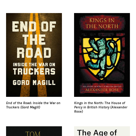
End of the Road: Inside the War on
Kings in the North: The House of
Truckers (Gord Magill)
Percy in British History (Alexander
Rose)