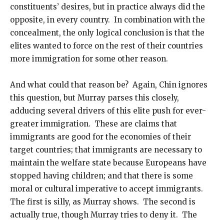
constituents’ desires, but in practice always did the
opposite, in every country. In combination with the
concealment, the only logical conclusion is that the
elites wanted to force on the rest of their countries
more immigration for some other reason.
And what could that reason be? Again, Chin ignores
this question, but Murray parses this closely,
adducing several drivers of this elite push for ever-
greater immigration. These are claims that
immigrants are good for the economies of their
target countries; that immigrants are necessary to
maintain the welfare state because Europeans have
stopped having children; and that there is some
moral or cultural imperative to accept immigrants.
The first is silly, as Murray shows. The second is
actually true, though Murray tries to deny it. The