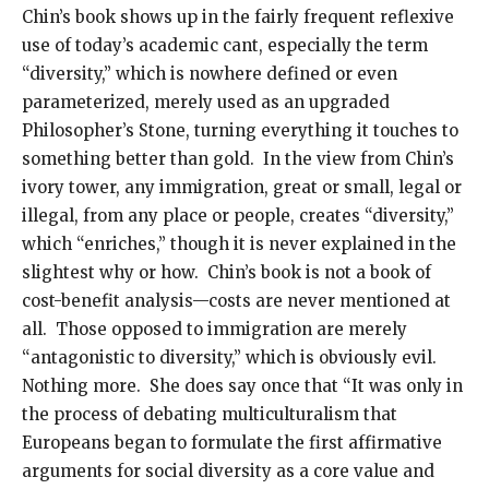
Chin’s book shows up in the fairly frequent reflexive
use of today’s academic cant, especially the term
“diversity,” which is nowhere defined or even
parameterized, merely used as an upgraded
Philosopher’s Stone, turning everything it touches to
something better than gold. In the view from Chin’s
ivory tower, any immigration, great or small, legal or
illegal, from any place or people, creates “diversity,”
which “enriches,” though it is never explained in the
slightest why or how. Chin’s book is not a book of
cost-benefit analysis—costs are never mentioned at
all. Those opposed to immigration are merely
“antagonistic to diversity,” which is obviously evil.
Nothing more. She does say once that “It was only in
the process of debating multiculturalism that
Europeans began to formulate the first affirmative
arguments for social diversity as a core value and