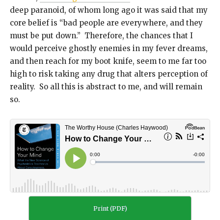
deep paranoid, of whom long ago it was said that my
core belief is “bad people are everywhere, and they
must be put down.” Therefore, the chances that I
would perceive ghostly enemies in my fever dreams,
and then reach for my boot knife, seem to me far too
high to risk taking any drug that alters perception of
reality. So all this is abstract to me, and will remain
so.
Print (PDF)