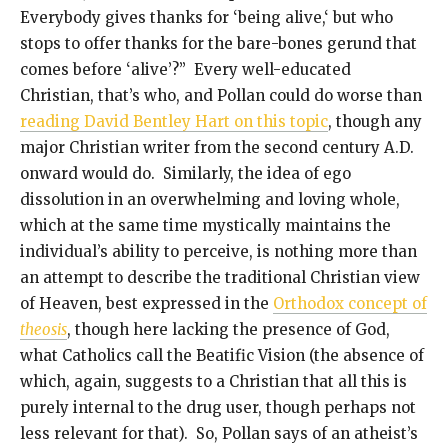
Everybody gives thanks for ‘being alive,‘ but who
stops to offer thanks for the bare-bones gerund that
comes before ‘alive’?” Every well-educated
Christian, that’s who, and Pollan could do worse than
reading David Bentley Hart on this topic
, though any
major Christian writer from the second century A.D.
onward would do. Similarly, the idea of ego
dissolution in an overwhelming and loving whole,
which at the same time mystically maintains the
individual’s ability to perceive, is nothing more than
an attempt to describe the traditional Christian view
of Heaven, best expressed in the
Orthodox concept of
theosis
, though here lacking the presence of God,
what Catholics call the Beatific Vision (the absence of
which, again, suggests to a Christian that all this is
purely internal to the drug user, though perhaps not
less relevant for that). So, Pollan says of an atheist’s