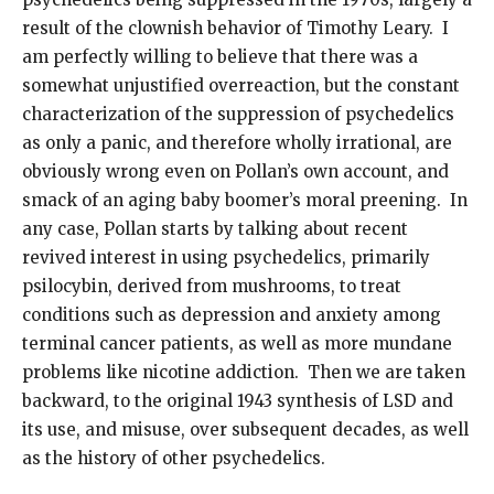
result of the clownish behavior of Timothy Leary. I
am perfectly willing to believe that there was a
somewhat unjustified overreaction, but the constant
characterization of the suppression of psychedelics
as only a panic, and therefore wholly irrational, are
obviously wrong even on Pollan’s own account, and
smack of an aging baby boomer’s moral preening. In
any case, Pollan starts by talking about recent
revived interest in using psychedelics, primarily
psilocybin, derived from mushrooms, to treat
conditions such as depression and anxiety among
terminal cancer patients, as well as more mundane
problems like nicotine addiction. Then we are taken
backward, to the original 1943 synthesis of LSD and
its use, and misuse, over subsequent decades, as well
as the history of other psychedelics.