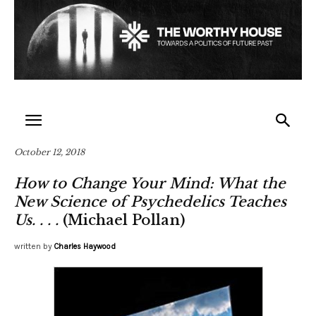
October 12, 2018
How to Change Your Mind: What the
New Science of Psychedelics Teaches
Us. . . .
(Michael Pollan)
written by
Charles Haywood