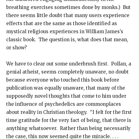
breathing exercises sometimes done by monks.) But
there seems little doubt that many users experience
effects that are the same as those identified as
mystical religious experiences in William James’s
classic book. The question is, what does that mean,
or show?
We have to clear out some underbrush first. Pollan, a
genial atheist, seems completely unaware, no doubt
because everyone who touched this book before
publication was equally unaware, that many of the
supposedly novel thoughts that come to him under
the influence of psychedelics are commonplaces
about reality in Christian theology. “I felt for the first
time gratitude for the very fact of being, that there is
anything whatsoever. Rather than being necessarily
the case, this now seemed quite the miracle. . . .