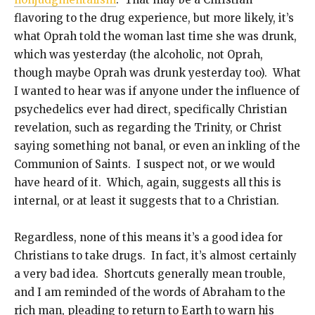
flavoring to the drug experience, but more likely, it’s
what Oprah told the woman last time she was drunk,
which was yesterday (the alcoholic, not Oprah,
though maybe Oprah was drunk yesterday too). What
I wanted to hear was if anyone under the influence of
psychedelics ever had direct, specifically Christian
revelation, such as regarding the Trinity, or Christ
saying something not banal, or even an inkling of the
Communion of Saints. I suspect not, or we would
have heard of it. Which, again, suggests all this is
internal, or at least it suggests that to a Christian.
Regardless, none of this means it’s a good idea for
Christians to take drugs. In fact, it’s almost certainly
a very bad idea. Shortcuts generally mean trouble,
and I am reminded of the words of Abraham to the
rich man, pleading to return to Earth to warn his