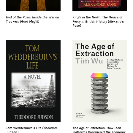
End of the Road: Inside the War on
Kings in the North: The House of
Truckers (Gord Magill)
Percy in British History (Alexander
Rose)
Tom Wedderburn’s Life (Theodore
The Age of Extraction: How Tech
Judson)
Platforms Conquered the Economy