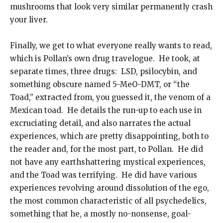
mushrooms that look very similar permanently crash
your liver.
Finally, we get to what everyone really wants to read,
which is Pollan’s own drug travelogue. He took, at
separate times, three drugs: LSD, psilocybin, and
something obscure named 5-MeO-DMT, or “the
Toad,” extracted from, you guessed it, the venom of a
Mexican toad. He details the run-up to each use in
excruciating detail, and also narrates the actual
experiences, which are pretty disappointing, both to
the reader and, for the most part, to Pollan. He did
not have any earthshattering mystical experiences,
and the Toad was terrifying. He did have various
experiences revolving around dissolution of the ego,
the most common characteristic of all psychedelics,
something that he, a mostly no-nonsense, goal-