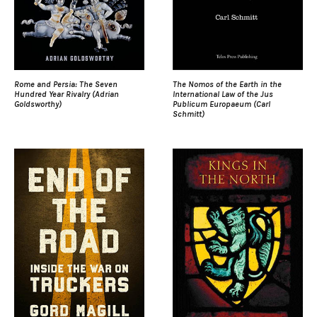
Rome and Persia: The Seven
The Nomos of the Earth in the
Hundred Year Rivalry (Adrian
International Law of the Jus
Goldsworthy)
Publicum Europaeum (Carl
Schmitt)