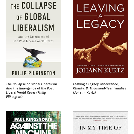
The Collapse of Global Liberalism:
Leaving a Legacy: Inheritance,
And the Emergence of the Post
Charity, & Thousand-Year Families
Liberal World Order (Philip
(Johann Kurtz)
Pilkington)