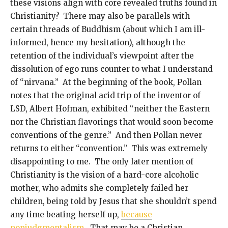
these visions align with core revealed truths found in
Christianity? There may also be parallels with
certain threads of Buddhism (about which I am ill-
informed, hence my hesitation), although the
retention of the individual’s viewpoint after the
dissolution of ego runs counter to what I understand
of “nirvana.” At the beginning of the book, Pollan
notes that the original acid trip of the inventor of
LSD, Albert Hofman, exhibited “neither the Eastern
nor the Christian flavorings that would soon become
conventions of the genre.” And then Pollan never
returns to either “convention.” This was extremely
disappointing to me. The only later mention of
Christianity is the vision of a hard-core alcoholic
mother, who admits she completely failed her
children, being told by Jesus that she shouldn’t spend
any time beating herself up,
because
nonjudgmentalism
. That may be a Christian