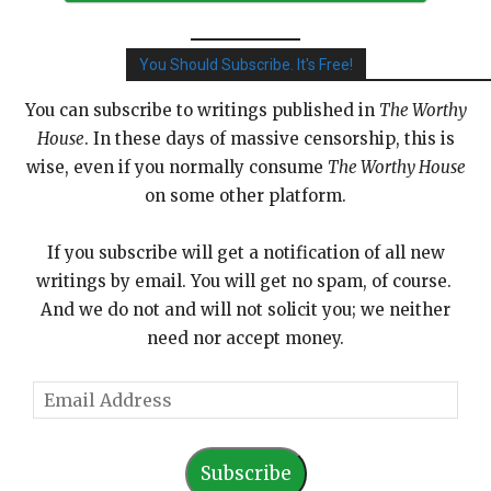
You Should Subscribe. It's Free!
You can subscribe to writings published in
The Worthy
House
. In these days of massive censorship, this is
wise, even if you normally consume
The Worthy House
on some other platform.
If you subscribe will get a notification of all new
writings by email. You will get no spam, of course.
And we do not and will not solicit you; we neither
need nor accept money.
E
m
a
Subscribe
i