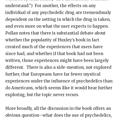
understand.”) For another, the effects on any
individual of any psychedelic drug are tremendously
dependent on the setting in which the drug is taken,
and even more on what the user expects to happen.
Pollan notes that there is substantial debate about
whether the popularity of Huxley’s book in fact
created much of the experiences that users have
since had, and whether if that book had not been
written, those experiences might have been largely
different. There is also a side-mention, not explored
further, that Europeans have far fewer mystical
experiences under the influence of psychedelics than
do Americans, which seems like it would bear further
exploring, but the topic never recurs.
More broadly, all the discussion in the book offers an
obvious question—what does the use of psychedelics,