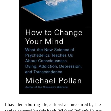
I have led a boring life, at least as measured by the