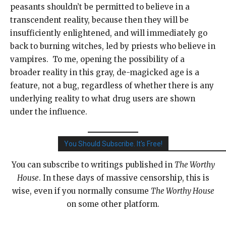
peasants shouldn’t be permitted to believe in a
transcendent reality, because then they will be
insufficiently enlightened, and will immediately go
back to burning witches, led by priests who believe in
vampires. To me, opening the possibility of a
broader reality in this gray, de-magicked age is a
feature, not a bug, regardless of whether there is any
underlying reality to what drug users are shown
under the influence.
You Should Subscribe. It's Free!
You can subscribe to writings published in
The Worthy
House
. In these days of massive censorship, this is
wise, even if you normally consume
The Worthy House
on some other platform.