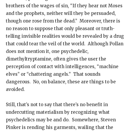
brothers of the wages of sin, “If they hear not Moses
and the prophets, neither will they be persuaded,
though one rose from the dead.” Moreover, there is
no reason to suppose that only pleasant or truth-
telling invisible realities would be revealed by a drug
that could tear the veil of the world. Although Pollan
does not mention it, one psychedelic,
dimethyltryptamine, often gives the user the
perception of contact with intelligences, “machine
elves” or “chattering angels.” That sounds
dangerous. No, on balance, these are things to be
avoided.
Still, that’s not to say that there’s no benefit in
undercutting materialism by recognizing what
psychedelics may be and do. Somewhere, Steven
Pinker is rending his garments, wailing that the