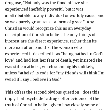
drug use, “Not only was the flood of love she
experienced ineffably powerful, but it was
unattributable to any individual or worldly cause, and
so was purely gratuitous—a form of grace.” Any
Christian would recognize this as an everyday
description of Christian belief; the only things of
interest are the direct experience, rather than its
mere narration, and that the woman who
experienced it described it as “being bathed in God’s
love” and had lost her fear of death, yet insisted she
was still an atheist, which seem highly unlikely,
unless “atheist” is code for “my friends will think I’m
weird if I say I believe in God.”
This offers the second obvious question—does this
imply that psychedelic drugs offer evidence of the
truth of Christian belief, given how closely some of