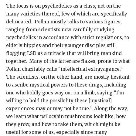
The focus is on psychedelics as a class, not on the
many varieties thereof, few of which are specifically
delineated. Pollan mostly talks to various figures,
ranging from scientists now carefully studying
psychedelics in accordance with strict regulations, to
elderly hippies and their younger disciples still
flogging LSD as a miracle that will bring mankind
together. Many of the latter are flakes, prone to what
Pollan charitably calls “intellectual extravagance.”
The scientists, on the other hand, are mostly hesitant
to ascribe mystical powers to these drugs, including
one who boldly goes way out on a limb, saying “I’m
willing to hold the possibility these [mystical]
experiences may or may not be true.” Along the way,
we learn what psilocybin mushrooms look like, how
they grow, and how to take them, which might be
useful for some of us, especially since many