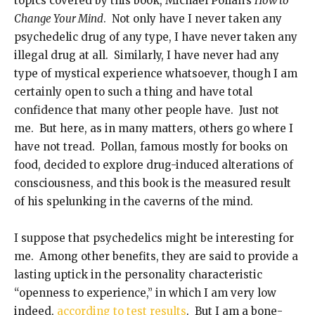
topics covered by this book, Michael Pollan’s
How to
Change Your Mind
. Not only have I never taken any
psychedelic drug of any type, I have never taken any
illegal drug at all. Similarly, I have never had any
type of mystical experience whatsoever, though I am
certainly open to such a thing and have total
confidence that many other people have. Just not
me. But here, as in many matters, others go where I
have not tread. Pollan, famous mostly for books on
food, decided to explore drug-induced alterations of
consciousness, and this book is the measured result
of his spelunking in the caverns of the mind.
I suppose that psychedelics might be interesting for
me. Among other benefits, they are said to provide a
lasting uptick in the personality characteristic
“openness to experience,” in which I am very low
indeed,
according to test results
. But I am a bone-