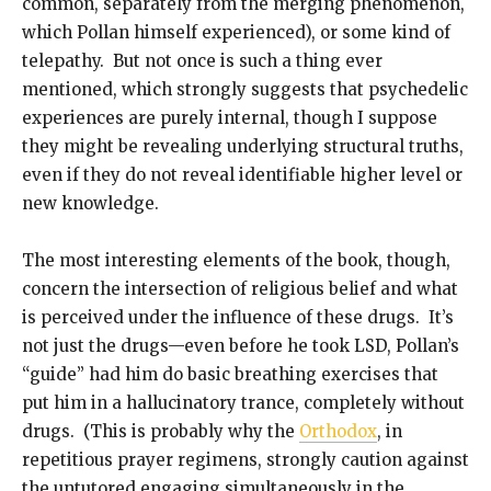
common, separately from the merging phenomenon,
which Pollan himself experienced), or some kind of
telepathy. But not once is such a thing ever
mentioned, which strongly suggests that psychedelic
experiences are purely internal, though I suppose
they might be revealing underlying structural truths,
even if they do not reveal identifiable higher level or
new knowledge.
The most interesting elements of the book, though,
concern the intersection of religious belief and what
is perceived under the influence of these drugs. It’s
not just the drugs—even before he took LSD, Pollan’s
“guide” had him do basic breathing exercises that
put him in a hallucinatory trance, completely without
drugs. (This is probably why the
Orthodox
, in
repetitious prayer regimens, strongly caution against
the untutored engaging simultaneously in the