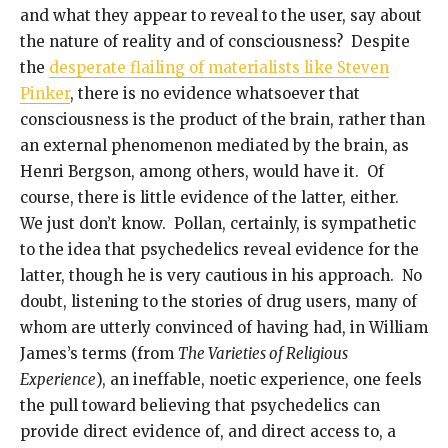
and what they appear to reveal to the user, say about
the nature of reality and of consciousness? Despite
the
desperate flailing of materialists like Steven
Pinker
, there is no evidence whatsoever that
consciousness is the product of the brain, rather than
an external phenomenon mediated by the brain, as
Henri Bergson, among others, would have it. Of
course, there is little evidence of the latter, either.
We just don’t know. Pollan, certainly, is sympathetic
to the idea that psychedelics reveal evidence for the
latter, though he is very cautious in his approach. No
doubt, listening to the stories of drug users, many of
whom are utterly convinced of having had, in William
James’s terms (from
The Varieties of Religious
Experience
), an ineffable, noetic experience, one feels
the pull toward believing that psychedelics can
provide direct evidence of, and direct access to, a