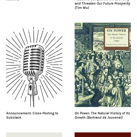
and Threaten Our Future Prosperity
(Tim Wu)
Announcement: Cross-Posting to
On Power: The Natural History of Its
Substack
Growth (Bertrand de Jouvenel)