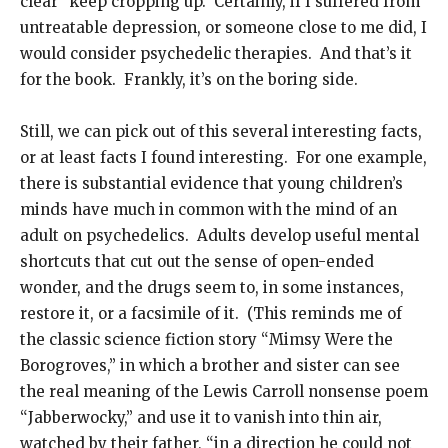
clear” keep cropping up. Certainly, if I suffered from
untreatable depression, or someone close to me did, I
would consider psychedelic therapies. And that’s it
for the book. Frankly, it’s on the boring side.
Still, we can pick out of this several interesting facts,
or at least facts I found interesting. For one example,
there is substantial evidence that young children’s
minds have much in common with the mind of an
adult on psychedelics. Adults develop useful mental
shortcuts that cut out the sense of open-ended
wonder, and the drugs seem to, in some instances,
restore it, or a facsimile of it. (This reminds me of
the classic science fiction story “Mimsy Were the
Borogroves,” in which a brother and sister can see
the real meaning of the Lewis Carroll nonsense poem
“Jabberwocky,” and use it to vanish into thin air,
watched by their father, “in a direction he could not