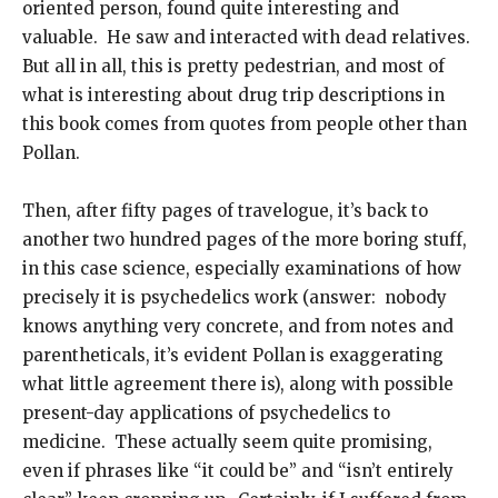
oriented person, found quite interesting and
valuable. He saw and interacted with dead relatives.
But all in all, this is pretty pedestrian, and most of
what is interesting about drug trip descriptions in
this book comes from quotes from people other than
Pollan.
Then, after fifty pages of travelogue, it’s back to
another two hundred pages of the more boring stuff,
in this case science, especially examinations of how
precisely it is psychedelics work (answer: nobody
knows anything very concrete, and from notes and
parentheticals, it’s evident Pollan is exaggerating
what little agreement there is), along with possible
present-day applications of psychedelics to
medicine. These actually seem quite promising,
even if phrases like “it could be” and “isn’t entirely