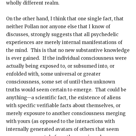
wholly different realm.
On the other hand, I think that one single fact, that
neither Pollan nor anyone else that I know of
discusses, strongly suggests that all psychedelic
experiences are merely internal manifestations of
the mind. This is that no new substantive knowledge
is ever gained. If the individual consciousness were
actually being exposed to, or subsumed into, or
enfolded with, some universal or greater
consciousness, some set of until-then unknown
truths would seem certain to emerge. That could be
anything—a scientific fact, the existence of aliens
with specific verifiable facts about themselves, or
merely exposure to another consciousness merging
with yours (as opposed to the interactions with
internally generated avatars of others that seem