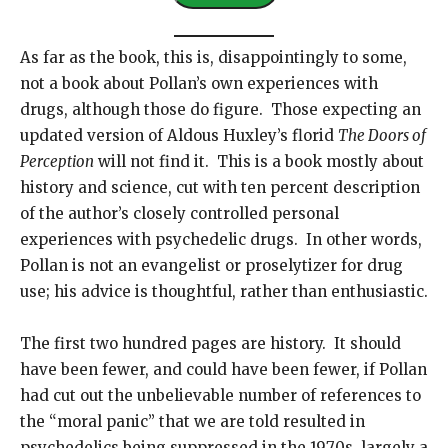
l
A
As far as the book, this is, disappointingly to some,
d
not a book about Pollan’s own experiences with
d
drugs, although those do figure. Those expecting an
r
updated version of Aldous Huxley’s florid
The Doors of
e
Perception
will not find it. This is a book mostly about
s
history and science, cut with ten percent description
s
of the author’s closely controlled personal
experiences with psychedelic drugs. In other words,
Pollan is not an evangelist or proselytizer for drug
use; his advice is thoughtful, rather than enthusiastic.
The first two hundred pages are history. It should
have been fewer, and could have been fewer, if Pollan
had cut out the unbelievable number of references to
the “moral panic” that we are told resulted in
psychedelics being suppressed in the 1970s, largely a