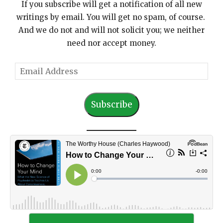
If you subscribe will get a notification of all new
writings by email. You will get no spam, of course.
And we do not and will not solicit you; we neither
need nor accept money.
E
m
a
Subscribe
i
l
A
d
d
r
e
s
s