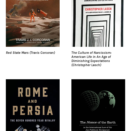
Red State Mars (Travis Corcoran)
The Culture of Narcissism:
American Life in An Age of
Diminishing Expectations
(Christopher Lasch)