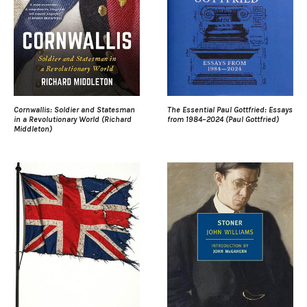
Cornwallis: Soldier and Statesman
The Essential Paul Gottfried: Essays
in a Revolutionary World (Richard
from 1984–2024 (Paul Gottfried)
Middleton)