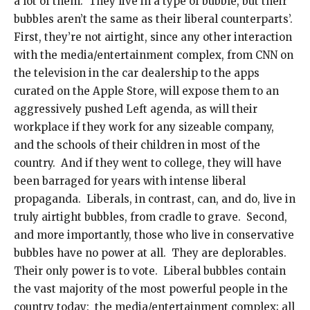
a lot of them. They live in a type of bubble, but their
bubbles aren’t the same as their liberal counterparts’.
First, they’re not airtight, since any other interaction
with the media/entertainment complex, from CNN on
the television in the car dealership to the apps
curated on the Apple Store, will expose them to an
aggressively pushed Left agenda, as will their
workplace if they work for any sizeable company,
and the schools of their children in most of the
country. And if they went to college, they will have
been barraged for years with intense liberal
propaganda. Liberals, in contrast, can, and do, live in
truly airtight bubbles, from cradle to grave. Second,
and more importantly, those who live in conservative
bubbles have no power at all. They are deplorables.
Their only power is to vote. Liberal bubbles contain
the vast majority of the most powerful people in the
country today: the media/entertainment complex; all