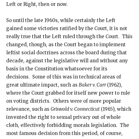
Left or Right, then or now.
So until the late 1960s, while certainly the Left
gained some victories ratified by the Court, it is not
really true that the Left ruled through the Court. This
changed, though, as the Court began to implement
leftist social doctrines across the board during that
decade, against the legislative will and without any
basis in the Constitution whatsoever for its
decisions. Some of this was in technical areas of
great ultimate impact, such as
Baker v. Carr
(1962),
where the Court grabbed for itself new power to rule
on voting districts. Others were of more popular
relevance, such as
Griswold v. Connecticut
(1965), which
invented the right to sexual privacy out of whole
cloth, effectively forbidding morals legislation. The
most famous decision from this period, of course,