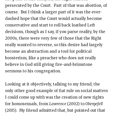
persecuted by the Court. Part of that was abortion, of
course. But I think a larger part of it was the ever-
dashed hope that the Court would actually become
conservative and start to roll back loathed Left
decisions, though as I say, if you parse reality, by the
2000s, there were very few of those that the Right
really wanted to reverse, so this desire had largely
become an abstraction and a tool for political
boosterism, like a preacher who does not really
believe in God still giving fire-and-brimstone
sermons to his congregation.
Looking at it objectively, talking to my friend, the
only other good example of fiat rule on social matters
I could come up with was the creation of new rights
for homosexuals, from
Lawrence
(2002) to
Obergefell
(2015). My friend admitted that, but pointed out that