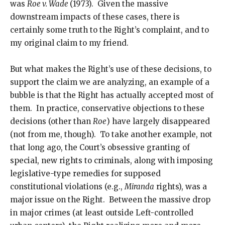
was
Roe v. Wade
(1973). Given the massive
downstream impacts of these cases, there is
certainly some truth to the Right’s complaint, and to
my original claim to my friend.
But what makes the Right’s use of these decisions, to
support the claim we are analyzing, an example of a
bubble is that the Right has actually accepted most of
them. In practice, conservative objections to these
decisions (other than
Roe
) have largely disappeared
(not from me, though). To take another example, not
that long ago, the Court’s obsessive granting of
special, new rights to criminals, along with imposing
legislative-type remedies for supposed
constitutional violations (e.g.,
Miranda
rights), was a
major issue on the Right. Between the massive drop
in major crimes (at least outside Left-controlled