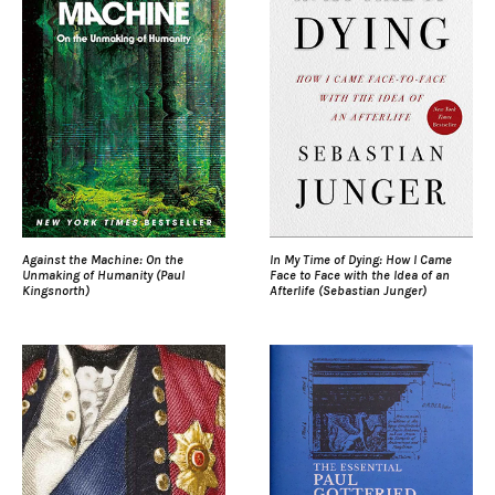
Against the Machine: On the
In My Time of Dying: How I Came
Unmaking of Humanity (Paul
Face to Face with the Idea of an
Kingsnorth)
Afterlife (Sebastian Junger)