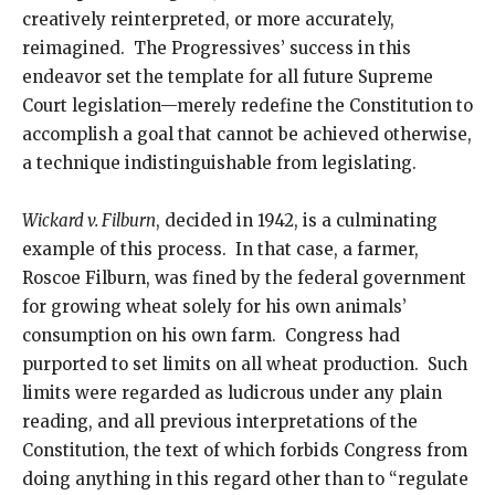
creatively reinterpreted, or more accurately,
reimagined. The Progressives’ success in this
endeavor set the template for all future Supreme
Court legislation—merely redefine the Constitution to
accomplish a goal that cannot be achieved otherwise,
a technique indistinguishable from legislating.
Wickard v. Filburn
, decided in 1942, is a culminating
example of this process. In that case, a farmer,
Roscoe Filburn, was fined by the federal government
for growing wheat solely for his own animals’
consumption on his own farm. Congress had
purported to set limits on all wheat production. Such
limits were regarded as ludicrous under any plain
reading, and all previous interpretations of the
Constitution, the text of which forbids Congress from
doing anything in this regard other than to “regulate