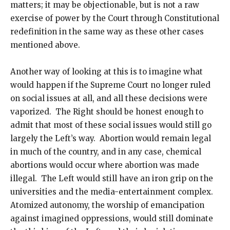
matters; it may be objectionable, but is not a raw
exercise of power by the Court through Constitutional
redefinition in the same way as these other cases
mentioned above.
Another way of looking at this is to imagine what
would happen if the Supreme Court no longer ruled
on social issues at all, and all these decisions were
vaporized. The Right should be honest enough to
admit that most of these social issues would still go
largely the Left’s way. Abortion would remain legal
in much of the country, and in any case, chemical
abortions would occur where abortion was made
illegal. The Left would still have an iron grip on the
universities and the media-entertainment complex.
Atomized autonomy, the worship of emancipation
against imagined oppressions, would still dominate