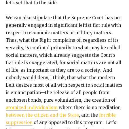
let’s set that to the side.
We can also stipulate that the Supreme Court has not
generally engaged in significant leftist fiat rule with
respect to economic matters or military matters.
Thus, what the Right complains of, regardless of its
veracity, is confined primarily to what may be called
social matters, which already suggests the Court’s
fiat rule is exaggerated, for social matters are not all
of life, as important as they are to a society. And
nobody would deny, I think, that what the modern
Left desires most of all with respect to social matters
is emancipation—the release of all people from
unchosen bonds, pure voluntarism, the creation of
atomized individualism
where there is no mediation
between the citizen and the State
, and the
forcible
suppression
of any opposed to this program. Let’s