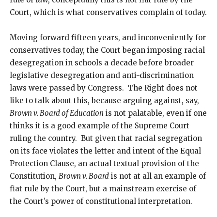
Court, which is what conservatives complain of today.
Moving forward fifteen years, and inconveniently for
conservatives today, the Court began imposing racial
desegregation in schools a decade before broader
legislative desegregation and anti-discrimination
laws were passed by Congress. The Right does not
like to talk about this, because arguing against, say,
Brown v. Board of Education
is not palatable, even if one
thinks it is a good example of the Supreme Court
ruling the country. But given that racial segregation
on its face violates the letter and intent of the Equal
Protection Clause, an actual textual provision of the
Constitution,
Brown v. Board
is not at all an example of
fiat rule by the Court, but a mainstream exercise of
the Court’s power of constitutional interpretation.