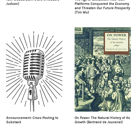
Judson)
Platforms Conquered the Economy
and Threaten Our Future Prosperity
(Tim Wu)
Announcement: Cross-Posting to
On Power: The Natural History of Its
Substack
Growth (Bertrand de Jouvenel)