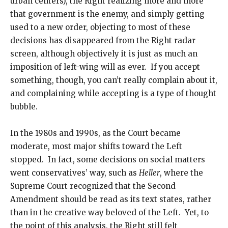
urban centers), the Right realizing more and more
that government is the enemy, and simply getting
used to a new order, objecting to most of these
decisions has disappeared from the Right radar
screen, although objectively it is just as much an
imposition of left-wing will as ever. If you accept
something, though, you can’t really complain about it,
and complaining while accepting is a type of thought
bubble.
In the 1980s and 1990s, as the Court became
moderate, most major shifts toward the Left
stopped. In fact, some decisions on social matters
went conservatives’ way, such as
Heller
, where the
Supreme Court recognized that the Second
Amendment should be read as its text states, rather
than in the creative way beloved of the Left. Yet, to
the point of this analysis, the Right still felt