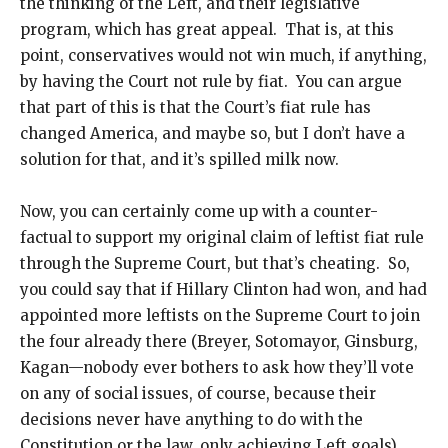
the thinking of the Left, and their legislative
program, which has great appeal. That is, at this
point, conservatives would not win much, if anything,
by having the Court not rule by fiat. You can argue
that part of this is that the Court’s fiat rule has
changed America, and maybe so, but I don’t have a
solution for that, and it’s spilled milk now.
Now, you can certainly come up with a counter-
factual to support my original claim of leftist fiat rule
through the Supreme Court, but that’s cheating. So,
you could say that if Hillary Clinton had won, and had
appointed more leftists on the Supreme Court to join
the four already there (Breyer, Sotomayor, Ginsburg,
Kagan—nobody ever bothers to ask how they’ll vote
on any of social issues, of course, because their
decisions never have anything to do with the
Constitution or the law, only achieving Left goals),