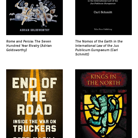
Rome and Persia: The Seven
The Nomos of the Earth in the
Hundred Year Rivalry (Adrian
International Law of the Jus
Goldsworthy)
Publicum Europaeum (Carl
Schmitt)