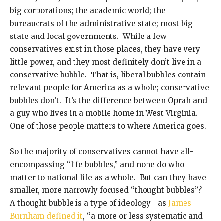
big corporations; the academic world; the
bureaucrats of the administrative state; most big
state and local governments. While a few
conservatives exist in those places, they have very
little power, and they most definitely don’t live in a
conservative bubble. That is, liberal bubbles contain
relevant people for America as a whole; conservative
bubbles don’t. It’s the difference between Oprah and
a guy who lives in a mobile home in West Virginia.
One of those people matters to where America goes.
So the majority of conservatives cannot have all-
encompassing “life bubbles,” and none do who
matter to national life as a whole. But can they have
smaller, more narrowly focused “thought bubbles”?
A thought bubble is a type of ideology—as
James
Burnham defined it
, “a more or less systematic and