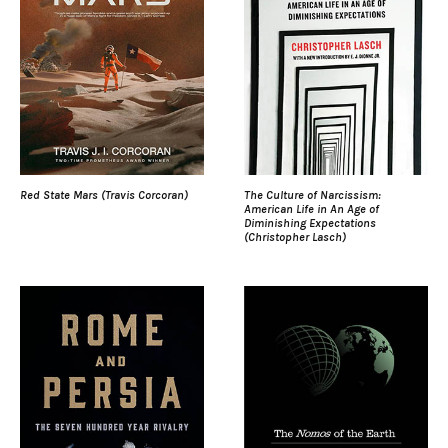
Red State Mars (Travis Corcoran)
The Culture of Narcissism:
American Life in An Age of
Diminishing Expectations
(Christopher Lasch)