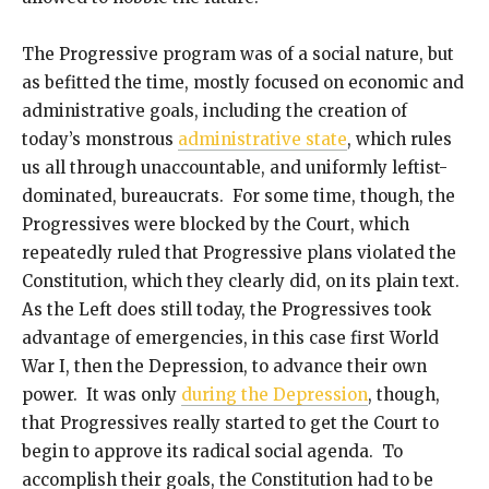
The Progressive program was of a social nature, but
as befitted the time, mostly focused on economic and
administrative goals, including the creation of
today’s monstrous
administrative state
, which rules
us all through unaccountable, and uniformly leftist-
dominated, bureaucrats. For some time, though, the
Progressives were blocked by the Court, which
repeatedly ruled that Progressive plans violated the
Constitution, which they clearly did, on its plain text.
As the Left does still today, the Progressives took
advantage of emergencies, in this case first World
War I, then the Depression, to advance their own
power. It was only
during the Depression
, though,
that Progressives really started to get the Court to
begin to approve its radical social agenda. To
accomplish their goals, the Constitution had to be