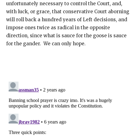
unfortunately necessary to control the Court, and,
with luck, or grace, that conservative Court aborning
will roll back a hundred years of Left decisions, and
impose ones twice as radical in the opposite
direction, since what is sauce for the goose is sauce
for the gander. We can only hope.