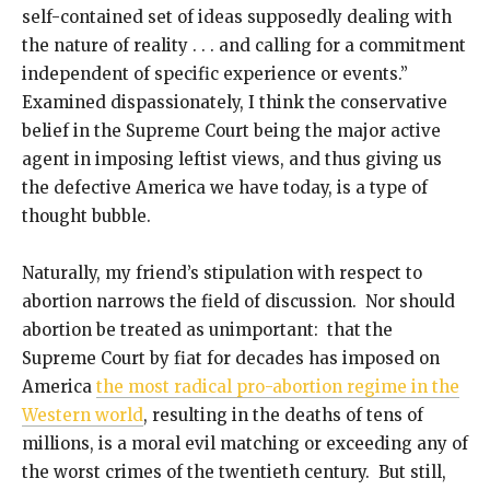
self-contained set of ideas supposedly dealing with
the nature of reality . . . and calling for a commitment
independent of specific experience or events.”
Examined dispassionately, I think the conservative
belief in the Supreme Court being the major active
agent in imposing leftist views, and thus giving us
the defective America we have today, is a type of
thought bubble.
Naturally, my friend’s stipulation with respect to
abortion narrows the field of discussion. Nor should
abortion be treated as unimportant: that the
Supreme Court by fiat for decades has imposed on
America
the most radical pro-abortion regime in the
Western world
, resulting in the deaths of tens of
millions, is a moral evil matching or exceeding any of
the worst crimes of the twentieth century. But still,