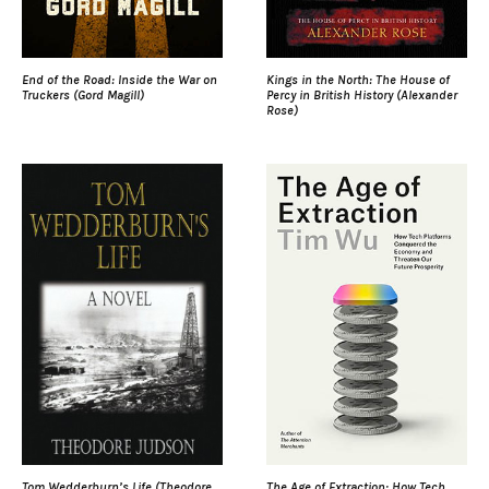
End of the Road: Inside the War on
Kings in the North: The House of
Truckers (Gord Magill)
Percy in British History (Alexander
Rose)
Tom Wedderburn’s Life (Theodore
The Age of Extraction: How Tech