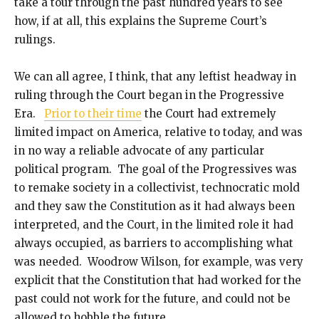
take a tour through the past hundred years to see
how, if at all, this explains the Supreme Court’s
rulings.
We can all agree, I think, that any leftist headway in
ruling through the Court began in the Progressive
Era.
Prior to their time
the Court had extremely
limited impact on America, relative to today, and was
in no way a reliable advocate of any particular
political program. The goal of the Progressives was
to remake society in a collectivist, technocratic mold
and they saw the Constitution as it had always been
interpreted, and the Court, in the limited role it had
always occupied, as barriers to accomplishing what
was needed. Woodrow Wilson, for example, was very
explicit that the Constitution that had worked for the
past could not work for the future, and could not be
allowed to hobble the future.