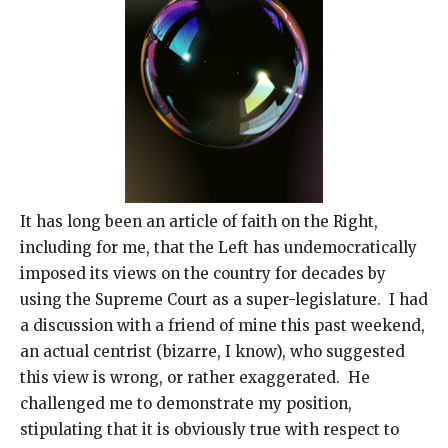
It has long been an article of faith on the Right,
including for me, that the Left has undemocratically
imposed its views on the country for decades by
using the Supreme Court as a super-legislature. I had
a discussion with a friend of mine this past weekend,
an actual centrist (bizarre, I know), who suggested
this view is wrong, or rather exaggerated. He
challenged me to demonstrate my position,
stipulating that it is obviously true with respect to