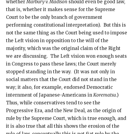
whether
Marbury v. Madison
should even be good law,
that is, whether it makes sense for the Supreme
Court to be the only branch of government
performing constitutional interpretation). But this is
not the same thing as the Court being used to impose
the Left vision in opposition to the will of the
majority, which was the original claim of the Right
we are discussing. The Left vision won enough seats
in Congress to pass these laws; the Court merely
stopped standing in the way. (It was not only in
social matters that the Court did not stand in the
way; it also, for example, endorsed Democratic
internment of Japanese-Americans in
Korematsu
.)
Thus, while conservatives tend to see the
Progressive Era, and the New Deal, as the origin of
rule by the Supreme Court, which is true enough, and
it is also true that all this shows the erosion of the
rule of law, conceptually this is not fiat rule by the