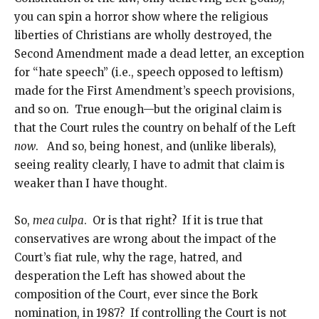
you can spin a horror show where the religious
liberties of Christians are wholly destroyed, the
Second Amendment made a dead letter, an exception
for “hate speech” (i.e., speech opposed to leftism)
made for the First Amendment’s speech provisions,
and so on. True enough—but the original claim is
that the Court rules the country on behalf of the Left
now
. And so, being honest, and (unlike liberals),
seeing reality clearly, I have to admit that claim is
weaker than I have thought.
So,
mea culpa
. Or is that right? If it is true that
conservatives are wrong about the impact of the
Court’s fiat rule, why the rage, hatred, and
desperation the Left has showed about the
composition of the Court, ever since the Bork
nomination, in 1987? If controlling the Court is not