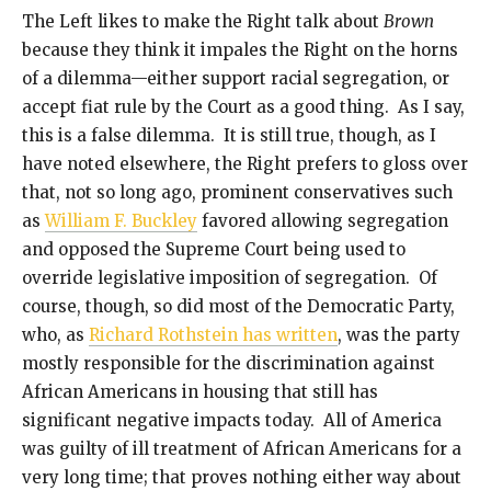
The Left likes to make the Right talk about
Brown
because they think it impales the Right on the horns
of a dilemma—either support racial segregation, or
accept fiat rule by the Court as a good thing. As I say,
this is a false dilemma. It is still true, though, as I
have noted elsewhere, the Right prefers to gloss over
that, not so long ago, prominent conservatives such
as
William F. Buckley
favored allowing segregation
and opposed the Supreme Court being used to
override legislative imposition of segregation. Of
course, though, so did most of the Democratic Party,
who, as
Richard Rothstein has written
, was the party
mostly responsible for the discrimination against
African Americans in housing that still has
significant negative impacts today. All of America
was guilty of ill treatment of African Americans for a
very long time; that proves nothing either way about