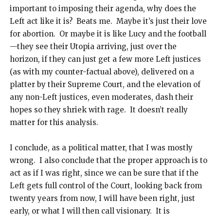
important to imposing their agenda, why does the
Left act like it is? Beats me. Maybe it’s just their love
for abortion. Or maybe it is like Lucy and the football
—they see their Utopia arriving, just over the
horizon, if they can just get a few more Left justices
(as with my counter-factual above), delivered on a
platter by their Supreme Court, and the elevation of
any non-Left justices, even moderates, dash their
hopes so they shriek with rage. It doesn’t really
matter for this analysis.
I conclude, as a political matter, that I was mostly
wrong. I also conclude that the proper approach is to
act as if I was right, since we can be sure that if the
Left gets full control of the Court, looking back from
twenty years from now, I will have been right, just
early, or what I will then call visionary. It is