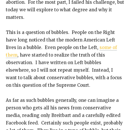
abortion. For the most part, I failed his challenge, but
today we will explore to what degree and why it
matters.
This is a question of bubbles. People on the Right
have long noticed that the modern American Left
lives in a bubble. Even people on the Left,
some of
them
, have started to realize the truth of this
observation. I have written on Left bubbles
elsewhere, so I will not repeat myself. Instead, I
want to talk about conservative bubbles, with a focus
on this question of the Supreme Court.
As far as such bubbles generally, one can imagine a
person who gets all his news from conservative
media, reading only Breitbart and a carefully edited
Facebook feed. Certainly such people exist, probably