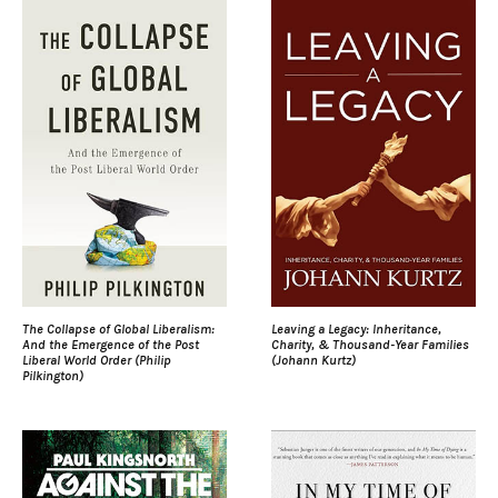
The Collapse of Global Liberalism:
Leaving a Legacy: Inheritance,
And the Emergence of the Post
Charity, & Thousand-Year Families
Liberal World Order (Philip
(Johann Kurtz)
Pilkington)