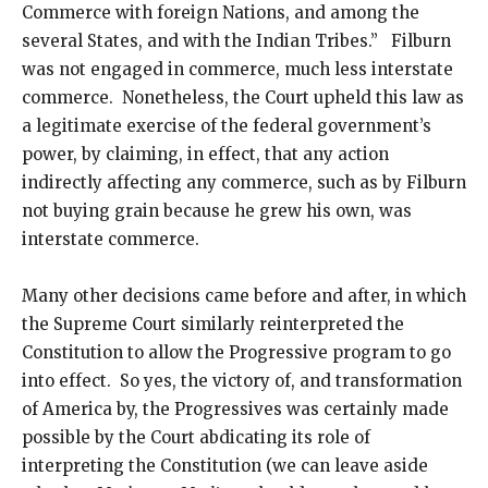
Commerce with foreign Nations, and among the
several States, and with the Indian Tribes.” Filburn
was not engaged in commerce, much less interstate
commerce. Nonetheless, the Court upheld this law as
a legitimate exercise of the federal government’s
power, by claiming, in effect, that any action
indirectly affecting any commerce, such as by Filburn
not buying grain because he grew his own, was
interstate commerce.
Many other decisions came before and after, in which
the Supreme Court similarly reinterpreted the
Constitution to allow the Progressive program to go
into effect. So yes, the victory of, and transformation
of America by, the Progressives was certainly made
possible by the Court abdicating its role of
interpreting the Constitution (we can leave aside