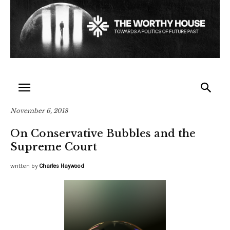
November 6, 2018
On Conservative Bubbles and the
Supreme Court
written by
Charles Haywood