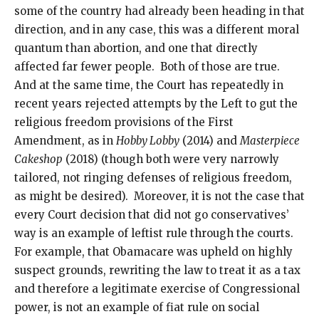
some of the country had already been heading in that
direction, and in any case, this was a different moral
quantum than abortion, and one that directly
affected far fewer people. Both of those are true.
And at the same time, the Court has repeatedly in
recent years rejected attempts by the Left to gut the
religious freedom provisions of the First
Amendment, as in
Hobby Lobby
(2014) and
Masterpiece
Cakeshop
(2018) (though both were very narrowly
tailored, not ringing defenses of religious freedom,
as might be desired). Moreover, it is not the case that
every Court decision that did not go conservatives’
way is an example of leftist rule through the courts.
For example, that Obamacare was upheld on highly
suspect grounds, rewriting the law to treat it as a tax
and therefore a legitimate exercise of Congressional
power, is not an example of fiat rule on social