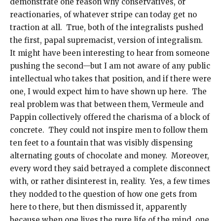
demonstrate one reason why conservatives, or
reactionaries, of whatever stripe can today get no
traction at all. True, both of the integralists pushed
the first, papal supremacist, version of integralism.
It might have been interesting to hear from someone
pushing the second—but I am not aware of any public
intellectual who takes that position, and if there were
one, I would expect him to have shown up here. The
real problem was that between them, Vermeule and
Pappin collectively offered the charisma of a block of
concrete. They could not inspire men to follow them
ten feet to a fountain that was visibly dispensing
alternating gouts of chocolate and money. Moreover,
every word they said betrayed a complete disconnect
with, or rather disinterest in, reality. Yes, a few times
they nodded to the question of how one gets from
here to there, but then dismissed it, apparently
because when one lives the pure life of the mind, one