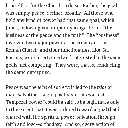
himself, or for the Church to do so. Rather, the goal
was simply peace, defined broadly. All those who
held any kind of power had that same goal, which
Jones, following contemporary usage, terms “the
business of the peace and the faith.” The “business”
involved two major powers: the crown and the
Roman Church, and their functionaries, like Gui
Foucois, were intertwined and interested in the same
goals, not competing. They were, that is, conducting
the same enterprise.
Peace was the
telos
of society; it led to the
telos
of
man, salvation. Legal positivism this was not.
Temporal power “could be said to be legitimate only
to the extent that it was ordered toward a goal that it
shared with the spiritual power: salvation through
faith and love—orthodoxy. And so, every action of