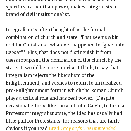
specifics, rather than power, makes integralists a
brand of civil institutionalist.
Integralism is often thought of as the formal
combination of church and state. That seems a bit
odd for Christians—whatever happened to “give unto
Caesar”? Plus, that does not distinguish it from
caesaropapism, the domination of the church by the
state. It would be more precise, I think, to say that
integralism rejects the liberalism of the
Enlightenment, and wishes to return to an idealized
pre-Enlightenment form in which the Roman Church
plays a critical role and has real power. (Despite
occasional efforts, like those of John Calvin, to form a
Protestant integralist state, the idea has usually had
little pull for Protestants, for reasons that are fairly
obvious if you read
Brad Gregory’s
The Unintended