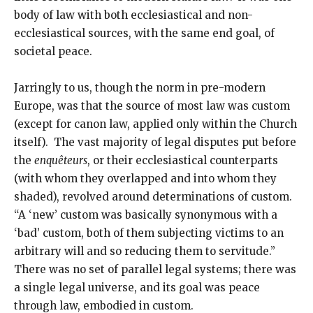
body of law with both ecclesiastical and non-
ecclesiastical sources, with the same end goal, of
societal peace.
Jarringly to us, though the norm in pre-modern
Europe, was that the source of most law was custom
(except for canon law, applied only within the Church
itself). The vast majority of legal disputes put before
the
enquêteurs
, or their ecclesiastical counterparts
(with whom they overlapped and into whom they
shaded), revolved around determinations of custom.
“A ‘new’ custom was basically synonymous with a
‘bad’ custom, both of them subjecting victims to an
arbitrary will and so reducing them to servitude.”
There was no set of parallel legal systems; there was
a single legal universe, and its goal was peace
through law, embodied in custom.