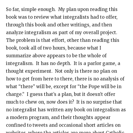
So far, simple enough. My plan upon reading this
book was to review what integralists had to offer,
through this book and other writings, and then
analyze integralism as part of my overall project.
The problem is that effort, other than reading this
book, took all of two hours, because what I
summarize above appears to be the whole of
integralism. It has no depth. It is a parlor game, a
thought experiment. Not only is there no plan on
how to get from here to there, there is no analysis of
what “there” will be, except for “the Pope will be in
charge.” I guess that’s a plan, but it doesn’t offer
much to chew on, now does it? It is no surprise that
no integralist has written any book on integralism as
a modern program, and their thoughts appear
confined to tweets and occasional short articles on
websites, where the articles are more about Catholic