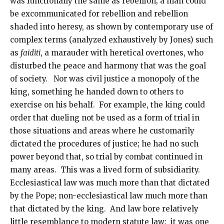
was functionally the same as rebellion; a man could
be excommunicated for rebellion and rebellion
shaded into heresy, as shown by contemporary use of
complex terms (analyzed exhaustively by Jones) such
as
faiditi
, a marauder with heretical overtones, who
disturbed the peace and harmony that was the goal
of society. Nor was civil justice a monopoly of the
king, something he handed down to others to
exercise on his behalf. For example, the king could
order that dueling not be used as a form of trial in
those situations and areas where he customarily
dictated the procedures of justice; he had no such
power beyond that, so trial by combat continued in
many areas. This was a lived form of subsidiarity.
Ecclesiastical law was much more than that dictated
by the Pope; non-ecclesiastical law much more than
that dictated by the king. And law bore relatively
little resemblance to modern statute law: it was one