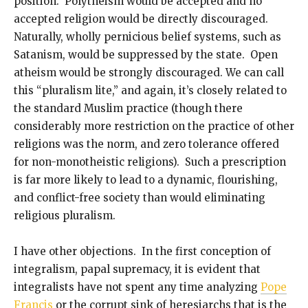
position. Polytheism would be accepted and no
accepted religion would be directly discouraged.
Naturally, wholly pernicious belief systems, such as
Satanism, would be suppressed by the state. Open
atheism would be strongly discouraged. We can call
this “pluralism lite,” and again, it’s closely related to
the standard Muslim practice (though there
considerably more restriction on the practice of other
religions was the norm, and zero tolerance offered
for non-monotheistic religions). Such a prescription
is far more likely to lead to a dynamic, flourishing,
and conflict-free society than would eliminating
religious pluralism.
I have other objections. In the first conception of
integralism, papal supremacy, it is evident that
integralists have not spent any time analyzing
Pope
Francis
or the corrupt sink of heresiarchs that is the