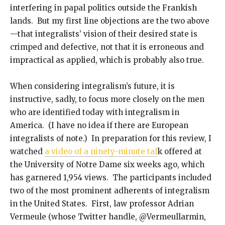
interfering in papal politics outside the Frankish
lands. But my first line objections are the two above
—that integralists’ vision of their desired state is
crimped and defective, not that it is erroneous and
impractical as applied, which is probably also true.
When considering integralism’s future, it is
instructive, sadly, to focus more closely on the men
who are identified today with integralism in
America. (I have no idea if there are European
integralists of note.) In preparation for this review, I
watched
a video of a ninety-minute tal
k offered at
the University of Notre Dame six weeks ago, which
has garnered 1,954 views. The participants included
two of the most prominent adherents of integralism
in the United States. First, law professor Adrian
Vermeule (whose Twitter handle, @Vermeullarmin,