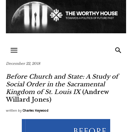
December 22, 2018
Before Church and State: A Study of
Social Order in the Sacramental
Kingdom of St. Louis IX
(Andrew
Willard Jones)
written by
Charles Haywood