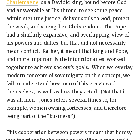
Charlemagne
, as a Davidic king, bound before God,
and answerable at His throne, to seek true peace,
administer true justice, deliver souls to God, protect
the weak, and strengthen Christendom. The Pope
had a similarly expansive, and overlapping, view of
his powers and duties, but that did not necessarily
mean conflict. Rather, it meant that king and Pope,
and more importantly their functionaries, worked
together to achieve society’s goals. When we overlay
modern concepts of sovereignty on this concept, we
fail to understand how men of this era viewed
themselves, as well as how they acted. (Not that it
was all men—Jones refers several times to, for
example, women owning fortresses, and therefore
being part of the “business.”)
This cooperation between powers meant that heresy