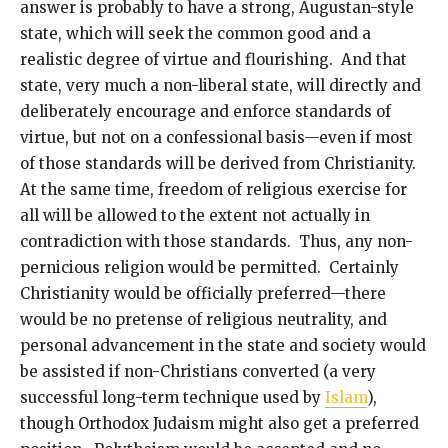
answer is probably to have a strong, Augustan-style
state, which will seek the common good and a
realistic degree of virtue and flourishing. And that
state, very much a non-liberal state, will directly and
deliberately encourage and enforce standards of
virtue, but not on a confessional basis—even if most
of those standards will be derived from Christianity.
At the same time, freedom of religious exercise for
all will be allowed to the extent not actually in
contradiction with those standards. Thus, any non-
pernicious religion would be permitted. Certainly
Christianity would be officially preferred—there
would be no pretense of religious neutrality, and
personal advancement in the state and society would
be assisted if non-Christians converted (a very
successful long-term technique used by
Islam
),
though Orthodox Judaism might also get a preferred