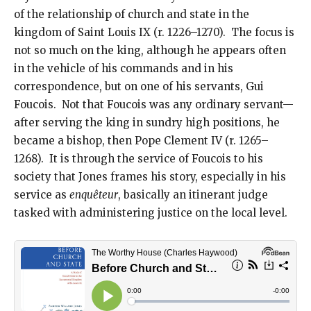
of the relationship of church and state in the
kingdom of Saint Louis IX (r. 1226–1270). The focus is
not so much on the king, although he appears often
in the vehicle of his commands and in his
correspondence, but on one of his servants, Gui
Foucois. Not that Foucois was any ordinary servant—
after serving the king in sundry high positions, he
became a bishop, then Pope Clement IV (r. 1265–
1268). It is through the service of Foucois to his
society that Jones frames his story, especially in his
service as
enquêteur
, basically an itinerant judge
tasked with administering justice on the local level.