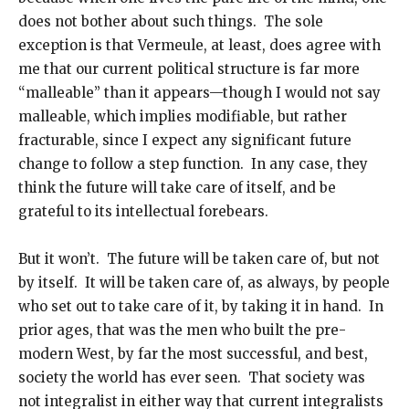
does not bother about such things. The sole
exception is that Vermeule, at least, does agree with
me that our current political structure is far more
“malleable” than it appears—though I would not say
malleable, which implies modifiable, but rather
fracturable, since I expect any significant future
change to follow a step function. In any case, they
think the future will take care of itself, and be
grateful to its intellectual forebears.
But it won’t. The future will be taken care of, but not
by itself. It will be taken care of, as always, by people
who set out to take care of it, by taking it in hand. In
prior ages, that was the men who built the pre-
modern West, by far the most successful, and best,
society the world has ever seen. That society was
not integralist in either way that current integralists