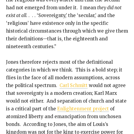
had not emerged from under it. I mean
they did not
exist at all.
. . . ‘Sovereignty,’ the ‘secular,’ and the
‘religious’ have existence only in the specific
historical circumstances through which we give them
their definitions—that is, the eighteenth and
nineteenth centuries.”
Jones therefore rejects most of the definitional
categories in which we think. This is a bold step; it
flies in the face of all modern assumptions, across
the political spectrum.
Carl Schmitt
would not agree
that sovereignty is a modern creation; Karl Marx
would not either. And separation of church and state
is a critical part of the
Enlightenment project
of
atomized liberty and emancipation from unchosen
bonds. According to Jones, the aim of Louis’s
kingdom was not for the king to exercise power for