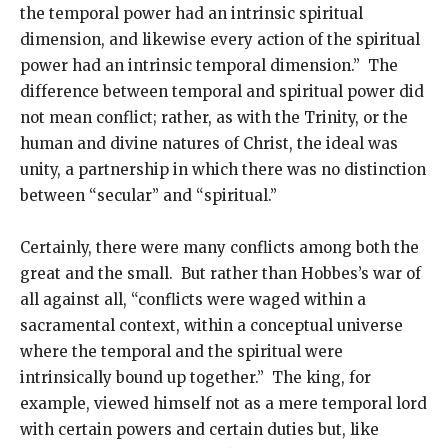
the temporal power had an intrinsic spiritual
dimension, and likewise every action of the spiritual
power had an intrinsic temporal dimension.” The
difference between temporal and spiritual power did
not mean conflict; rather, as with the Trinity, or the
human and divine natures of Christ, the ideal was
unity, a partnership in which there was no distinction
between “secular” and “spiritual.”
Certainly, there were many conflicts among both the
great and the small. But rather than Hobbes’s war of
all against all, “conflicts were waged within a
sacramental context, within a conceptual universe
where the temporal and the spiritual were
intrinsically bound up together.” The king, for
example, viewed himself not as a mere temporal lord
with certain powers and certain duties but, like