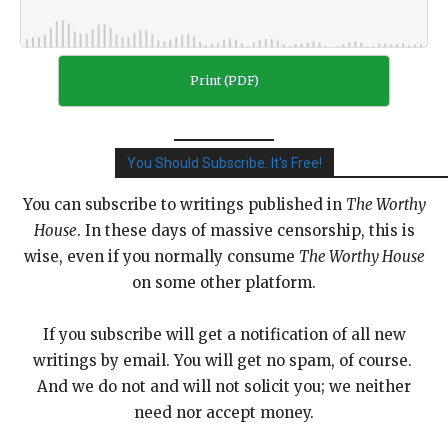
Print (PDF)
You Should Subscribe. It's Free!
You can subscribe to writings published in
The Worthy
House
. In these days of massive censorship, this is
wise, even if you normally consume
The Worthy House
on some other platform.
If you subscribe will get a notification of all new
writings by email. You will get no spam, of course.
And we do not and will not solicit you; we neither
need nor accept money.