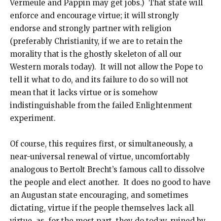
Vermeule and Pappin may get jobs.) That state will
enforce and encourage virtue; it will strongly
endorse and strongly partner with religion
(preferably Christianity, if we are to retain the
morality that is the ghostly skeleton of all our
Western morals today). It will not allow the Pope to
tell it what to do, and its failure to do so will not
mean that it lacks virtue or is somehow
indistinguishable from the failed Enlightenment
experiment.
Of course, this requires first, or simultaneously, a
near-universal renewal of virtue, uncomfortably
analogous to Bertolt Brecht’s famous call to dissolve
the people and elect another. It does no good to have
an Augustan state encouraging, and sometimes
dictating, virtue if the people themselves lack all
virtue, as, for the most part, they do today, ruined by