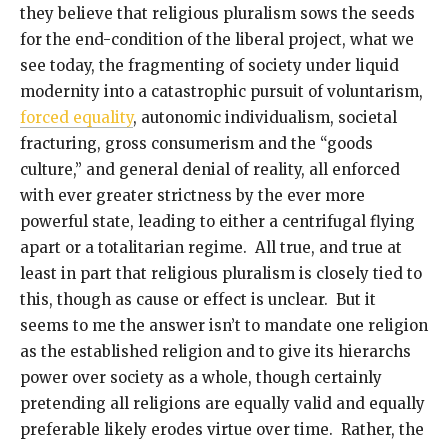
they believe that religious pluralism sows the seeds
for the end-condition of the liberal project, what we
see today, the fragmenting of society under liquid
modernity into a catastrophic pursuit of voluntarism,
forced equality
, autonomic individualism, societal
fracturing, gross consumerism and the “goods
culture,” and general denial of reality, all enforced
with ever greater strictness by the ever more
powerful state, leading to either a centrifugal flying
apart or a totalitarian regime. All true, and true at
least in part that religious pluralism is closely tied to
this, though as cause or effect is unclear. But it
seems to me the answer isn’t to mandate one religion
as the established religion and to give its hierarchs
power over society as a whole, though certainly
pretending all religions are equally valid and equally
preferable likely erodes virtue over time. Rather, the