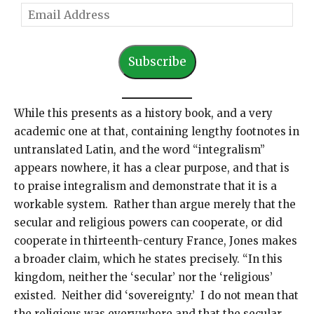
E
m
a
Subscribe
i
l
A
While this presents as a history book, and a very
d
academic one at that, containing lengthy footnotes in
d
untranslated Latin, and the word “integralism”
r
appears nowhere, it has a clear purpose, and that is
e
to praise integralism and demonstrate that it is a
s
workable system. Rather than argue merely that the
s
secular and religious powers can cooperate, or did
cooperate in thirteenth-century France, Jones makes
a broader claim, which he states precisely. “In this
kingdom, neither the ‘secular’ nor the ‘religious’
existed. Neither did ‘sovereignty.’ I do not mean that
the religious was everywhere and that the secular