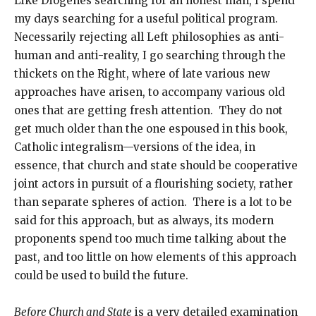
Like Diogenes searching for an honest man, I spend
my days searching for a useful political program.
Necessarily rejecting all Left philosophies as anti-
human and anti-reality, I go searching through the
thickets on the Right, where of late various new
approaches have arisen, to accompany various old
ones that are getting fresh attention. They do not
get much older than the one espoused in this book,
Catholic integralism—versions of the idea, in
essence, that church and state should be cooperative
joint actors in pursuit of a flourishing society, rather
than separate spheres of action. There is a lot to be
said for this approach, but as always, its modern
proponents spend too much time talking about the
past, and too little on how elements of this approach
could be used to build the future.
Before Church and State
is a very detailed examination