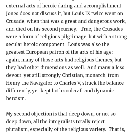
external acts of heroic daring and accomplishment.
Jones does not discuss it, but Louis IX twice went on
Crusade, when that was a great and dangerous work,
and died on his second journey. True, the Crusades
were a form of religious pilgrimage, but with a strong
secular heroic component. Louis was also the
greatest European patron of the arts of his age;
again, many of those arts had religious themes, but
they had other dimensions as well. And many a less
devout, yet still strongly Christian, monarch, from
Henry the Navigator to Charles V, struck the balance
differently, yet kept both soulcraft and dynamic
heroism.
My second objection is that deep down, or not so
deep down, all the integralists totally reject
pluralism, especially of the religious variety. That is,