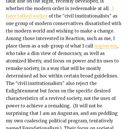
fault line on the Right, recently developed, is
whether the modern order is redeemable at all.
I
have talked earlier
of the “civil institutionalists” as
one group of modern conservatives dissatisfied with
the modern world and wishing to make a change.
Among those interested in Reaction, such as me, I
place them as a sub-group of what I call
Augustans
,
who take a dim view of democracy, as well as
atomized liberty, and focus on power and its uses to
remake society, in a way that will be mostly
determined ad hoc within certain broad guidelines.
The “civil institutionalists” also reject the
Enlightenment but focus on the specific desired
characteristics of a revived society, not the uses of
power to achieve a remaking. (It will not be
surprising that I am an Augustan, and am peddling
my own coalescing political program, tentatively
named Foundationalism.) Their focus on societal