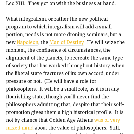
Leo XIII. They got on with the business at hand.
What integralism, or rather the new political
program to which integralism will add a small
portion, needs is not more droning seminars, but a
new
Napoleon
, the
Man of Destiny
. He will seize the
moment, the confluence of circumstances, the
alignment of the planets, to recreate the same type
of society that has worked throughout history, when
the liberal state fractures of its own accord, under
pressure or not. (He will have a role for
philosophers. It will be a small role, as it is in any
flourishing state, though you’ll never find the
philosophers admitting that, despite that their self-
promotion gives them a high historical profile. It is
not by chance that Golden Age Athens
was of very
mixed mind
about the value of philosophers. Still,