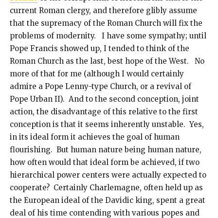
current Roman clergy, and therefore glibly assume
that the supremacy of the Roman Church will fix the
problems of modernity. I have some sympathy; until
Pope Francis showed up, I tended to think of the
Roman Church as the last, best hope of the West. No
more of that for me (although I would certainly
admire a Pope Lenny-type Church, or a revival of
Pope Urban II). And to the second conception, joint
action, the disadvantage of this relative to the first
conception is that it seems inherently unstable. Yes,
in its ideal form it achieves the goal of human
flourishing. But human nature being human nature,
how often would that ideal form be achieved, if two
hierarchical power centers were actually expected to
cooperate? Certainly Charlemagne, often held up as
the European ideal of the Davidic king, spent a great
deal of his time contending with various popes and