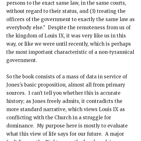
persons to the exact same law, in the same courts,
without regard to their status, and (3) treating the
officers of the government to exactly the same law as
everybody else.” Despite the remoteness from us of
the kingdom of Louis IX, it was very like us in this
way, or like we were until recently, which is perhaps
the most important characteristic of a non-tyrannical
government.
So the book consists of a mass of data in service of
Jones’s basic proposition, almost all from primary
sources. I can’t tell you whether this is accurate
history; as Jones freely admits, it contradicts the
more standard narrative, which views Louis IX as
conflicting with the Church in a struggle for
dominance. My purpose here is mostly to evaluate
what this view of life says for our future. A major