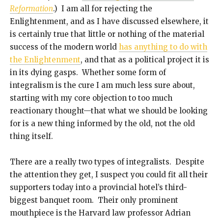
Reformation
.) I am all for rejecting the
Enlightenment, and as I have discussed elsewhere, it
is certainly true that little or nothing of the material
success of the modern world
has anything to do with
the Enlightenment
, and that as a political project it is
in its dying gasps. Whether some form of
integralism is the cure I am much less sure about,
starting with my core objection to too much
reactionary thought—that what we should be looking
for is a new thing informed by the old, not the old
thing itself.
There are a really two types of integralists. Despite
the attention they get, I suspect you could fit all their
supporters today into a provincial hotel’s third-
biggest banquet room. Their only prominent
mouthpiece is the Harvard law professor Adrian