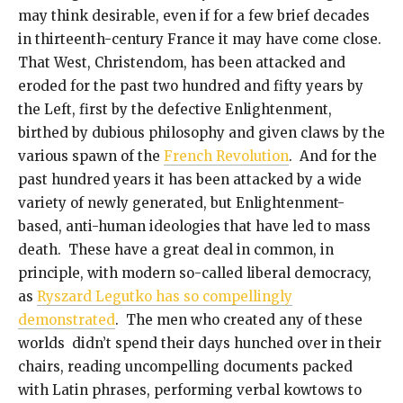
may think desirable, even if for a few brief decades
in thirteenth-century France it may have come close.
That West, Christendom, has been attacked and
eroded for the past two hundred and fifty years by
the Left, first by the defective Enlightenment,
birthed by dubious philosophy and given claws by the
various spawn of the
French Revolution
. And for the
past hundred years it has been attacked by a wide
variety of newly generated, but Enlightenment-
based, anti-human ideologies that have led to mass
death. These have a great deal in common, in
principle, with modern so-called liberal democracy,
as
Ryszard Legutko has so compellingly
demonstrated
. The men who created any of these
worlds didn’t spend their days hunched over in their
chairs, reading uncompelling documents packed
with Latin phrases, performing verbal kowtows to