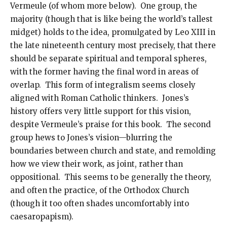
Vermeule (of whom more below). One group, the
majority (though that is like being the world’s tallest
midget) holds to the idea, promulgated by Leo XIII in
the late nineteenth century most precisely, that there
should be separate spiritual and temporal spheres,
with the former having the final word in areas of
overlap. This form of integralism seems closely
aligned with Roman Catholic thinkers. Jones’s
history offers very little support for this vision,
despite Vermeule’s praise for this book. The second
group hews to Jones’s vision—blurring the
boundaries between church and state, and remolding
how we view their work, as joint, rather than
oppositional. This seems to be generally the theory,
and often the practice, of the Orthodox Church
(though it too often shades uncomfortably into
caesaropapism).