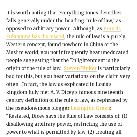
It is worth noting that everything Jones describes
falls generally under the heading “rule of law,” as
opposed to arbitrary power. Although, as
Francis
Fukuyama has discussed
, the rule of law is a purely
Western concept, found nowhere in China or the
Muslim world, you not infrequently hear uneducated
people suggesting that the Enlightenment is the
origin of the rule of law.
Steven Pinker
is particularly
bad for this, but you hear variations on the claim very
often. In fact, the law as explicated in Louis’s
kingdom fully met A. V. Dicey’s famous nineteenth-
century definition of the rule of law, as rephrased by
the pseudonymous blogger
Lexington Green
:
“Restated, Dicey says the Rule of Law consists of: (1)
disallowing arbitrary power, restricting the use of
power to what is permitted by law, (2) treating all