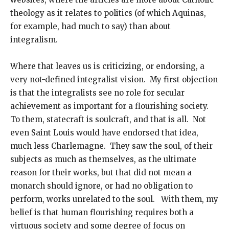
theology as it relates to politics (of which Aquinas,
for example, had much to say) than about
integralism.
Where that leaves us is criticizing, or endorsing, a
very not-defined integralist vision. My first objection
is that the integralists see no role for secular
achievement as important for a flourishing society.
To them, statecraft is soulcraft, and that is all. Not
even Saint Louis would have endorsed that idea,
much less Charlemagne. They saw the soul, of their
subjects as much as themselves, as the ultimate
reason for their works, but that did not mean a
monarch should ignore, or had no obligation to
perform, works unrelated to the soul. With them, my
belief is that human flourishing requires both a
virtuous society and some degree of focus on