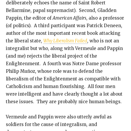
deliberately echoes the name of Saint Robert
Bellarmine, papal supremacist). Second, Gladden
Pappin, the editor of
American Affairs
, also a professor
(of politics). A third participant was Patrick Deneen,
author of the most important recent book attacking
the liberal state,
Why Liberalism Failed
, who is not an
integralist but who, along with Vermeule and Pappin
(and me) rejects the liberal project of the
Enlightenment. A fourth was Notre Dame professor
Philip Muñoz, whose role was to defend the
liberalism of the Enlightenment as compatible with
Catholicism and human flourishing. All four men
were intelligent and have clearly thought a lot about
these issues. They are probably nice human beings.
Vermeule and Pappin were also utterly awful as
soldiers for the cause of integralism, and