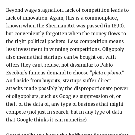
Beyond wage stagnation, lack of competition leads to
lack of innovation. Again, this is a commonplace,
known when the Sherman Act was passed (in 1890),
but conveniently forgotten when the money flows to
the right political pockets. Less competition means
less investment in winning competitions. Oligopoly
also means that startups can be bought out with
offers they can’t refuse, not dissimilar to Pablo
Escobar’s famous demand to choose “
plata o plomo
.”
And aside from buyouts, startups suffer direct
attacks made possibly by the disproportionate power
of oligopolists, such as Google’s suppression of, or
theft of the data of, any type of business that might
compete (not just in search, but in any type of data
that Google thinks it can monetize).