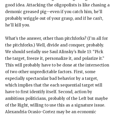
good idea. Attacking the oligopolists is like chasing a
demonic greased pig—even if you catch him, he’ll
probably wriggle out of your grasp, and if he can’t,
he’ll kill you.
What’s the answer, other than pitchforks? (I’m all for
the pitchforks.) Well, divide and conquer, probably.
We should serially use Saul Alinsky’s Rule 13: “Pick
the target, freeze it, personalize it, and polarize it.”
This will probably have to be done at the intersection
of two other unpredictable factors. First, some
especially spectacular bad behavior by a target,
which implies that the each sequential target will
have to first identify itself. Second, action by
ambitious politicians, probably of the Left but maybe
of the Right, willing to use this as a signature issue.
Alexandria Ocasio-Cortez may be an economic