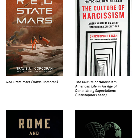
Red State Mars (Travis Corcoran)
The Culture of Narcissism:
American Life in An Age of
Diminishing Expectations
(Christopher Lasch)