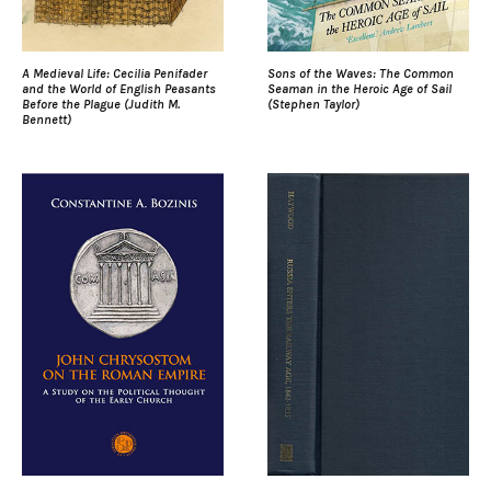
A Medieval Life: Cecilia Penifader
Sons of the Waves: The Common
and the World of English Peasants
Seaman in the Heroic Age of Sail
Before the Plague (Judith M.
(Stephen Taylor)
Bennett)