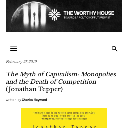
February 27, 2019
The Myth of Capitalism: Monopolies
and the Death of Competition
(Jonathan Tepper)
written by
Charles Haywood