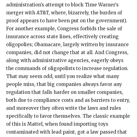
administration’s attempt to block Time Warner’s
merger with AT&T, where, bizarrely, the burden of
proof appears to have been put on the government).
For another example, Congress forbids the sale of
insurance across state lines, effectively creating
oligopolies; Obamacare, largely written by insurance
companies, did not change that at all. And Congress,
along with administrative agencies, eagerly obeys
the commands of oligopolists to increase regulation.
That may seem odd, until you realize what many
people miss, that big companies always favor any
regulation that falls harder on smaller companies,
both due to compliance costs and as barriers to entry,
and moreover they often write the laws and rules
specifically to favor themselves. The classic example
of this is Mattel, when found importing toys
contaminated with lead paint, got a law passed that