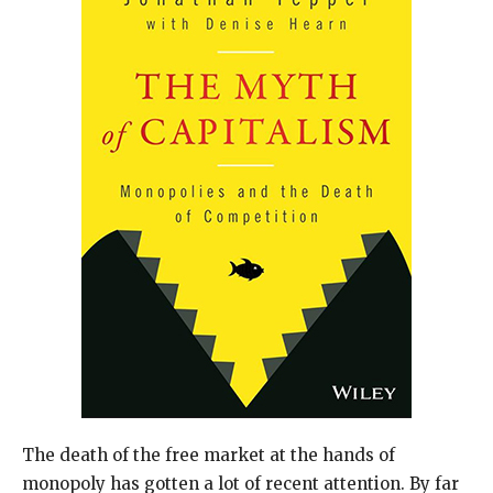
The death of the free market at the hands of
monopoly has gotten a lot of recent attention. By far