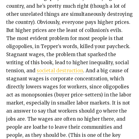
country, and he’s pretty much right (though a lot of
other unrelated things are simultaneously destroying
the country). Obviously, everyone pays higher prices.
But higher prices are the least of collusion’s evils.
The most evident problem for most people is that
oligopolies, in Tepper’s words, killed your paycheck.
Stagnant wages, the problem that sparked the
writing of this book, lead to higher inequality, social
tension, and
societal destruction
. And a big cause of
stagnant wages is corporate concentration, which
directly lowers wages for workers, since oligopolies
act as monopsonies (buyer price-setters) in the labor
market, especially in smaller labor markets. It is not
an answer to say that workers should go where the
jobs are. The wages are often no higher there, and
people are loathe to leave their communities and
people, as they should be. (This is one of the key