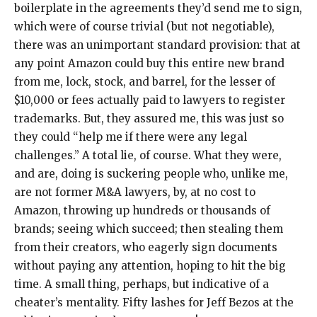
boilerplate in the agreements they’d send me to sign,
which were of course trivial (but not negotiable),
there was an unimportant standard provision: that at
any point Amazon could buy this entire new brand
from me, lock, stock, and barrel, for the lesser of
$10,000 or fees actually paid to lawyers to register
trademarks. But, they assured me, this was just so
they could “help me if there were any legal
challenges.” A total lie, of course. What they were,
and are, doing is suckering people who, unlike me,
are not former M&A lawyers, by, at no cost to
Amazon, throwing up hundreds or thousands of
brands; seeing which succeed; then stealing them
from their creators, who eagerly sign documents
without paying any attention, hoping to hit the big
time. A small thing, perhaps, but indicative of a
cheater’s mentality. Fifty lashes for Jeff Bezos at the