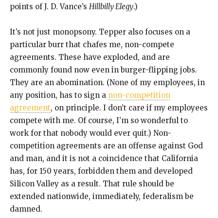
points of J. D. Vance’s
Hillbilly Elegy
.)
It’s not just monopsony. Tepper also focuses on a
particular burr that chafes me, non-compete
agreements. These have exploded, and are
commonly found now even in burger-flipping jobs.
They are an abomination. (None of my employees, in
any position, has to sign a
non-competition
agreement
, on principle. I don’t care if my employees
compete with me. Of course, I’m so wonderful to
work for that nobody would ever quit.) Non-
competition agreements are an offense against God
and man, and it is not a coincidence that California
has, for 150 years, forbidden them and developed
Silicon Valley as a result. That rule should be
extended nationwide, immediately, federalism be
damned.