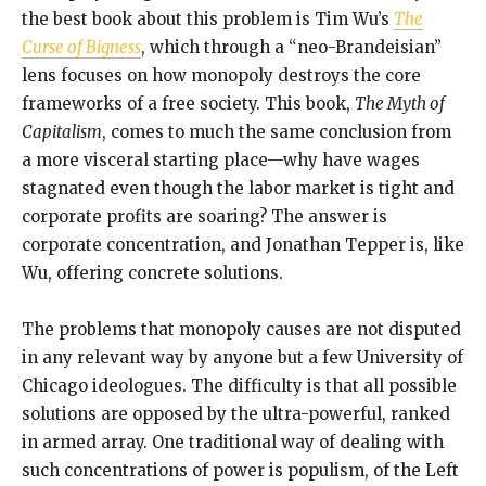
the best book about this problem is Tim Wu’s
The
Curse of Bigness
, which through a “neo-Brandeisian”
lens focuses on how monopoly destroys the core
frameworks of a free society. This book,
The Myth of
Capitalism
, comes to much the same conclusion from
a more visceral starting place—why have wages
stagnated even though the labor market is tight and
corporate profits are soaring? The answer is
corporate concentration, and Jonathan Tepper is, like
Wu, offering concrete solutions.
The problems that monopoly causes are not disputed
in any relevant way by anyone but a few University of
Chicago ideologues. The difficulty is that all possible
solutions are opposed by the ultra-powerful, ranked
in armed array. One traditional way of dealing with
such concentrations of power is populism, of the Left