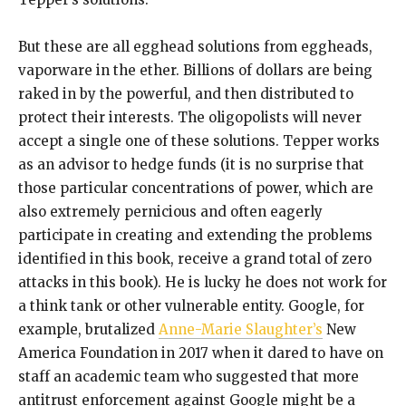
But these are all egghead solutions from eggheads,
vaporware in the ether. Billions of dollars are being
raked in by the powerful, and then distributed to
protect their interests. The oligopolists will never
accept a single one of these solutions. Tepper works
as an advisor to hedge funds (it is no surprise that
those particular concentrations of power, which are
also extremely pernicious and often eagerly
participate in creating and extending the problems
identified in this book, receive a grand total of zero
attacks in this book). He is lucky he does not work for
a think tank or other vulnerable entity. Google, for
example, brutalized
Anne-Marie Slaughter’s
New
America Foundation in 2017 when it dared to have on
staff an academic team who suggested that more
antitrust enforcement against Google might be a