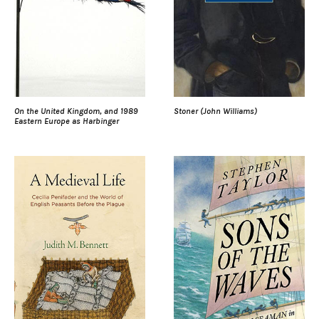
On the United Kingdom, and 1989
Stoner (John Williams)
Eastern Europe as Harbinger