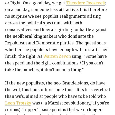
or Right. On a good day, we get
Theodore Roosevelt
;
on a bad day, someone less attractive. It is therefore
no surprise we see populist realignments arising
across the political spectrum, with both
conservatives and liberals girding for battle against
the neoliberal kingmakers who dominate the
Republican and Democratic parties. The question is
whether the populists have enough will to start, then
finish, the fight. As
Warren Zevon
sang, “Some have
the speed and the right combinations / If you can’t
take the punches, it don’t mean a thing.”
If the new populists, the neo-Brandeisians, do have
the will, this book offers some tools. It is less cerebral
than Wu’s, aimed at people who have to be told who
Leon Trotsky
was (“a Marxist revolutionary,” if you’re
curious). Tepper’s basic point is that we no longer