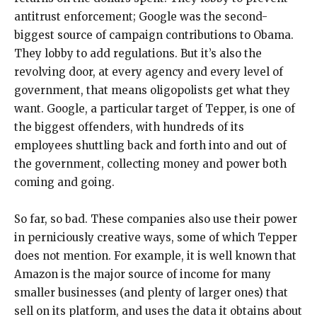
antitrust enforcement; Google was the second-
biggest source of campaign contributions to Obama.
They lobby to add regulations. But it’s also the
revolving door, at every agency and every level of
government, that means oligopolists get what they
want. Google, a particular target of Tepper, is one of
the biggest offenders, with hundreds of its
employees shuttling back and forth into and out of
the government, collecting money and power both
coming and going.
So far, so bad. These companies also use their power
in perniciously creative ways, some of which Tepper
does not mention. For example, it is well known that
Amazon is the major source of income for many
smaller businesses (and plenty of larger ones) that
sell on its platform, and uses the data it obtains about