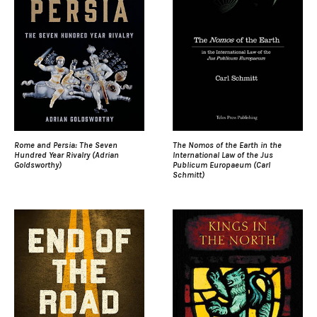
Rome and Persia: The Seven
The Nomos of the Earth in the
Hundred Year Rivalry (Adrian
International Law of the Jus
Goldsworthy)
Publicum Europaeum (Carl
Schmitt)