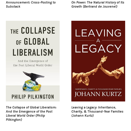
Announcement: Cross-Posting to
On Power: The Natural History of Its
Substack
Growth (Bertrand de Jouvenel)
The Collapse of Global Liberalism:
Leaving a Legacy: Inheritance,
And the Emergence of the Post
Charity, & Thousand-Year Families
Liberal World Order (Philip
(Johann Kurtz)
Pilkington)