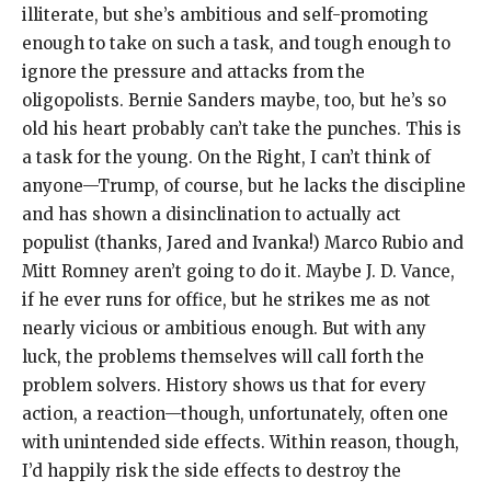
illiterate, but she’s ambitious and self-promoting
enough to take on such a task, and tough enough to
ignore the pressure and attacks from the
oligopolists. Bernie Sanders maybe, too, but he’s so
old his heart probably can’t take the punches. This is
a task for the young. On the Right, I can’t think of
anyone—Trump, of course, but he lacks the discipline
and has shown a disinclination to actually act
populist (thanks, Jared and Ivanka!) Marco Rubio and
Mitt Romney aren’t going to do it. Maybe J. D. Vance,
if he ever runs for office, but he strikes me as not
nearly vicious or ambitious enough. But with any
luck, the problems themselves will call forth the
problem solvers. History shows us that for every
action, a reaction—though, unfortunately, often one
with unintended side effects. Within reason, though,
I’d happily risk the side effects to destroy the