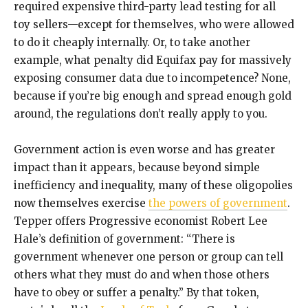
required expensive third-party lead testing for all
toy sellers—except for themselves, who were allowed
to do it cheaply internally. Or, to take another
example, what penalty did Equifax pay for massively
exposing consumer data due to incompetence? None,
because if you’re big enough and spread enough gold
around, the regulations don’t really apply to you.
Government action is even worse and has greater
impact than it appears, because beyond simple
inefficiency and inequality, many of these oligopolies
now themselves exercise
the powers of government
.
Tepper offers Progressive economist Robert Lee
Hale’s definition of government: “There is
government whenever one person or group can tell
others what they must do and when those others
have to obey or suffer a penalty.” By that token,