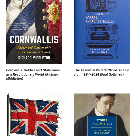
Cornwallis: Soldier and Statesman
The Essential Paul Gottfried: Essays
in a Revolutionary World (Richard
from 1984–2024 (Paul Gottfried)
Middleton)