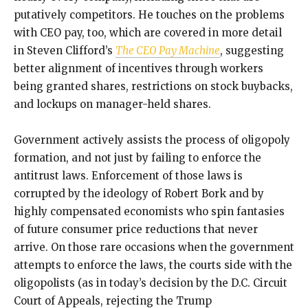
putatively competitors. He touches on the problems
with CEO pay, too, which are covered in more detail
in Steven Clifford’s
The CEO Pay Machine
, suggesting
better alignment of incentives through workers
being granted shares, restrictions on stock buybacks,
and lockups on manager-held shares.
Government actively assists the process of oligopoly
formation, and not just by failing to enforce the
antitrust laws. Enforcement of those laws is
corrupted by the ideology of Robert Bork and by
highly compensated economists who spin fantasies
of future consumer price reductions that never
arrive. On those rare occasions when the government
attempts to enforce the laws, the courts side with the
oligopolists (as in today’s decision by the D.C. Circuit
Court of Appeals, rejecting the Trump