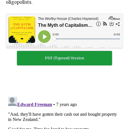
oligopolists.
PDF (Typeset) Version