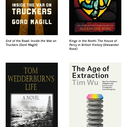
End of the Road: Inside the War on
Kings in the North: The House of
Truckers (Gord Magill)
Percy in British History (Alexander
Rose)