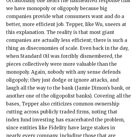
Occasionally one hears the halfhearted response that
we have monopoly or oligopoly because big
companies provide what consumers want and do a
better, more efficient job. Tepper, like Wu, sneers at
this explanation. The reality is that most giant
companies are actually less efficient; there is such a
thing as diseconomies of scale. Even back in the day,
when Standard Oil was forcibly dismembered, the
pieces collectively were more valuable than the
monopoly. Again, nobody with any sense defends
oligopoly; they just dodge or ignore attacks, and
laugh all the way to the bank (Jamie Dimon’s bank, or
another one of the oligopolist banks). Covering all the
bases, Tepper also criticizes common ownership
cutting across publicly traded firms, noting that
index fund investing has exacerbated the problem,
since entities like Fidelity have large stakes in
nearly every company, including those that are