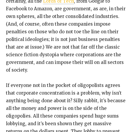
certainly, all the
Lords of Tech
, from Google to
Facebook to Amazon, are government, as are, in their
own spheres, all the other consolidated industries.
(And, of course, often these companies impose
penalties on those who do not toe the line on their
political ideologies; it is not just business penalties
that are at issue.) We are not that far off the classic
science fiction dystopia where corporations are the
government, and can impose their will on all sectors
of society.
If everyone not in the pocket of oligopolists agrees
that corporate concentration is a problem, why isn’t
anything being done about it? Silly rabbit, it’s because
all the money and power is on the side of the
oligopolies. All these companies spend huge sums
lobbying, and it’s been shown they get massive
returns on the dollars spent. They lobby to prevent