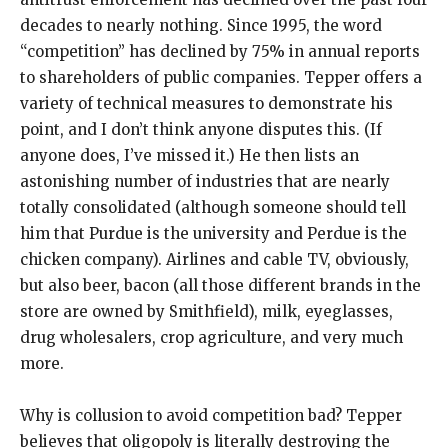
decades to nearly nothing. Since 1995, the word
“competition” has declined by 75% in annual reports
to shareholders of public companies. Tepper offers a
variety of technical measures to demonstrate his
point, and I don’t think anyone disputes this. (If
anyone does, I’ve missed it.) He then lists an
astonishing number of industries that are nearly
totally consolidated (although someone should tell
him that Purdue is the university and Perdue is the
chicken company). Airlines and cable TV, obviously,
but also beer, bacon (all those different brands in the
store are owned by Smithfield), milk, eyeglasses,
drug wholesalers, crop agriculture, and very much
more.
Why is collusion to avoid competition bad? Tepper
believes that oligopoly is literally destroying the