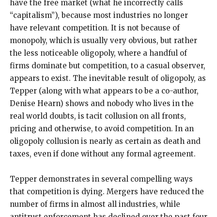
have the free market (what he incorrectly calls
“capitalism”), because most industries no longer
have relevant competition. It is not because of
monopoly, which is usually very obvious, but rather
the less noticeable oligopoly, where a handful of
firms dominate but competition, to a casual observer,
appears to exist. The inevitable result of oligopoly, as
Tepper (along with what appears to be a co-author,
Denise Hearn) shows and nobody who lives in the
real world doubts, is tacit collusion on all fronts,
pricing and otherwise, to avoid competition. In an
oligopoly collusion is nearly as certain as death and
taxes, even if done without any formal agreement.
Tepper demonstrates in several compelling ways
that competition is dying. Mergers have reduced the
number of firms in almost all industries, while
antitrust enforcement has declined over the past four