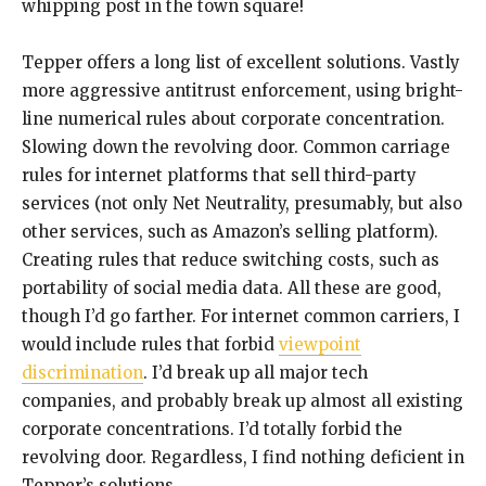
whipping post in the town square!
Tepper offers a long list of excellent solutions. Vastly
more aggressive antitrust enforcement, using bright-
line numerical rules about corporate concentration.
Slowing down the revolving door. Common carriage
rules for internet platforms that sell third-party
services (not only Net Neutrality, presumably, but also
other services, such as Amazon’s selling platform).
Creating rules that reduce switching costs, such as
portability of social media data. All these are good,
though I’d go farther. For internet common carriers, I
would include rules that forbid
viewpoint
discrimination
. I’d break up all major tech
companies, and probably break up almost all existing
corporate concentrations. I’d totally forbid the
revolving door. Regardless, I find nothing deficient in
Tepper’s solutions.