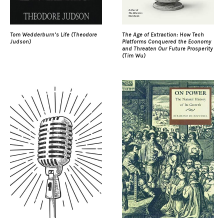
Tom Wedderburn’s Life (Theodore
The Age of Extraction: How Tech
Judson)
Platforms Conquered the Economy
and Threaten Our Future Prosperity
(Tim Wu)