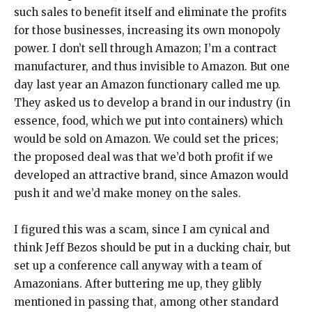
such sales to benefit itself and eliminate the profits
for those businesses, increasing its own monopoly
power. I don’t sell through Amazon; I’m a contract
manufacturer, and thus invisible to Amazon. But one
day last year an Amazon functionary called me up.
They asked us to develop a brand in our industry (in
essence, food, which we put into containers) which
would be sold on Amazon. We could set the prices;
the proposed deal was that we’d both profit if we
developed an attractive brand, since Amazon would
push it and we’d make money on the sales.
I figured this was a scam, since I am cynical and
think Jeff Bezos should be put in a ducking chair, but
set up a conference call anyway with a team of
Amazonians. After buttering me up, they glibly
mentioned in passing that, among other standard