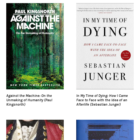
Against the Machine: On the
In My Time of Dying: How I Came
Unmaking of Humanity (Paul
Face to Face with the Idea of an
Kingsnorth)
Afterlife (Sebastian Junger)