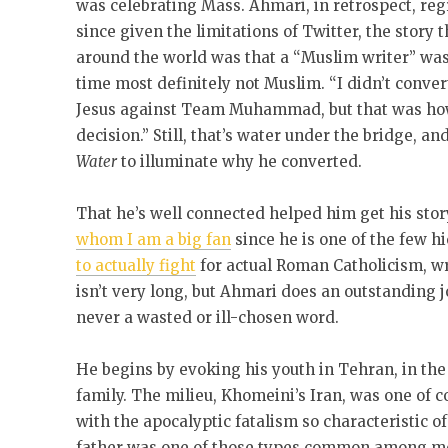
was celebrating Mass. Ahmari, in retrospect, re
since given the limitations of Twitter, the story
around the world was that a “Muslim writer” was
time most definitely not Muslim. “I didn’t conver
Jesus against Team Muhammad, but that was ho
decision.” Still, that’s water under the bridge, 
Water
to illuminate why he converted.
That he’s well connected helped him get his sto
whom I am a big fan
since he is one of the few 
to actually fight
for actual Roman Catholicism, wro
isn’t very long, but Ahmari does an outstanding 
never a wasted or ill-chosen word.
He begins by evoking his youth in Tehran, in the
family. The milieu, Khomeini’s Iran, was one of c
with the apocalyptic fatalism so characteristic of 
father was one of those types common among mo