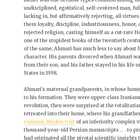
undisciplined, egotistical, self-centered man, ful
lacking in, but affirmatively rejecting, all virt
them loyalty, discipline, industriousness, honor, 
rejected religion, casting himself as a cut-rate H
one of the stupidest books of the twentieth cent
of the same; Ahmari has much less to say about he
character. His parents divorced when Ahmari was
from their son, and his father stayed in his life 
States in 1998.
Ahmari’s maternal grandparents, in whose home 
to his formation. They were upper-class Iranians
revolution, then were surprised at the totalitari
retreated into their home, where his grandfathe
common Muslim trait
of an inferiority complex v
thousand-year-old Persian manuscripts . . . to pro
had originated all the pivotal scientific insight