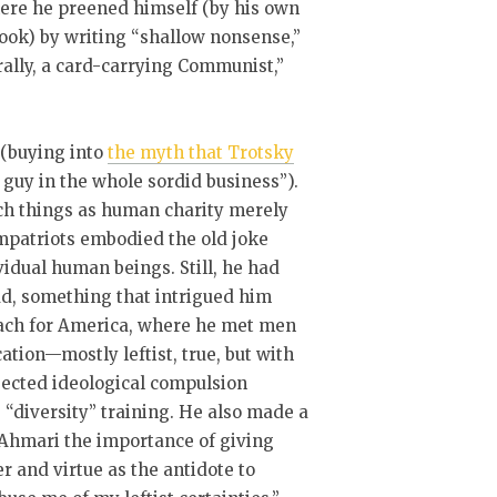
here he preened himself (by his own
ook) by writing “shallow nonsense,”
rally, a card-carrying Communist,”
 (buying into
the myth that Trotsky
 guy in the whole sordid business”).
uch things as human charity merely
mpatriots embodied the old joke
idual human beings. Still, he had
ad, something that intrigued him
Teach for America, where he met men
ion—mostly leftist, true, but with
ected ideological compulsion
s “diversity” training. He also made a
 Ahmari the importance of giving
r and virtue as the antidote to