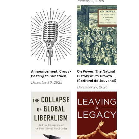
January 2, 2026
Announcement: Cross-
On Power: The Natural
Posting to Substack
History of Its Growth
(Bertrand de Jouvenel)
December 30, 2025
December 27, 2025