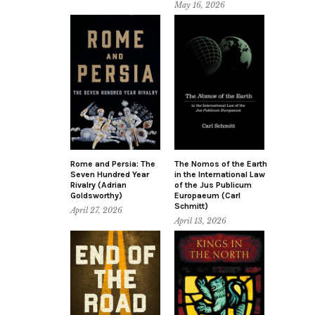
May 16, 2026
Rome and Persia: The
The Nomos of the Earth
Seven Hundred Year
in the International Law
Rivalry (Adrian
of the Jus Publicum
Goldsworthy)
Europaeum (Carl
Schmitt)
April 27, 2026
April 13, 2026