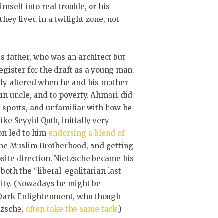
mself into real trouble, or his
hey lived in a twilight zone, not
is father, who was an architect but
register for the draft as a young man.
ly altered when he and his mother
an uncle, and to poverty. Ahmari did
 sports, and unfamiliar with how he
ike Seyyid Qutb, initially very
on led to him
endorsing a blend of
 the Muslim Brotherhood, and getting
site direction. Nietzsche became his
oth the “liberal-egalitarian last
nity. (Nowadays he might be
y Dark Enlightenment, who though
tzsche,
often take the same tack
.)