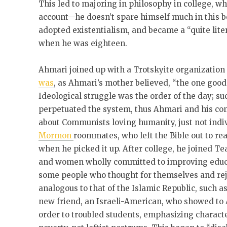
This led to majoring in philosophy in college, w
account—he doesn’t spare himself much in this b
adopted existentialism, and became a “quite lite
when he was eighteen.
Ahmari joined up with a Trotskyite organization
was
, as Ahmari’s mother believed, “the one good
Ideological struggle was the order of the day; s
perpetuated the system, thus Ahmari and his co
about Communists loving humanity, just not indiv
Mormon
roommates, who left the Bible out to re
when he picked it up. After college, he joined 
and women wholly committed to improving educat
some people who thought for themselves and rej
analogous to that of the Islamic Republic, such a
new friend, an Israeli-American, who showed to
order to troubled students, emphasizing characte