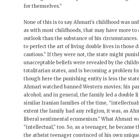
for themselves.”
None of this is to say Ahmari’s childhood was u
as with most childhoods, that may have more to 
outlook than the substance of his circumstances.
to perfect the art of living double lives in those 
cautious.” If they were not, the state might puni
unacceptable beliefs were revealed by the children
totalitarian states, and is becoming a problem f
though here the punishing entity is less the state
Ahmari watched banned Western movies; his pare
alcohol; and in general, the family led a double l
similar Iranian families of the time, “intellectua
extent the family had any religion, it was, as Ahm
liberal sentimental ecumenism.” What Ahmari wa
“intellectual,” too. So, as a teenager, he became
the atheist teenager convinced of his own unique