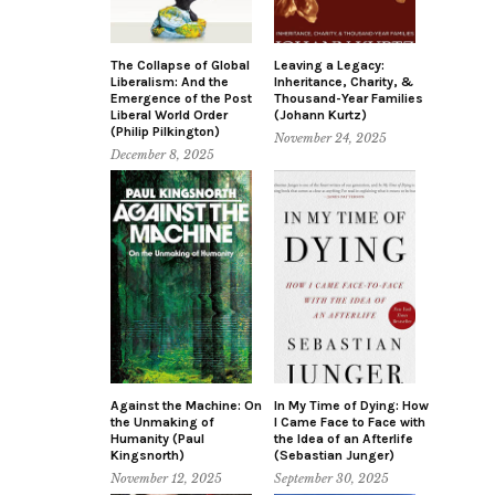
The Collapse of Global
Leaving a Legacy:
Liberalism: And the
Inheritance, Charity, &
Emergence of the Post
Thousand-Year Families
Liberal World Order
(Johann Kurtz)
(Philip Pilkington)
November 24, 2025
December 8, 2025
Against the Machine: On
In My Time of Dying: How
the Unmaking of
I Came Face to Face with
Humanity (Paul
the Idea of an Afterlife
Kingsnorth)
(Sebastian Junger)
November 12, 2025
September 30, 2025