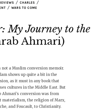
REVIEWS
CHARLES
ENT
WARS TO COME
: My Journey to the
rab Ahmari)
s not a Muslim conversion memoir.
slam shows up quite a bit in the
sion, as it must in any book that
ses cultures in the Middle East. But
b Ahmari’s conversion was from
t materialism, the religion of Marx,
che, and Foucault, to Christianity.