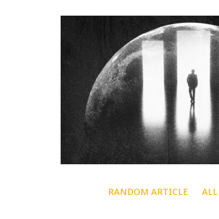
RANDOM ARTICLE
ALL