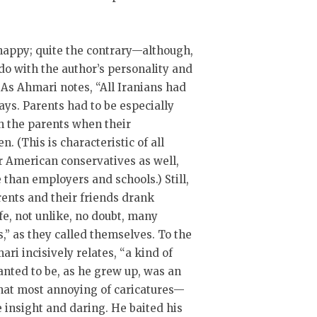
nhappy; quite the contrary—although,
do with the author’s personality and
 As Ahmari notes, “All Iranians had
days. Parents had to be especially
sh the parents when their
. (This is characteristic of all
or American conservatives as well,
 than employers and schools.) Still,
nts and their friends drank
ife, not unlike, no doubt, many
ls,” as they called themselves. To the
ari incisively relates, “a kind of
nted to be, as he grew up, was an
 that most annoying of caricatures—
 insight and daring. He baited his