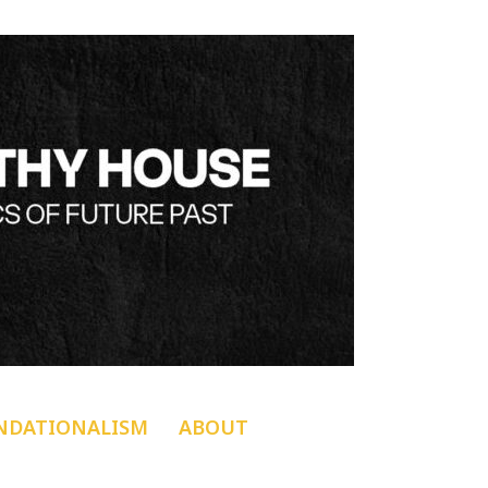
NDATIONALISM
ABOUT