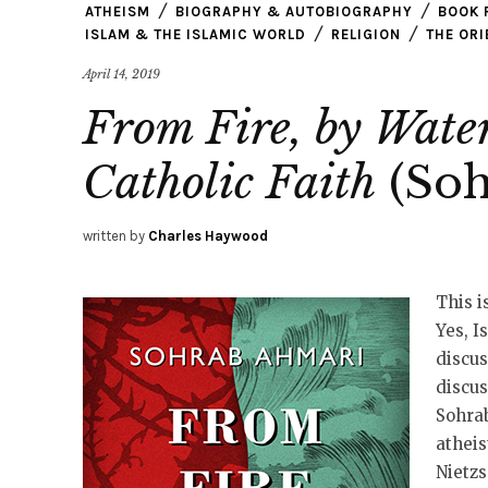
ATHEISM
BIOGRAPHY & AUTOBIOGRAPHY
BOOK 
ISLAM & THE ISLAMIC WORLD
RELIGION
THE ORI
April 14, 2019
From Fire, by Water
Catholic Faith
(Soh
written by
Charles Haywood
This i
Yes, I
discus
discus
Sohra
atheis
Nietzs