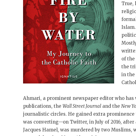
True, 
religi
formal
Islam.
politi
Mostly
writte
of the
the tr
in th
Cathol
Ahmari, a prominent newspaper editor who has 
publications, the
Wall Street Journal
and the
New Yo
journalistic circles. He gained extra prominenc
was converting—on Twitter, in July of 2016, after
Jacques Hamel, was murdered by two Muslims, wh