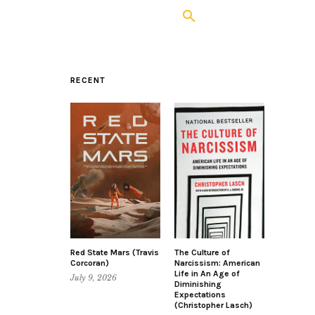
RECENT
Red State Mars (Travis
The Culture of
Corcoran)
Narcissism: American
Life in An Age of
July 9, 2026
Diminishing
Expectations
(Christopher Lasch)