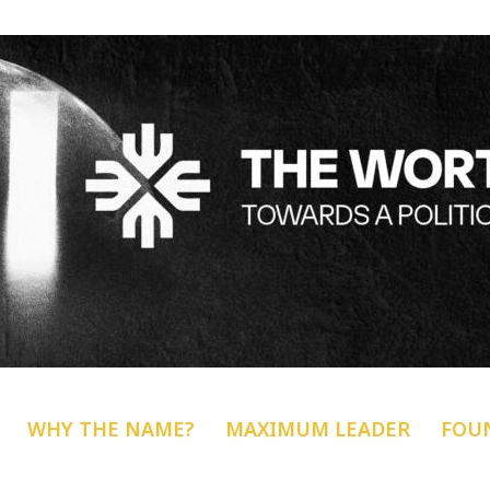
WHY THE NAME?
MAXIMUM LEADER
FOU