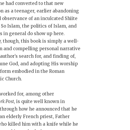
he had converted to that new
on as a teenager, earlier abandoning
 observance of an inculcated Shiite
 So Islam, the politics of Islam, and
cs in general do show up here.
, though, this book is simply a well-
n and compelling personal narrative
 author’s search for, and finding of,
iune God, and adopting His worship
e form embodied in the Roman
ic Church.
worked for, among other
rk Post
, is quite well known in
e through how he announced that he
 an elderly French priest, Father
o killed him with a knife while he