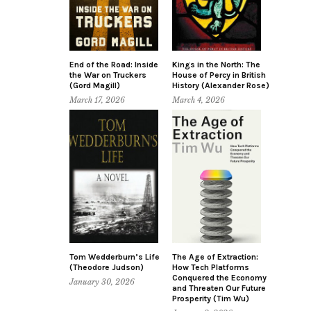
End of the Road: Inside
Kings in the North: The
the War on Truckers
House of Percy in British
(Gord Magill)
History (Alexander Rose)
March 17, 2026
March 4, 2026
Tom Wedderburn’s Life
The Age of Extraction:
(Theodore Judson)
How Tech Platforms
Conquered the Economy
January 30, 2026
and Threaten Our Future
Prosperity (Tim Wu)