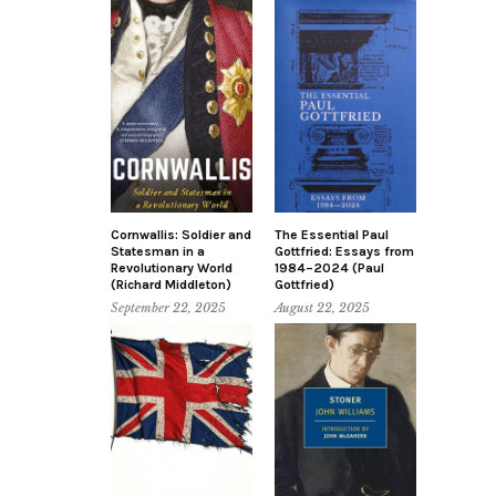
Cornwallis: Soldier and
The Essential Paul
Statesman in a
Gottfried: Essays from
Revolutionary World
1984–2024 (Paul
(Richard Middleton)
Gottfried)
September 22, 2025
August 22, 2025