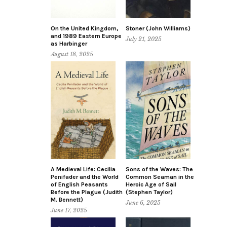
On the United Kingdom,
Stoner (John Williams)
and 1989 Eastern Europe
July 21, 2025
as Harbinger
August 18, 2025
A Medieval Life: Cecilia
Sons of the Waves: The
Penifader and the World
Common Seaman in the
of English Peasants
Heroic Age of Sail
Before the Plague (Judith
(Stephen Taylor)
M. Bennett)
June 6, 2025
June 17, 2025