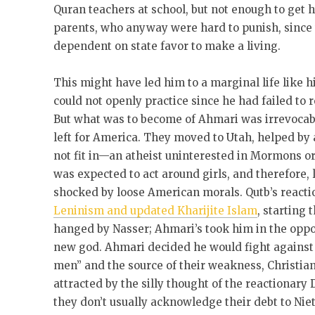
Quran teachers at school, but not enough to get hi
parents, who anyway were hard to punish, since t
dependent on state favor to make a living.
This might have led him to a marginal life like h
could not openly practice since he had failed to 
But what was to become of Ahmari was irrevocab
left for America. They moved to Utah, helped by 
not fit in—an atheist uninterested in Mormons or
was expected to act around girls, and therefore, l
shocked by loose American morals. Qutb’s reacti
Leninism and updated Kharijite Islam
, starting
hanged by Nasser; Ahmari’s took him in the oppo
new god. Ahmari decided he would fight against b
men” and the source of their weakness, Christia
attracted by the silly thought of the reactionar
they don’t usually acknowledge their debt to Nie