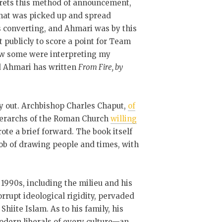
grets this method of announcement,
 that was picked up and spread
 converting, and Ahmari was by this
t publicly to score a point for Team
w some were interpreting my
and Ahmari has written
From Fire, by
ry out. Archbishop Charles Chaput,
of
hierarchs of the Roman Church
willing
te a brief forward. The book itself
job of drawing people and times, with
 1990s, including the milieu and his
orrupt ideological rigidity, pervaded
Shiite Islam. As to his family, his
dern liberals of every culture—an