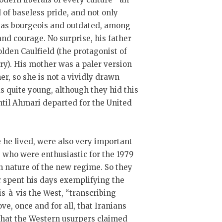
l of baseless pride, and not only
ues as bourgeois and outdated, among
and courage. No surprise, his father
olden Caulfield (the protagonist of
ury). His mother was a paler version
r, so she is not a vividly drawn
 quite young, although they hid this
until Ahmari departed for the United
he lived, were also very important
 who were enthusiastic for the 1979
an nature of the new regime. So they
r spent his days exemplifying the
is-à-vis the West, “transcribing
ve, once and for all, that Iranians
s that the Western usurpers claimed