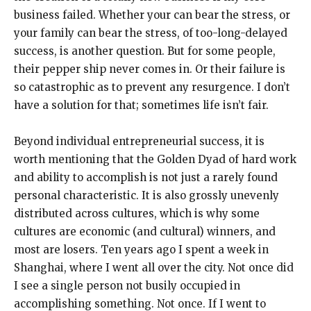
business failed. Whether your can bear the stress, or
your family can bear the stress, of too-long-delayed
success, is another question. But for some people,
their pepper ship never comes in. Or their failure is
so catastrophic as to prevent any resurgence. I don’t
have a solution for that; sometimes life isn’t fair.
Beyond individual entrepreneurial success, it is
worth mentioning that the Golden Dyad of hard work
and ability to accomplish is not just a rarely found
personal characteristic. It is also grossly unevenly
distributed across cultures, which is why some
cultures are economic (and cultural) winners, and
most are losers. Ten years ago I spent a week in
Shanghai, where I went all over the city. Not once did
I see a single person not busily occupied in
accomplishing something. Not once. If I went to