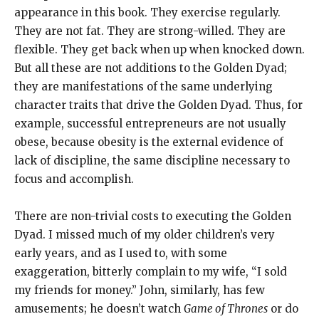
appearance in this book. They exercise regularly.
They are not fat. They are strong-willed. They are
flexible. They get back when up when knocked down.
But all these are not additions to the Golden Dyad;
they are manifestations of the same underlying
character traits that drive the Golden Dyad. Thus, for
example, successful entrepreneurs are not usually
obese, because obesity is the external evidence of
lack of discipline, the same discipline necessary to
focus and accomplish.
There are non-trivial costs to executing the Golden
Dyad. I missed much of my older children’s very
early years, and as I used to, with some
exaggeration, bitterly complain to my wife, “I sold
my friends for money.” John, similarly, has few
amusements; he doesn’t watch
Game of Thrones
or do