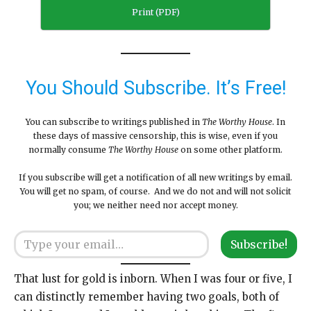
Print (PDF)
You Should Subscribe. It’s Free!
You can subscribe to writings published in
The Worthy House
. In
these days of massive censorship, this is wise, even if you
normally consume
The Worthy House
on some other platform.
If you subscribe will get a notification of all new writings by email.
You will get no spam, of course. And we do not and will not solicit
you; we neither need nor accept money.
Type your email…
Subscribe!
That lust for gold is inborn. When I was four or five, I
can distinctly remember having two goals, both of