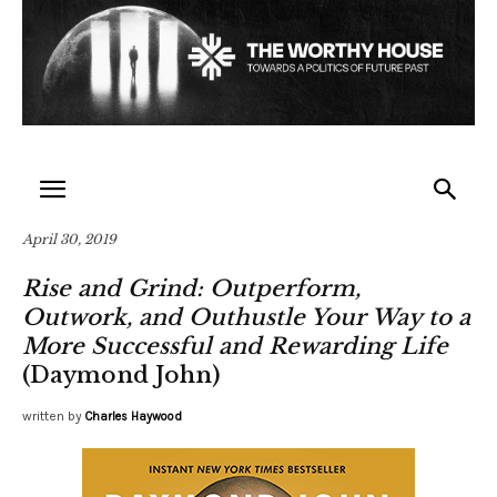
April 30, 2019
Rise and Grind: Outperform,
Outwork, and Outhustle Your Way to a
More Successful and Rewarding Life
(Daymond John)
written by
Charles Haywood