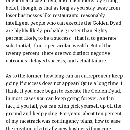
talent in a chosen field, and much more. My strong
belief, though, is that as long as you stay away from
loser businesses like restaurants, reasonably
intelligent people who can execute the Golden Dyad
are highly likely, probably greater than eighty
percent likely, to be a success—that is, to generate
substantial, if not spectacular, wealth. But of the
twenty percent, there are two distinct negative
outcomes: delayed success, and actual failure.
As to the former, how long can an entrepreneur keep
going if success does not appear? Quite a long time, I
think. If you once begin to execute the Golden Dyad,
in most cases you can keep going forever. And in
fact, if you fail, you can often pick yourself up off the
ground and keep going. For years, about ten percent
of my racetrack was contingency plans, how to ease
the creation of a totally new business if my core