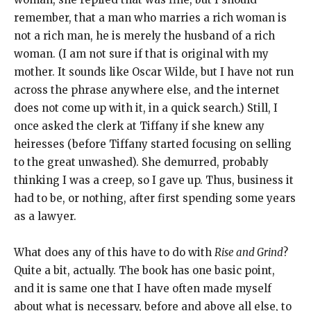
remember, that a man who marries a rich woman is
not a rich man, he is merely the husband of a rich
woman. (I am not sure if that is original with my
mother. It sounds like Oscar Wilde, but I have not run
across the phrase anywhere else, and the internet
does not come up with it, in a quick search.) Still, I
once asked the clerk at Tiffany if she knew any
heiresses (before Tiffany started focusing on selling
to the great unwashed). She demurred, probably
thinking I was a creep, so I gave up. Thus, business it
had to be, or nothing, after first spending some years
as a lawyer.
What does any of this have to do with
Rise and Grind
?
Quite a bit, actually. The book has one basic point,
and it is same one that I have often made myself
about what is necessary, before and above all else, to