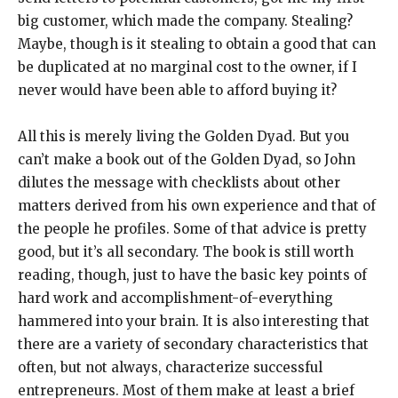
big customer, which made the company. Stealing?
Maybe, though is it stealing to obtain a good that can
be duplicated at no marginal cost to the owner, if I
never would have been able to afford buying it?
All this is merely living the Golden Dyad. But you
can’t make a book out of the Golden Dyad, so John
dilutes the message with checklists about other
matters derived from his own experience and that of
the people he profiles. Some of that advice is pretty
good, but it’s all secondary. The book is still worth
reading, though, just to have the basic key points of
hard work and accomplishment-of-everything
hammered into your brain. It is also interesting that
there are a variety of secondary characteristics that
often, but not always, characterize successful
entrepreneurs. Most of them make at least a brief