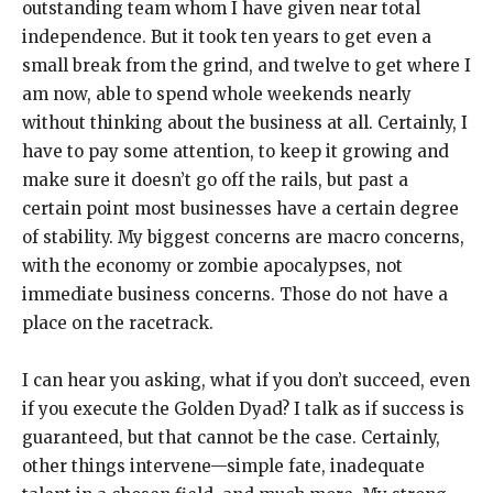
outstanding team whom I have given near total
independence. But it took ten years to get even a
small break from the grind, and twelve to get where I
am now, able to spend whole weekends nearly
without thinking about the business at all. Certainly, I
have to pay some attention, to keep it growing and
make sure it doesn’t go off the rails, but past a
certain point most businesses have a certain degree
of stability. My biggest concerns are macro concerns,
with the economy or zombie apocalypses, not
immediate business concerns. Those do not have a
place on the racetrack.
I can hear you asking, what if you don’t succeed, even
if you execute the Golden Dyad? I talk as if success is
guaranteed, but that cannot be the case. Certainly,
other things intervene—simple fate, inadequate