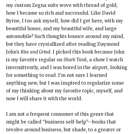
my custom Zegna suits wove with thread of gold,
how I became so rich and successful. Like David
Byrne, I too ask myself, how did I get here, with my
beautiful house, and my beautiful wife, and large
automobile? Such thoughts bounce around my mind,
but they have crystallized after reading Daymond
John’s
Rise and Grind
. I picked this book because John
is my favorite regular on
Shark Tank
, a show I watch
intermittently, and I was bored in the airport, looking
for something to read. I’m not sure I learned
anything new, but I was inspired to regularize some
of my thinking about my favorite topic, myself, and
now I will share it with the world.
I am not a frequent consumer of this genre that
might be called “business self-help”—books that
revolve around business, but shade, to a greater or