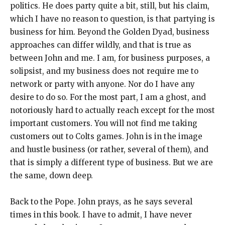
politics. He does party quite a bit, still, but his claim,
which I have no reason to question, is that partying is
business for him. Beyond the Golden Dyad, business
approaches can differ wildly, and that is true as
between John and me. I am, for business purposes, a
solipsist, and my business does not require me to
network or party with anyone. Nor do I have any
desire to do so. For the most part, I am a ghost, and
notoriously hard to actually reach except for the most
important customers. You will not find me taking
customers out to Colts games. John is in the image
and hustle business (or rather, several of them), and
that is simply a different type of business. But we are
the same, down deep.
Back to the Pope. John prays, as he says several
times in this book. I have to admit, I have never