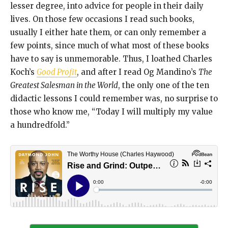
lesser degree, into advice for people in their daily
lives. On those few occasions I read such books,
usually I either hate them, or can only remember a
few points, since much of what most of these books
have to say is unmemorable. Thus, I loathed Charles
Koch’s
Good Profit
, and after I read Og Mandino’s
The
Greatest Salesman in the World
, the only one of the ten
didactic lessons I could remember was, no surprise to
those who know me, “Today I will multiply my value
a hundredfold.”