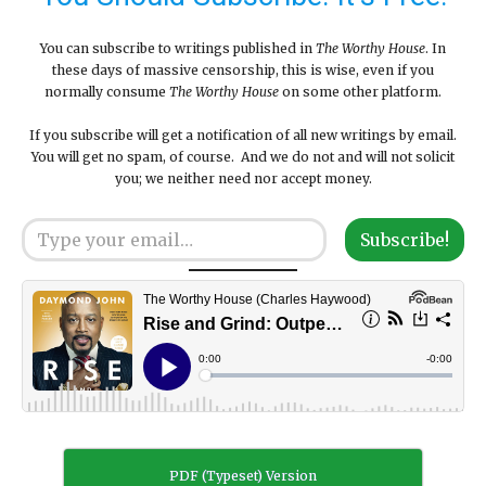
You can subscribe to writings published in
The Worthy House
. In
these days of massive censorship, this is wise, even if you
normally consume
The Worthy House
on some other platform.
If you subscribe will get a notification of all new writings by email.
You will get no spam, of course. And we do not and will not solicit
you; we neither need nor accept money.
Type your email…
Subscribe!
PDF (Typeset) Version