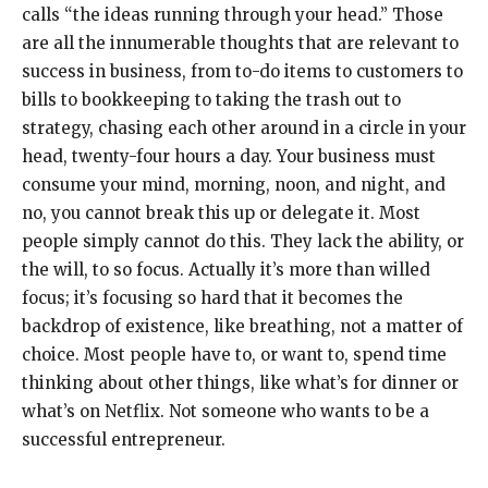
calls “the ideas running through your head.” Those
are all the innumerable thoughts that are relevant to
success in business, from to-do items to customers to
bills to bookkeeping to taking the trash out to
strategy, chasing each other around in a circle in your
head, twenty-four hours a day. Your business must
consume your mind, morning, noon, and night, and
no, you cannot break this up or delegate it. Most
people simply cannot do this. They lack the ability, or
the will, to so focus. Actually it’s more than willed
focus; it’s focusing so hard that it becomes the
backdrop of existence, like breathing, not a matter of
choice. Most people have to, or want to, spend time
thinking about other things, like what’s for dinner or
what’s on Netflix. Not someone who wants to be a
successful entrepreneur.