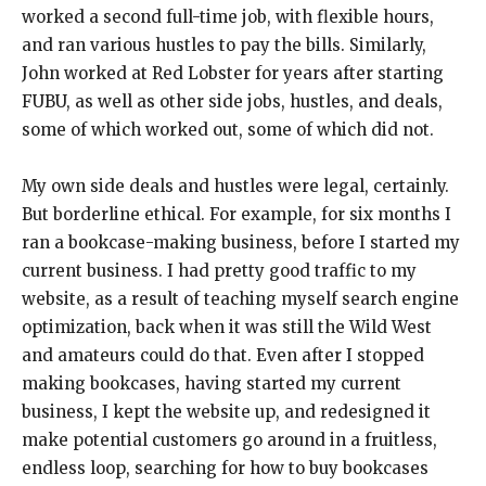
worked a second full-time job, with flexible hours,
and ran various hustles to pay the bills. Similarly,
John worked at Red Lobster for years after starting
FUBU, as well as other side jobs, hustles, and deals,
some of which worked out, some of which did not.
My own side deals and hustles were legal, certainly.
But borderline ethical. For example, for six months I
ran a bookcase-making business, before I started my
current business. I had pretty good traffic to my
website, as a result of teaching myself search engine
optimization, back when it was still the Wild West
and amateurs could do that. Even after I stopped
making bookcases, having started my current
business, I kept the website up, and redesigned it
make potential customers go around in a fruitless,
endless loop, searching for how to buy bookcases