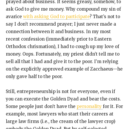
prayed about business. It seems greasy, somehow, to
ask God to give me money. Why compound my sin of
avarice
with asking God to participate
? That’s not to
say I don’t recommend prayer; I just never made a
connection between it and business. In my most
recent confession (immediately prior to Eastern
Orthodox chrismation), I had to cough up my love of
money. Oops. Fortunately, my priest didn’t tell me to
sell all that I had and give it to the poor. I’m relying
on the explicitly approved example of Zacchaeus—he
only gave half to the poor.
Still, entrepreneurship is not for everyone, even if
you can execute the Golden Dyad and bear the costs.
Some people just don’t have the
personality
for it. For
example, most lawyers who start their careers at
large law firms (i.e., the cream of the lawyer crop)
embody the Golden Dyad. But by self-selected