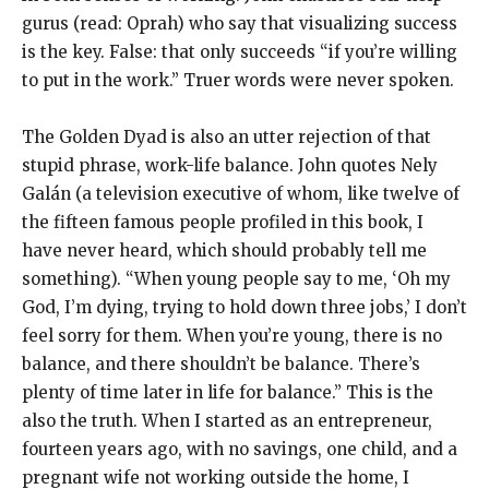
gurus (read: Oprah) who say that visualizing success
is the key. False: that only succeeds “if you’re willing
to put in the work.” Truer words were never spoken.
The Golden Dyad is also an utter rejection of that
stupid phrase, work-life balance. John quotes Nely
Galán (a television executive of whom, like twelve of
the fifteen famous people profiled in this book, I
have never heard, which should probably tell me
something). “When young people say to me, ‘Oh my
God, I’m dying, trying to hold down three jobs,’ I don’t
feel sorry for them. When you’re young, there is no
balance, and there shouldn’t be balance. There’s
plenty of time later in life for balance.” This is the
also the truth. When I started as an entrepreneur,
fourteen years ago, with no savings, one child, and a
pregnant wife not working outside the home, I