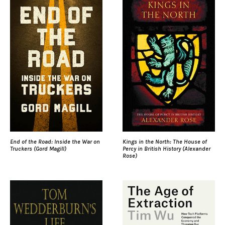
End of the Road: Inside the War on
Kings in the North: The House of
Truckers (Gord Magill)
Percy in British History (Alexander
Rose)