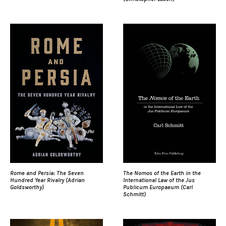
Rome and Persia: The Seven
The Nomos of the Earth in the
Hundred Year Rivalry (Adrian
International Law of the Jus
Goldsworthy)
Publicum Europaeum (Carl
Schmitt)