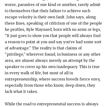
worse, parasites of one kind or another, rarely admit
to themselves that their failure to achieve such
escape velocity is their own fault. John says, along
these lines, speaking of criticism of one of the people
he profiles, Kyle Maynard, born with no arms or legs,
“It just goes to show you that people will always find
a reason to point at you and say you’ve had some sort
of advantage.” The reality is that claims of
“privilege,” wherever found, in business or any other
area, are almost always merely an attempt by the
speaker to cover up his own inadequacy. This is true
in every walk of life, but most of all in
entrepreneurship, where success breeds fierce envy,
especially from those who know, deep down, they
lack what it takes.
While the road to entrepreneurial success is always