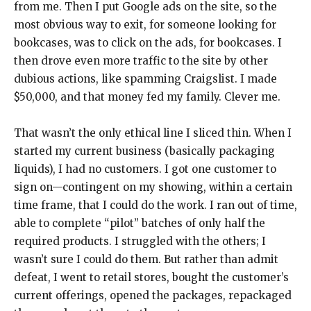
from me. Then I put Google ads on the site, so the
most obvious way to exit, for someone looking for
bookcases, was to click on the ads, for bookcases. I
then drove even more traffic to the site by other
dubious actions, like spamming Craigslist. I made
$50,000, and that money fed my family. Clever me.
That wasn’t the only ethical line I sliced thin. When I
started my current business (basically packaging
liquids), I had no customers. I got one customer to
sign on—contingent on my showing, within a certain
time frame, that I could do the work. I ran out of time,
able to complete “pilot” batches of only half the
required products. I struggled with the others; I
wasn’t sure I could do them. But rather than admit
defeat, I went to retail stores, bought the customer’s
current offerings, opened the packages, repackaged