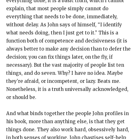
everything done, it is a basic truth, which I cannot
explain, that most people simply cannot do
everything that needs to be done, immediately,
without delay. As John says of himself, “I identify
what needs doing, then I just get to it.” This is a
function both of competence and decisiveness (it is
always better to make any decision than to defer the
decision; you can fix things later, on the fly, if
necessary). But the vast majority of people list ten
things, and do seven. Why? I have no idea. Maybe
they’re afraid, or incompetent, or lazy. Beats me.
Nonetheless, it is a truth universally acknowledged,
or should be.
And what binds together the people John profiles in
his book, more than anything else, is that they get
things done. They also work hard, obsessively hard,
in both senses of working. John chastises self-help