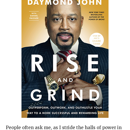
People often ask me, as I stride the halls of power in