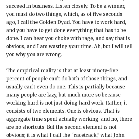
succeed in business. Listen closely. To be a winner,
you must do two things, which, as of five seconds
ago, I call the Golden Dyad. You have to work hard,
and you have to get done everything that has to be
done. I can hear you choke with rage, and say that is
obvious, and I am wasting your time. Ah, but I will tell
you why you are wrong.
The empirical reality is that at least ninety-five
percent of people can’t do both of those things, and
usually can’t even do one. This is partially because
many people are lazy, but much more so because
working hard is not just doing hard work. Rather, it
consists of two elements. One is obvious. That is
aggregate time spent actually working, and no, there
are no shortcuts. But the second element is not
obvious; it is what I call the “racetrack,” what John