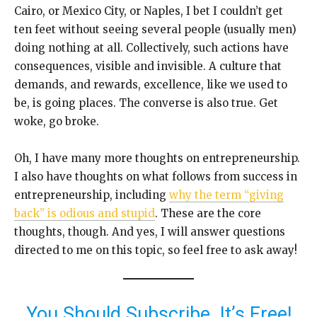
Cairo, or Mexico City, or Naples, I bet I couldn’t get
ten feet without seeing several people (usually men)
doing nothing at all. Collectively, such actions have
consequences, visible and invisible. A culture that
demands, and rewards, excellence, like we used to
be, is going places. The converse is also true. Get
woke, go broke.
Oh, I have many more thoughts on entrepreneurship.
I also have thoughts on what follows from success in
entrepreneurship, including
why the term “giving
back” is odious and stupid
. These are the core
thoughts, though. And yes, I will answer questions
directed to me on this topic, so feel free to ask away!
You Should Subscribe. It’s Free!