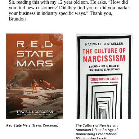
Red State Mars (Travis Corcoran)
The Culture of Narcissism:
American Life in An Age of
Diminishing Expectations
(Christopher Lasch)