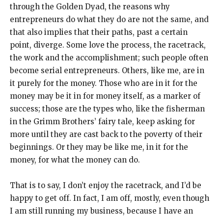
through the Golden Dyad, the reasons why
entrepreneurs do what they do are not the same, and
that also implies that their paths, past a certain
point, diverge. Some love the process, the racetrack,
the work and the accomplishment; such people often
become serial entrepreneurs. Others, like me, are in
it purely for the money. Those who are in it for the
money may be it in for money itself, as a marker of
success; those are the types who, like the fisherman
in the Grimm Brothers’ fairy tale, keep asking for
more until they are cast back to the poverty of their
beginnings. Or they may be like me, in it for the
money, for what the money can do.
That is to say, I don’t enjoy the racetrack, and I’d be
happy to get off. In fact, I am off, mostly, even though
I am still running my business, because I have an