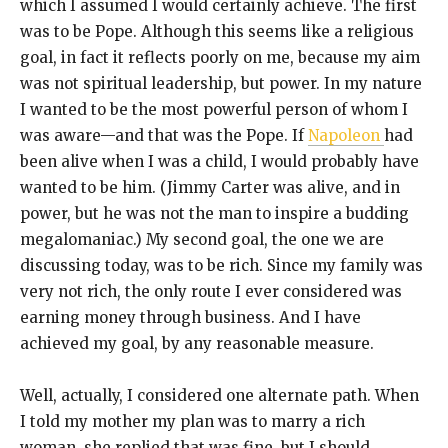
which I assumed I would certainly achieve. The first
was to be Pope. Although this seems like a religious
goal, in fact it reflects poorly on me, because my aim
was not spiritual leadership, but power. In my nature
I wanted to be the most powerful person of whom I
was aware—and that was the Pope. If
Napoleon
had
been alive when I was a child, I would probably have
wanted to be him. (Jimmy Carter was alive, and in
power, but he was not the man to inspire a budding
megalomaniac.) My second goal, the one we are
discussing today, was to be rich. Since my family was
very not rich, the only route I ever considered was
earning money through business. And I have
achieved my goal, by any reasonable measure.
Well, actually, I considered one alternate path. When
I told my mother my plan was to marry a rich
woman, she replied that was fine, but I should