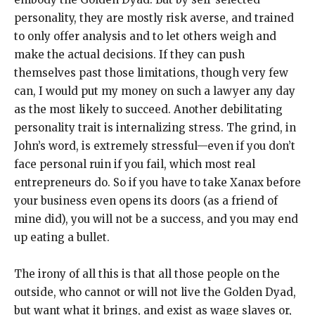
personality, they are mostly risk averse, and trained
to only offer analysis and to let others weigh and
make the actual decisions. If they can push
themselves past those limitations, though very few
can, I would put my money on such a lawyer any day
as the most likely to succeed. Another debilitating
personality trait is internalizing stress. The grind, in
John’s word, is extremely stressful—even if you don’t
face personal ruin if you fail, which most real
entrepreneurs do. So if you have to take Xanax before
your business even opens its doors (as a friend of
mine did), you will not be a success, and you may end
up eating a bullet.
The irony of all this is that all those people on the
outside, who cannot or will not live the Golden Dyad,
but want what it brings, and exist as wage slaves or,