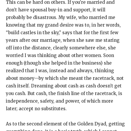
This can be hard on others. If you’re married and
don’t have spousal buy-in and support, it will
probably be disastrous. My wife, who married me
knowing that my grand desire was to, in her words,
“build castles in the sky,” says that for the first few
years after our marriage, when she saw me staring
off into the distance, clearly somewhere else, she
worried I was thinking about other women. Soon
enough (though she helped in the business) she
realized that I was, instead and always, thinking
about money—by which she meant the racetrack, not
cash itself. Dreaming about cash as cash doesn’t get
you cash. But cash, the finish line of the racetrack, is
independence, safety, and power, of which more
later; accept no substitutes.
As to the second element of the Golden Dyad, getting