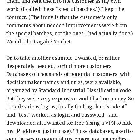
them, and sent them to the customer as my own
work. (I called these “special batches.”) I kept the
contract. (The irony is that the customer’s only
comments about needed improvements were from
the special batches, not the ones I had actually done.)
Would I do it again? You bet.
Or, to take another example, I wanted, or rather
desperately needed, to find more customers.
Databases of thousands of potential customers, with
decisionmaker names and titles, were available,
organized by Standard Industrial Classification code.
But they were very expensive, and I had no money. So
I tried various logins, finally finding that “student”
and “test” worked as login and password—and
downloaded all I wanted for free (using a VPN to hide
my IP address, just in case). Those databases, used to
send letters to potential customers, got me my first