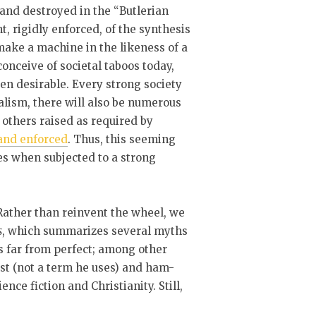
 and destroyed in the “Butlerian
 rigidly enforced, of the synthesis
make a machine in the likeness of a
onceive of societal taboos today,
en desirable. Every strong society
lism, there will also be numerous
others raised as required by
 and enforced
. Thus, this seeming
s when subjected to a strong
 Rather than reinvent the wheel, we
s
, which summarizes several myths
is far from perfect; among other
nist (not a term he uses) and ham-
nce fiction and Christianity. Still,