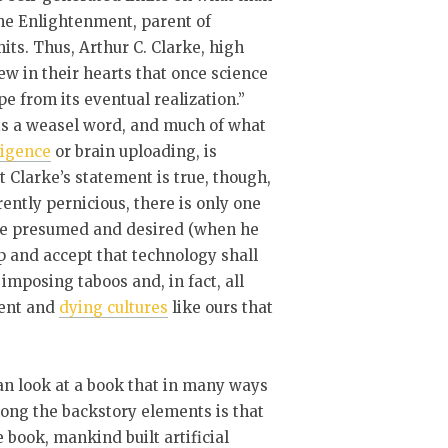
the Enlightenment, parent of
mits. Thus, Arthur C. Clarke, high
ew in their hearts that once science
e from its eventual realization.”
 is a weasel word, and much of what
lligence
or brain uploading, is
nt Clarke’s statement is true, though,
ently pernicious, there is only one
larke presumed and desired (when he
p and accept that technology shall
 imposing taboos and, in fact, all
dent and
dying cultures
like ours that
can look at a book that in many ways
ong the backstory elements is that
 book, mankind built artificial