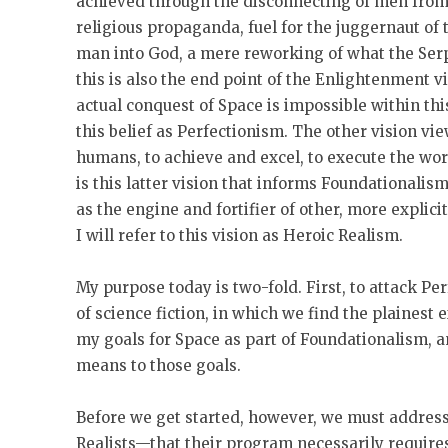
achieved through the disconnecting of men from 
religious propaganda, fuel for the juggernaut of
man into God, a mere reworking of what the Serp
this is also the end point of the Enlightenment v
actual conquest of Space is impossible within this
this belief as Perfectionism. The other vision vi
humans, to achieve and excel, to execute the wor
is this latter vision that informs Foundationali
as the engine and fortifier of other, more explici
I will refer to this vision as Heroic Realism.
My purpose today is two-fold. First, to attack P
of science fiction, in which we find the plainest e
my goals for Space as part of Foundationalism, an
means to those goals.
Before we get started, however, we must addres
Realists—that their program necessarily require