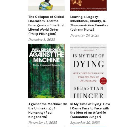
The Collapse of Global
Leaving a Legacy:
Liberalism: And the
Inheritance, Charity, &
Emergence of the Post
Thousand-Year Families
Liberal World Order
(Johann Kurtz)
(Philip Pilkington)
November 24, 2025
December 8, 2025
Against the Machine: On
In My Time of Dying: How
the Unmaking of
I Came Face to Face with
Humanity (Paul
the Idea of an Afterlife
Kingsnorth)
(Sebastian Junger)
November 12, 2025
September 30, 2025