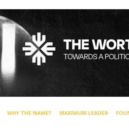
WHY THE NAME?
MAXIMUM LEADER
FOU