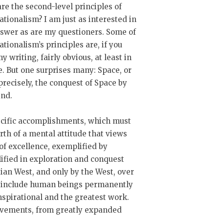
re the second-level principles of
tionalism? I am just as interested in
swer as are my questioners. Some of
tionalism’s principles are, if you
y writing, fairly obvious, at least in
e. But one surprises many: Space, or
recisely, the conquest of Space by
nd.
ecific accomplishments, which must
th of a mental attitude that views
of excellence, exemplified by
ified in exploration and conquest
tian West, and only by the West, over
ld include human beings permanently
nspirational and the greatest work.
ievements, from greatly expanded