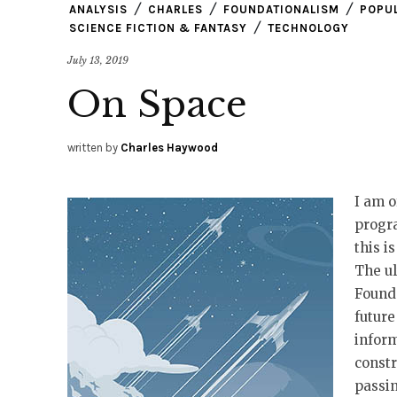
ANALYSIS
CHARLES
FOUNDATIONALISM
POPU
SCIENCE FICTION & FANTASY
TECHNOLOGY
July 13, 2019
On Space
written by
Charles Haywood
I am o
progra
this i
The ul
Founda
future
inform
constr
passin