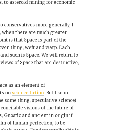
s, to asteroid mining for economic
to conservatives more generally, I
t, when there are much greater
nt is that Space is part of the
woven thing, weft and warp. Each
 and such is Space. We will return to
views of Space that are destructive,
pace as an element of
hts on
science fiction
. But I soon
he same thing, speculative science)
concilable visions of the future of
, Gnostic and ancient in origin if
alm of human perfection, to be