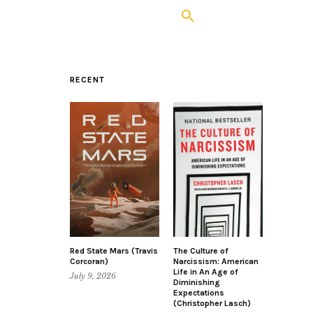
RECENT
Red State Mars (Travis
The Culture of
Corcoran)
Narcissism: American
Life in An Age of
July 9, 2026
Diminishing
Expectations
(Christopher Lasch)