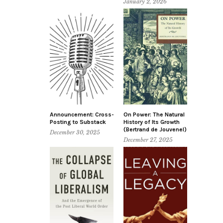
January 2, 2026
Announcement: Cross-
On Power: The Natural
Posting to Substack
History of Its Growth
(Bertrand de Jouvenel)
December 30, 2025
December 27, 2025