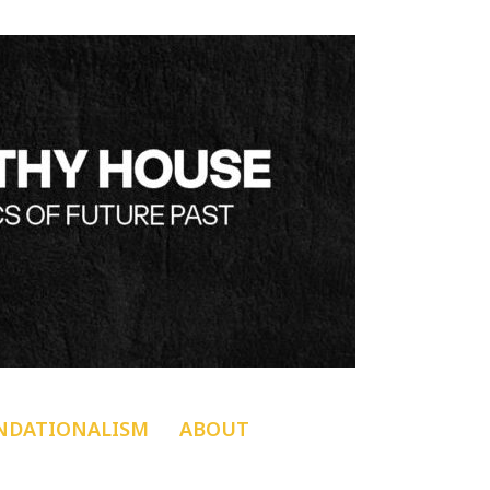
NDATIONALISM
ABOUT