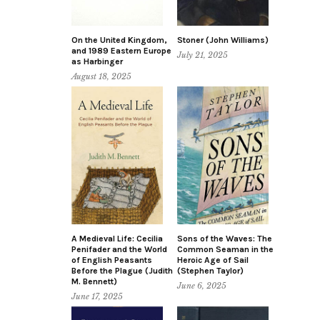
On the United Kingdom,
Stoner (John Williams)
and 1989 Eastern Europe
July 21, 2025
as Harbinger
August 18, 2025
A Medieval Life: Cecilia
Sons of the Waves: The
Penifader and the World
Common Seaman in the
of English Peasants
Heroic Age of Sail
Before the Plague (Judith
(Stephen Taylor)
M. Bennett)
June 6, 2025
June 17, 2025