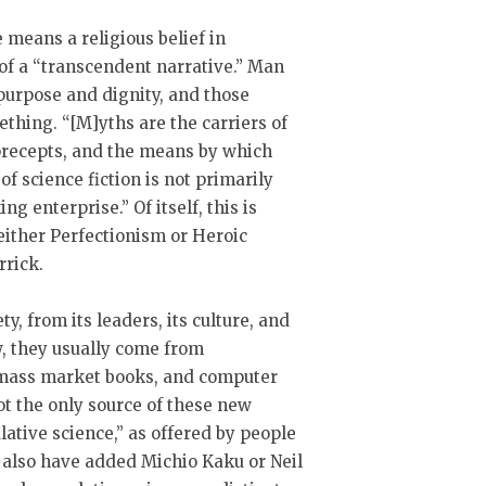
means a religious belief in
of a “transcendent narrative.” Man
 purpose and dignity, and those
thing. “[M]yths are the carriers of
 precepts, and the means by which
f science fiction is not primarily
g enterprise.” Of itself, this is
either Perfectionism or Heroic
rrick.
, from its leaders, its culture, and
ow, they usually come from
 mass market books, and computer
ot the only source of these new
lative science,” as offered by people
 also have added Michio Kaku or Neil