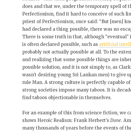
does and that we, under the temporary spell of 
Perfectionism, find it hard to conceive of such li
priest of Perfectionism, once said: “But [men] kn
had declared a thing possible, there was no escap
There is some truth in that, although “eventual”
is often declared possible, such as
artificial inte
probably not actually possible at all. To the exte
and realizing that some possible things are inher
possible solution, and it is not simply to, as C
wasn’t desiring young Sri Lankan men) to give u
rule Man. A strong culture is perfectly capable of
strong societies impose many taboos. It is deca
find taboos objectionable in themselves.
For an example of this from science fiction, we 
shows Heroic Realism: Frank Herbert’s
Dune
. Am
many thousands of years before the events of the