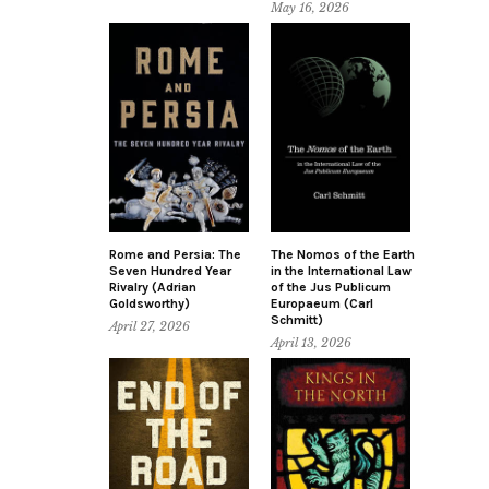
May 16, 2026
Rome and Persia: The
The Nomos of the Earth
Seven Hundred Year
in the International Law
Rivalry (Adrian
of the Jus Publicum
Goldsworthy)
Europaeum (Carl
Schmitt)
April 27, 2026
April 13, 2026