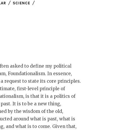
LAR
SCIENCE
ften asked to define my political
m, Foundationalism. In essence,
s a request to state its core principles.
timate, first-level principle of
tionalism, is that it is a politics of
 past. It is to be a new thing,
ed by the wisdom of the old,
ucted around what is past, what is
g, and what is to come. Given that,