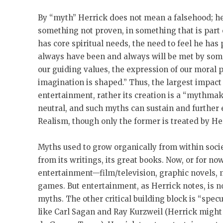
By “myth” Herrick does not mean a falsehood; he 
something not proven, in something that is part 
has core spiritual needs, the need to feel he has
always have been and always will be met by some
our guiding values, the expression of our moral
imagination is shaped.” Thus, the largest impact o
entertainment, rather its creation is a “mythmakin
neutral, and such myths can sustain and further 
Realism, though only the former is treated by He
Myths used to grow organically from within society
from its writings, its great books. Now, or for n
entertainment—film/television, graphic novels,
games. But entertainment, as Herrick notes, is n
myths. The other critical building block is “specu
like Carl Sagan and Ray Kurzweil (Herrick might