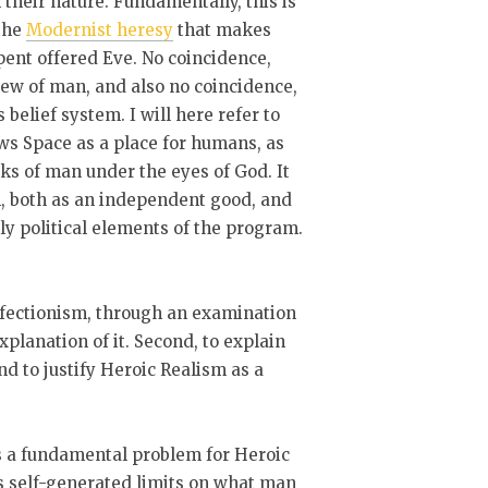
their nature. Fundamentally, this is
 the
Modernist heresy
that makes
ent offered Eve. No coincidence,
iew of man, and also no coincidence,
 belief system. I will here refer to
ews Space as a place for humans, as
ks of man under the eyes of God. It
sm, both as an independent good, and
tly political elements of the program.
erfectionism, through an examination
xplanation of it. Second, to explain
d to justify Heroic Realism as a
s a fundamental problem for Heroic
s self-generated limits on what man