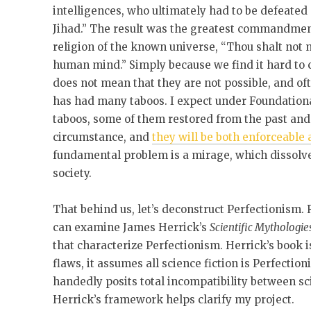
intelligences, who ultimately had to be defeated
Jihad.” The result was the greatest commandment,
religion of the known universe, “Thou shalt not 
human mind.” Simply because we find it hard to c
does not mean that they are not possible, and oft
has had many taboos. I expect under Foundationa
taboos, some of them restored from the past and 
circumstance, and
they will be both enforceable
fundamental problem is a mirage, which dissolve
society.
That behind us, let’s deconstruct Perfectionism.
can examine James Herrick’s
Scientific Mythologie
that characterize Perfectionism. Herrick’s book 
flaws, it assumes all science fiction is Perfectio
handedly posits total incompatibility between scie
Herrick’s framework helps clarify my project.