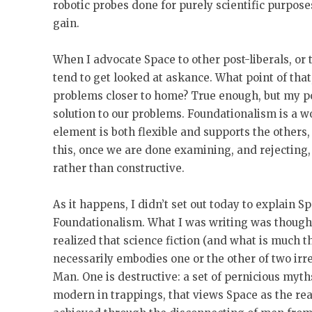
robotic probes done for purely scientific purpose
gain.
When I advocate Space to other post-liberals, or 
tend to get looked at askance. What point of tha
problems closer to home? True enough, but my poi
solution to our problems. Foundationalism is a 
element is both flexible and supports the others,
this, once we are done examining, and rejecting, 
rather than constructive.
As it happens, I didn’t set out today to explain S
Foundationalism. What I was writing was thoug
realized that science fiction (and what is much t
necessarily embodies one or the other of two irre
Man. One is destructive: a set of pernicious myths
modern in trappings, that views Space as the re