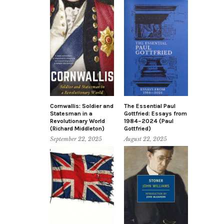
Cornwallis: Soldier and
The Essential Paul
Statesman in a
Gottfried: Essays from
Revolutionary World
1984–2024 (Paul
(Richard Middleton)
Gottfried)
September 22, 2025
August 22, 2025