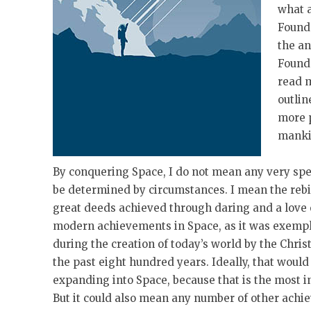
what a
Founda
the an
Founda
read m
outlin
more p
manki
By conquering Space, I do not mean any very sp
be determined by circumstances. I mean the rebir
great deeds achieved through daring and a love 
modern achievements in Space, as it was exempl
during the creation of today’s world by the Chris
the past eight hundred years. Ideally, that wou
expanding into Space, because that is the most i
But it could also mean any number of other ach