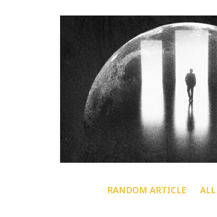
RANDOM ARTICLE
ALL