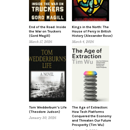
End of the Road: Inside
Kings in the North: The
the War on Truckers
House of Percy in British
(Gord Magill)
History (Alexander Rose)
March 17, 2026
March 4, 2026
Tom Wedderburn’s Life
The Age of Extraction:
(Theodore Judson)
How Tech Platforms
Conquered the Economy
January 30, 2026
and Threaten Our Future
Prosperity (Tim Wu)