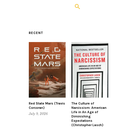
RECENT
Red State Mars (Travis
The Culture of
Corcoran)
Narcissism: American
Life in An Age of
July 9, 2026
Diminishing
Expectations
(Christopher Lasch)