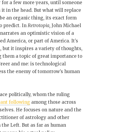
y for a few more years, until someone
 it in the head. But what will replace
l be an organic thing, its exact form
o predict. In
Retrotopia,
John Michael
narrates an optimistic vision of a
d America, or part of America. It’s
n, but it inspires a variety of thoughts,
them a topic of great importance to
reer and me: is technological
ess the enemy of tomorrow’s human
lace politically, whom the ruling
cant following
among those across
mselves. He focuses on nature and the
titioner of astrology and other
n the Left. But as far as human