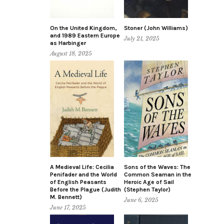
On the United Kingdom,
Stoner (John Williams)
and 1989 Eastern Europe
July 21, 2025
as Harbinger
August 18, 2025
A Medieval Life: Cecilia
Sons of the Waves: The
Penifader and the World
Common Seaman in the
of English Peasants
Heroic Age of Sail
Before the Plague (Judith
(Stephen Taylor)
M. Bennett)
June 6, 2025
June 17, 2025