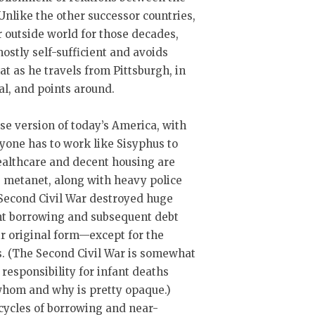
Unlike the other successor countries,
r outside world for those decades,
 mostly self-sufficient and avoids
t as he travels from Pittsburgh, in
al, and points around.
se version of today’s America, with
one has to work like Sisyphus to
Healthcare and decent housing are
e metanet, along with heavy police
 Second Civil War destroyed huge
ant borrowing and subsequent debt
eir original form—except for the
s. (The Second Civil War is somewhat
 responsibility for infant deaths
whom and why is pretty opaque.)
 cycles of borrowing and near-