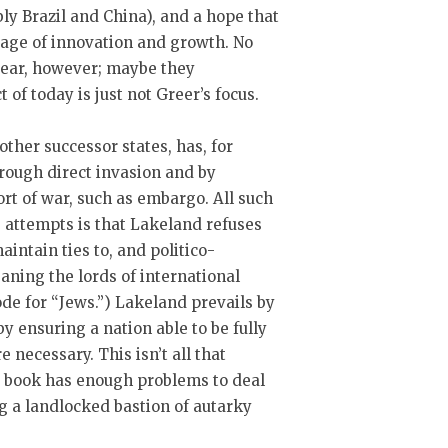
ly Brazil and China), and a hope that
 age of innovation and growth. No
ppear, however; maybe they
 of today is just not Greer’s focus.
ther successor states, has, for
rough direct invasion and by
rt of war, such as embargo. All such
 attempts is that Lakeland refuses
aintain ties to, and politico-
ning the lords of international
ode for “Jews.”) Lakeland prevails by
y ensuring a nation able to be fully
 necessary. This isn’t all that
his book has enough problems to deal
g a landlocked bastion of autarky