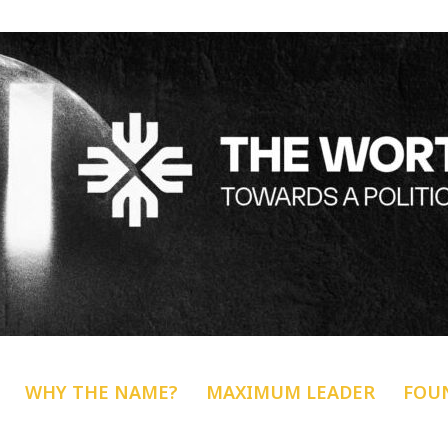
WHY THE NAME?
MAXIMUM LEADER
FOU