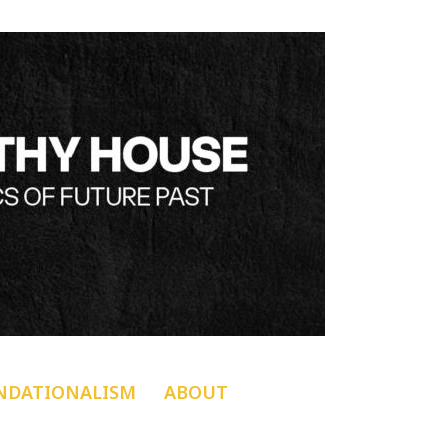
NDATIONALISM
ABOUT