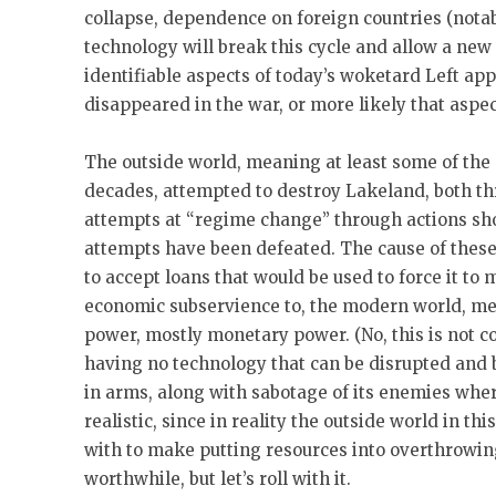
collapse, dependence on foreign countries (notab
technology will break this cycle and allow a new
identifiable aspects of today’s woketard Left a
disappeared in the war, or more likely that aspect
The outside world, meaning at least some of the o
decades, attempted to destroy Lakeland, both th
attempts at “regime change” through actions sho
attempts have been defeated. The cause of these
to accept loans that would be used to force it to m
economic subservience to, the modern world, mea
power, mostly monetary power. (No, this is not c
having no technology that can be disrupted and b
in arms, along with sabotage of its enemies where
realistic, since in reality the outside world in t
with to make putting resources into overthrowin
worthwhile, but let’s roll with it.