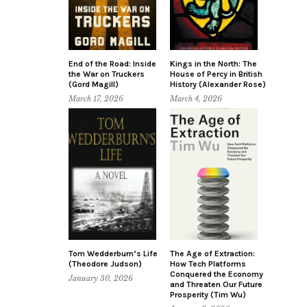
End of the Road: Inside
Kings in the North: The
the War on Truckers
House of Percy in British
(Gord Magill)
History (Alexander Rose)
March 17, 2026
March 4, 2026
Tom Wedderburn’s Life
The Age of Extraction:
(Theodore Judson)
How Tech Platforms
Conquered the Economy
January 30, 2026
and Threaten Our Future
Prosperity (Tim Wu)