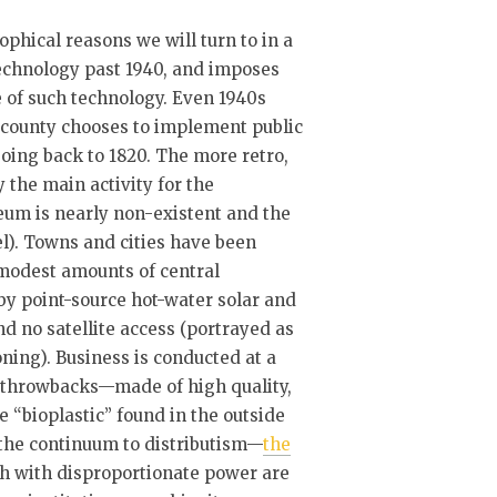
ophical reasons we will turn to in a
technology past 1940, and imposes
e of such technology. Even 1940s
h county chooses to implement public
 going back to 1820. The more retro,
 the main activity for the
eum is nearly non-existent and the
l). Towns and cities have been
y modest amounts of central
by point-source hot-water solar and
d no satellite access (portrayed as
ioning). Business is conducted at a
are throwbacks—made of high quality,
e “bioplastic” found in the outside
the continuum to distributism—
the
th with disproportionate power are