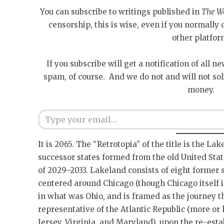
You can subscribe to writings published in
The W
censorship, this is wise, even if you normall
other platfor
If you subscribe will get a notification of all n
spam, of course. And we do not and will not sol
money.
Type your email…
It is 2065. The “Retrotopia” of the title is the La
successor states formed from the old United Stat
of 2029–2033. Lakeland consists of eight former 
centered around Chicago (though Chicago itself is
in what was Ohio, and is framed as the journey 
representative of the Atlantic Republic (more or
Jersey, Virginia, and Maryland), upon the re-est