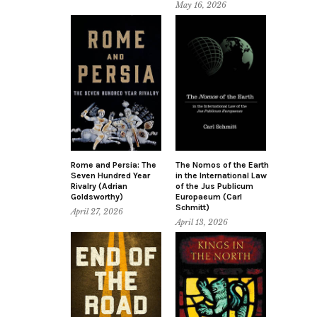
May 16, 2026
Rome and Persia: The
The Nomos of the Earth
Seven Hundred Year
in the International Law
Rivalry (Adrian
of the Jus Publicum
Goldsworthy)
Europaeum (Carl
Schmitt)
April 27, 2026
April 13, 2026