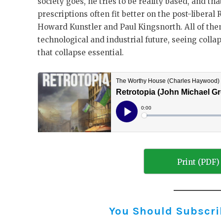
society goes, he tries to be reality based, and th
prescriptions often fit better on the post-liberal
Howard Kunstler and Paul Kingsnorth. All of the
technological and industrial future, seeing colla
that collapse essential.
Print (PDF)
You Should Subscribe