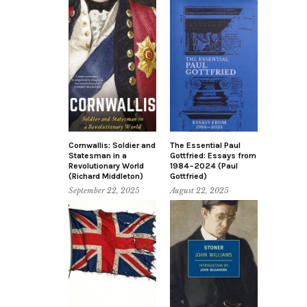
Cornwallis: Soldier and
The Essential Paul
Statesman in a
Gottfried: Essays from
Revolutionary World
1984–2024 (Paul
(Richard Middleton)
Gottfried)
September 22, 2025
August 22, 2025