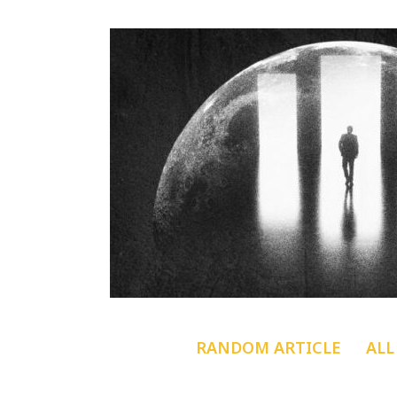
RANDOM ARTICLE
ALL