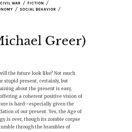
CIVIL WAR
FICTION
CONOMY
SOCIAL BEHAVIOR
ichael Greer)
ill the future look like? Not much
ur stupid present, certainly, but
ining about the present is easy,
offering a coherent positive vision of
ture is hard—especially given the
ation of our present. Yes, the Age of
gy is over, though its zombie corpse
tumble through the brambles of