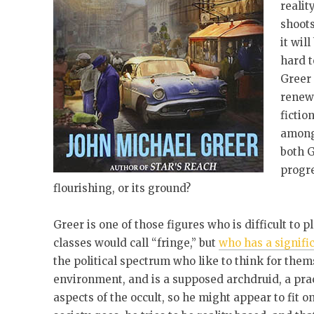
realit
shoots
it wil
hard t
Greer 
renewe
fictio
among 
both G
progr
flourishing, or its ground?
Greer is one of those figures who is difficult to p
classes would call “fringe,” but
who has a signifi
the political spectrum who like to think for the
environment, and is a supposed archdruid, a prac
aspects of the occult, so he might appear to fit o