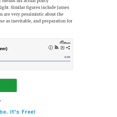
at means his actual policy
 Right. Similar figures include James
m are very pessimistic about the
pse as inevitable, and preparation for
. It’s Free!