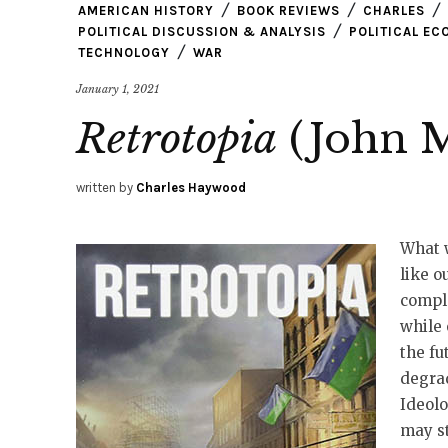
AMERICAN HISTORY
BOOK REVIEWS
CHARLES
POLITICAL DISCUSSION & ANALYSIS
POLITICAL E
TECHNOLOGY
WAR
January 1, 2021
Retrotopia
(John M
written by
Charles Haywood
What w
like o
compla
while 
the fu
degrad
Ideolo
may s