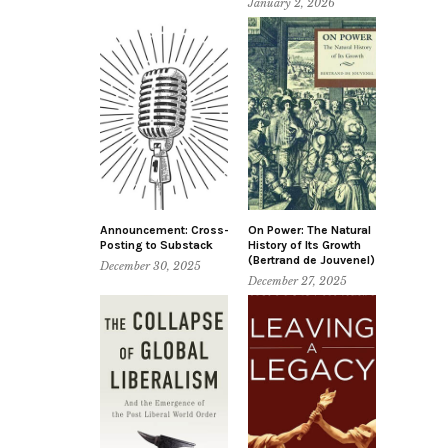
January 2, 2026
Announcement: Cross-
On Power: The Natural
Posting to Substack
History of Its Growth
(Bertrand de Jouvenel)
December 30, 2025
December 27, 2025