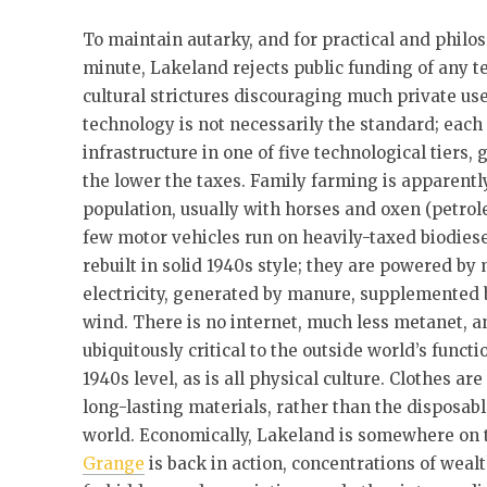
To maintain autarky, and for practical and philos
minute, Lakeland rejects public funding of any 
cultural strictures discouraging much private us
technology is not necessarily the standard; eac
infrastructure in one of five technological tiers,
the lower the taxes. Family farming is apparently
population, usually with horses and oxen (petrol
few motor vehicles run on heavily-taxed biodiese
rebuilt in solid 1940s style; they are powered b
electricity, generated by manure, supplemented 
wind. There is no internet, much less metanet, an
ubiquitously critical to the outside world’s funct
1940s level, as is all physical culture. Clothes 
long-lasting materials, rather than the disposabl
world. Economically, Lakeland is somewhere on 
Grange
is back in action, concentrations of weal