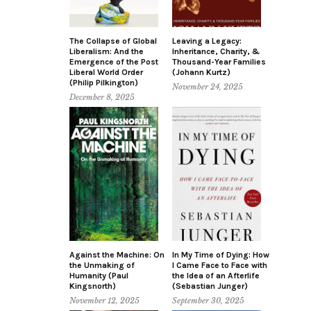
The Collapse of Global
Leaving a Legacy:
Liberalism: And the
Inheritance, Charity, &
Emergence of the Post
Thousand-Year Families
Liberal World Order
(Johann Kurtz)
(Philip Pilkington)
November 24, 2025
December 8, 2025
Against the Machine: On
In My Time of Dying: How
the Unmaking of
I Came Face to Face with
Humanity (Paul
the Idea of an Afterlife
Kingsnorth)
(Sebastian Junger)
November 12, 2025
September 30, 2025