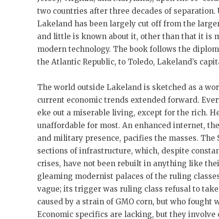
two countries after three decades of separation. 
Lakeland has been largely cut off from the large
and little is known about it, other than that it is
modern technology. The book follows the diploma
the Atlantic Republic, to Toledo, Lakeland’s capit
The world outside Lakeland is sketched as a wor
current economic trends extended forward. Every
eke out a miserable living, except for the rich. 
unaffordable for most. An enhanced internet, th
and military presence, pacifies the masses. The
sections of infrastructure, which, despite const
crises, have not been rebuilt in anything like th
gleaming modernist palaces of the ruling classe
vague; its trigger was ruling class refusal to take
caused by a strain of GMO corn, but who fought 
Economic specifics are lacking, but they involve