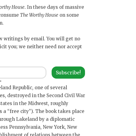
orthy House
. In these days of massive
y consume
The Worthy House
on some
m.
ew writings by email. You will get no
icit you; we neither need nor accept
Subscribe!
keland Republic, one of several
es, destroyed in the Second Civil War
states in the Midwest, roughly
 a “free city”). The book takes place
through Lakeland by a diplomatic
 less Pennsylvania, New York, New
ablishment of relations between the