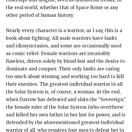
the real world, whether that of Space Rome or any
other period of human history.
Nearly every character is a warrior; as I say, this is a
book about fighting. All male warriors have faults
and idiosyncrasies, and some are occasionally used
as comic relief. Female warriors are invariably
flawless, driven solely by blood lust and the desire to
dominate and conquer. Their only faults are caring
too much about winning and working too hard to kill
their enemies. The greatest individual warrior in all
the Solar System is, of course, a woman. At the end,
when Darrow has defeated and slain the “Sovereign,”
the female ruler of the Solar System (who overthrew
and killed her own father in her lust for power, and is
defended by the aforementioned greatest individual
warrior of all, who requires four men to defeat her in