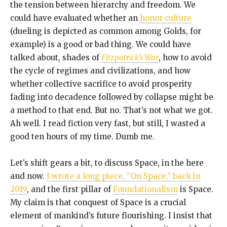
the tension between hierarchy and freedom. We
could have evaluated whether an
honor culture
(dueling is depicted as common among Golds, for
example) is a good or bad thing. We could have
talked about, shades of
Fitzpatrick’s War
, how to avoid
the cycle of regimes and civilizations, and how
whether collective sacrifice to avoid prosperity
fading into decadence followed by collapse might be
a method to that end. But no. That’s not what we got.
Ah well. I read fiction very fast, but still, I wasted a
good ten hours of my time. Dumb me.
Let’s shift gears a bit, to discuss Space, in the here
and now.
I wrote a long piece, “On Space,” back in
2019
, and the first pillar of
Foundationalism
is Space.
My claim is that conquest of Space is a crucial
element of mankind’s future flourishing. I insist that