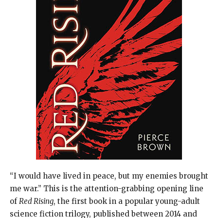
“I would have lived in peace, but my enemies brought
me war.” This is the attention-grabbing opening line
of
Red Rising
, the first book in a popular young-adult
science fiction trilogy, published between 2014 and