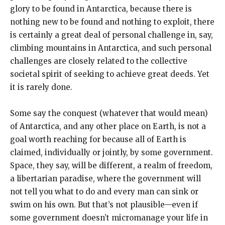
glory to be found in Antarctica, because there is
nothing new to be found and nothing to exploit, there
is certainly a great deal of personal challenge in, say,
climbing mountains in Antarctica, and such personal
challenges are closely related to the collective
societal spirit of seeking to achieve great deeds. Yet
it is rarely done.
Some say the conquest (whatever that would mean)
of Antarctica, and any other place on Earth, is not a
goal worth reaching for because all of Earth is
claimed, individually or jointly, by some government.
Space, they say, will be different, a realm of freedom,
a libertarian paradise, where the government will
not tell you what to do and every man can sink or
swim on his own. But that’s not plausible—even if
some government doesn’t micromanage your life in