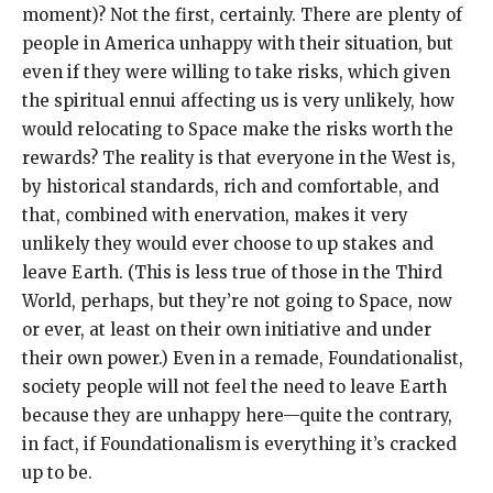
moment)? Not the first, certainly. There are plenty of
people in America unhappy with their situation, but
even if they were willing to take risks, which given
the spiritual ennui affecting us is very unlikely, how
would relocating to Space make the risks worth the
rewards? The reality is that everyone in the West is,
by historical standards, rich and comfortable, and
that, combined with enervation, makes it very
unlikely they would ever choose to up stakes and
leave Earth. (This is less true of those in the Third
World, perhaps, but they’re not going to Space, now
or ever, at least on their own initiative and under
their own power.) Even in a remade, Foundationalist,
society people will not feel the need to leave Earth
because they are unhappy here—quite the contrary,
in fact, if Foundationalism is everything it’s cracked
up to be.