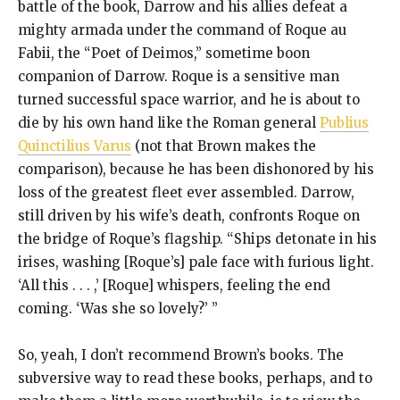
battle of the book, Darrow and his allies defeat a
mighty armada under the command of Roque au
Fabii, the “Poet of Deimos,” sometime boon
companion of Darrow. Roque is a sensitive man
turned successful space warrior, and he is about to
die by his own hand like the Roman general
Publius
Quinctilius Varus
(not that Brown makes the
comparison), because he has been dishonored by his
loss of the greatest fleet ever assembled. Darrow,
still driven by his wife’s death, confronts Roque on
the bridge of Roque’s flagship. “Ships detonate in his
irises, washing [Roque’s] pale face with furious light.
‘All this . . . ,’ [Roque] whispers, feeling the end
coming. ‘Was she so lovely?’ ”
So, yeah, I don’t recommend Brown’s books. The
subversive way to read these books, perhaps, and to