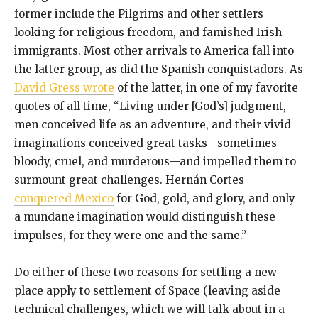
former include the Pilgrims and other settlers
looking for religious freedom, and famished Irish
immigrants. Most other arrivals to America fall into
the latter group, as did the Spanish conquistadors. As
David Gress wrote
of the latter, in one of my favorite
quotes of all time, “Living under [God’s] judgment,
men conceived life as an adventure, and their vivid
imaginations conceived great tasks—sometimes
bloody, cruel, and murderous—and impelled them to
surmount great challenges. Hernán Cortes
conquered Mexico
for God, gold, and glory, and only
a mundane imagination would distinguish these
impulses, for they were one and the same.”
Do either of these two reasons for settling a new
place apply to settlement of Space (leaving aside
technical challenges, which we will talk about in a