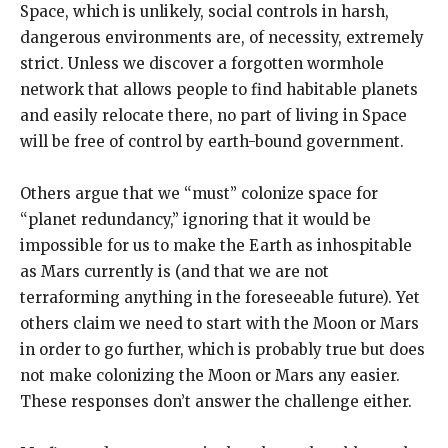
Space, which is unlikely, social controls in harsh,
dangerous environments are, of necessity, extremely
strict. Unless we discover a forgotten wormhole
network that allows people to find habitable planets
and easily relocate there, no part of living in Space
will be free of control by earth-bound government.
Others argue that we “must” colonize space for
“planet redundancy,” ignoring that it would be
impossible for us to make the Earth as inhospitable
as Mars currently is (and that we are not
terraforming anything in the foreseeable future). Yet
others claim we need to start with the Moon or Mars
in order to go further, which is probably true but does
not make colonizing the Moon or Mars any easier.
These responses don’t answer the challenge either.