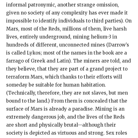
informal patronymic, another strange omission,
given no society of any complexity has ever made it
impossible to identify individuals to third parties). On
Mars, most of the Reds, millions of them, live harsh
lives, entirely underground, mining helium-3 in
hundreds of different, unconnected mines (Darrow’s
is called Lykos; most of the names in the book are a
farrago of Greek and Latin). The miners are told, and
they believe, that they are part of a grand project to
terraform Mars, which thanks to their efforts will
someday be suitable for human habitation.
(Technically, therefore, they are not slaves, but men
bound to the land.) From them is concealed that the
surface of Mars is already a paradise. Mining is an
extremely dangerous job, and the lives of the Reds
are short and physically brutal—although their
society is depicted as virtuous and strong. Sex roles