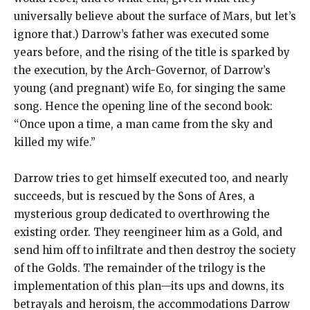
universally believe about the surface of Mars, but let’s
ignore that.) Darrow’s father was executed some
years before, and the rising of the title is sparked by
the execution, by the Arch-Governor, of Darrow’s
young (and pregnant) wife Eo, for singing the same
song. Hence the opening line of the second book:
“Once upon a time, a man came from the sky and
killed my wife.”
Darrow tries to get himself executed too, and nearly
succeeds, but is rescued by the Sons of Ares, a
mysterious group dedicated to overthrowing the
existing order. They reengineer him as a Gold, and
send him off to infiltrate and then destroy the society
of the Golds. The remainder of the trilogy is the
implementation of this plan—its ups and downs, its
betrayals and heroism, the accommodations Darrow