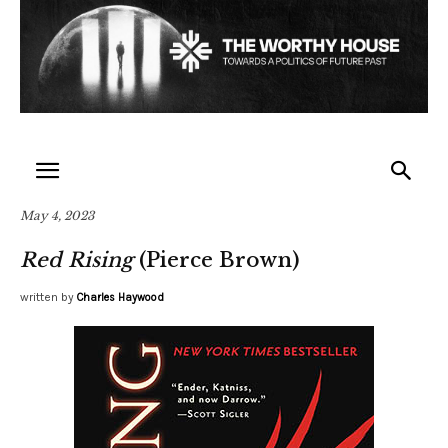
May 4, 2023
Red Rising
(Pierce Brown)
written by
Charles Haywood