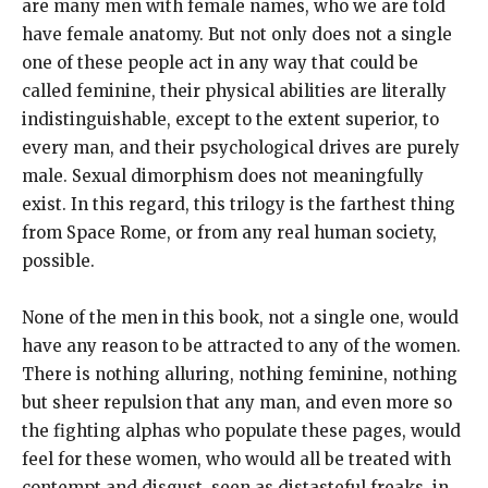
are many men with female names, who we are told
have female anatomy. But not only does not a single
one of these people act in any way that could be
called feminine, their physical abilities are literally
indistinguishable, except to the extent superior, to
every man, and their psychological drives are purely
male. Sexual dimorphism does not meaningfully
exist. In this regard, this trilogy is the farthest thing
from Space Rome, or from any real human society,
possible.
None of the men in this book, not a single one, would
have any reason to be attracted to any of the women.
There is nothing alluring, nothing feminine, nothing
but sheer repulsion that any man, and even more so
the fighting alphas who populate these pages, would
feel for these women, who would all be treated with
contempt and disgust, seen as distasteful freaks, in