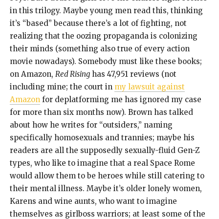
in this trilogy. Maybe young men read this, thinking
it’s “based” because there’s a lot of fighting, not
realizing that the oozing propaganda is colonizing
their minds (something also true of every action
movie nowadays). Somebody must like these books;
on Amazon,
Red Rising
has 47,951 reviews (not
including mine; the court in
my lawsuit against
Amazon
for deplatforming me has ignored my case
for more than six months now). Brown has talked
about how he writes for “outsiders,” naming
specifically homosexuals and trannies; maybe his
readers are all the supposedly sexually-fluid Gen-Z
types, who like to imagine that a real Space Rome
would allow them to be heroes while still catering to
their mental illness. Maybe it’s older lonely women,
Karens and wine aunts, who want to imagine
themselves as girlboss warriors; at least some of the