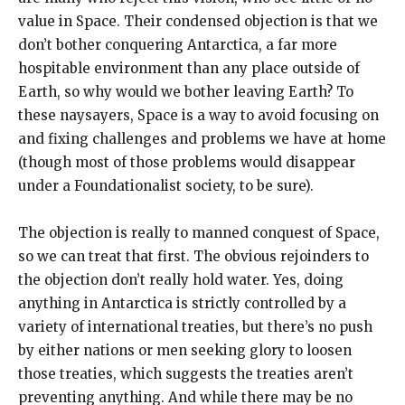
value in Space. Their condensed objection is that we
don’t bother conquering Antarctica, a far more
hospitable environment than any place outside of
Earth, so why would we bother leaving Earth? To
these naysayers, Space is a way to avoid focusing on
and fixing challenges and problems we have at home
(though most of those problems would disappear
under a Foundationalist society, to be sure).
The objection is really to manned conquest of Space,
so we can treat that first. The obvious rejoinders to
the objection don’t really hold water. Yes, doing
anything in Antarctica is strictly controlled by a
variety of international treaties, but there’s no push
by either nations or men seeking glory to loosen
those treaties, which suggests the treaties aren’t
preventing anything. And while there may be no