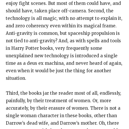
enjoy fight scenes. But most of them could have, and
should have, taken place off-camera. Second, the
technology is all magic, with no attempt to explain it,
and zero coherency even within its magical frame.
Anti-gravity is common, but spaceship propulsion is
not tied to anti-gravity? And, as with spells and tools
in Harry Potter books, very frequently some
unexplained new technology is introduced a single
time as a deus ex machina, and never heard of again,
even when it would be just the thing for another
situation.
Third, the books jar the reader most of all, endlessly,
painfully, by their treatment of women. Or, more
accurately, by their erasure of women. There is not a
single woman character in these books, other than
Darrow’s dead wife, and Darrow’s mother. Oh, there