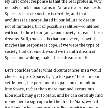
My first order response is that the real problem, why
nobody climbs mountains in Antarctica or reaches for
Space, is that our society is terrible, and that
awfulness is encapsulated in our failure to dream—
not of fantasies, but of possible realities—combined
with our failure to organize our society to reach those
dreams. Still, true as it is that our society is awful,
maybe that response is cope. If we were the type of
society that dreamed, would we in truth dream of
Space, and waking, make those dreams real?
Let’s consider under what circumstances men would
choose to go to Space. By “go to Space” here I mean
settlement, the permanent expansion of mankind
into Space, rather than mere manned excursions.
Elon Musk may get to Mars, and he can certainly find
many men to sign up to be the first to Mars, even if
it’s likely to be a one-way trip. But, as with going to