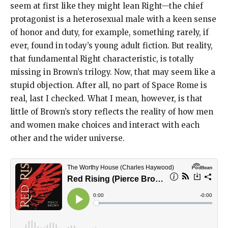
seem at first like they might lean Right—the chief
protagonist is a heterosexual male with a keen sense
of honor and duty, for example, something rarely, if
ever, found in today’s young adult fiction. But reality,
that fundamental Right characteristic, is totally
missing in Brown’s trilogy. Now, that may seem like a
stupid objection. After all, no part of Space Rome is
real, last I checked. What I mean, however, is that
little of Brown’s story reflects the reality of how men
and women make choices and interact with each
other and the wider universe.