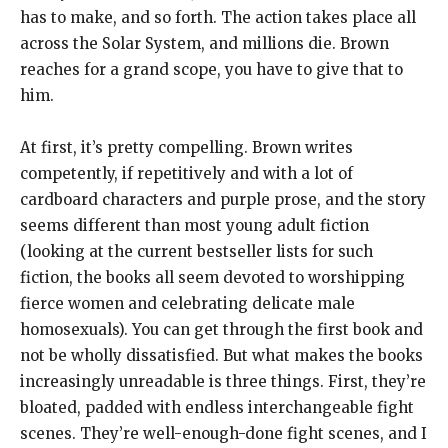
has to make, and so forth. The action takes place all
across the Solar System, and millions die. Brown
reaches for a grand scope, you have to give that to
him.
At first, it’s pretty compelling. Brown writes
competently, if repetitively and with a lot of
cardboard characters and purple prose, and the story
seems different than most young adult fiction
(looking at the current bestseller lists for such
fiction, the books all seem devoted to worshipping
fierce women and celebrating delicate male
homosexuals). You can get through the first book and
not be wholly dissatisfied. But what makes the books
increasingly unreadable is three things. First, they’re
bloated, padded with endless interchangeable fight
scenes. They’re well-enough-done fight scenes, and I