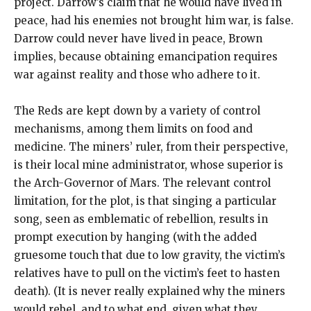
project. Darrow’s claim that he would have lived in
peace, had his enemies not brought him war, is false.
Darrow could never have lived in peace, Brown
implies, because obtaining emancipation requires
war against reality and those who adhere to it.
The Reds are kept down by a variety of control
mechanisms, among them limits on food and
medicine. The miners’ ruler, from their perspective,
is their local mine administrator, whose superior is
the Arch-Governor of Mars. The relevant control
limitation, for the plot, is that singing a particular
song, seen as emblematic of rebellion, results in
prompt execution by hanging (with the added
gruesome touch that due to low gravity, the victim’s
relatives have to pull on the victim’s feet to hasten
death). (It is never really explained why the miners
would rebel, and to what end, given what they