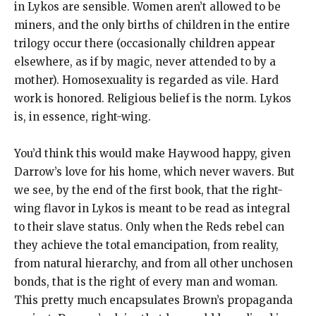
in Lykos are sensible. Women aren’t allowed to be
miners, and the only births of children in the entire
trilogy occur there (occasionally children appear
elsewhere, as if by magic, never attended to by a
mother). Homosexuality is regarded as vile. Hard
work is honored. Religious belief is the norm. Lykos
is, in essence, right-wing.
You’d think this would make Haywood happy, given
Darrow’s love for his home, which never wavers. But
we see, by the end of the first book, that the right-
wing flavor in Lykos is meant to be read as integral
to their slave status. Only when the Reds rebel can
they achieve the total emancipation, from reality,
from natural hierarchy, and from all other unchosen
bonds, that is the right of every man and woman.
This pretty much encapsulates Brown’s propaganda