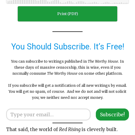
Print (PDF)
You Should Subscribe. It’s Free!
You can subscribe to writings published in
The Worthy House
. In
these days of massive censorship, this is wise, even if you
normally consume
The Worthy House
on some other platform.
If you subscribe will get a notification of all new writings by email.
You will get no spam, of course. And we do not and will not solicit
you; we neither need nor accept money.
Type your email…
Subscribe!
That said, the world of
Red Rising
is cleverly built.