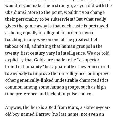
wouldn’t you make them stronger, as you did with the
Obsidians? More to the point, wouldn’t you change
their personality to be subservient? But what really
gives the game away is that each caste is portrayed
as being equally intelligent, in order to avoid
touching in any way on one of the greatest Left
taboos of all, admitting that human groups in the
twenty-first century vary in intelligence. We are told
explicitly that Golds are made to be “a superior
brand of humanity,” but apparently it never occurred
to anybody to improve their intelligence, or improve
other genetically-linked undesirable characteristics
common among some human groups, such as high
time preference and lack of impulse control.
Anyway, the hero is a Red from Mars, a sixteen-year-
old boy named Darrow (no last name, not even an