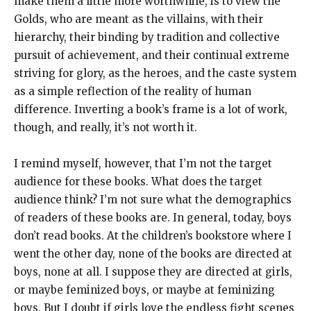
make them a little more worthwhile, is to view the
Golds, who are meant as the villains, with their
hierarchy, their binding by tradition and collective
pursuit of achievement, and their continual extreme
striving for glory, as the heroes, and the caste system
as a simple reflection of the reality of human
difference. Inverting a book’s frame is a lot of work,
though, and really, it’s not worth it.
I remind myself, however, that I’m not the target
audience for these books. What does the target
audience think? I’m not sure what the demographics
of readers of these books are. In general, today, boys
don’t read books. At the children’s bookstore where I
went the other day, none of the books are directed at
boys, none at all. I suppose they are directed at girls,
or maybe feminized boys, or maybe at feminizing
boys. But I doubt if girls love the endless fight scenes