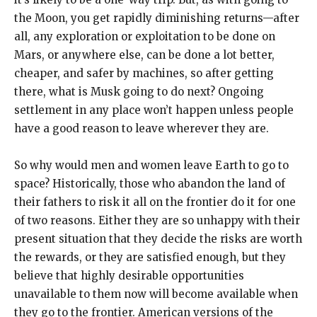
the Moon, you get rapidly diminishing returns—after
all, any exploration or exploitation to be done on
Mars, or anywhere else, can be done a lot better,
cheaper, and safer by machines, so after getting
there, what is Musk going to do next? Ongoing
settlement in any place won’t happen unless people
have a good reason to leave wherever they are.
So why would men and women leave Earth to go to
space? Historically, those who abandon the land of
their fathers to risk it all on the frontier do it for one
of two reasons. Either they are so unhappy with their
present situation that they decide the risks are worth
the rewards, or they are satisfied enough, but they
believe that highly desirable opportunities
unavailable to them now will become available when
they go to the frontier. American versions of the