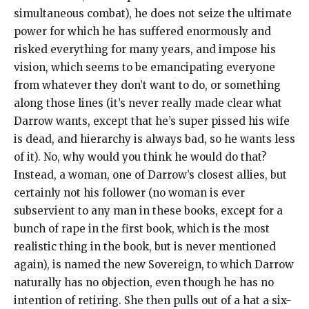
simultaneous combat), he does not seize the ultimate
power for which he has suffered enormously and
risked everything for many years, and impose his
vision, which seems to be emancipating everyone
from whatever they don’t want to do, or something
along those lines (it’s never really made clear what
Darrow wants, except that he’s super pissed his wife
is dead, and hierarchy is always bad, so he wants less
of it). No, why would you think he would do that?
Instead, a woman, one of Darrow’s closest allies, but
certainly not his follower (no woman is ever
subservient to any man in these books, except for a
bunch of rape in the first book, which is the most
realistic thing in the book, but is never mentioned
again), is named the new Sovereign, to which Darrow
naturally has no objection, even though he has no
intention of retiring. She then pulls out of a hat a six-