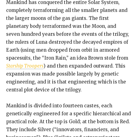
Mankind has conquered the entire Solar System,
completely terraforming all the smaller planets and
the larger moons of the gas giants. The first
planetary body terraformed was the Moon, and
seven hundred years before the events of the trilogy,
the rulers of Luna destroyed the decayed empires of
Earth (using men dropped from orbit in armored
spacesuits, the “Iron Rain,” an idea Brown stole from
Starship Troopers
) and then expanded outward. This
expansion was made possible largely by genetic
engineering, and it is that engineering which is the
central plot device of the trilogy.
Mankind is divided into fourteen castes, each
genetically engineered for a specific hierarchical and
practical role. At the top is Gold; at the bottom is Red.
They include Silver (“innovators, financiers, and