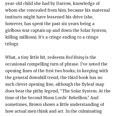
year-old child she had by Darrow, knowledge of
whom she concealed from him, because his maternal
instincts might have lessened his drive (she,
however, has spent the past six years being a
girlboss war captain up and down the Solar System,
killing millions). It’s a cringe ending to a cringe
trilogy.
What, a tiny little bit, redeems
Red Rising
is the
occasional compelling turn of phrase. I’ve noted the
opening lines of the first two books; in keeping with
the general downhill trend, the third book has no
such clever opening line, although the flyleaf map
does bear the pithy legend, “The Solar System. At the
time of the Second Moon Lords’ Rebellion.” And
sometimes, Brown shows a little understanding of
how actual men think and act. In the culminating