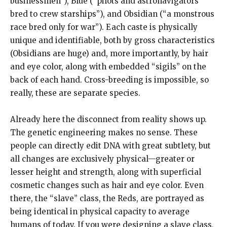
businessmen”), Blue (“pilots and astronavigators
bred to crew starships”), and Obsidian (“a monstrous
race bred only for war”). Each caste is physically
unique and identifiable, both by gross characteristics
(Obsidians are huge) and, more importantly, by hair
and eye color, along with embedded “sigils” on the
back of each hand. Cross-breeding is impossible, so
really, these are separate species.
Already here the disconnect from reality shows up.
The genetic engineering makes no sense. These
people can directly edit DNA with great subtlety, but
all changes are exclusively physical—greater or
lesser height and strength, along with superficial
cosmetic changes such as hair and eye color. Even
there, the “slave” class, the Reds, are portrayed as
being identical in physical capacity to average
humans of today. If you were designing a slave class,