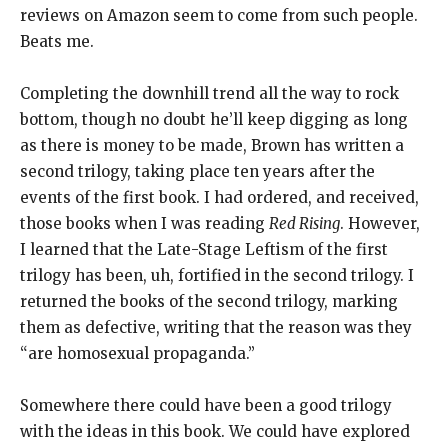
reviews on Amazon seem to come from such people.
Beats me.
Completing the downhill trend all the way to rock
bottom, though no doubt he’ll keep digging as long
as there is money to be made, Brown has written a
second trilogy, taking place ten years after the
events of the first book. I had ordered, and received,
those books when I was reading
Red Rising
. However,
I learned that the Late-Stage Leftism of the first
trilogy has been, uh, fortified in the second trilogy. I
returned the books of the second trilogy, marking
them as defective, writing that the reason was they
“are homosexual propaganda.”
Somewhere there could have been a good trilogy
with the ideas in this book. We could have explored