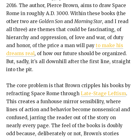
2016. The author, Pierce Brown, aims to draw Space
Rome in roughly A.D. 3000. Within these books (the
other two are
Golden Son
and
Morning Star
, and I read
all three) are themes that could be fascinating, of
hierarchy and oppression, of love and war, of duty
and honor, of the price a man will pay
to make his
dreams real
, of how our future should be organized.
But, sadly, it’s all downhill after the first line, straight
into the pit.
The core problem is that Brown cripples his books by
refracting Space Rome through
Late-Stage Leftism
.
This creates a funhouse mirror sensibility, where
lines of action and behavior become nonsensical and
confused, jarring the reader out of the story on
nearly every page. The feel of the books is doubly
odd because, deliberately or not, Brown’s stories