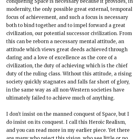
conquering Space is necessary because it provides, in
modernity, the only possible great external, temporal
focus of achievement, and such a focus is necessary
both to bind together and to impel forward a great
civilization, our potential successor civilization. From
this can be reborn a necessary mental attitude, an
attitude which views great deeds achieved through
daring and a love of excellence as the core of a
civilization, the duty of achieving which is the chief
duty of the ruling class. Without this attitude, a rising
society quickly stagnates and falls far short of glory,
in the same way as all non-Western societies have
ultimately failed to achieve much of anything.
I don’t insist on the manned conquest of Space, but I
do insist on its conquest. I call this Heroic Realism,
and you can read more in my earlier piece. Yet there
are many who reject this vision, who see little or no