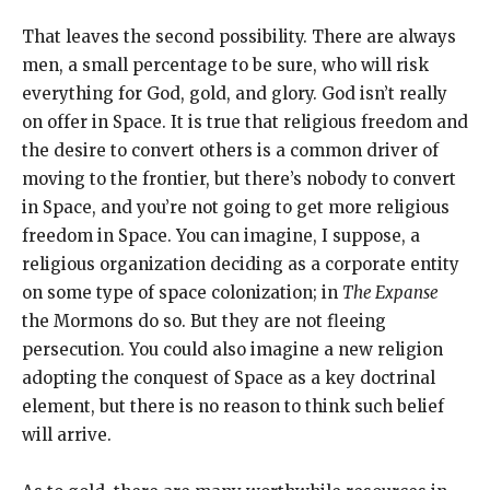
That leaves the second possibility. There are always
men, a small percentage to be sure, who will risk
everything for God, gold, and glory. God isn’t really
on offer in Space. It is true that religious freedom and
the desire to convert others is a common driver of
moving to the frontier, but there’s nobody to convert
in Space, and you’re not going to get more religious
freedom in Space. You can imagine, I suppose, a
religious organization deciding as a corporate entity
on some type of space colonization; in
The Expanse
the Mormons do so. But they are not fleeing
persecution. You could also imagine a new religion
adopting the conquest of Space as a key doctrinal
element, but there is no reason to think such belief
will arrive.