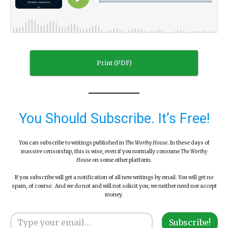
Print (PDF)
You Should Subscribe. It’s Free!
You can subscribe to writings published in
The Worthy House
. In these days of
massive censorship, this is wise, even if you normally consume
The Worthy
House
on some other platform.
If you subscribe will get a notification of all new writings by email. You will get no
spam, of course. And we do not and will not solicit you; we neither need nor accept
money.
Type your email…
Subscribe!