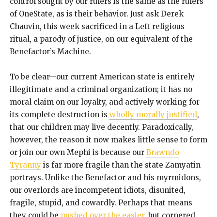
control sought by our rulers is the same as the rulers
of OneState, as is their behavior. Just ask Derek
Chauvin, this week sacrificed in a Left religious
ritual, a parody of justice, on our equivalent of the
Benefactor’s Machine.
To be clear—our current American state is entirely
illegitimate and a criminal organization; it has no
moral claim on our loyalty, and actively working for
its complete destruction is
wholly morally justified
,
that our children may live decently. Paradoxically,
however, the reason it now makes little sense to form
or join our own Mephi is because our
Brawndo
Tyranny
is far more fragile than the state Zamyatin
portrays. Unlike the Benefactor and his myrmidons,
our overlords are incompetent idiots, disunited,
fragile, stupid, and cowardly. Perhaps that means
they could be
pushed over the easier
, but cornered