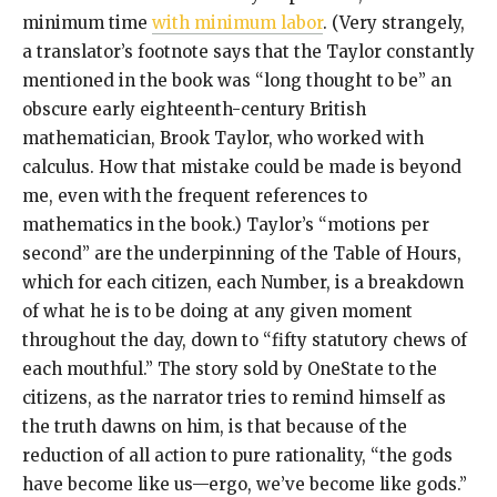
minimum time
with minimum labor
. (Very strangely,
a translator’s footnote says that the Taylor constantly
mentioned in the book was “long thought to be” an
obscure early eighteenth-century British
mathematician, Brook Taylor, who worked with
calculus. How that mistake could be made is beyond
me, even with the frequent references to
mathematics in the book.) Taylor’s “motions per
second” are the underpinning of the Table of Hours,
which for each citizen, each Number, is a breakdown
of what he is to be doing at any given moment
throughout the day, down to “fifty statutory chews of
each mouthful.” The story sold by OneState to the
citizens, as the narrator tries to remind himself as
the truth dawns on him, is that because of the
reduction of all action to pure rationality, “the gods
have become like us—ergo, we’ve become like gods.”