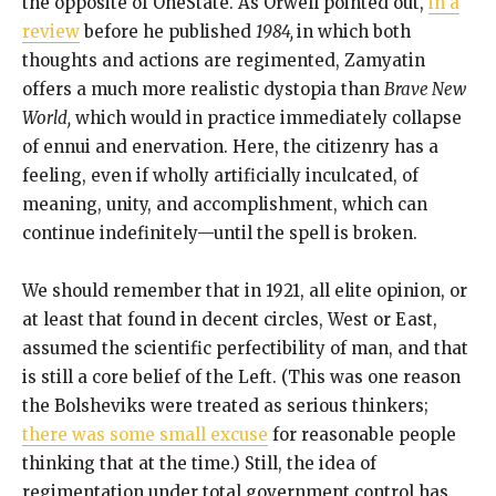
the opposite of OneState. As Orwell pointed out,
in a
review
before he published
1984,
in which both
thoughts and actions are regimented, Zamyatin
offers a much more realistic dystopia than
Brave New
World,
which would in practice immediately collapse
of ennui and enervation. Here, the citizenry has a
feeling, even if wholly artificially inculcated, of
meaning, unity, and accomplishment, which can
continue indefinitely—until the spell is broken.
We should remember that in 1921, all elite opinion, or
at least that found in decent circles, West or East,
assumed the scientific perfectibility of man, and that
is still a core belief of the Left. (This was one reason
the Bolsheviks were treated as serious thinkers;
there was some small excuse
for reasonable people
thinking that at the time.) Still, the idea of
regimentation under total government control has