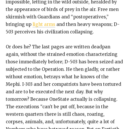
impossible, letting in the wild outside, heralded by
the appearance of birds of prey in the air. Free men
skirmish with Guardians and “postoperatives,”
bringing up
light arms
and then heavy weapons; D-
503 perceives his civilization collapsing.
Or does he? The last pages are written deadpan
again, without the strained emotion characterizing
those immediately before; D-503 has been seized and
subjected to the Operation. He then gladly, or rather
without emotion, betrays what he knows of the
Mephi. I-303 and her compatriots have been tortured
and are to be executed the next day. But why
tomorrow? Because OneState actually is collapsing.
The executions “can’t be put off, because in the
western quarters there is still chaos, roaring,
corpses, animals, and, unfortunately, quite a lot of