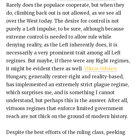
Rarely does the populace cooperate, but when they
do, climbing back out is not allowed, as we see all
over the West today. The desire for control is not
purely a Left impulse, to be sure, although because
extreme control is needed to allow rule while
denying reality, as the Left inherently does, it is
necessarily a very prominent trait among all Left
regimes. But maybe, if there were any Right regimes,
it might be evident there as well.
Viktor Orbán’s
Hungary, generally center-right and reality-based,
has implemented an extremely strict plague regime,
which surprises me, and is something I cannot
understand, but perhaps this is the answer. After all,
virtuous regimes that enforce limited government
reach are not thick on the ground of modern history.
Despite the best efforts of the ruling class, peeking