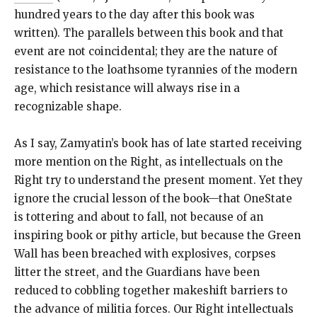
hundred years to the day after this book was
written). The parallels between this book and that
event are not coincidental; they are the nature of
resistance to the loathsome tyrannies of the modern
age, which resistance will always rise in a
recognizable shape.
As I say, Zamyatin’s book has of late started receiving
more mention on the Right, as intellectuals on the
Right try to understand the present moment. Yet they
ignore the crucial lesson of the book—that OneState
is tottering and about to fall, not because of an
inspiring book or pithy article, but because the Green
Wall has been breached with explosives, corpses
litter the street, and the Guardians have been
reduced to cobbling together makeshift barriers to
the advance of militia forces. Our Right intellectuals