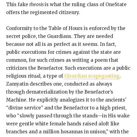
This fake
theosis
is what the ruling class of OneState
offers the regimented citizenry.
Conformity to the Table of Hours is enforced by the
secret police, the Guardians. They are needed
because not all is as perfect as it seems. In fact,
public executions for crimes against the state are
common, for such crimes as writing a poem that
criticizes the Benefactor. Such executions are a public
religious ritual, a type of
Girardian scapegoating
.
Zamyatin describes one, conducted as always
through dematerialization by the Benefactor’s
Machine. He explicitly analogizes it to the ancients’
“divine service” and the Benefactor to a high priest,
who “slowly passed through the stands—in His wake
were gentle white female hands raised aloft like
branches and a million hosannas in unison,” with the