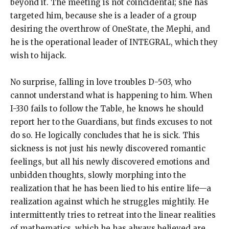
beyond it. The meeting is not coincidental; she has
targeted him, because she is a leader of a group
desiring the overthrow of OneState, the Mephi, and
he is the operational leader of INTEGRAL, which they
wish to hijack.
No surprise, falling in love troubles D-503, who
cannot understand what is happening to him. When
I-330 fails to follow the Table, he knows he should
report her to the Guardians, but finds excuses to not
do so. He logically concludes that he is sick. This
sickness is not just his newly discovered romantic
feelings, but all his newly discovered emotions and
unbidden thoughts, slowly morphing into the
realization that he has been lied to his entire life—a
realization against which he struggles mightily. He
intermittently tries to retreat into the linear realities
of mathematics, which he has always believed are