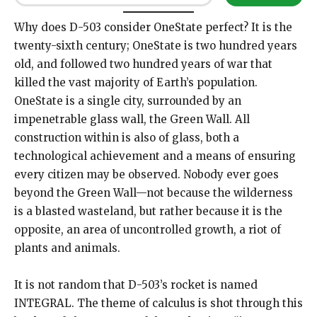
Why does D-503 consider OneState perfect? It is the
twenty-sixth century; OneState is two hundred years
old, and followed two hundred years of war that
killed the vast majority of Earth’s population.
OneState is a single city, surrounded by an
impenetrable glass wall, the Green Wall. All
construction within is also of glass, both a
technological achievement and a means of ensuring
every citizen may be observed. Nobody ever goes
beyond the Green Wall—not because the wilderness
is a blasted wasteland, but rather because it is the
opposite, an area of uncontrolled growth, a riot of
plants and animals.
It is not random that D-503’s rocket is named
INTEGRAL. The theme of calculus is shot through this