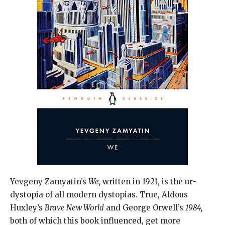
Yevgeny Zamyatin’s
We,
written in 1921, is the ur-
dystopia of all modern dystopias. True, Aldous
Huxley’s
Brave New World
and George Orwell’s
1984,
both of which this book influenced, get more