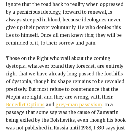
ignore that the road back to reality when oppressed
by a pernicious ideology, forward to renewal, is
always steeped in blood, because ideologues never
give up their power voluntarily. He who denies this
lies to himself. Once all men knew this; they will be
reminded of it, to their sorrow and pain.
Those on the Right who wail about the coming
dystopia, whatever brand they forecast, are entirely
right that we have already long passed the foothills
of dystopia, though its shape remains to be revealed
precisely. But most refuse to countenance that the
Mephi are right, and they are wrong, with their
Benedict Options
and
grey-man passivism
. In a
passage that some say was the cause of Zamyatin
being exiled by the Bolsheviks, even though his book
was not published in Russia until 1988, I-330 says just