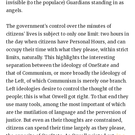
invisible (to the populace) Guardians standing in as
angels.
The government’s control over the minutes of
citizens’ lives is subject to only one limit: two hours in
the day when citizens have Personal Hours, and can
occupy their time with what they please, within strict
limits, naturally. This highlights the interesting
separation between the ideology of OneState and
that of Communism, or more broadly the ideology of
the Left, of which Communism is merely one branch.
Left ideologies desire to control the thought of the
people; this is what Orwell got right. To that end they
use many tools, among the most important of which
are the mutilation of language and the perversion of
justice. But even as their thoughts are constrained,
citizens can spend their time largely as they please,