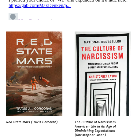
Red State Mars (Travis Corcoran)
The Culture of Narcissism:
American Life in An Age of
Diminishing Expectations
(Christopher Lasch)