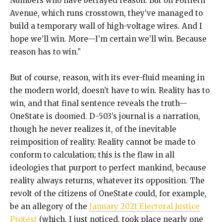
Numbers who have betrayed reason. But on Fortieth
Avenue, which runs crosstown, they’ve managed to
build a temporary wall of high-voltage wires. And I
hope we’ll win. More—I’m certain we’ll win. Because
reason has to win.”
But of course, reason, with its ever-fluid meaning in
the modern world, doesn’t have to win. Reality has to
win, and that final sentence reveals the truth—
OneState is doomed. D-503’s journal is a narration,
though he never realizes it, of the inevitable
reimposition of reality. Reality cannot be made to
conform to calculation; this is the flaw in all
ideologies that purport to perfect mankind, because
reality always returns, whatever its opposition. The
revolt of the citizens of OneState could, for example,
be an allegory of the
January 2021 Electoral Justice
Protest
(which, I just noticed, took place nearly one