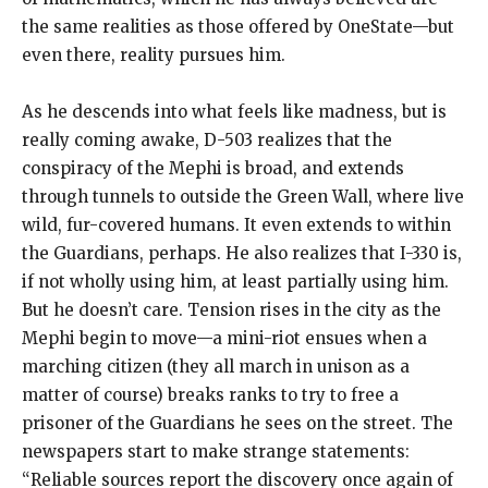
the same realities as those offered by OneState—but
even there, reality pursues him.
As he descends into what feels like madness, but is
really coming awake, D-503 realizes that the
conspiracy of the Mephi is broad, and extends
through tunnels to outside the Green Wall, where live
wild, fur-covered humans. It even extends to within
the Guardians, perhaps. He also realizes that I-330 is,
if not wholly using him, at least partially using him.
But he doesn’t care. Tension rises in the city as the
Mephi begin to move—a mini-riot ensues when a
marching citizen (they all march in unison as a
matter of course) breaks ranks to try to free a
prisoner of the Guardians he sees on the street. The
newspapers start to make strange statements:
“Reliable sources report the discovery once again of