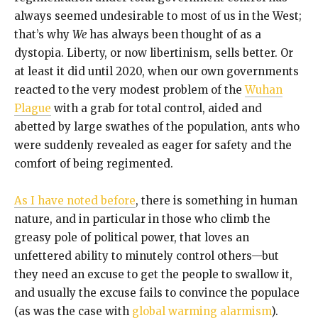
always seemed undesirable to most of us in the West;
that’s why
We
has always been thought of as a
dystopia. Liberty, or now libertinism, sells better. Or
at least it did until 2020, when our own governments
reacted to the very modest problem of the
Wuhan
Plague
with a grab for total control, aided and
abetted by large swathes of the population, ants who
were suddenly revealed as eager for safety and the
comfort of being regimented.
As I have noted before
, there is something in human
nature, and in particular in those who climb the
greasy pole of political power, that loves an
unfettered ability to minutely control others—but
they need an excuse to get the people to swallow it,
and usually the excuse fails to convince the populace
(as was the case with
global warming alarmism
).