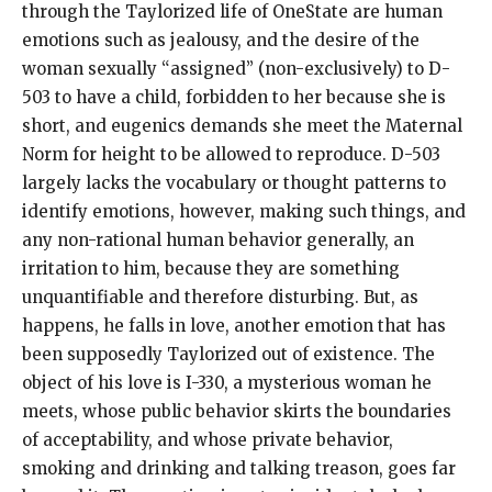
through the Taylorized life of OneState are human
emotions such as jealousy, and the desire of the
woman sexually “assigned” (non-exclusively) to D-
503 to have a child, forbidden to her because she is
short, and eugenics demands she meet the Maternal
Norm for height to be allowed to reproduce. D-503
largely lacks the vocabulary or thought patterns to
identify emotions, however, making such things, and
any non-rational human behavior generally, an
irritation to him, because they are something
unquantifiable and therefore disturbing. But, as
happens, he falls in love, another emotion that has
been supposedly Taylorized out of existence. The
object of his love is I-330, a mysterious woman he
meets, whose public behavior skirts the boundaries
of acceptability, and whose private behavior,
smoking and drinking and talking treason, goes far