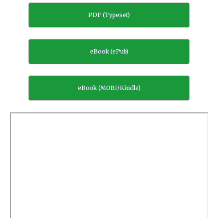
PDF (Typeset)
eBook (ePub)
eBook (MOBI/Kindle)