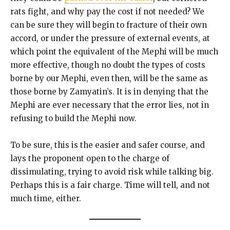
rats fight, and why pay the cost if not needed? We
can be sure they will begin to fracture of their own
accord, or under the pressure of external events, at
which point the equivalent of the Mephi will be much
more effective, though no doubt the types of costs
borne by our Mephi, even then, will be the same as
those borne by Zamyatin’s. It is in denying that the
Mephi are ever necessary that the error lies, not in
refusing to build the Mephi now.
To be sure, this is the easier and safer course, and
lays the proponent open to the charge of
dissimulating, trying to avoid risk while talking big.
Perhaps this is a fair charge. Time will tell, and not
much time, either.