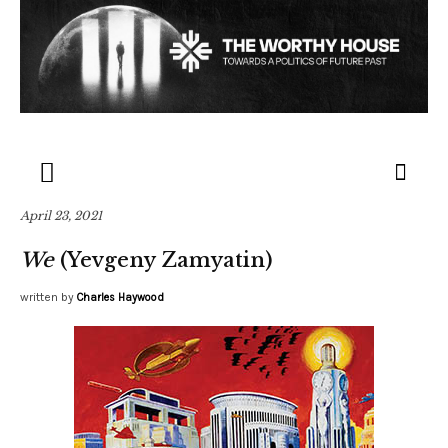
April 23, 2021
We
(Yevgeny Zamyatin)
written by
Charles Haywood