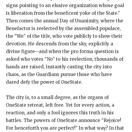
signs pointing to an elusive organization whose goal
is liberation from the beneficent yoke of the State.”
Then comes the annual Day of Unanimity, where the
Benefactor is reelected by the assembled populace,
the “We” of the title, who vote publicly to show their
devotion. He descends from the sky, explicitly a
divine figure—and when the pro forma question is
asked who votes “No” to his reelection, thousands of
hands are raised, instantly casting the city into
chaos, as the Guardians pursue those who have
dared defy the power of OneState.
The city is, to a small degree, as the organs of
OneState retreat, left free. Yet for every action, a
reaction, and only a fool ignores this truth in his
battles. The powers of OneState announce “Rejoice!
For henceforth you are perfect!” In what way? In that