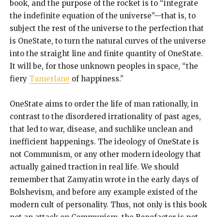
book, and the purpose of the rocket is to “integrate
the indefinite equation of the universe”—that is, to
subject the rest of the universe to the perfection that
is OneState, to turn the natural curves of the universe
into the straight line and finite quantity of OneState.
It will be, for those unknown peoples in space, “the
fiery
Tamerlane
of happiness.”
OneState aims to order the life of man rationally, in
contrast to the disordered irrationality of past ages,
that led to war, disease, and suchlike unclean and
inefficient happenings. The ideology of OneState is
not Communism, or any other modern ideology that
actually gained traction in real life. We should
remember that Zamyatin wrote in the early days of
Bolshevism, and before any example existed of the
modern cult of personality. Thus, not only is this book