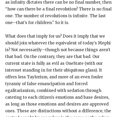
as infinity dictates there can be no final number, then
“how can there be a final revolution? There is no final
one. The number of revolutions is infinite. The last
one—that’s for children.” So it is.
What does that imply for us? Does it imply that we
should join whatever the equivalent of today’s Mephi
is? Not necessarily—though not because things aren’t
that bad. On the contrary, they are that bad. Our
current state is fully as evil as OneState (with our
internet standing in for their ubiquitous glass). It
offers less Taylorism, and more of an even fouler
tyranny of false emancipation and forced
egalitarianism, combined with sedation through
catering to each citizen’s emotions and base desires,
as long as those emotions and desires are approved
ones. These are distinctions without a difference; the