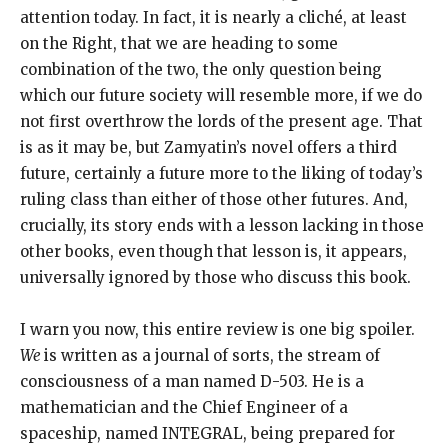
attention today. In fact, it is nearly a cliché, at least
on the Right, that we are heading to some
combination of the two, the only question being
which our future society will resemble more, if we do
not first overthrow the lords of the present age. That
is as it may be, but Zamyatin’s novel offers a third
future, certainly a future more to the liking of today’s
ruling class than either of those other futures. And,
crucially, its story ends with a lesson lacking in those
other books, even though that lesson is, it appears,
universally ignored by those who discuss this book.
I warn you now, this entire review is one big spoiler.
We
is written as a journal of sorts, the stream of
consciousness of a man named D-503. He is a
mathematician and the Chief Engineer of a
spaceship, named INTEGRAL, being prepared for