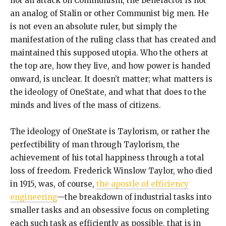
not an attack on Communism, the Benefactor is not
an analog of Stalin or other Communist big men. He
is not even an absolute ruler, but simply the
manifestation of the ruling class that has created and
maintained this supposed utopia. Who the others at
the top are, how they live, and how power is handed
onward, is unclear. It doesn’t matter; what matters is
the ideology of OneState, and what that does to the
minds and lives of the mass of citizens.
The ideology of OneState is Taylorism, or rather the
perfectibility of man through Taylorism, the
achievement of his total happiness through a total
loss of freedom. Frederick Winslow Taylor, who died
in 1915, was, of course,
the apostle of efficiency
engineering
—the breakdown of industrial tasks into
smaller tasks and an obsessive focus on completing
each such task as efficiently as possible, that is in