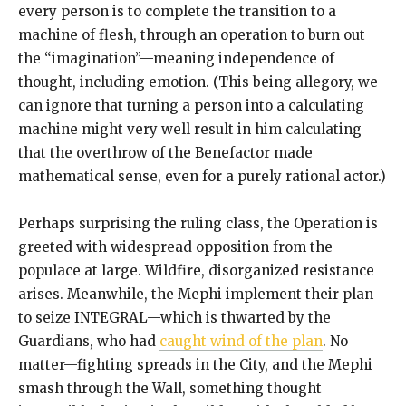
every person is to complete the transition to a
machine of flesh, through an operation to burn out
the “imagination”—meaning independence of
thought, including emotion. (This being allegory, we
can ignore that turning a person into a calculating
machine might very well result in him calculating
that the overthrow of the Benefactor made
mathematical sense, even for a purely rational actor.)
Perhaps surprising the ruling class, the Operation is
greeted with widespread opposition from the
populace at large. Wildfire, disorganized resistance
arises. Meanwhile, the Mephi implement their plan
to seize INTEGRAL—which is thwarted by the
Guardians, who had
caught wind of the plan
. No
matter—fighting spreads in the City, and the Mephi
smash through the Wall, something thought