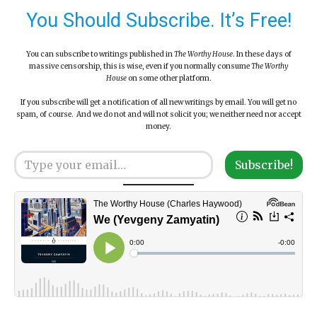
You Should Subscribe. It’s Free!
You can subscribe to writings published in
The Worthy House
. In these days of
massive censorship, this is wise, even if you normally consume
The Worthy
House
on some other platform.
If you subscribe will get a notification of all new writings by email. You will get no
spam, of course. And we do not and will not solicit you; we neither need nor accept
money.
Type your email…
Subscribe!