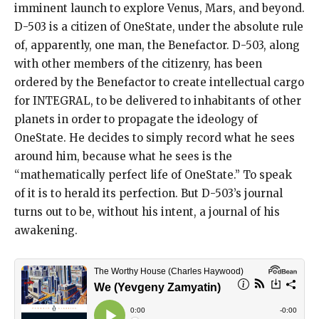
imminent launch to explore Venus, Mars, and beyond.
D-503 is a citizen of OneState, under the absolute rule
of, apparently, one man, the Benefactor. D-503, along
with other members of the citizenry, has been
ordered by the Benefactor to create intellectual cargo
for INTEGRAL, to be delivered to inhabitants of other
planets in order to propagate the ideology of
OneState. He decides to simply record what he sees
around him, because what he sees is the
“mathematically perfect life of OneState.” To speak
of it is to herald its perfection. But D-503’s journal
turns out to be, without his intent, a journal of his
awakening.