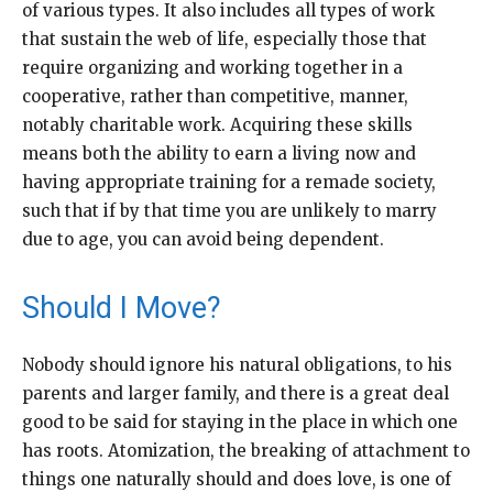
of various types. It also includes all types of work
that sustain the web of life, especially those that
require organizing and working together in a
cooperative, rather than competitive, manner,
notably charitable work. Acquiring these skills
means both the ability to earn a living now and
having appropriate training for a remade society,
such that if by that time you are unlikely to marry
due to age, you can avoid being dependent.
Should I Move?
Nobody should ignore his natural obligations, to his
parents and larger family, and there is a great deal
good to be said for staying in the place in which one
has roots. Atomization, the breaking of attachment to
things one naturally should and does love, is one of