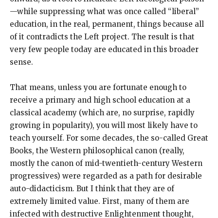
—while suppressing what was once called “liberal”
education, in the real, permanent, things because all
of it contradicts the Left project. The result is that
very few people today are educated in this broader
sense.
That means, unless you are fortunate enough to
receive a primary and high school education at a
classical academy (which are, no surprise, rapidly
growing in popularity), you will most likely have to
teach yourself. For some decades, the so-called Great
Books, the Western philosophical canon (really,
mostly the canon of mid-twentieth-century Western
progressives) were regarded as a path for desirable
auto-didacticism. But I think that they are of
extremely limited value. First, many of them are
infected with destructive Enlightenment thought,