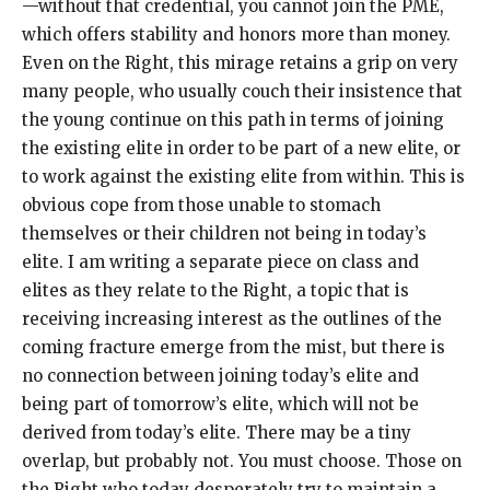
—without that credential, you cannot join the PME,
which offers stability and honors more than money.
Even on the Right, this mirage retains a grip on very
many people, who usually couch their insistence that
the young continue on this path in terms of joining
the existing elite in order to be part of a new elite, or
to work against the existing elite from within. This is
obvious cope from those unable to stomach
themselves or their children not being in today’s
elite. I am writing a separate piece on class and
elites as they relate to the Right, a topic that is
receiving increasing interest as the outlines of the
coming fracture emerge from the mist, but there is
no connection between joining today’s elite and
being part of tomorrow’s elite, which will not be
derived from today’s elite. There may be a tiny
overlap, but probably not. You must choose. Those on
the Right who today desperately try to maintain a