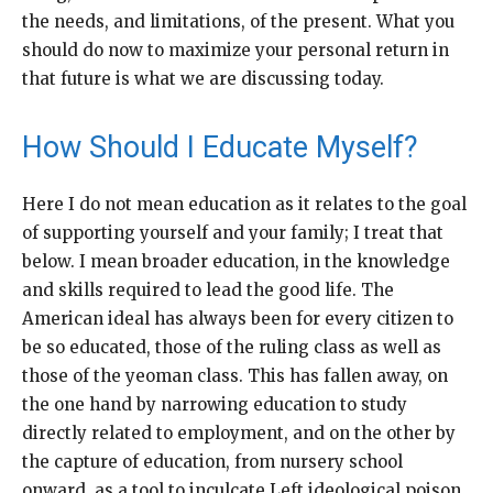
the needs, and limitations, of the present. What you
should do now to maximize your personal return in
that future is what we are discussing today.
How Should I Educate Myself?
Here I do not mean education as it relates to the goal
of supporting yourself and your family; I treat that
below. I mean broader education, in the knowledge
and skills required to lead the good life. The
American ideal has always been for every citizen to
be so educated, those of the ruling class as well as
those of the yeoman class. This has fallen away, on
the one hand by narrowing education to study
directly related to employment, and on the other by
the capture of education, from nursery school
onward, as a tool to inculcate Left ideological poison