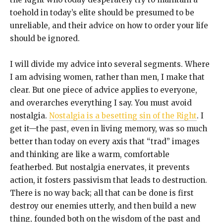
toehold in today’s elite should be presumed to be
unreliable, and their advice on how to order your life
should be ignored.
I will divide my advice into several segments. Where
I am advising women, rather than men, I make that
clear. But one piece of advice applies to everyone,
and overarches everything I say. You must avoid
nostalgia.
Nostalgia is a besetting sin of the Right
. I
get it—the past, even in living memory, was so much
better than today on every axis that “trad” images
and thinking are like a warm, comfortable
featherbed. But nostalgia enervates, it prevents
action, it fosters passivism that leads to destruction.
There is no way back; all that can be done is first
destroy our enemies utterly, and then build a new
thing, founded both on the wisdom of the past and