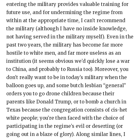
entering the military provides valuable training for
future use, and for undermining the regime from
within at the appropriate time, I can’t recommend
the military (although I have no inside knowledge,
not having served in the military myself). Even in the
past two years, the military has become far more
hostile to white men, and far more useless as an
institution (it seems obvious we’d quickly lose a war
to China, and probably to Russia too). Moreover, you
don’t really want to be in today’s military when the
balloon goes up, and some butch lesbian “general”
orders you to go drone children because their
parents like Donald Trump, or to bomb a church in
Texas because the congregation consists of cis-het
white people; you’re then faced with the choice of
participating in the regime’s evil or deserting (or
going out in a blaze of glory). Along similar lines, I