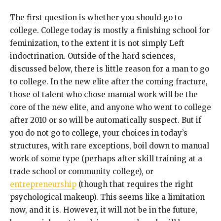
The first question is whether you should go to
college. College today is mostly a finishing school for
feminization, to the extent it is not simply Left
indoctrination. Outside of the hard sciences,
discussed below, there is little reason for a man to go
to college. In the new elite after the coming fracture,
those of talent who chose manual work will be the
core of the new elite, and anyone who went to college
after 2010 or so will be automatically suspect. But if
you do not go to college, your choices in today’s
structures, with rare exceptions, boil down to manual
work of some type (perhaps after skill training at a
trade school or community college), or
entrepreneurship
(though that requires the right
psychological makeup). This seems like a limitation
now, and it is. However, it will not be in the future,