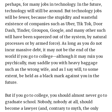
perhaps, for many jobs in technology. In the future,
technology will still be around. But technology jobs
will be fewer, because the stupidity and wasteful
existence of companies such as Uber, Tik Tok, Door
Dash, Tinder, Groupon, Google, and many other such
will have been squeezed out of the system, by natural
processes or by armed force). As long as you do not
incur massive debt, it may not be the end of the
world if you go to college—although it may ruin you
psychically, may saddle you with heavy baggage
such as the wrong wife, and as I say will, to some
extent, be held as a black mark against you in the
future.
But if you go to college, you should almost never go to
graduate school. Nobody, nobody at all, should
become a lawyer (and, contrary to myth, the only