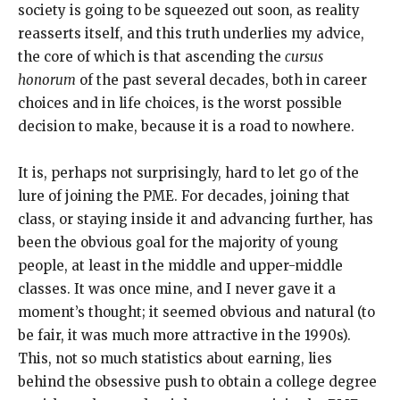
society is going to be squeezed out soon, as reality
reasserts itself, and this truth underlies my advice,
the core of which is that ascending the
cursus
honorum
of the past several decades, both in career
choices and in life choices, is the worst possible
decision to make, because it is a road to nowhere.
It is, perhaps not surprisingly, hard to let go of the
lure of joining the PME. For decades, joining that
class, or staying inside it and advancing further, has
been the obvious goal for the majority of young
people, at least in the middle and upper-middle
classes. It was once mine, and I never gave it a
moment’s thought; it seemed obvious and natural (to
be fair, it was much more attractive in the 1990s).
This, not so much statistics about earning, lies
behind the obsessive push to obtain a college degree