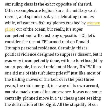
our ruling class is the exact opposite of shrewd.
Other examples are legion. Sure, the military can’t
recruit, and spends its days celebrating trannies
while, off camera, fishing planes crashed by
women
pilots
out of the ocean, but really, it’s super
competent and will crush any opposition! Or, let’s
consider the recent FBI armed raid on Donald
Trump’s personal residence. Certainly, this is
political violence designed to suppress dissent, but it
was very incompetently done, with no forethought by
smart people, instead redolent of Henry II’s “Will no
one rid me of this turbulent priest?” Just like most of
the flailing moves of the Left over the past three
years, the raid emerged, in a way of its own accord,
out of a maelstrom of incompetence. It was not some
centrally-planned move in a 4D chess game seeking
the destruction of the Right. All the stupidity of our