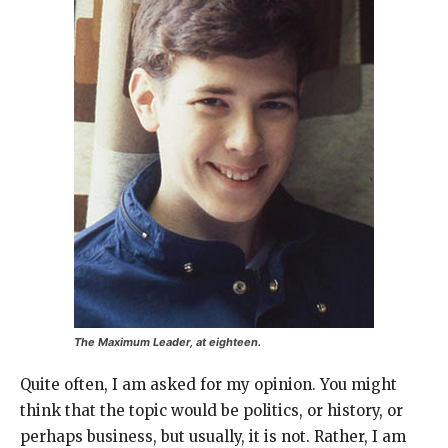
The Maximum Leader, at eighteen.
Quite often, I am asked for my opinion. You might
think that the topic would be politics, or history, or
perhaps business, but usually, it is not. Rather, I am