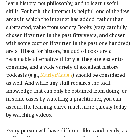
learn history, not philosophy, and to learn useful
skills. For both, the internet is helpful, one of the few
areas in which the internet has added, rather than
subtracted, value from society. Books (very carefully
chosen if written in the past fifty years, and chosen
with some caution if written in the past one hundred)
are still best for history, but audio books are a
reasonable alternative if for you they are easier to
consume, and a wide variety of excellent history
podcasts (e.g.,
MartyrMade’s
) should be considered
as well. And while any skill requires the tacit
knowledge that can only be obtained from doing, or
in some cases by watching a practitioner, you can
ascend the learning curve much more quickly today
by watching videos.
Every person will have different likes and needs, as