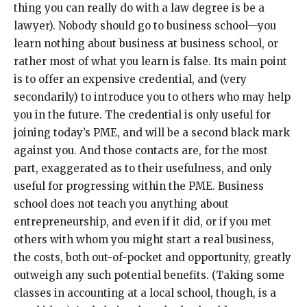
thing you can really do with a law degree is be a
lawyer). Nobody should go to business school—you
learn nothing about business at business school, or
rather most of what you learn is false. Its main point
is to offer an expensive credential, and (very
secondarily) to introduce you to others who may help
you in the future. The credential is only useful for
joining today’s PME, and will be a second black mark
against you. And those contacts are, for the most
part, exaggerated as to their usefulness, and only
useful for progressing within the PME. Business
school does not teach you anything about
entrepreneurship, and even if it did, or if you met
others with whom you might start a real business,
the costs, both out-of-pocket and opportunity, greatly
outweigh any such potential benefits. (Taking some
classes in accounting at a local school, though, is a