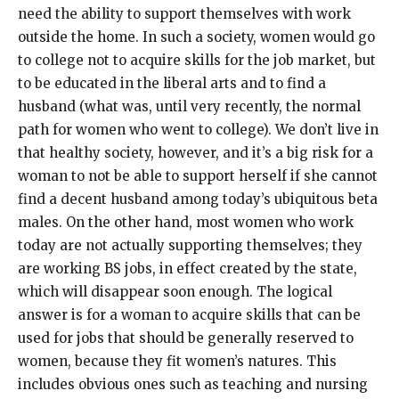
need the ability to support themselves with work
outside the home. In such a society, women would go
to college not to acquire skills for the job market, but
to be educated in the liberal arts and to find a
husband (what was, until very recently, the normal
path for women who went to college). We don’t live in
that healthy society, however, and it’s a big risk for a
woman to not be able to support herself if she cannot
find a decent husband among today’s ubiquitous beta
males. On the other hand, most women who work
today are not actually supporting themselves; they
are working BS jobs, in effect created by the state,
which will disappear soon enough. The logical
answer is for a woman to acquire skills that can be
used for jobs that should be generally reserved to
women, because they fit women’s natures. This
includes obvious ones such as teaching and nursing