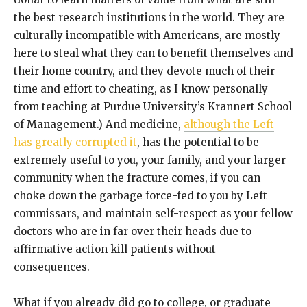
the best research institutions in the world. They are
culturally incompatible with Americans, are mostly
here to steal what they can to benefit themselves and
their home country, and they devote much of their
time and effort to cheating, as I know personally
from teaching at Purdue University’s Krannert School
of Management.) And medicine,
although the Left
has greatly corrupted it
, has the potential to be
extremely useful to you, your family, and your larger
community when the fracture comes, if you can
choke down the garbage force-fed to you by Left
commissars, and maintain self-respect as your fellow
doctors who are in far over their heads due to
affirmative action kill patients without
consequences.
What if you already did go to college, or graduate