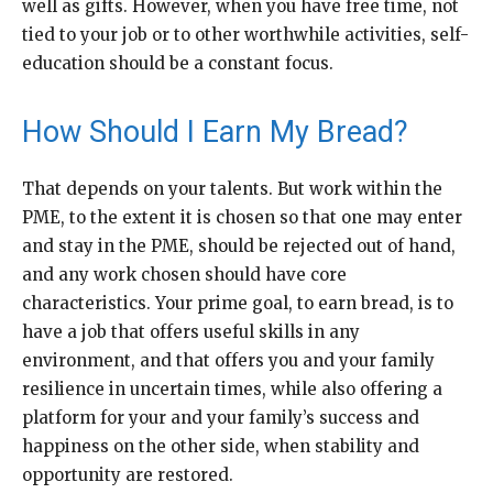
well as gifts. However, when you have free time, not
tied to your job or to other worthwhile activities, self-
education should be a constant focus.
How Should I Earn My Bread?
That depends on your talents. But work within the
PME, to the extent it is chosen so that one may enter
and stay in the PME, should be rejected out of hand,
and any work chosen should have core
characteristics. Your prime goal, to earn bread, is to
have a job that offers useful skills in any
environment, and that offers you and your family
resilience in uncertain times, while also offering a
platform for your and your family’s success and
happiness on the other side, when stability and
opportunity are restored.