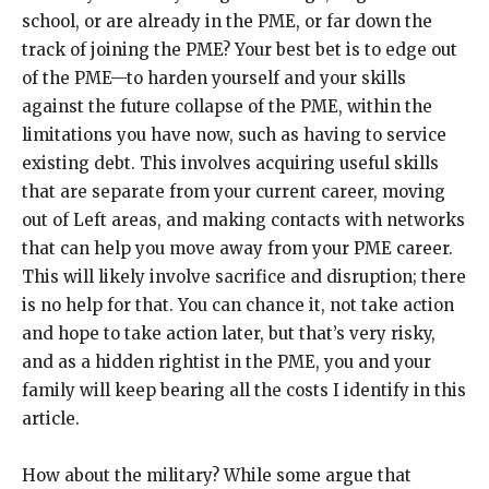
school, or are already in the PME, or far down the
track of joining the PME? Your best bet is to edge out
of the PME—to harden yourself and your skills
against the future collapse of the PME, within the
limitations you have now, such as having to service
existing debt. This involves acquiring useful skills
that are separate from your current career, moving
out of Left areas, and making contacts with networks
that can help you move away from your PME career.
This will likely involve sacrifice and disruption; there
is no help for that. You can chance it, not take action
and hope to take action later, but that’s very risky,
and as a hidden rightist in the PME, you and your
family will keep bearing all the costs I identify in this
article.
How about the military? While some argue that