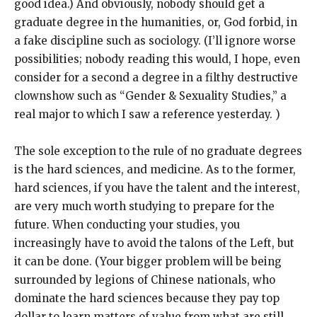
good idea.) And obviously, nobody should get a
graduate degree in the humanities, or, God forbid, in
a fake discipline such as sociology. (I’ll ignore worse
possibilities; nobody reading this would, I hope, even
consider for a second a degree in a filthy destructive
clownshow such as “Gender & Sexuality Studies,” a
real major to which I saw a reference yesterday. )
The sole exception to the rule of no graduate degrees
is the hard sciences, and medicine. As to the former,
hard sciences, if you have the talent and the interest,
are very much worth studying to prepare for the
future. When conducting your studies, you
increasingly have to avoid the talons of the Left, but
it can be done. (Your bigger problem will be being
surrounded by legions of Chinese nationals, who
dominate the hard sciences because they pay top
dollar to learn matters of value from what are still