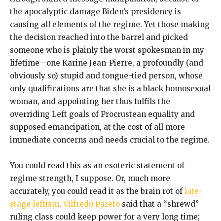
the apocalyptic damage Biden’s presidency is
causing all elements of the regime. Yet those making
the decision reached into the barrel and picked
someone who is plainly the worst spokesman in my
lifetime—one Karine Jean-Pierre, a profoundly (and
obviously so) stupid and tongue-tied person, whose
only qualifications are that she is a black homosexual
woman, and appointing her thus fulfils the
overriding Left goals of Procrustean equality and
supposed emancipation, at the cost of all more
immediate concerns and needs crucial to the regime.
You could read this as an esoteric statement of
regime strength, I suppose. Or, much more
accurately, you could read it as the brain rot of
late-
stage leftism
.
Vilfredo Pareto
said that a “shrewd”
ruling class could keep power for a very long time;