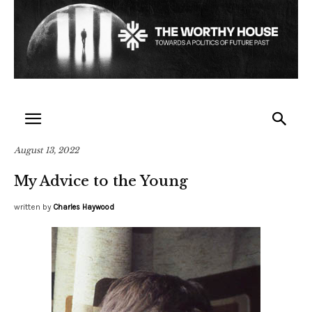
August 13, 2022
My Advice to the Young
written by
Charles Haywood