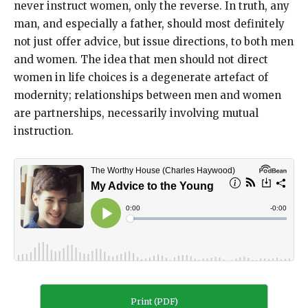
never instruct women, only the reverse. In truth, any
man, and especially a father, should most definitely
not just offer advice, but issue directions, to both men
and women. The idea that men should not direct
women in life choices is a degenerate artefact of
modernity; relationships between men and women
are partnerships, necessarily involving mutual
instruction.
Print (PDF)