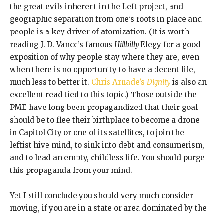
the great evils inherent in the Left project, and
geographic separation from one’s roots in place and
people is a key driver of atomization. (It is worth
reading J. D. Vance’s famous
Hillbilly
Elegy for a good
exposition of why people stay where they are, even
when there is no opportunity to have a decent life,
much less to better it.
Chris Arnade’s
Dignity
is also an
excellent read tied to this topic.) Those outside the
PME have long been propagandized that their goal
should be to flee their birthplace to become a drone
in Capitol City or one of its satellites, to join the
leftist hive mind, to sink into debt and consumerism,
and to lead an empty, childless life. You should purge
this propaganda from your mind.
Yet I still conclude you should very much consider
moving, if you are in a state or area dominated by the