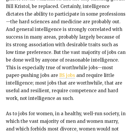
Bill Kristol, be replaced. Certainly, intelligence
dictates the ability to participate in some professions
—the hard sciences and medicine are probably out.
And general intelligence is strongly correlated with
success in many areas, probably largely because of
its strong association with desirable traits such as
low time preference. But the vast majority of jobs can
be done well by anyone of reasonable intelligence.
This is especially true of worthwhile jobs—most
paper-pushing jobs are
BS jobs
and require little
intelligence; most jobs that are worthwhile, that are
useful and resilient, require competence and hard
work, not intelligence as such.
As to jobs for women, in a healthy, well-run society, in
which the vast majority of men and women marry,
and which forbids most divorce, women would not