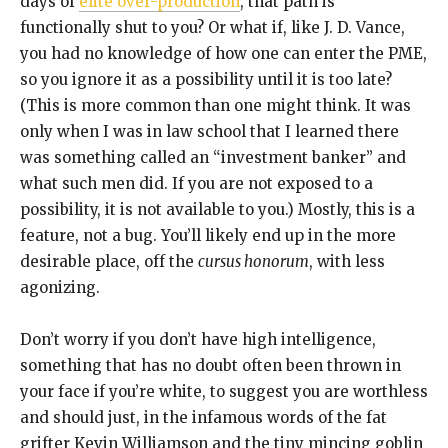
days of
elite over-production
, that path is
functionally shut to you? Or what if, like J. D. Vance,
you had no knowledge of how one can enter the PME,
so you ignore it as a possibility until it is too late?
(This is more common than one might think. It was
only when I was in law school that I learned there
was something called an “investment banker” and
what such men did. If you are not exposed to a
possibility, it is not available to you.) Mostly, this is a
feature, not a bug. You’ll likely end up in the more
desirable place, off the
cursus honorum
, with less
agonizing.
Don’t worry if you don’t have high intelligence,
something that has no doubt often been thrown in
your face if you’re white, to suggest you are worthless
and should just, in the infamous words of the fat
grifter Kevin Williamson and the tiny mincing goblin