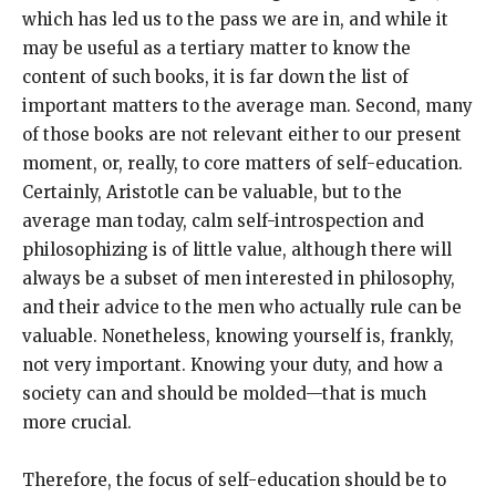
which has led us to the pass we are in, and while it
may be useful as a tertiary matter to know the
content of such books, it is far down the list of
important matters to the average man. Second, many
of those books are not relevant either to our present
moment, or, really, to core matters of self-education.
Certainly, Aristotle can be valuable, but to the
average man today, calm self-introspection and
philosophizing is of little value, although there will
always be a subset of men interested in philosophy,
and their advice to the men who actually rule can be
valuable. Nonetheless, knowing yourself is, frankly,
not very important. Knowing your duty, and how a
society can and should be molded—that is much
more crucial.
Therefore, the focus of self-education should be to