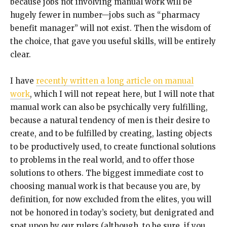
because jobs not involving manual work will be
hugely fewer in number—jobs such as “pharmacy
benefit manager” will not exist. Then the wisdom of
the choice, that gave you useful skills, will be entirely
clear.
I have
recently written a long article on manual
work
, which I will not repeat here, but I will note that
manual work can also be psychically very fulfilling,
because a natural tendency of men is their desire to
create, and to be fulfilled by creating, lasting objects
to be productively used, to create functional solutions
to problems in the real world, and to offer those
solutions to others. The biggest immediate cost to
choosing manual work is that because you are, by
definition, for now excluded from the elites, you will
not be honored in today’s society, but denigrated and
spat upon by our rulers (although, to be sure, if you