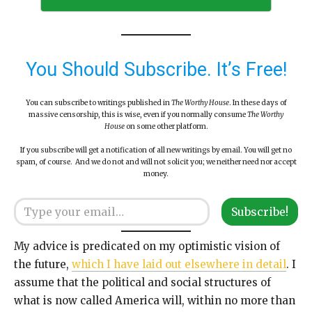
You Should Subscribe. It’s Free!
You can subscribe to writings published in
The Worthy House
. In these days of
massive censorship, this is wise, even if you normally consume
The Worthy
House
on some other platform.
If you subscribe will get a notification of all new writings by email. You will get no
spam, of course. And we do not and will not solicit you; we neither need nor accept
money.
Type your email…
Subscribe!
My advice is predicated on my optimistic vision of
the future,
which I have laid out elsewhere in detail
. I
assume that the political and social structures of
what is now called America will, within no more than