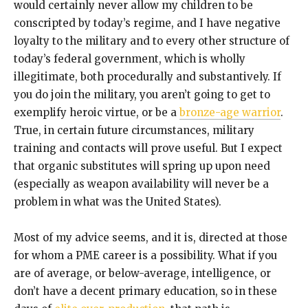
would certainly never allow my children to be
conscripted by today’s regime, and I have negative
loyalty to the military and to every other structure of
today’s federal government, which is wholly
illegitimate, both procedurally and substantively. If
you do join the military, you aren’t going to get to
exemplify heroic virtue, or be a
bronze-age warrior
.
True, in certain future circumstances, military
training and contacts will prove useful. But I expect
that organic substitutes will spring up upon need
(especially as weapon availability will never be a
problem in what was the United States).
Most of my advice seems, and it is, directed at those
for whom a PME career is a possibility. What if you
are of average, or below-average, intelligence, or
don’t have a decent primary education, so in these