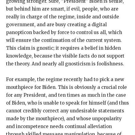
growing stronger. Sure, “President” Biden is senile,
but behind him are smart, if evil, people, who are
really in charge of the regime, inside and outside
government, and are busy creating a digital
panopticon backed by force to control us all, which
will ensure the continuation of the current system.
This claim is gnostic; it requires a belief in hidden
knowledge, because the visible facts do not support
the theory. And nearly all gnosticism is foolishness.
For example, the regime recently had to pick a new
mouthpiece for Biden. This is obviously a crucial role
for any President, and ten times as much in the case
of Biden, who is unable to speak for himself (and thus
cannot credibly correct any undesirable statements
made by the mouthpiece), and whose unpopularity
and incompetence needs continual alleviation
through skilled message manipulation, because of