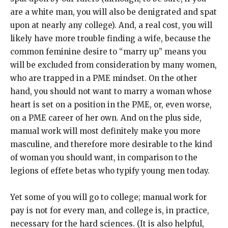
are a white man, you will also be denigrated and spat
upon at nearly any college). And, a real cost, you will
likely have more trouble finding a wife, because the
common feminine desire to “marry up” means you
will be excluded from consideration by many women,
who are trapped in a PME mindset. On the other
hand, you should not want to marry a woman whose
heart is set on a position in the PME, or, even worse,
on a PME career of her own. And on the plus side,
manual work will most definitely make you more
masculine, and therefore more desirable to the kind
of woman you should want, in comparison to the
legions of effete betas who typify young men today.
Yet some of you will go to college; manual work for
pay is not for every man, and college is, in practice,
necessary for the hard sciences. (It is also helpful,