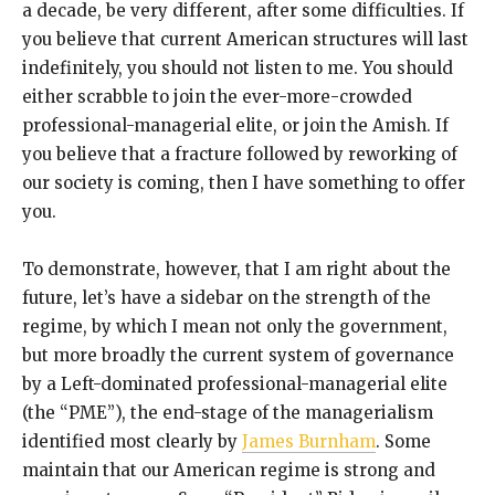
a decade, be very different, after some difficulties. If
you believe that current American structures will last
indefinitely, you should not listen to me. You should
either scrabble to join the ever-more-crowded
professional-managerial elite, or join the Amish. If
you believe that a fracture followed by reworking of
our society is coming, then I have something to offer
you.
To demonstrate, however, that I am right about the
future, let’s have a sidebar on the strength of the
regime, by which I mean not only the government,
but more broadly the current system of governance
by a Left-dominated professional-managerial elite
(the “PME”), the end-stage of the managerialism
identified most clearly by
James Burnham
. Some
maintain that our American regime is strong and