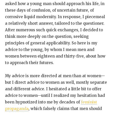
asked how a young man should approach his life, in
these days of confusion, of uncertain future, of
corrosive liquid modernity. In response, I piecemeal
a relatively short answer, tailored to the questioner.
After numerous such quick exchanges, I decided to
think more deeply on the question, seeking
principles of general applicability. So here is my
advice to the young, by whom I mean men and
women between eighteen and thirty-five, about how
to approach their futures.
My advice is more directed at men than at women—
but I direct advice to women as well, mostly separate
and different advice. I hesitated a little bit to offer
advice to women—until I realized my hesitation had
been hypnotized into me by decades of
feminist
propaganda
, which falsely claims that men should