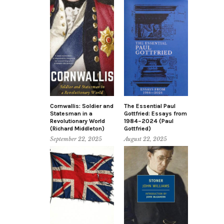
Cornwallis: Soldier and
The Essential Paul
Statesman in a
Gottfried: Essays from
Revolutionary World
1984–2024 (Paul
(Richard Middleton)
Gottfried)
September 22, 2025
August 22, 2025