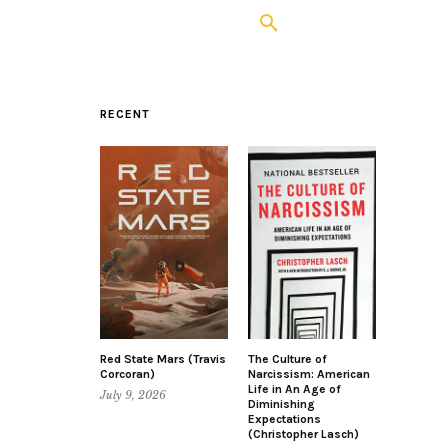
RECENT
Red State Mars (Travis
The Culture of
Corcoran)
Narcissism: American
Life in An Age of
July 9, 2026
Diminishing
Expectations
(Christopher Lasch)