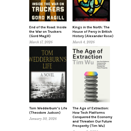
End of the Road: Inside
Kings in the North: The
the War on Truckers
House of Percy in British
(Gord Magill)
History (Alexander Rose)
March 17, 2026
March 4, 2026
Tom Wedderburn’s Life
The Age of Extraction:
(Theodore Judson)
How Tech Platforms
Conquered the Economy
January 30, 2026
and Threaten Our Future
Prosperity (Tim Wu)