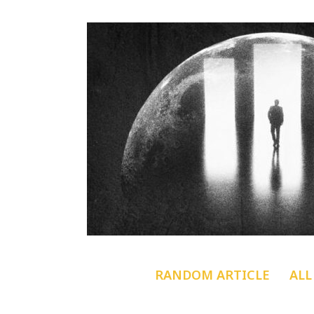
RANDOM ARTICLE
ALL