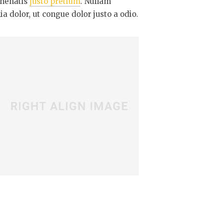
enenatis
justo pretium
. Nullam
a dolor, ut congue dolor justo a odio.