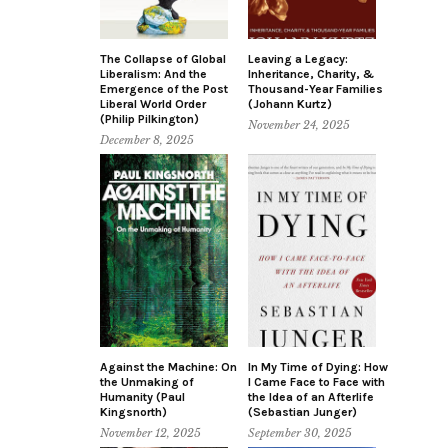
The Collapse of Global
Leaving a Legacy:
Liberalism: And the
Inheritance, Charity, &
Emergence of the Post
Thousand-Year Families
Liberal World Order
(Johann Kurtz)
(Philip Pilkington)
November 24, 2025
December 8, 2025
Against the Machine: On
In My Time of Dying: How
the Unmaking of
I Came Face to Face with
Humanity (Paul
the Idea of an Afterlife
Kingsnorth)
(Sebastian Junger)
November 12, 2025
September 30, 2025