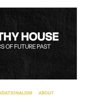
NDATIONALISM
ABOUT