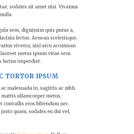
tae, sodales sit amet nisi. Vivamus
nulla.
gula sem, dignissim quis purus a,
 lacinia lectus. Aenean scelerisque,
varius viverra, nisl arcu accumsan
s laoreet metus ipsum vitae sem.
s luctus imperdiet.
C TORTOR IPSUM
ac malesuada in, sagittis ac nibh.
 mattis ullamcorper metus,
t convallis eros bibendum nec.
 justo quam, sodales eu dui vel,