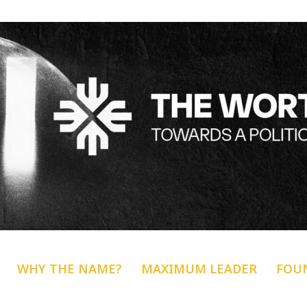
WHY THE NAME?
MAXIMUM LEADER
FOU