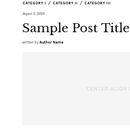
CATEGORY I
CATEGORY II
CATEGORY III
August 6, 2026
Sample Post Title
written by
Author Name