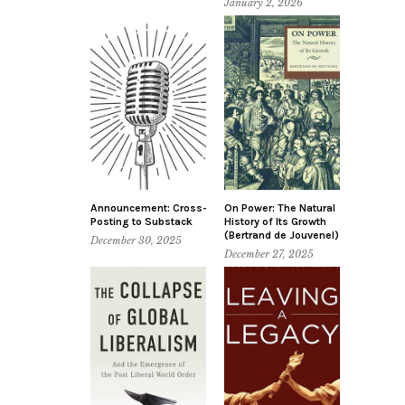
January 2, 2026
Announcement: Cross-
On Power: The Natural
Posting to Substack
History of Its Growth
(Bertrand de Jouvenel)
December 30, 2025
December 27, 2025