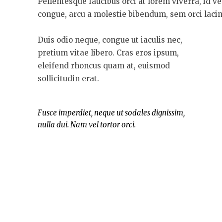
Pellentesque faucibus orci at lorem viverra, id v
congue, arcu a molestie bibendum, sem orci lacini
Duis odio neque, congue ut iaculis nec,
pretium vitae libero. Cras eros ipsum,
eleifend rhoncus quam at, euismod
sollicitudin erat.
Fusce imperdiet, neque ut sodales dignissim,
nulla dui. Nam vel tortor orci.