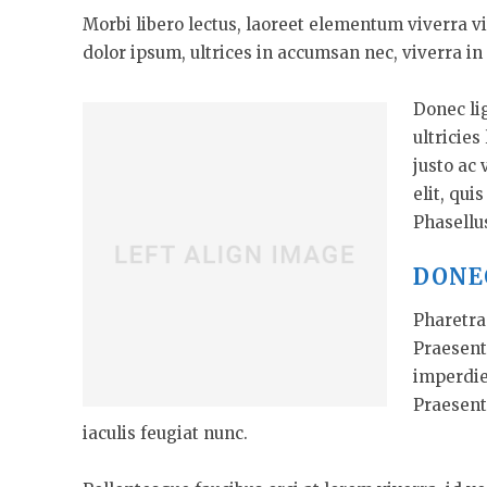
Morbi libero lectus, laoreet elementum viverra vi
dolor ipsum, ultrices in accumsan nec, viverra in 
Donec li
ultricies
justo ac 
elit, qui
Phasellu
DONE
Pharetra 
Praesent
imperdie
Praesent
iaculis feugiat nunc.