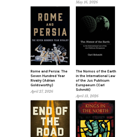
May 16, 2026
Rome and Persia: The
The Nomos of the Earth
Seven Hundred Year
in the International Law
Rivalry (Adrian
of the Jus Publicum
Goldsworthy)
Europaeum (Carl
Schmitt)
April 27, 2026
April 13, 2026