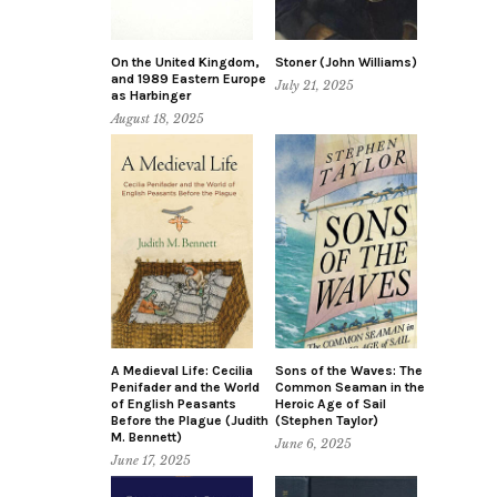
On the United Kingdom,
Stoner (John Williams)
and 1989 Eastern Europe
July 21, 2025
as Harbinger
August 18, 2025
A Medieval Life: Cecilia
Sons of the Waves: The
Penifader and the World
Common Seaman in the
of English Peasants
Heroic Age of Sail
Before the Plague (Judith
(Stephen Taylor)
M. Bennett)
June 6, 2025
June 17, 2025