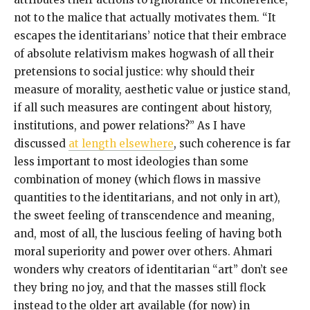
not to the malice that actually motivates them. “It
escapes the identitarians’ notice that their embrace
of absolute relativism makes hogwash of all their
pretensions to social justice: why should their
measure of morality, aesthetic value or justice stand,
if all such measures are contingent about history,
institutions, and power relations?” As I have
discussed
at length elsewhere
, such coherence is far
less important to most ideologies than some
combination of money (which flows in massive
quantities to the identitarians, and not only in art),
the sweet feeling of transcendence and meaning,
and, most of all, the luscious feeling of having both
moral superiority and power over others. Ahmari
wonders why creators of identitarian “art” don’t see
they bring no joy, and that the masses still flock
instead to the older art available (for now) in