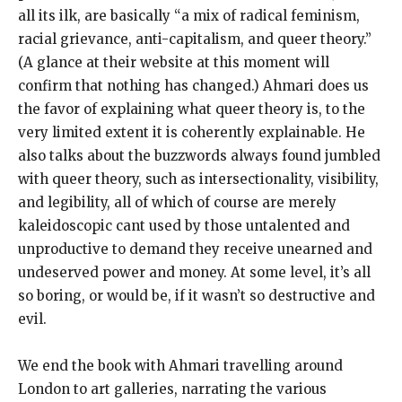
all its ilk, are basically “a mix of radical feminism,
racial grievance, anti-capitalism, and queer theory.”
(A glance at their website at this moment will
confirm that nothing has changed.) Ahmari does us
the favor of explaining what queer theory is, to the
very limited extent it is coherently explainable. He
also talks about the buzzwords always found jumbled
with queer theory, such as intersectionality, visibility,
and legibility, all of which of course are merely
kaleidoscopic cant used by those untalented and
unproductive to demand they receive unearned and
undeserved power and money. At some level, it’s all
so boring, or would be, if it wasn’t so destructive and
evil.
We end the book with Ahmari travelling around
London to art galleries, narrating the various