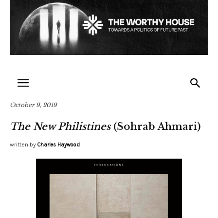
October 9, 2019
The New Philistines
(Sohrab Ahmari)
written by
Charles Haywood