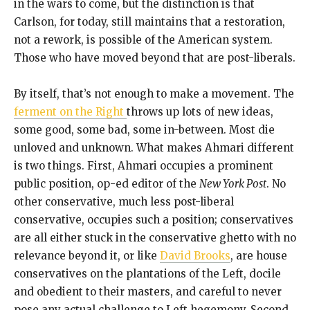
in the wars to come, but the distinction is that
Carlson, for today, still maintains that a restoration,
not a rework, is possible of the American system.
Those who have moved beyond that are post-liberals.
By itself, that’s not enough to make a movement. The
ferment on the Right
throws up lots of new ideas,
some good, some bad, some in-between. Most die
unloved and unknown. What makes Ahmari different
is two things. First, Ahmari occupies a prominent
public position, op-ed editor of the
New York Post
. No
other conservative, much less post-liberal
conservative, occupies such a position; conservatives
are all either stuck in the conservative ghetto with no
relevance beyond it, or like
David Brooks
, are house
conservatives on the plantations of the Left, docile
and obedient to their masters, and careful to never
pose any actual challenge to Left hegemony. Second,