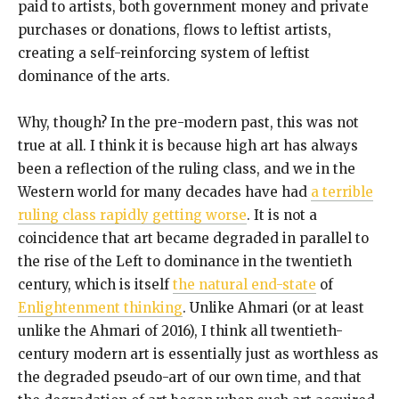
paid to artists, both government money and private
purchases or donations, flows to leftist artists,
creating a self-reinforcing system of leftist
dominance of the arts.
Why, though? In the pre-modern past, this was not
true at all. I think it is because high art has always
been a reflection of the ruling class, and we in the
Western world for many decades have had
a terrible
ruling class rapidly getting worse
. It is not a
coincidence that art became degraded in parallel to
the rise of the Left to dominance in the twentieth
century, which is itself
the natural end-state
of
Enlightenment thinking
. Unlike Ahmari (or at least
unlike the Ahmari of 2016), I think all twentieth-
century modern art is essentially just as worthless as
the degraded pseudo-art of our own time, and that