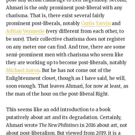
Ahmari is the only prominent post-liberal with any
charisma. That is, there exist several fairly
prominent post-liberals, notably
Curtis Yarvin
and
Adrian Vermeule
(very different from each other, to
be sure). Their collective charisma does not register
on any meter one can find. And true, there are some
semi-prominent men with charisma who seem like
they are working up to become post-liberals, notably
Michael Anton
. But he has not come out of the
Enlightenment closet, though as I have said, he will,
soon enough. That leaves Ahmari, for now at least, as
the man of the hour on the post-liberal Right.
This seems like an odd introduction to a book
putatively about art and its degradation. Certainly,
Ahmari wrote
The New Philistines
in 2016 about art, not
about post-liberalism. But viewed from 2019, it is a