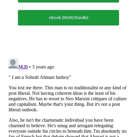
eBook (MOBI/Kindle)