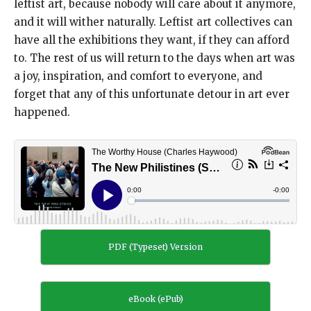
leftist art, because nobody will care about it anymore,
and it will wither naturally. Leftist art collectives can
have all the exhibitions they want, if they can afford
to. The rest of us will return to the days when art was
a joy, inspiration, and comfort to everyone, and
forget that any of this unfortunate detour in art ever
happened.
PDF (Typeset) Version
eBook (ePub)