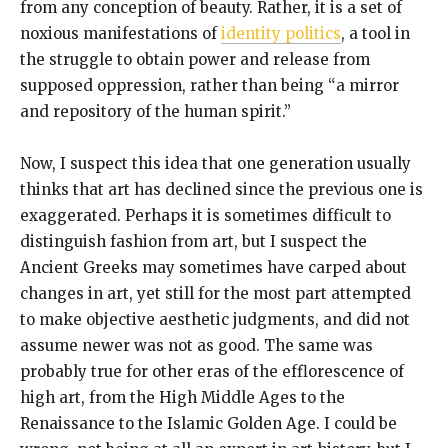
from any conception of beauty. Rather, it is a set of
noxious manifestations of
identity politics
, a tool in
the struggle to obtain power and release from
supposed oppression, rather than being “a mirror
and repository of the human spirit.”
Now, I suspect this idea that one generation usually
thinks that art has declined since the previous one is
exaggerated. Perhaps it is sometimes difficult to
distinguish fashion from art, but I suspect the
Ancient Greeks may sometimes have carped about
changes in art, yet still for the most part attempted
to make objective aesthetic judgments, and did not
assume newer was not as good. The same was
probably true for other eras of the efflorescence of
high art, from the High Middle Ages to the
Renaissance to the Islamic Golden Age. I could be