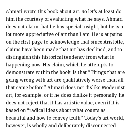
Ahmari wrote this book about art. So let’s at least do
him the courtesy of evaluating what he says. Ahmari
does not claim that he has special insight, but he is a
lot more appreciative of art than I am. He is at pains
on the first page to acknowledge that since Aristotle,
claims have been made that art has declined, and to
distinguish this historical tendency from what is
happening now. His claim, which he attempts to
demonstrate within the book, is that “Things that are
going wrong with art are qualitatively worse than all
that came before.” Ahmari does not dislike Modernist
art, for example, or if he does dislike it personally, he
does not reject that it has artistic value, even if it is
based on “radical ideas about what counts as
beautiful and how to convey truth.” Today’s art world,
however, is wholly and deliberately disconnected