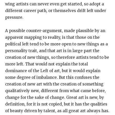
wing artists can never even get started, so adopt a
different career path, or themselves drift left under
pressure.
A possible counter-argument, made plausible by an
apparent mapping to reality, is that those on the
political left tend to be more open to new things as a
personality trait, and that art is in large part the
creation of new things, so therefore artists tend to be
more left. That would not explain the total
dominance of the Left of art, but it would explain
some degree of imbalance. But this confuses the
creation of new art with the creation of something
qualitatively new, different from what came before,
change for the sake of change. Great art is new, by
definition, for it is not copied, but it has the qualities
of beauty driven by talent, as all great art always has.