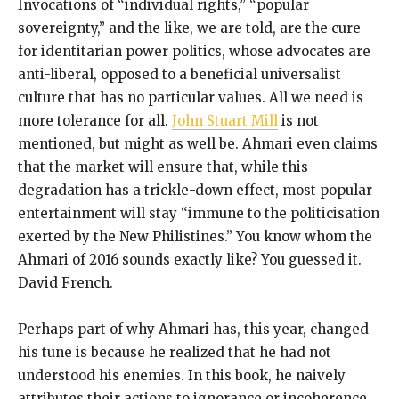
Invocations of “individual rights,” “popular
sovereignty,” and the like, we are told, are the cure
for identitarian power politics, whose advocates are
anti-liberal, opposed to a beneficial universalist
culture that has no particular values. All we need is
more tolerance for all.
John Stuart Mill
is not
mentioned, but might as well be. Ahmari even claims
that the market will ensure that, while this
degradation has a trickle-down effect, most popular
entertainment will stay “immune to the politicisation
exerted by the New Philistines.” You know whom the
Ahmari of 2016 sounds exactly like? You guessed it.
David French.
Perhaps part of why Ahmari has, this year, changed
his tune is because he realized that he had not
understood his enemies. In this book, he naively
attributes their actions to ignorance or incoherence,