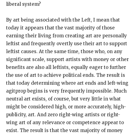
liberal system?
By art being associated with the Left, I mean that
today it appears that the vast majority of those
earning their living from creating art are personally
leftist and frequently overtly use their art to support
leftist causes. At the same time, those who, on any
significant scale, support artists with money or other
benefits are also all leftists, equally eager to further
the use of art to achieve political ends. The result is
that today determining where art ends and left-wing
agitprop begins is very frequently impossible. Much
neutral art exists, of course, but very little in what
might be considered high, or more accurately, high-
publicity, art. And zero right-wing artists or right-
wing art of any relevance or competence appear to
exist. The result is that the vast majority of money