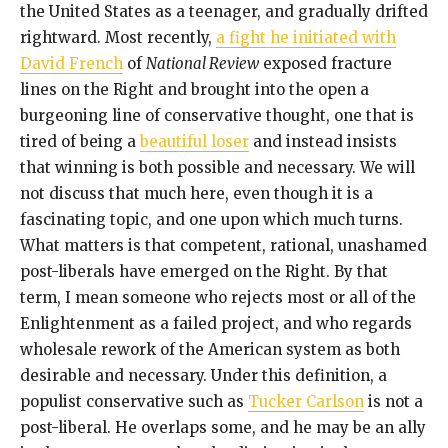
the United States as a teenager, and gradually drifted
rightward. Most recently,
a fight he initiated with
David French
of
National Review
exposed fracture
lines on the Right and brought into the open a
burgeoning line of conservative thought, one that is
tired of being a
beautiful loser
and instead insists
that winning is both possible and necessary. We will
not discuss that much here, even though it is a
fascinating topic, and one upon which much turns.
What matters is that competent, rational, unashamed
post-liberals have emerged on the Right. By that
term, I mean someone who rejects most or all of the
Enlightenment as a failed project, and who regards
wholesale rework of the American system as both
desirable and necessary. Under this definition, a
populist conservative such as
Tucker Carlson
is not a
post-liberal. He overlaps some, and he may be an ally