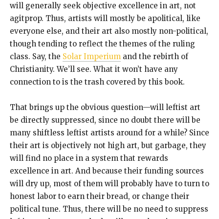
will generally seek objective excellence in art, not
agitprop. Thus, artists will mostly be apolitical, like
everyone else, and their art also mostly non-political,
though tending to reflect the themes of the ruling
class. Say, the
Solar Imperium
and the rebirth of
Christianity. We’ll see. What it won’t have any
connection to is the trash covered by this book.
That brings up the obvious question—will leftist art
be directly suppressed, since no doubt there will be
many shiftless leftist artists around for a while? Since
their art is objectively not high art, but garbage, they
will find no place in a system that rewards
excellence in art. And because their funding sources
will dry up, most of them will probably have to turn to
honest labor to earn their bread, or change their
political tune. Thus, there will be no need to suppress