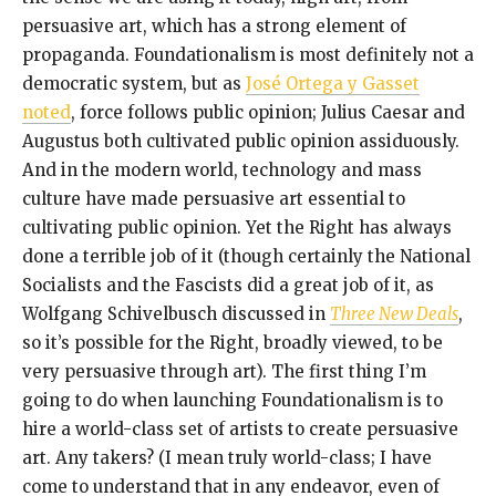
persuasive art, which has a strong element of
propaganda. Foundationalism is most definitely not a
democratic system, but as
José Ortega y Gasset
noted
, force follows public opinion; Julius Caesar and
Augustus both cultivated public opinion assiduously.
And in the modern world, technology and mass
culture have made persuasive art essential to
cultivating public opinion. Yet the Right has always
done a terrible job of it (though certainly the National
Socialists and the Fascists did a great job of it, as
Wolfgang Schivelbusch discussed in
Three New Deals
,
so it’s possible for the Right, broadly viewed, to be
very persuasive through art). The first thing I’m
going to do when launching Foundationalism is to
hire a world-class set of artists to create persuasive
art. Any takers? (I mean truly world-class; I have
come to understand that in any endeavor, even of