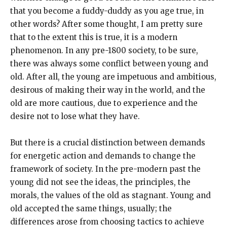
that you become a fuddy-duddy as you age true, in
other words? After some thought, I am pretty sure
that to the extent this is true, it is a modern
phenomenon. In any pre-1800 society, to be sure,
there was always some conflict between young and
old. After all, the young are impetuous and ambitious,
desirous of making their way in the world, and the
old are more cautious, due to experience and the
desire not to lose what they have.
But there is a crucial distinction between demands
for energetic action and demands to change the
framework of society. In the pre-modern past the
young did not see the ideas, the principles, the
morals, the values of the old as stagnant. Young and
old accepted the same things, usually; the
differences arose from choosing tactics to achieve