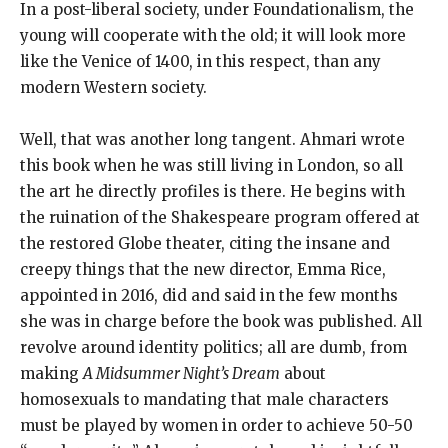
In a post-liberal society, under Foundationalism, the
young will cooperate with the old; it will look more
like the Venice of 1400, in this respect, than any
modern Western society.
Well, that was another long tangent. Ahmari wrote
this book when he was still living in London, so all
the art he directly profiles is there. He begins with
the ruination of the Shakespeare program offered at
the restored Globe theater, citing the insane and
creepy things that the new director, Emma Rice,
appointed in 2016, did and said in the few months
she was in charge before the book was published. All
revolve around identity politics; all are dumb, from
making
A Midsummer Night’s Dream
about
homosexuals to mandating that male characters
must be played by women in order to achieve 50-50