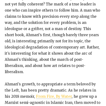
not yet fully coherent? The mark of a true leader is
one who can inspire others to follow him. A man who
claims to know with precision every step along the
way, and the solution for every problem, is an
ideologue or a grifter, not a man of destiny. This
short book, Ahmari’s first, though barely three years
old, is interesting primarily not for its topic, the
ideological degradation of contemporary art. Rather,
it’s interesting for what it shows about the arc of
Ahmari’s thinking, about the march of post-
liberalism, and about how art relates to post-
liberalism.
Ahmari’s growth, to appropriate a term beloved by
the Left, has been pretty dramatic. As he relates in
his 2018 memoir,
From Fire, By Water
, he grew up a
Marxist semi-agnostic in Islamic Iran, then moved to