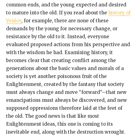
common ends, and the young expected and desired
to mature into the old. If you read about the
history of
Venice
, for example, there are none of these
demands by the young for necessary change, or
resistance by the old to it. Instead, everyone
evaluated proposed actions from his perspective and
with the wisdom he had. Examining history, it
becomes clear that creating conflict among the
generations about the basic values and morals of a
society is yet another poisonous fruit of the
Enlightenment, created by the fantasy that society
must always change and move “forward”—that new
emancipations must always be discovered, and new
supposed oppressions therefore laid at the feet of
the old. The good news is that like most
Enlightenment ideas, this one is coming to its
inevitable end, along with the destruction wrought.