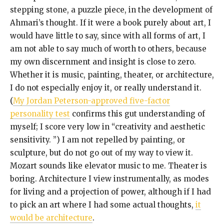
stepping stone, a puzzle piece, in the development of
Ahmari’s thought. If it were a book purely about art, I
would have little to say, since with all forms of art, I
am not able to say much of worth to others, because
my own discernment and insight is close to zero.
Whether it is music, painting, theater, or architecture,
I do not especially enjoy it, or really understand it.
(
My Jordan Peterson-approved five-factor
personality test
confirms this gut understanding of
myself; I score very low in “creativity and aesthetic
sensitivity. ”) I am not repelled by painting, or
sculpture, but do not go out of my way to view it.
Mozart sounds like elevator music to me. Theater is
boring. Architecture I view instrumentally, as modes
for living and a projection of power, although if I had
to pick an art where I had some actual thoughts,
it
would be architecture
.