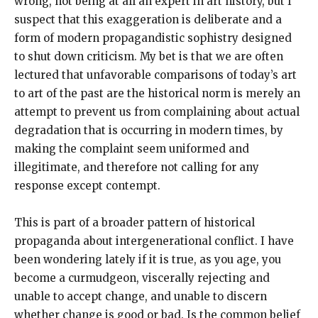
wrong, not being at all an expert in art history, but I
suspect that this exaggeration is deliberate and a
form of modern propagandistic sophistry designed
to shut down criticism. My bet is that we are often
lectured that unfavorable comparisons of today’s art
to art of the past are the historical norm is merely an
attempt to prevent us from complaining about actual
degradation that is occurring in modern times, by
making the complaint seem uniformed and
illegitimate, and therefore not calling for any
response except contempt.
This is part of a broader pattern of historical
propaganda about intergenerational conflict. I have
been wondering lately if it is true, as you age, you
become a curmudgeon, viscerally rejecting and
unable to accept change, and unable to discern
whether change is good or bad. Is the common belief