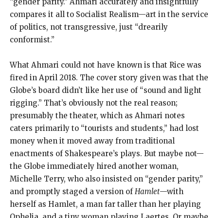
“gender parity.” Ahmari accurately and insightfully
compares it all to Socialist Realism—art in the service
of politics, not transgressive, just “drearily
conformist.”
What Ahmari could not have known is that Rice was
fired in April 2018. The cover story given was that the
Globe’s board didn’t like her use of “sound and light
rigging.” That’s obviously not the real reason;
presumably the theater, which as Ahmari notes
caters primarily to “tourists and students,” had lost
money when it moved away from traditional
enactments of Shakespeare’s plays. But maybe not—
the Globe immediately hired another woman,
Michelle Terry, who also insisted on “gender parity,”
and promptly staged a version of
Hamlet
—with
herself as Hamlet, a man far taller than her playing
Ophelia, and a tiny woman playing Laertes. Or maybe