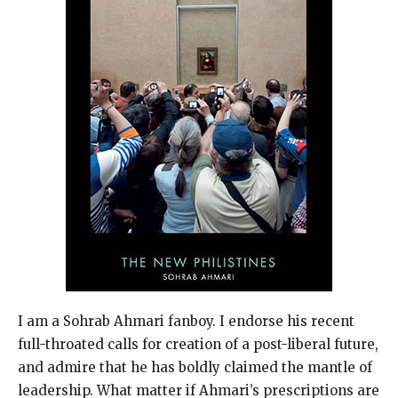
I am a Sohrab Ahmari fanboy. I endorse his recent
full-throated calls for creation of a post-liberal future,
and admire that he has boldly claimed the mantle of
leadership. What matter if Ahmari’s prescriptions are