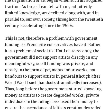
the degradation of art began when such art acquired
traction. As far as I can tell with my admittedly
limited knowledge, art declined along with, and in
parallel to, our own society, throughout the twentieth
century, accelerating since the 1960s.
This is not, therefore, a problem with government
funding, as French-ite conservatives have it. Rather,
it is a problem of social rot. Until quite recently, the
government did not support artists directly in any
meaningful way, so all funding was private, and
mostly in the form of payments for artworks, not
handouts to support artists in general (though after
World War II such handouts dramatically increased).
Thus, long before the government started shoveling
money at artists to create degraded works, private
individuals in the ruling class used their money to
ensure the ascendance of leftists creating degraded