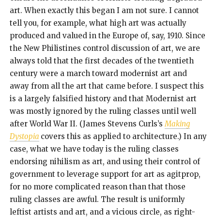
art. When exactly this began I am not sure. I cannot
tell you, for example, what high art was actually
produced and valued in the Europe of, say, 1910. Since
the New Philistines control discussion of art, we are
always told that the first decades of the twentieth
century were a march toward modernist art and
away from all the art that came before. I suspect this
is a largely falsified history and that Modernist art
was mostly ignored by the ruling classes until well
after World War II. (James Stevens Curls’s
Making
Dystopia
covers this as applied to architecture.) In any
case, what we have today is the ruling classes
endorsing nihilism as art, and using their control of
government to leverage support for art as agitprop,
for no more complicated reason than that those
ruling classes are awful. The result is uniformly
leftist artists and art, and a vicious circle, as right-