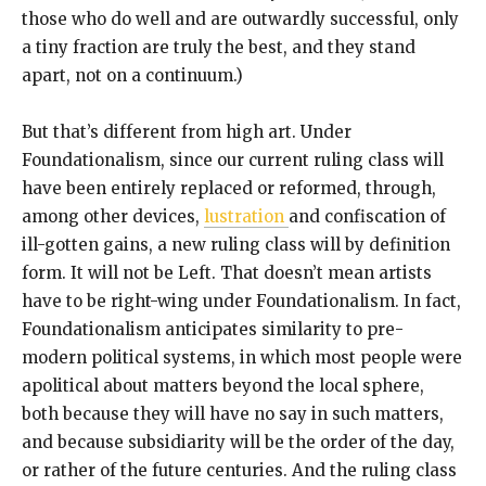
those who do well and are outwardly successful, only
a tiny fraction are truly the best, and they stand
apart, not on a continuum.)
But that’s different from high art. Under
Foundationalism, since our current ruling class will
have been entirely replaced or reformed, through,
among other devices,
lustration
and confiscation of
ill-gotten gains, a new ruling class will by definition
form. It will not be Left. That doesn’t mean artists
have to be right-wing under Foundationalism. In fact,
Foundationalism anticipates similarity to pre-
modern political systems, in which most people were
apolitical about matters beyond the local sphere,
both because they will have no say in such matters,
and because subsidiarity will be the order of the day,
or rather of the future centuries. And the ruling class