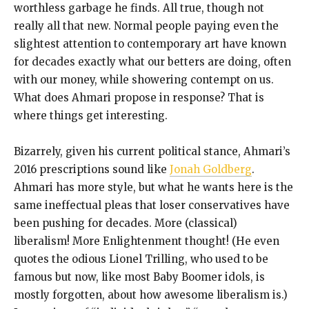
worthless garbage he finds. All true, though not
really all that new. Normal people paying even the
slightest attention to contemporary art have known
for decades exactly what our betters are doing, often
with our money, while showering contempt on us.
What does Ahmari propose in response? That is
where things get interesting.
Bizarrely, given his current political stance, Ahmari’s
2016 prescriptions sound like
Jonah Goldberg
.
Ahmari has more style, but what he wants here is the
same ineffectual pleas that loser conservatives have
been pushing for decades. More (classical)
liberalism! More Enlightenment thought! (He even
quotes the odious Lionel Trilling, who used to be
famous but now, like most Baby Boomer idols, is
mostly forgotten, about how awesome liberalism is.)