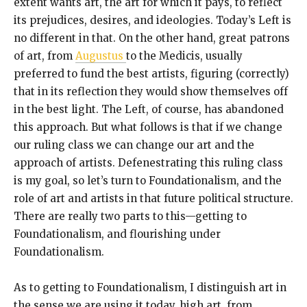
extent wants art, the art for which it pays, to reflect
its prejudices, desires, and ideologies. Today’s Left is
no different in that. On the other hand, great patrons
of art, from
Augustus
to the Medicis, usually
preferred to fund the best artists, figuring (correctly)
that in its reflection they would show themselves off
in the best light. The Left, of course, has abandoned
this approach. But what follows is that if we change
our ruling class we can change our art and the
approach of artists. Defenestrating this ruling class
is my goal, so let’s turn to Foundationalism, and the
role of art and artists in that future political structure.
There are really two parts to this—getting to
Foundationalism, and flourishing under
Foundationalism.
As to getting to Foundationalism, I distinguish art in
the sense we are using it today, high art, from