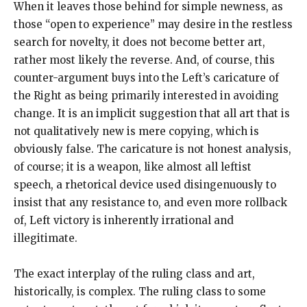
When it leaves those behind for simple newness, as
those “open to experience” may desire in the restless
search for novelty, it does not become better art,
rather most likely the reverse. And, of course, this
counter-argument buys into the Left’s caricature of
the Right as being primarily interested in avoiding
change. It is an implicit suggestion that all art that is
not qualitatively new is mere copying, which is
obviously false. The caricature is not honest analysis,
of course; it is a weapon, like almost all leftist
speech, a rhetorical device used disingenuously to
insist that any resistance to, and even more rollback
of, Left victory is inherently irrational and
illegitimate.
The exact interplay of the ruling class and art,
historically, is complex. The ruling class to some