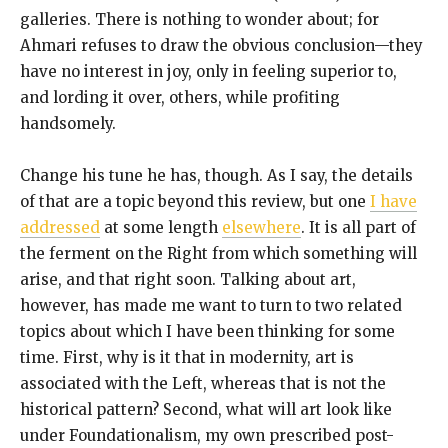
galleries. There is nothing to wonder about; for
Ahmari refuses to draw the obvious conclusion—they
have no interest in joy, only in feeling superior to,
and lording it over, others, while profiting
handsomely.
Change his tune he has, though. As I say, the details
of that are a topic beyond this review, but one
I have
addressed
at some length
elsewhere
. It is all part of
the ferment on the Right from which something will
arise, and that right soon. Talking about art,
however, has made me want to turn to two related
topics about which I have been thinking for some
time. First, why is it that in modernity, art is
associated with the Left, whereas that is not the
historical pattern? Second, what will art look like
under Foundationalism, my own prescribed post-