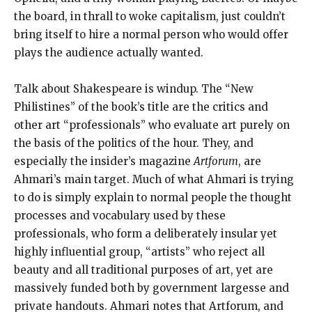
the board, in thrall to woke capitalism, just couldn’t
bring itself to hire a normal person who would offer
plays the audience actually wanted.
Talk about Shakespeare is windup. The “New
Philistines” of the book’s title are the critics and
other art “professionals” who evaluate art purely on
the basis of the politics of the hour. They, and
especially the insider’s magazine
Artforum
, are
Ahmari’s main target. Much of what Ahmari is trying
to do is simply explain to normal people the thought
processes and vocabulary used by these
professionals, who form a deliberately insular yet
highly influential group, “artists” who reject all
beauty and all traditional purposes of art, yet are
massively funded both by government largesse and
private handouts. Ahmari notes that Artforum, and